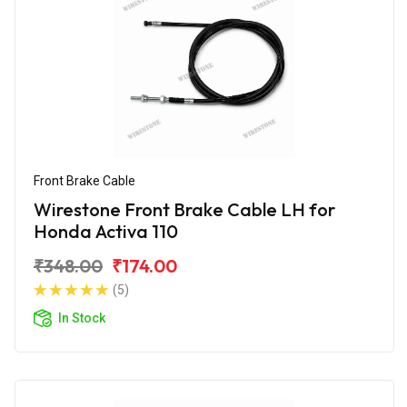
Front Brake Cable
Wirestone Front Brake Cable LH for
Honda Activa 110
₹348.00
₹174.00
(5)
In Stock