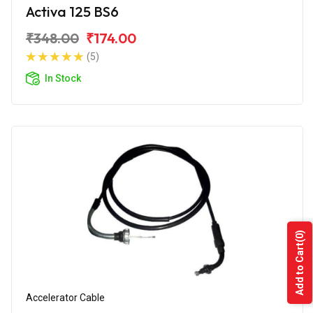
Activa 125 BS6
₹348.00
₹174.00
(5)
In Stock
(0)
Add to Cart
Accelerator Cable