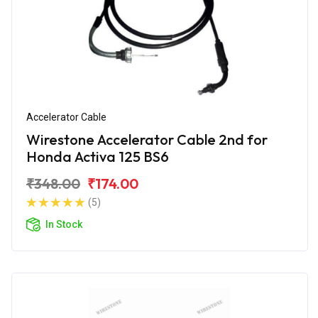
Accelerator Cable
Wirestone Accelerator Cable 2nd for
Honda Activa 125 BS6
₹348.00
₹174.00
(5)
In Stock