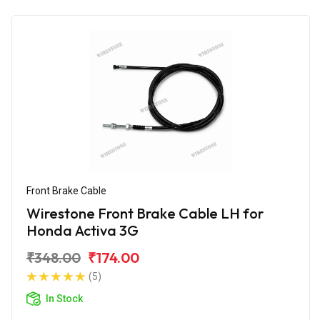
Front Brake Cable
Wirestone Front Brake Cable LH for
Honda Activa 3G
₹348.00
₹174.00
(5)
In Stock