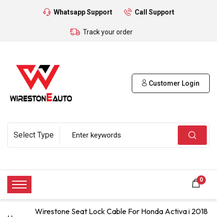
Whatsapp Support
Call Support
Track your order
Customer Login
0
Wirestone Seat Lock Cable For Honda Activa i 2018