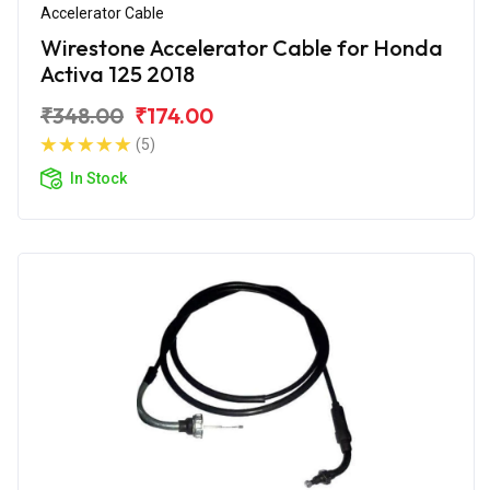
Accelerator Cable
Wirestone Accelerator Cable for Honda
Activa 125 2018
₹348.00
₹174.00
(5)
In Stock