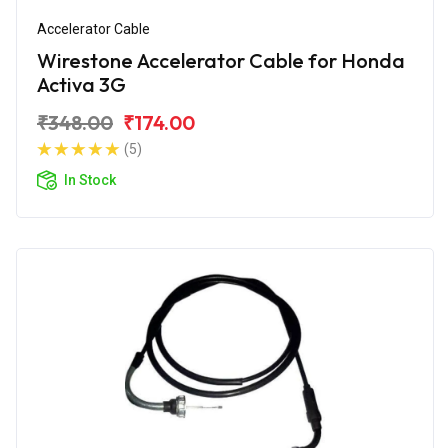
Accelerator Cable
Wirestone Accelerator Cable for Honda
Activa 3G
₹348.00
₹174.00
(5)
In Stock