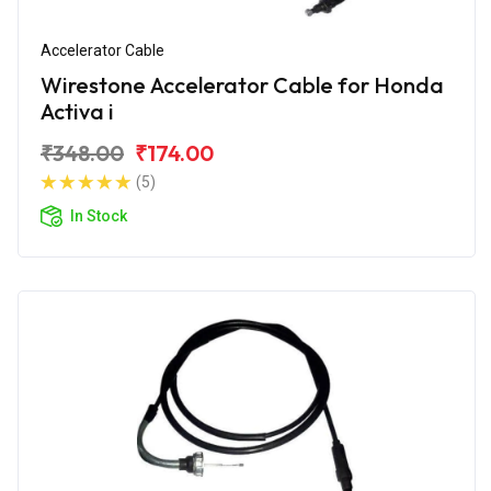
Accelerator Cable
Wirestone Accelerator Cable for Honda
Activa i
₹348.00
₹174.00
(5)
In Stock