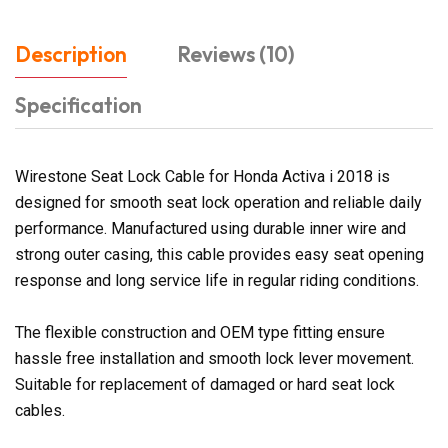
Description
Reviews (10)
Specification
Wirestone Seat Lock Cable for Honda Activa i 2018 is
designed for smooth seat lock operation and reliable daily
performance. Manufactured using durable inner wire and
strong outer casing, this cable provides easy seat opening
response and long service life in regular riding conditions.
The flexible construction and OEM type fitting ensure
hassle free installation and smooth lock lever movement.
Suitable for replacement of damaged or hard seat lock
cables.