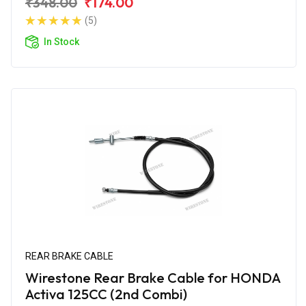
₹348.00
₹174.00
(5)
In Stock
REAR BRAKE CABLE
Wirestone Rear Brake Cable for HONDA
Activa 125CC (2nd Combi)