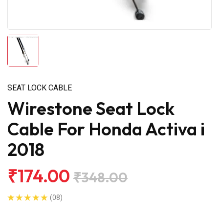
SEAT LOCK CABLE
Wirestone Seat Lock
Cable For Honda Activa i
2018
₹174.00
₹348.00
(08)