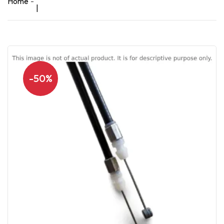
Home
|
-50%