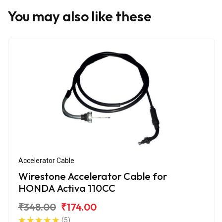
You may also like these
Accelerator Cable
Wirestone Accelerator Cable for
HONDA Activa 110CC
₹348.00
₹174.00
(5)