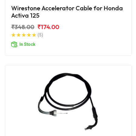
Wirestone Accelerator Cable for Honda
Activa 125
₹348.00
₹174.00
(5)
In Stock