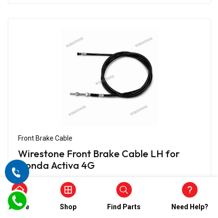
Front Brake Cable
Wirestone Front Brake Cable LH for
Honda Activa 4G
₹348.00
₹174.00
(5)
Home
Shop
Find Parts
Need Help?
In Stock