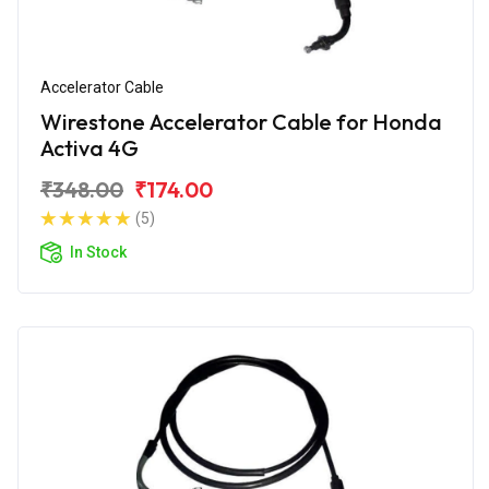
Accelerator Cable
Wirestone Accelerator Cable for Honda
Activa 4G
₹348.00
₹174.00
(5)
In Stock