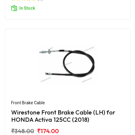
In Stock
Front Brake Cable
Wirestone Front Brake Cable (LH) for
HONDA Activa 125CC (2018)
₹348.00
₹174.00