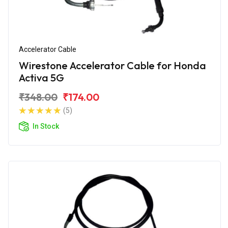
Accelerator Cable
Wirestone Accelerator Cable for Honda
Activa 5G
₹348.00
₹174.00
(5)
In Stock