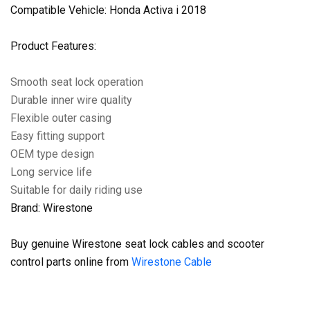
Compatible Vehicle: Honda Activa i 2018
Product Features:
Smooth seat lock operation
Durable inner wire quality
Flexible outer casing
Easy fitting support
OEM type design
Long service life
Suitable for daily riding use
Brand: Wirestone
Buy genuine Wirestone seat lock cables and scooter
control parts online from
Wirestone Cable