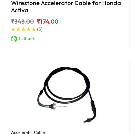
Wirestone Accelerator Cable for Honda
Activa
₹348.00
₹174.00
(5)
In Stock
Accelerator Cable