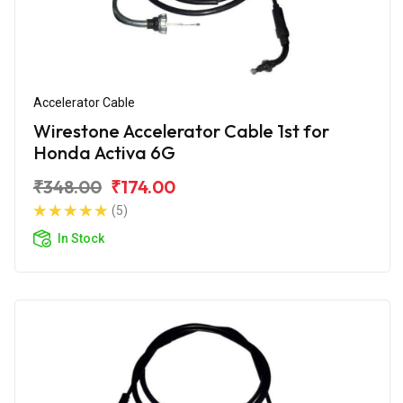
Accelerator Cable
Wirestone Accelerator Cable 1st for
Honda Activa 6G
₹348.00
₹174.00
(5)
In Stock