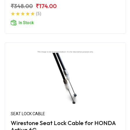
₹348.00
₹174.00
(5)
In Stock
SEAT LOCK CABLE
Wirestone Seat Lock Cable for HONDA
Activa 6G