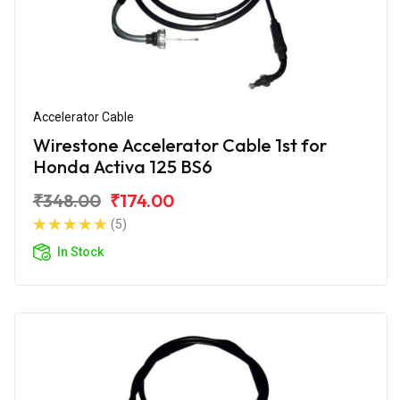
Accelerator Cable
Wirestone Accelerator Cable 1st for
Honda Activa 125 BS6
₹348.00
₹174.00
(5)
In Stock