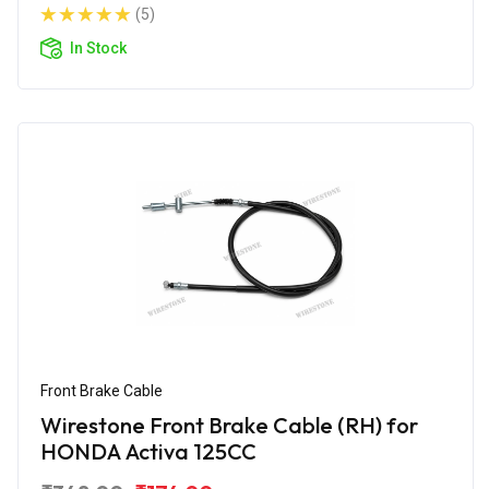
(5)
In Stock
Front Brake Cable
Wirestone Front Brake Cable (RH) for
HONDA Activa 125CC