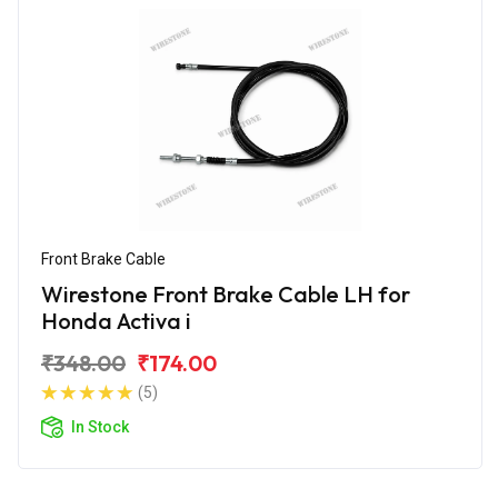
Front Brake Cable
Wirestone Front Brake Cable LH for
Honda Activa i
₹348.00
₹174.00
(5)
In Stock