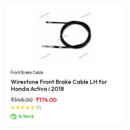
Front Brake Cable
Wirestone Front Brake Cable LH for
Honda Activa i 2018
₹348.00
₹174.00
(5)
In Stock