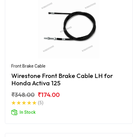
Front Brake Cable
Wirestone Front Brake Cable LH for
Honda Activa 125
₹348.00
₹174.00
(5)
In Stock