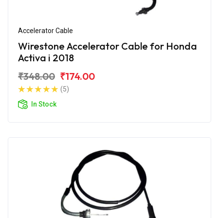
Accelerator Cable
Wirestone Accelerator Cable for Honda
Activa i 2018
₹348.00
₹174.00
(5)
In Stock