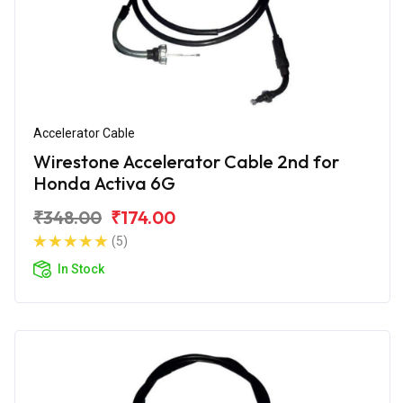
Accelerator Cable
Wirestone Accelerator Cable 2nd for
Honda Activa 6G
₹348.00
₹174.00
(5)
In Stock