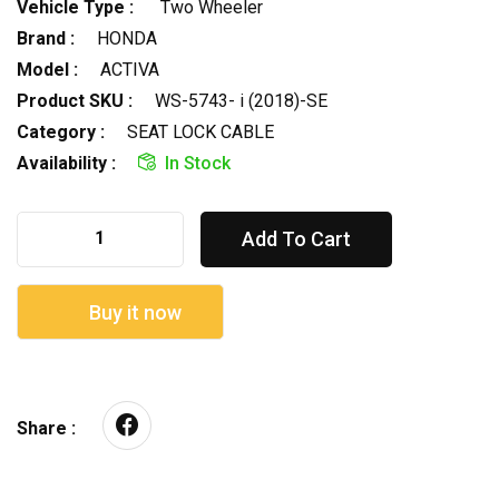
Vehicle Type :
Two Wheeler
Brand :
HONDA
Model :
ACTIVA
Product SKU :
WS-5743- i (2018)-SE
Category :
SEAT LOCK CABLE
Availability :
In Stock
Add To Cart
Buy it now
Share :