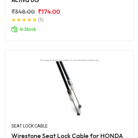
₹348.00
₹174.00
(5)
In Stock
SEAT LOCK CABLE
Wirestone Seat Lock Cable for HONDA