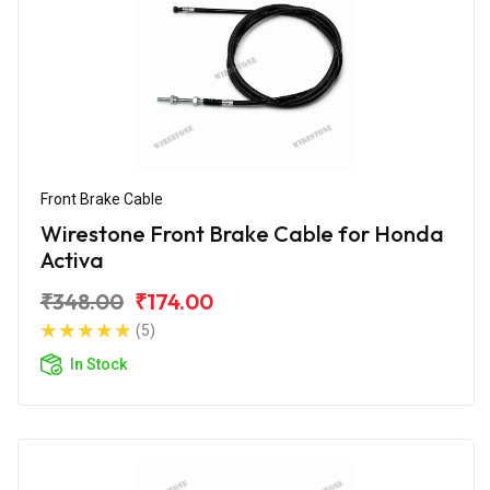
Front Brake Cable
Wirestone Front Brake Cable for Honda
Activa
₹348.00
₹174.00
(5)
In Stock