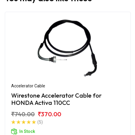
Accelerator Cable
Wirestone Accelerator Cable for
HONDA Activa 110CC
₹740.00
₹370.00
(5)
In Stock