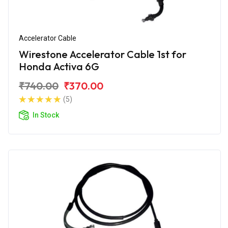
Accelerator Cable
Wirestone Accelerator Cable 1st for
Honda Activa 6G
₹740.00
₹370.00
(5)
In Stock