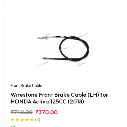
Front Brake Cable
Wirestone Front Brake Cable (LH) for
HONDA Activa 125CC (2018)
₹740.00
₹370.00
(5)