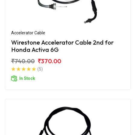
Accelerator Cable
Wirestone Accelerator Cable 2nd for
Honda Activa 6G
₹740.00
₹370.00
(5)
In Stock