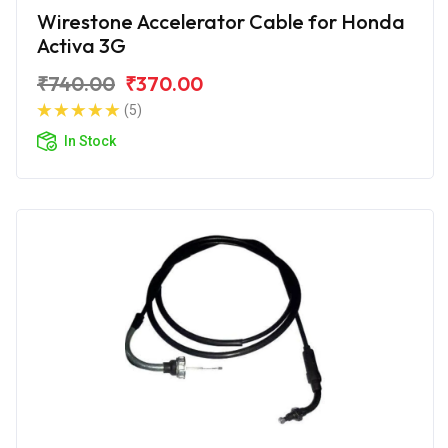
Wirestone Accelerator Cable for Honda
Activa 3G
₹740.00
₹370.00
(5)
In Stock