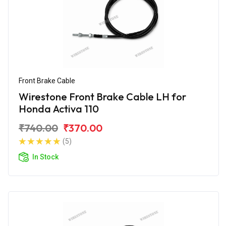
Front Brake Cable
Wirestone Front Brake Cable LH for
Honda Activa 110
₹740.00
₹370.00
(5)
In Stock