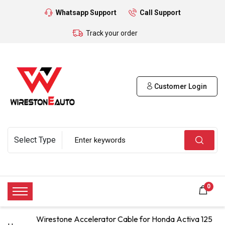
Whatsapp Support
Call Support
Track your order
Customer Login
0
Wirestone Accelerator Cable for Honda Activa 125