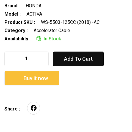
Brand :
HONDA
Model :
ACTIVA
Product SKU :
WS-5503-125CC (2018) -AC
Category :
Accelerator Cable
Availability :
In Stock
Add To Cart
Buy it now
Share :