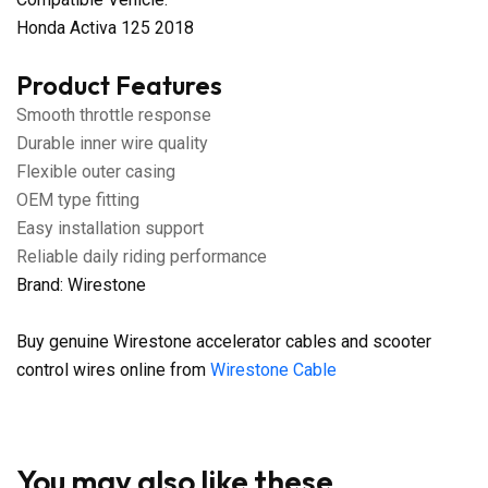
Honda Activa 125 2018
Product Features
Smooth throttle response
Durable inner wire quality
Flexible outer casing
OEM type fitting
Easy installation support
Reliable daily riding performance
Brand: Wirestone
Buy genuine Wirestone accelerator cables and scooter
control wires online from
Wirestone Cable
You may also like these