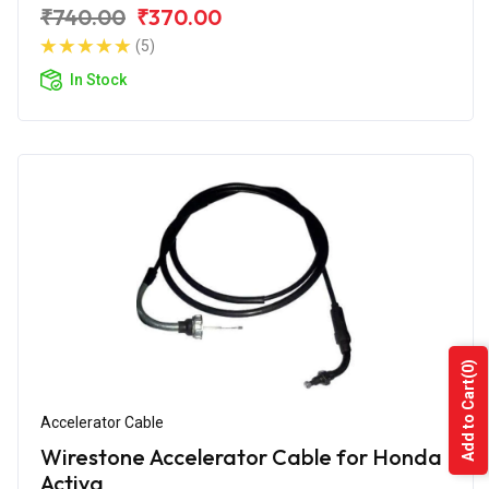
₹740.00
₹370.00
(5)
In Stock
(0)
Add to Cart
Accelerator Cable
Wirestone Accelerator Cable for Honda
Activa