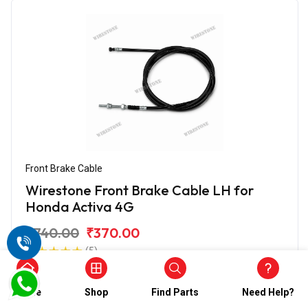
Front Brake Cable
Wirestone Front Brake Cable LH for
Honda Activa 4G
₹740.00
₹370.00
(5)
In Stock
Home
Shop
Find Parts
Need Help?