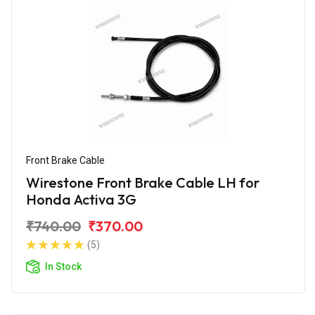
Front Brake Cable
Wirestone Front Brake Cable LH for
Honda Activa 3G
₹740.00
₹370.00
(5)
In Stock