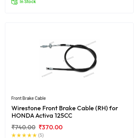
In Stock
Front Brake Cable
Wirestone Front Brake Cable (RH) for
HONDA Activa 125CC
₹740.00
₹370.00
(5)