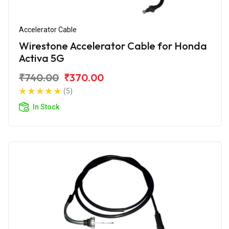
Accelerator Cable
Wirestone Accelerator Cable for Honda
Activa 5G
₹740.00
₹370.00
(5)
In Stock