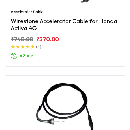
Accelerator Cable
Wirestone Accelerator Cable for Honda
Activa 4G
₹740.00
₹370.00
(5)
In Stock