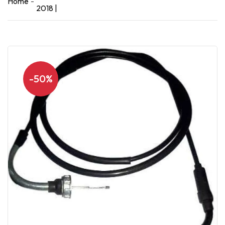
Home
2018 |
-50%