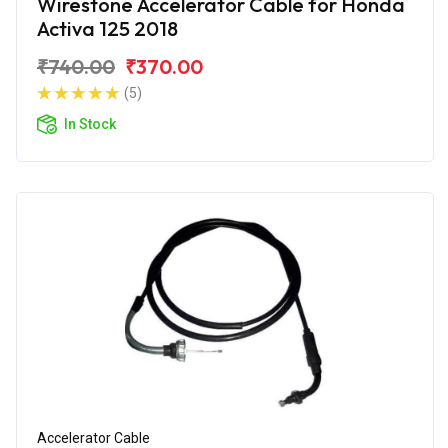
Wirestone Accelerator Cable for Honda
Activa 125 2018
₹740.00
₹370.00
(5)
In Stock
Accelerator Cable