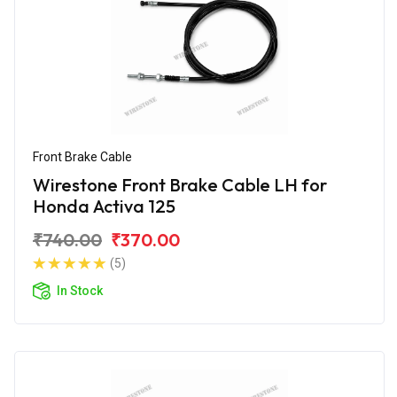
Front Brake Cable
Wirestone Front Brake Cable LH for
Honda Activa 125
₹740.00
₹370.00
(5)
In Stock