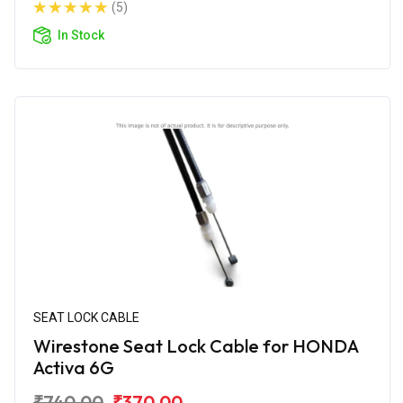
(5)
In Stock
SEAT LOCK CABLE
Wirestone Seat Lock Cable for HONDA
Activa 6G
₹740.00
₹370.00