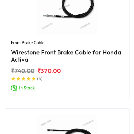
Front Brake Cable
Wirestone Front Brake Cable for Honda
Activa
₹740.00
₹370.00
(5)
In Stock