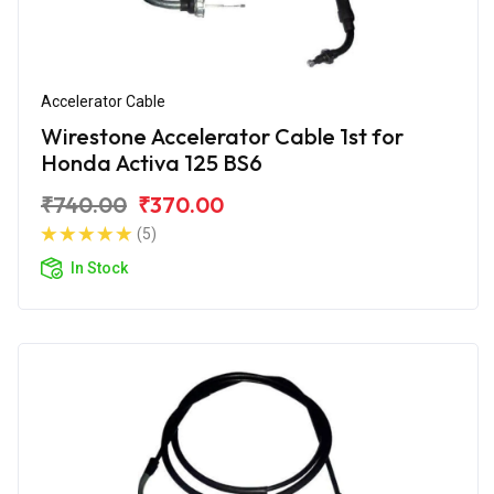
Accelerator Cable
Wirestone Accelerator Cable 1st for
Honda Activa 125 BS6
₹740.00
₹370.00
(5)
In Stock