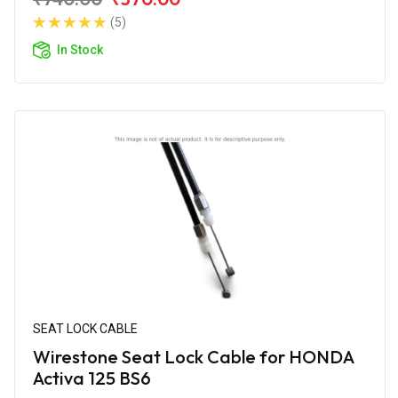
(5)
In Stock
SEAT LOCK CABLE
Wirestone Seat Lock Cable for HONDA
Activa 125 BS6