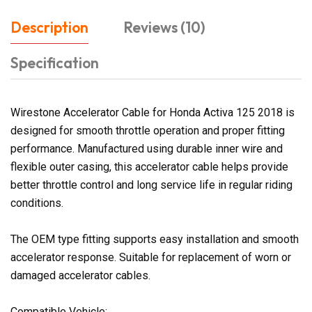
Description
Reviews (10)
Specification
Wirestone Accelerator Cable for Honda Activa 125 2018 is
designed for smooth throttle operation and proper fitting
performance. Manufactured using durable inner wire and
flexible outer casing, this accelerator cable helps provide
better throttle control and long service life in regular riding
conditions.
The OEM type fitting supports easy installation and smooth
accelerator response. Suitable for replacement of worn or
damaged accelerator cables.
Compatible Vehicle: