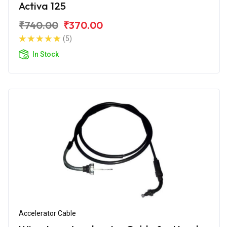
Activa 125
₹740.00
₹370.00
(5)
In Stock
Accelerator Cable