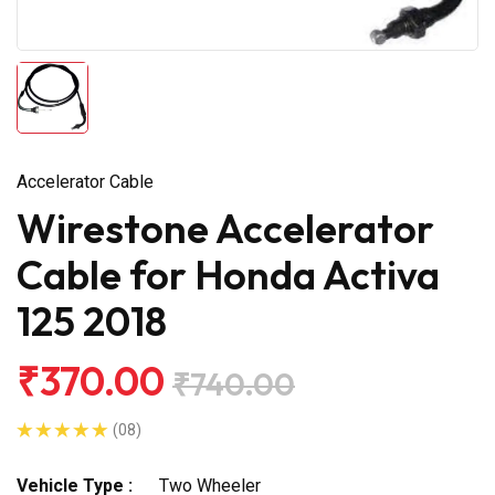
Accelerator Cable
Wirestone Accelerator
Cable for Honda Activa
125 2018
₹370.00
₹740.00
(08)
Vehicle Type :
Two Wheeler