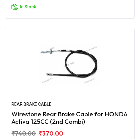
In Stock
REAR BRAKE CABLE
Wirestone Rear Brake Cable for HONDA
Activa 125CC (2nd Combi)
₹740.00
₹370.00