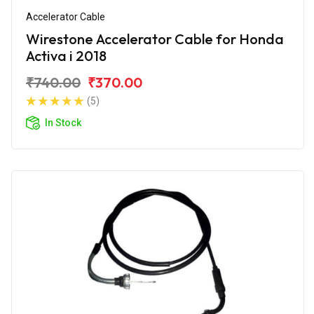
Accelerator Cable
Wirestone Accelerator Cable for Honda
Activa i 2018
₹740.00
₹370.00
(5)
In Stock