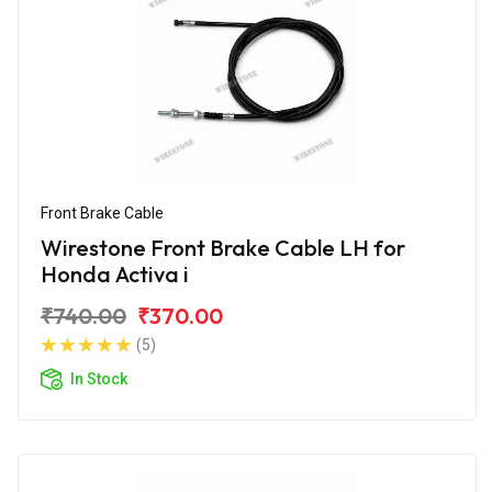
Front Brake Cable
Wirestone Front Brake Cable LH for
Honda Activa i
₹740.00
₹370.00
(5)
In Stock