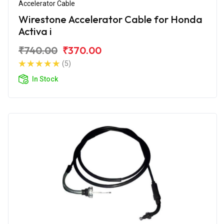
Accelerator Cable
Wirestone Accelerator Cable for Honda
Activa i
₹740.00
₹370.00
(5)
In Stock