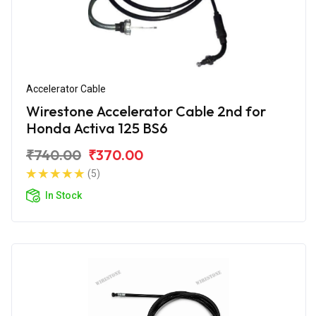
Accelerator Cable
Wirestone Accelerator Cable 2nd for
Honda Activa 125 BS6
₹740.00
₹370.00
(5)
In Stock