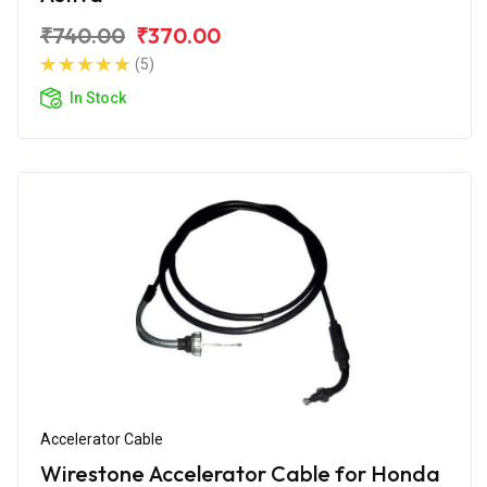
₹740.00
₹370.00
(5)
In Stock
Accelerator Cable
Wirestone Accelerator Cable for Honda