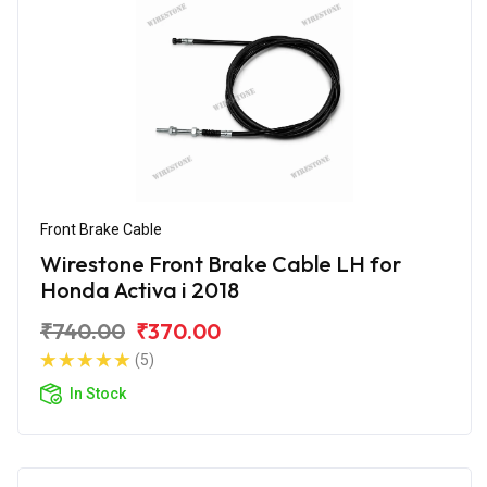
Front Brake Cable
Wirestone Front Brake Cable LH for
Honda Activa i 2018
₹740.00
₹370.00
(5)
In Stock