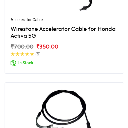
Accelerator Cable
Wirestone Accelerator Cable for Honda
Activa 5G
₹700.00
₹350.00
(5)
In Stock