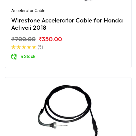
Accelerator Cable
Wirestone Accelerator Cable for Honda
Activa i 2018
₹700.00
₹350.00
(5)
In Stock