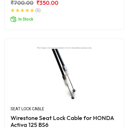
₹700.00
₹350.00
(5)
In Stock
SEAT LOCK CABLE
Wirestone Seat Lock Cable for HONDA
Activa 125 BS6