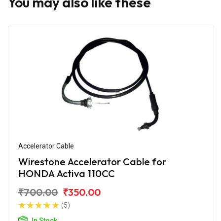
You may also like these
Accelerator Cable
Wirestone Accelerator Cable for
HONDA Activa 110CC
₹700.00
₹350.00
(5)
In Stock