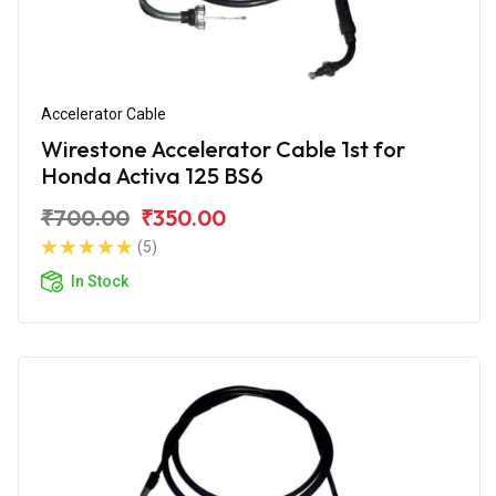
Accelerator Cable
Wirestone Accelerator Cable 1st for
Honda Activa 125 BS6
₹700.00
₹350.00
(5)
In Stock