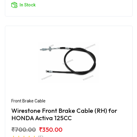
In Stock
Front Brake Cable
Wirestone Front Brake Cable (RH) for
HONDA Activa 125CC
₹700.00
₹350.00