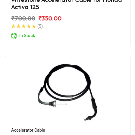
Activa 125
₹700.00
₹350.00
(5)
In Stock
Accelerator Cable