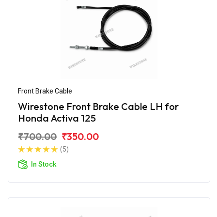
Front Brake Cable
Wirestone Front Brake Cable LH for
Honda Activa 125
₹700.00
₹350.00
(5)
In Stock