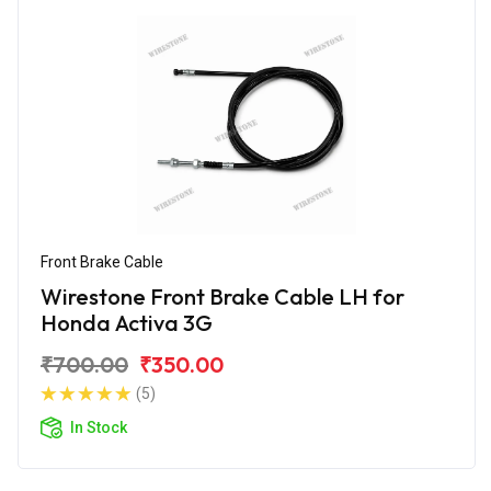
Front Brake Cable
Wirestone Front Brake Cable LH for
Honda Activa 3G
₹700.00
₹350.00
(5)
In Stock