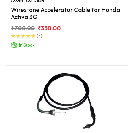
Accelerator Cable
Wirestone Accelerator Cable for Honda
Activa 3G
₹700.00
₹350.00
(5)
In Stock