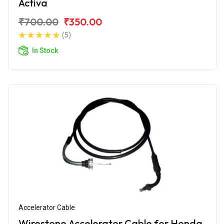
Activa
₹700.00
₹350.00
(5)
In Stock
Accelerator Cable
Wirestone Accelerator Cable for Honda