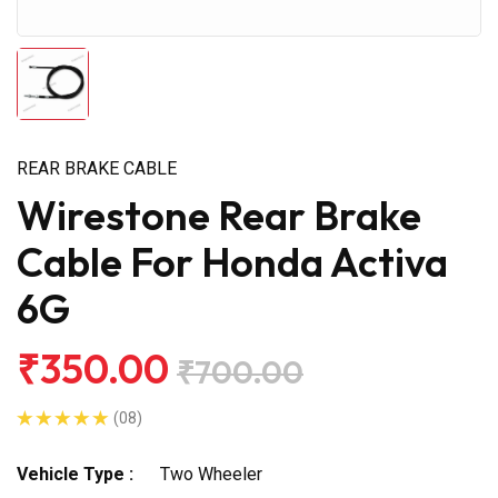
REAR BRAKE CABLE
Wirestone Rear Brake
Cable For Honda Activa
6G
₹350.00
₹700.00
(08)
Vehicle Type :
Two Wheeler