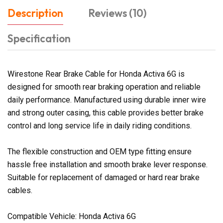
Description
Reviews (10)
Specification
Wirestone Rear Brake Cable for Honda Activa 6G is
designed for smooth rear braking operation and reliable
daily performance. Manufactured using durable inner wire
and strong outer casing, this cable provides better brake
control and long service life in daily riding conditions.
The flexible construction and OEM type fitting ensure
hassle free installation and smooth brake lever response.
Suitable for replacement of damaged or hard rear brake
cables.
Compatible Vehicle: Honda Activa 6G