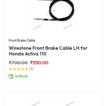
Front Brake Cable
Wirestone Front Brake Cable LH for
Honda Activa 110
₹700.00
₹350.00
(5)
In Stock