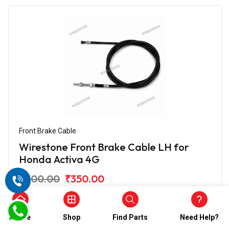
Front Brake Cable
Wirestone Front Brake Cable LH for
Honda Activa 4G
₹700.00
₹350.00
(5)
In Stock
Home
Shop
Find Parts
Need Help?