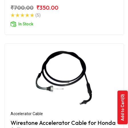
₹700.00
₹350.00
(5)
In Stock
(0)
Add to Cart
Accelerator Cable
Wirestone Accelerator Cable for Honda