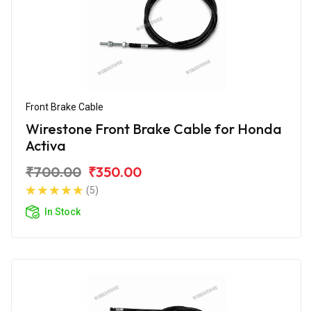
Front Brake Cable
Wirestone Front Brake Cable for Honda
Activa
₹700.00
₹350.00
(5)
In Stock