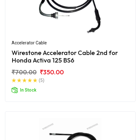
Accelerator Cable
Wirestone Accelerator Cable 2nd for
Honda Activa 125 BS6
₹700.00
₹350.00
(5)
In Stock