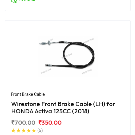
Front Brake Cable
Wirestone Front Brake Cable (LH) for
HONDA Activa 125CC (2018)
₹700.00
₹350.00
(5)