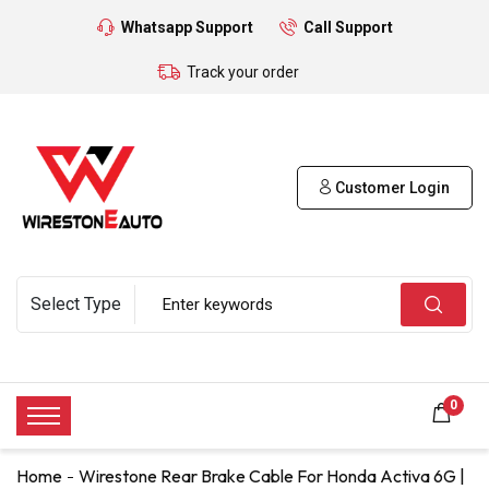
Whatsapp Support
Call Support
Track your order
Customer Login
0
Home
Wirestone Rear Brake Cable For Honda Activa 6G |