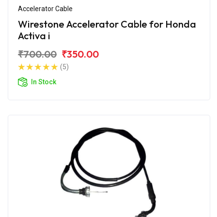
Accelerator Cable
Wirestone Accelerator Cable for Honda
Activa i
₹700.00
₹350.00
(5)
In Stock