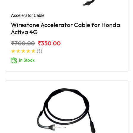
Accelerator Cable
Wirestone Accelerator Cable for Honda
Activa 4G
₹700.00
₹350.00
(5)
In Stock