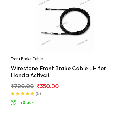
Front Brake Cable
Wirestone Front Brake Cable LH for
Honda Activa i
₹700.00
₹350.00
(5)
In Stock