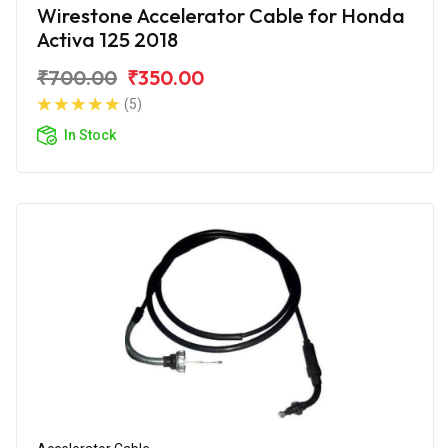
Wirestone Accelerator Cable for Honda
Activa 125 2018
₹700.00
₹350.00
(5)
In Stock