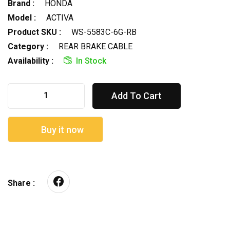
Brand :
HONDA
Model :
ACTIVA
Product SKU :
WS-5583C-6G-RB
Category :
REAR BRAKE CABLE
Availability :
In Stock
Add To Cart
Buy it now
Share :