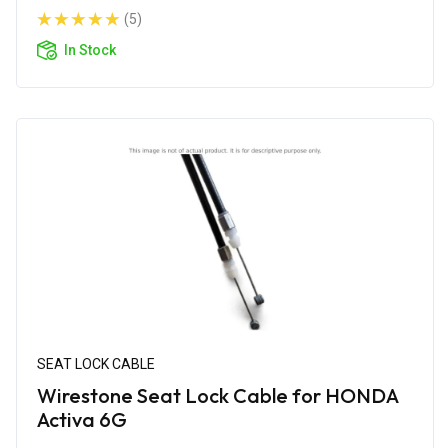
(5)
In Stock
SEAT LOCK CABLE
Wirestone Seat Lock Cable for HONDA
Activa 6G