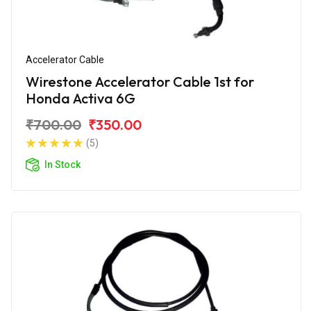
Accelerator Cable
Wirestone Accelerator Cable 1st for
Honda Activa 6G
₹700.00
₹350.00
(5)
In Stock