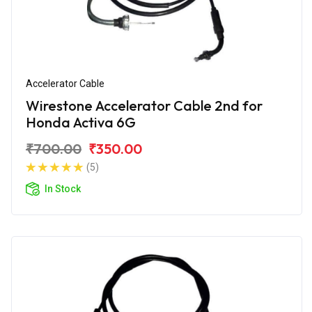
Accelerator Cable
Wirestone Accelerator Cable 2nd for
Honda Activa 6G
₹700.00
₹350.00
(5)
In Stock