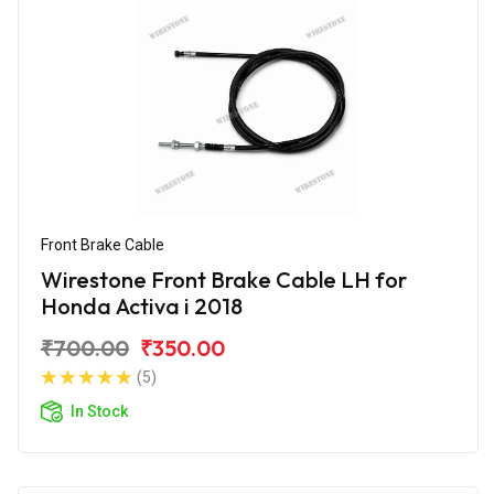
Front Brake Cable
Wirestone Front Brake Cable LH for
Honda Activa i 2018
₹700.00
₹350.00
(5)
In Stock