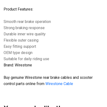
Product Features:
Smooth rear brake operation
Strong braking response
Durable inner wire quality
Flexible outer casing
Easy fitting support
OEM type design
Suitable for daily riding use
Brand: Wirestone
Buy genuine Wirestone rear brake cables and scooter
control parts online from
Wirestone Cable