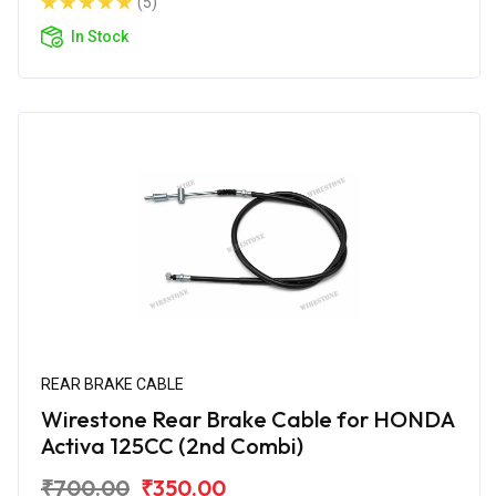
(5)
In Stock
REAR BRAKE CABLE
Wirestone Rear Brake Cable for HONDA
Activa 125CC (2nd Combi)
₹700.00
₹350.00