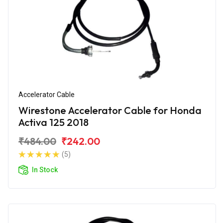
Accelerator Cable
Wirestone Accelerator Cable for Honda
Activa 125 2018
₹484.00
₹242.00
(5)
In Stock