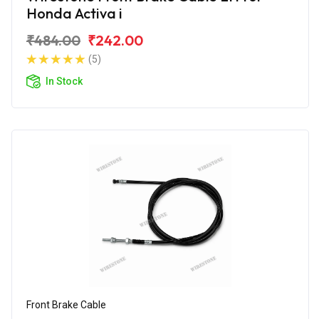
Honda Activa i
₹484.00
₹242.00
(5)
In Stock
Front Brake Cable