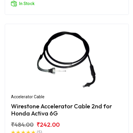
In Stock
Accelerator Cable
Wirestone Accelerator Cable 2nd for
Honda Activa 6G
₹484.00
₹242.00
(5)