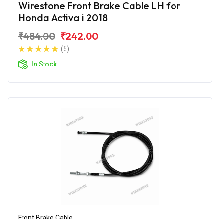
Wirestone Front Brake Cable LH for
Honda Activa i 2018
₹484.00
₹242.00
(5)
In Stock
Front Brake Cable