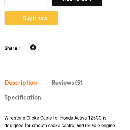
Buy it now
Share :
Description
Reviews (9)
Specification
Wirestone Choke Cable for Honda Activa 125CC is
designed for smooth choke control and reliable engine