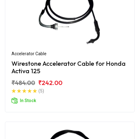
Accelerator Cable
Wirestone Accelerator Cable for Honda
Activa 125
₹484.00
₹242.00
(5)
In Stock