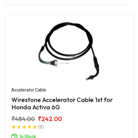
Accelerator Cable
Wirestone Accelerator Cable 1st for
Honda Activa 6G
₹484.00
₹242.00
(5)
In Stock