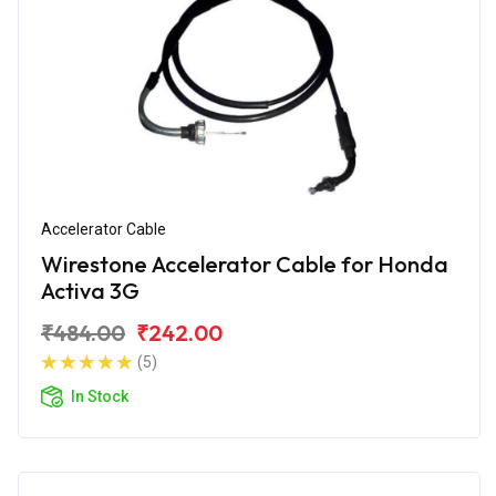
Accelerator Cable
Wirestone Accelerator Cable for Honda
Activa 3G
₹484.00
₹242.00
(5)
In Stock