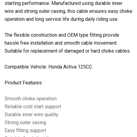
starting performance. Manufactured using durable inner
wire and strong outer casing, this cable ensures easy choke
operation and long service life during daily riding use.
The flexible construction and OEM type fitting provide
hassle free installation and smooth cable movement.
Suitable for replacement of damaged or hard choke cables.
Compatible Vehicle: Honda Activa 125CC
Product Features:
Smooth choke operation
Reliable cold start support
Durable inner wire quality
Strong outer casing
Easy fitting support