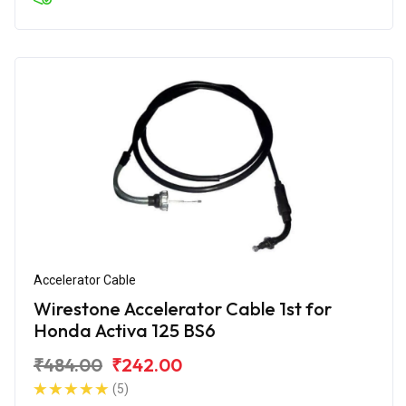
Accelerator Cable
Wirestone Accelerator Cable 1st for
Honda Activa 125 BS6
₹484.00
₹242.00
(5)