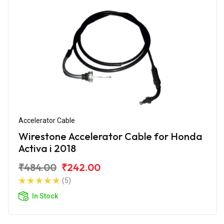
Accelerator Cable
Wirestone Accelerator Cable for Honda
Activa i 2018
₹484.00
₹242.00
(5)
In Stock