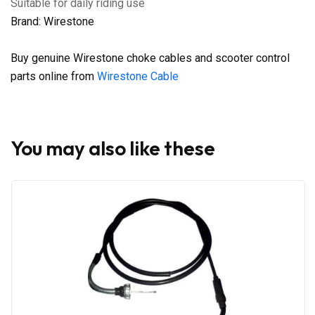
Suitable for daily riding use
Brand: Wirestone
Buy genuine Wirestone choke cables and scooter control
parts online from
Wirestone Cable
You may also like these