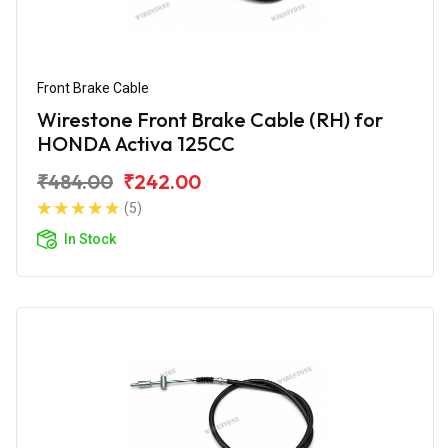
Front Brake Cable
Wirestone Front Brake Cable (RH) for
HONDA Activa 125CC
₹484.00
₹242.00
(5)
In Stock