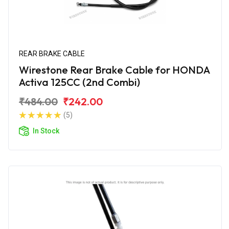
REAR BRAKE CABLE
Wirestone Rear Brake Cable for HONDA
Activa 125CC (2nd Combi)
₹484.00
₹242.00
(5)
In Stock