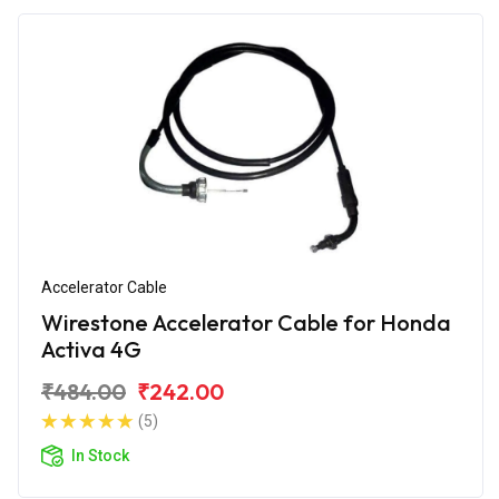
Accelerator Cable
Wirestone Accelerator Cable for Honda
Activa 4G
₹484.00
₹242.00
(5)
In Stock