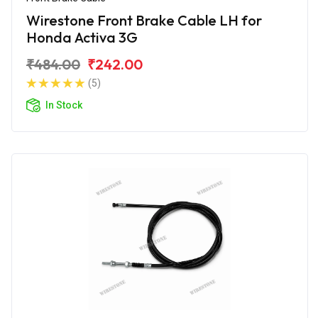
Wirestone Front Brake Cable LH for
Honda Activa 3G
₹484.00
₹242.00
(5)
In Stock