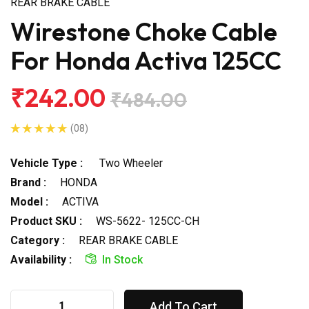
REAR BRAKE CABLE
Wirestone Choke Cable
For Honda Activa 125CC
₹242.00
₹484.00
(08)
Vehicle Type :
Two Wheeler
Brand :
HONDA
Model :
ACTIVA
Product SKU :
WS-5622- 125CC-CH
Category :
REAR BRAKE CABLE
Availability :
In Stock
Add To Cart