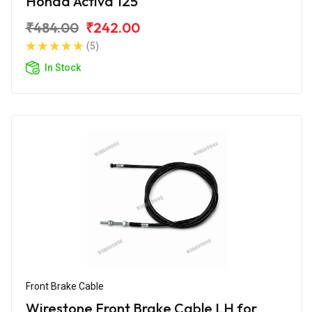
Honda Activa 125
₹484.00
₹242.00
(5)
In Stock
Front Brake Cable
Wirestone Front Brake Cable LH for