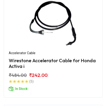
Accelerator Cable
Wirestone Accelerator Cable for Honda
Activa i
₹484.00
₹242.00
(5)
In Stock