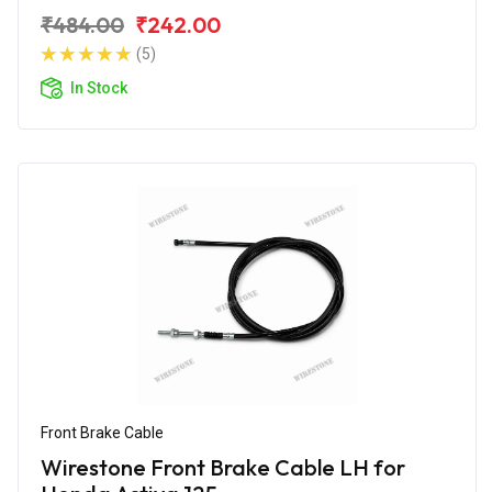
₹484.00
₹242.00
(5)
In Stock
Front Brake Cable
Wirestone Front Brake Cable LH for