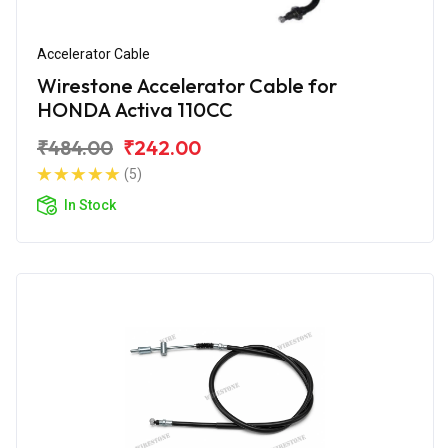
Accelerator Cable
Wirestone Accelerator Cable for
HONDA Activa 110CC
₹484.00
₹242.00
(5)
In Stock