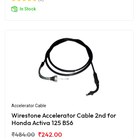
In Stock
Accelerator Cable
Wirestone Accelerator Cable 2nd for
Honda Activa 125 BS6
₹484.00
₹242.00