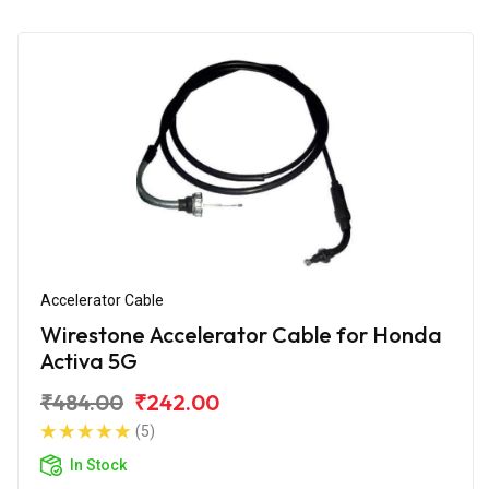
Accelerator Cable
Wirestone Accelerator Cable for Honda
Activa 5G
₹484.00
₹242.00
(5)
In Stock