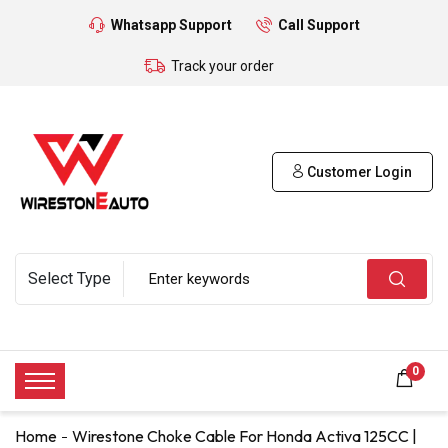
Whatsapp Support
Call Support
Track your order
Customer Login
0
Home
Wirestone Choke Cable For Honda Activa 125CC |