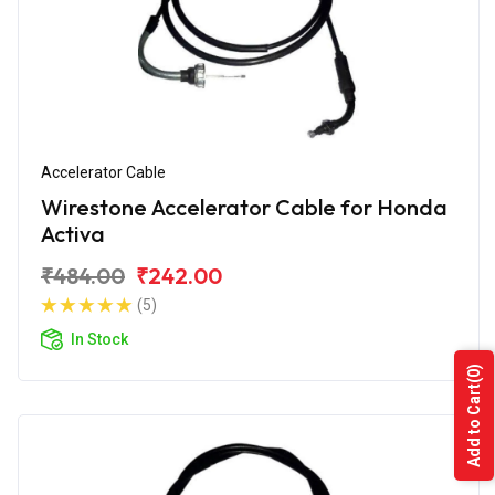
Accelerator Cable
Wirestone Accelerator Cable for Honda
Activa
₹484.00
₹242.00
(5)
In Stock
(0)
Add to Cart