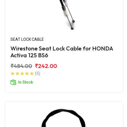
SEAT LOCK CABLE
Wirestone Seat Lock Cable for HONDA
Activa 125 BS6
₹484.00
₹242.00
(5)
In Stock