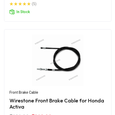
(5)
In Stock
Front Brake Cable
Wirestone Front Brake Cable for Honda
Activa