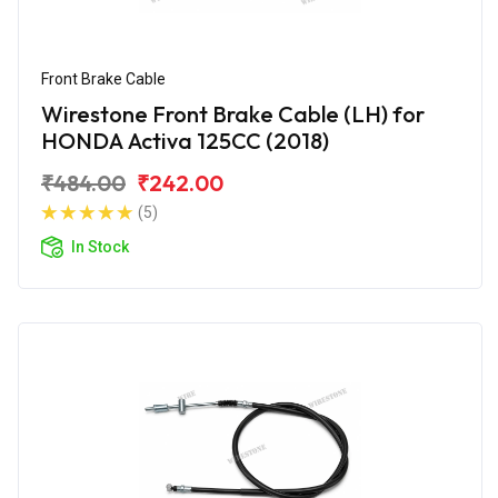
Front Brake Cable
Wirestone Front Brake Cable (LH) for
HONDA Activa 125CC (2018)
₹484.00
₹242.00
(5)
In Stock