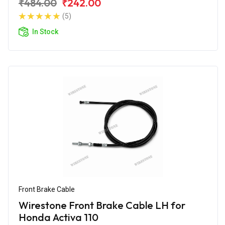
₹484.00
₹242.00
(5)
In Stock
Front Brake Cable
Wirestone Front Brake Cable LH for
Honda Activa 110