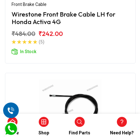
Front Brake Cable
Wirestone Front Brake Cable LH for
Honda Activa 4G
₹484.00
₹242.00
(5)
In Stock
Home
Shop
Find Parts
Need Help?