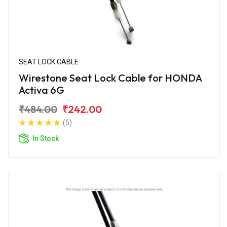
SEAT LOCK CABLE
Wirestone Seat Lock Cable for HONDA
Activa 6G
₹484.00
₹242.00
(5)
In Stock