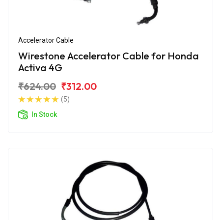
Accelerator Cable
Wirestone Accelerator Cable for Honda
Activa 4G
₹624.00
₹312.00
(5)
In Stock