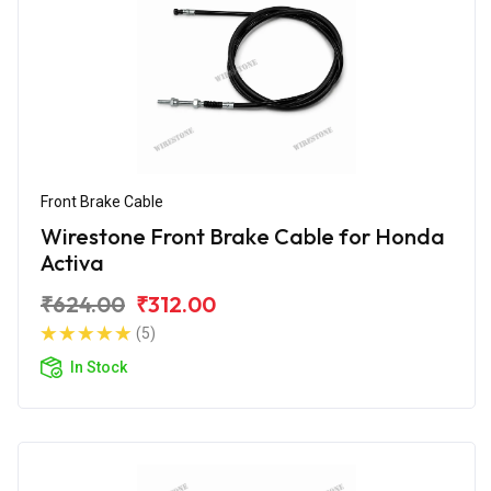
Front Brake Cable
Wirestone Front Brake Cable for Honda
Activa
₹624.00
₹312.00
(5)
In Stock