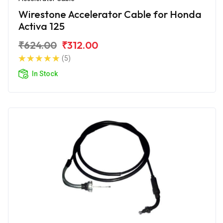
Wirestone Accelerator Cable for Honda
Activa 125
₹624.00
₹312.00
(5)
In Stock