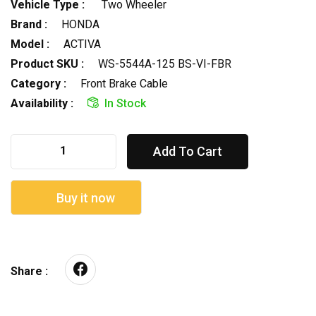
Vehicle Type :
Two Wheeler
Brand :
HONDA
Model :
ACTIVA
Product SKU :
WS-5544A-125 BS-VI-FBR
Category :
Front Brake Cable
Availability :
In Stock
Add To Cart
Buy it now
Share :