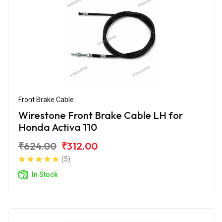
Front Brake Cable
Wirestone Front Brake Cable LH for
Honda Activa 110
₹624.00
₹312.00
(5)
In Stock