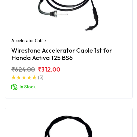
Accelerator Cable
Wirestone Accelerator Cable 1st for
Honda Activa 125 BS6
₹624.00
₹312.00
(5)
In Stock