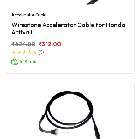
Accelerator Cable
Wirestone Accelerator Cable for Honda
Activa i
₹624.00
₹312.00
(5)
In Stock