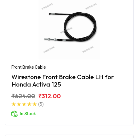
Front Brake Cable
Wirestone Front Brake Cable LH for
Honda Activa 125
₹624.00
₹312.00
(5)
In Stock