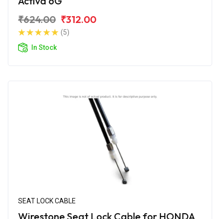
Activa 6G
₹624.00
₹312.00
(5)
In Stock
SEAT LOCK CABLE
Wirestone Seat Lock Cable for HONDA