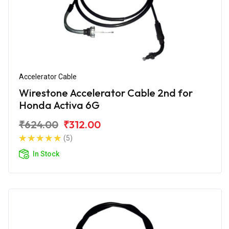
Accelerator Cable
Wirestone Accelerator Cable 2nd for
Honda Activa 6G
₹624.00
₹312.00
(5)
In Stock