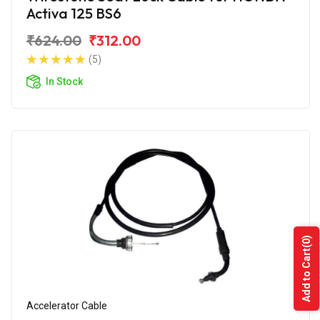
Activa 125 BS6
₹624.00
₹312.00
(5)
In Stock
(0)
Add to Cart
Accelerator Cable