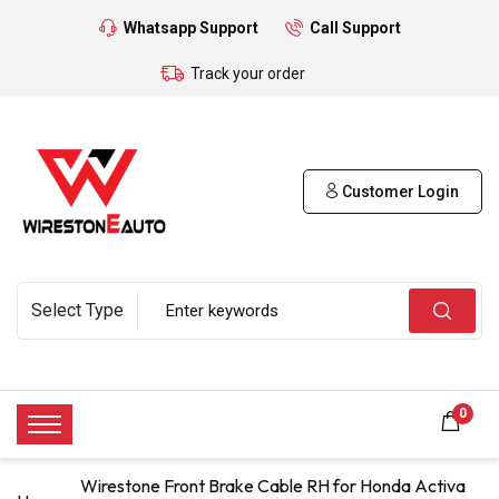
Whatsapp Support
Call Support
Track your order
Customer Login
0
Wirestone Front Brake Cable RH for Honda Activa