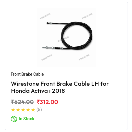
Front Brake Cable
Wirestone Front Brake Cable LH for
Honda Activa i 2018
₹624.00
₹312.00
(5)
In Stock