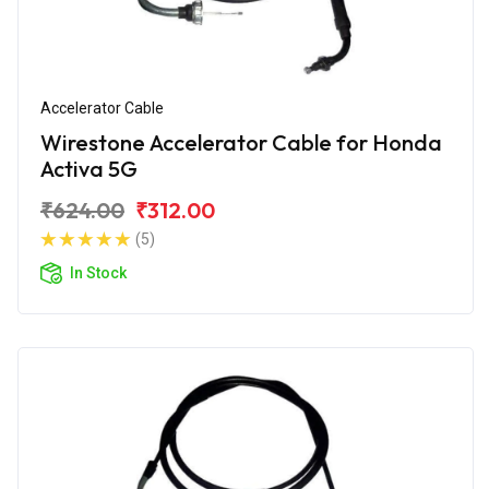
Accelerator Cable
Wirestone Accelerator Cable for Honda
Activa 5G
₹624.00
₹312.00
(5)
In Stock