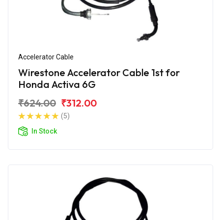
Accelerator Cable
Wirestone Accelerator Cable 1st for
Honda Activa 6G
₹624.00
₹312.00
(5)
In Stock