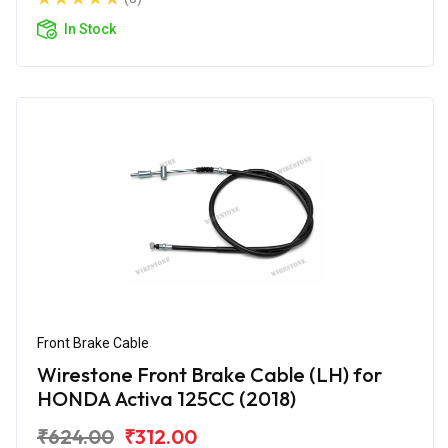
In Stock
Front Brake Cable
Wirestone Front Brake Cable (LH) for
HONDA Activa 125CC (2018)
₹624.00
₹312.00