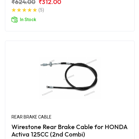
₹624.00
₹312.00
(5)
In Stock
REAR BRAKE CABLE
Wirestone Rear Brake Cable for HONDA
Activa 125CC (2nd Combi)