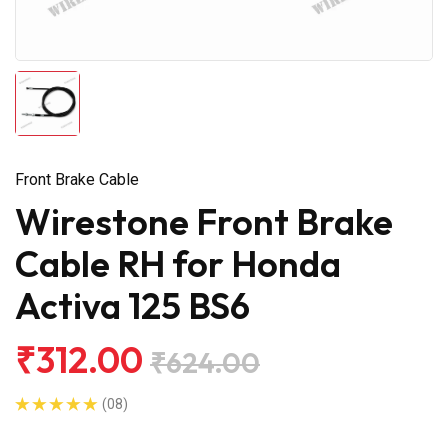
Front Brake Cable
Wirestone Front Brake
Cable RH for Honda
Activa 125 BS6
₹312.00
₹624.00
(08)