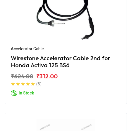
Accelerator Cable
Wirestone Accelerator Cable 2nd for
Honda Activa 125 BS6
₹624.00
₹312.00
(5)
In Stock