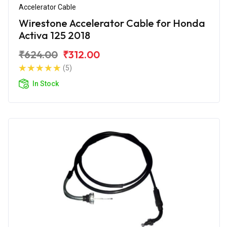
Accelerator Cable
Wirestone Accelerator Cable for Honda
Activa 125 2018
₹624.00
₹312.00
(5)
In Stock