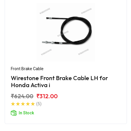
Front Brake Cable
Wirestone Front Brake Cable LH for
Honda Activa i
₹624.00
₹312.00
(5)
In Stock