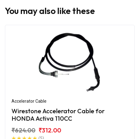
You may also like these
Accelerator Cable
Wirestone Accelerator Cable for
HONDA Activa 110CC
₹624.00
₹312.00
(5)