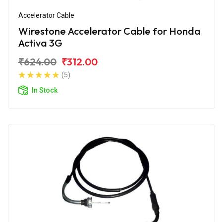
Accelerator Cable
Wirestone Accelerator Cable for Honda
Activa 3G
₹624.00
₹312.00
(5)
In Stock