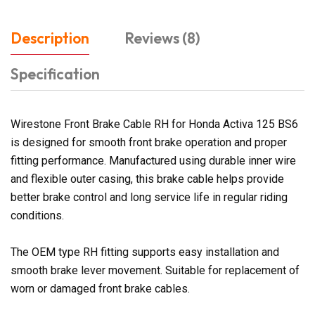
Description
Reviews (8)
Specification
Wirestone Front Brake Cable RH for Honda Activa 125 BS6
is designed for smooth front brake operation and proper
fitting performance. Manufactured using durable inner wire
and flexible outer casing, this brake cable helps provide
better brake control and long service life in regular riding
conditions.
The OEM type RH fitting supports easy installation and
smooth brake lever movement. Suitable for replacement of
worn or damaged front brake cables.