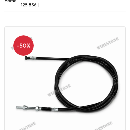
Home
125 BS6 |
-50%