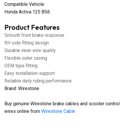
Compatible Vehicle:
Honda Activa 125 BS6
Product Features
Smooth front brake response
RH side fitting design
Durable inner wire quality
Flexible outer casing
OEM type fitting
Easy installation support
Reliable daily riding performance
Brand: Wirestone
Buy genuine Wirestone brake cables and scooter control
wires online from
Wirestone Cable