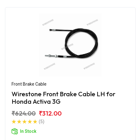
Front Brake Cable
Wirestone Front Brake Cable LH for
Honda Activa 3G
₹624.00
₹312.00
(5)
In Stock