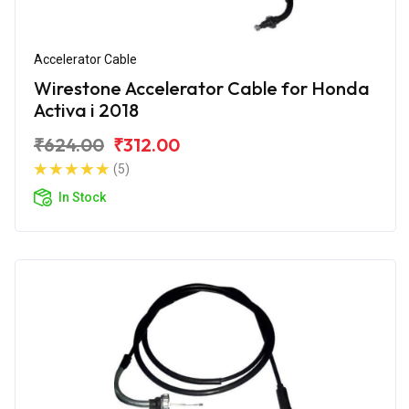
Accelerator Cable
Wirestone Accelerator Cable for Honda
Activa i 2018
₹624.00
₹312.00
(5)
In Stock