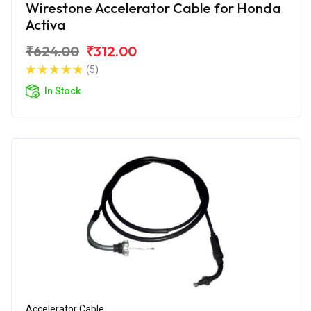
Wirestone Accelerator Cable for Honda
Activa
₹624.00
₹312.00
(5)
In Stock
Accelerator Cable