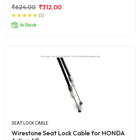
₹624.00
₹312.00
(5)
In Stock
SEAT LOCK CABLE
Wirestone Seat Lock Cable for HONDA