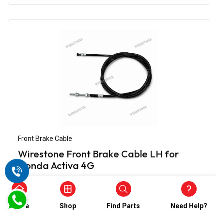
Front Brake Cable
Wirestone Front Brake Cable LH for
Honda Activa 4G
₹624.00
₹312.00
(5)
Home
Shop
Find Parts
Need Help?
In Stock