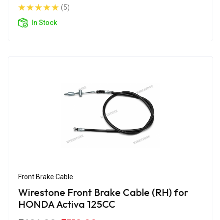
(5)
In Stock
Front Brake Cable
Wirestone Front Brake Cable (RH) for
HONDA Activa 125CC