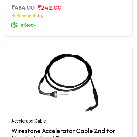
₹484.00
₹242.00
(5)
In Stock
Accelerator Cable
Wirestone Accelerator Cable 2nd for