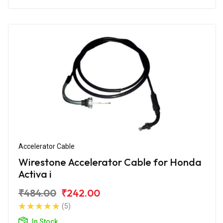
Accelerator Cable
Wirestone Accelerator Cable for Honda
Activa i
₹484.00
₹242.00
(5)
In Stock