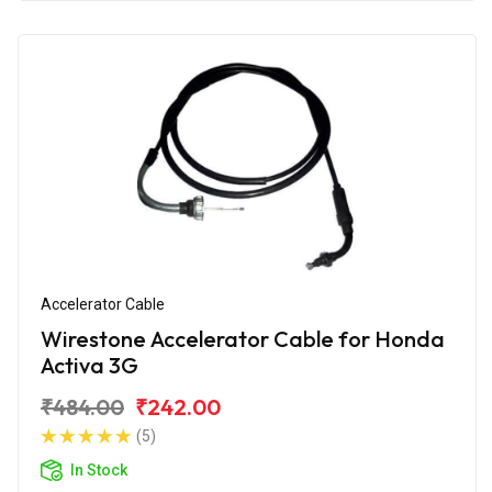
Accelerator Cable
Wirestone Accelerator Cable for Honda
Activa 3G
₹484.00
₹242.00
(5)
In Stock