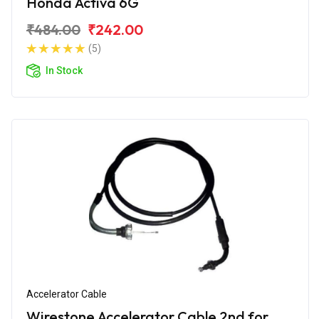
Honda Activa 6G
₹484.00
₹242.00
(5)
In Stock
Accelerator Cable
Wirestone Accelerator Cable 2nd for