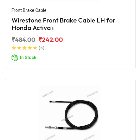
Front Brake Cable
Wirestone Front Brake Cable LH for
Honda Activa i
₹484.00
₹242.00
(5)
In Stock