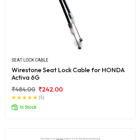
SEAT LOCK CABLE
Wirestone Seat Lock Cable for HONDA
Activa 6G
₹484.00
₹242.00
(5)
In Stock