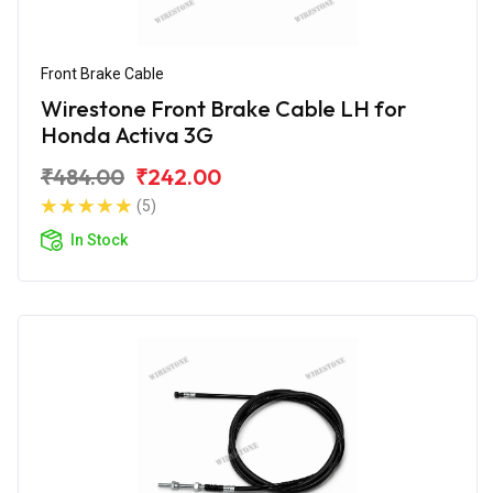
Front Brake Cable
Wirestone Front Brake Cable LH for
Honda Activa 3G
₹484.00
₹242.00
(5)
In Stock