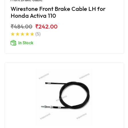
Wirestone Front Brake Cable LH for
Honda Activa 110
₹484.00
₹242.00
(5)
In Stock