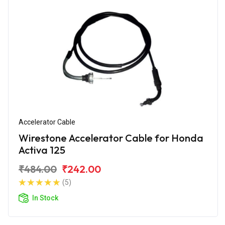
Accelerator Cable
Wirestone Accelerator Cable for Honda
Activa 125
₹484.00
₹242.00
(5)
In Stock