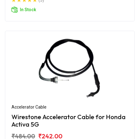
(5)
In Stock
Accelerator Cable
Wirestone Accelerator Cable for Honda
Activa 5G
₹484.00
₹242.00