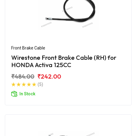
Front Brake Cable
Wirestone Front Brake Cable (RH) for
HONDA Activa 125CC
₹484.00
₹242.00
(5)
In Stock