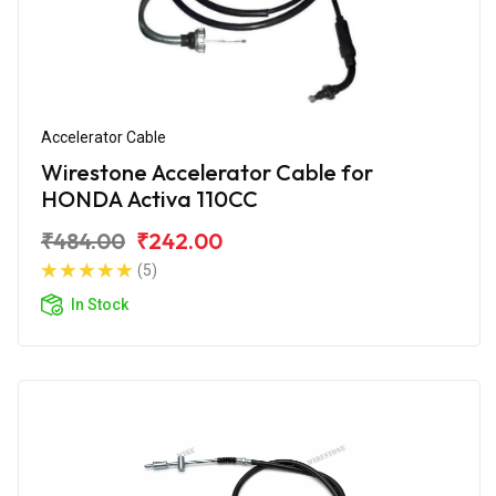
Accelerator Cable
Wirestone Accelerator Cable for
HONDA Activa 110CC
₹484.00
₹242.00
(5)
In Stock