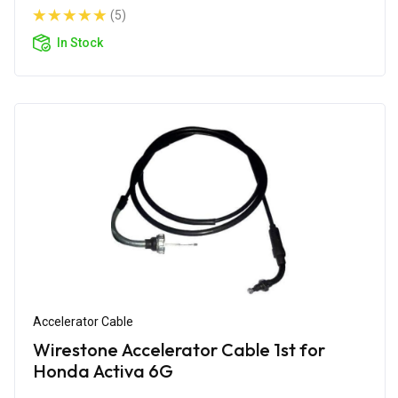
(5)
In Stock
Accelerator Cable
Wirestone Accelerator Cable 1st for
Honda Activa 6G