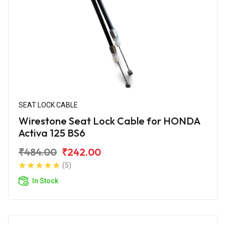
SEAT LOCK CABLE
Wirestone Seat Lock Cable for HONDA
Activa 125 BS6
₹484.00
₹242.00
(5)
In Stock