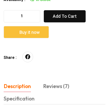
Add To Cart
Buy it now
Share :
Description
Reviews (7)
Specification