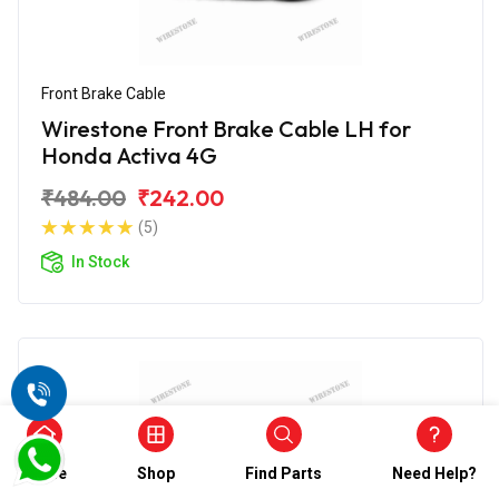
Front Brake Cable
Wirestone Front Brake Cable LH for
Honda Activa 4G
₹484.00
₹242.00
(5)
In Stock
Home
Shop
Find Parts
Need Help?