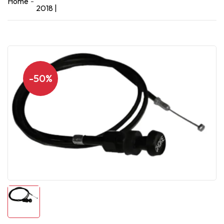
Home
2018 |
-50%