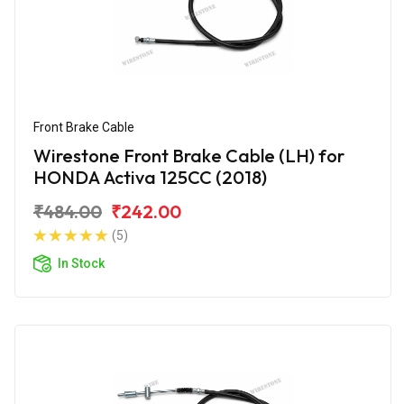
Front Brake Cable
Wirestone Front Brake Cable (LH) for
HONDA Activa 125CC (2018)
₹484.00
₹242.00
(5)
In Stock