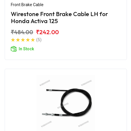
Front Brake Cable
Wirestone Front Brake Cable LH for
Honda Activa 125
₹484.00
₹242.00
(5)
In Stock