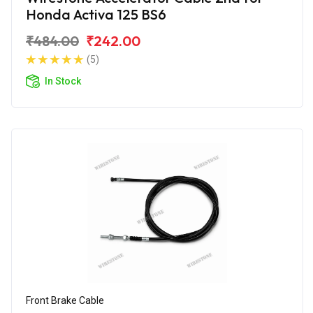
Honda Activa 125 BS6
₹484.00
₹242.00
(5)
In Stock
Front Brake Cable