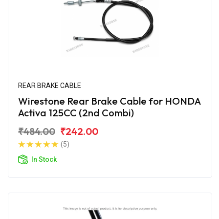
REAR BRAKE CABLE
Wirestone Rear Brake Cable for HONDA
Activa 125CC (2nd Combi)
₹484.00
₹242.00
(5)
In Stock