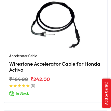
Accelerator Cable
Wirestone Accelerator Cable for Honda
Activa
₹484.00
₹242.00
(0)
(5)
Add to Cart
In Stock