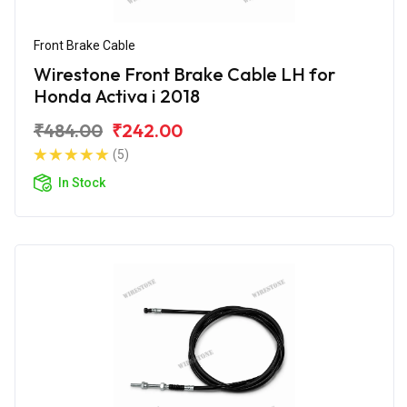
Front Brake Cable
Wirestone Front Brake Cable LH for
Honda Activa i 2018
₹484.00
₹242.00
(5)
In Stock