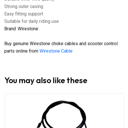
Strong outer casing
Easy fitting support
Suitable for daily riding use
Brand: Wirestone
Buy genuine Wirestone choke cables and scooter control
parts online from
Wirestone Cable
You may also like these