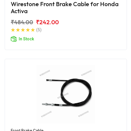
Wirestone Front Brake Cable for Honda
Activa
₹484.00
₹242.00
(5)
In Stock
Front Brake Cable