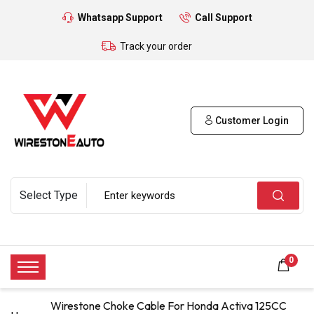
Whatsapp Support
Call Support
Track your order
Customer Login
0
Wirestone Choke Cable For Honda Activa 125CC