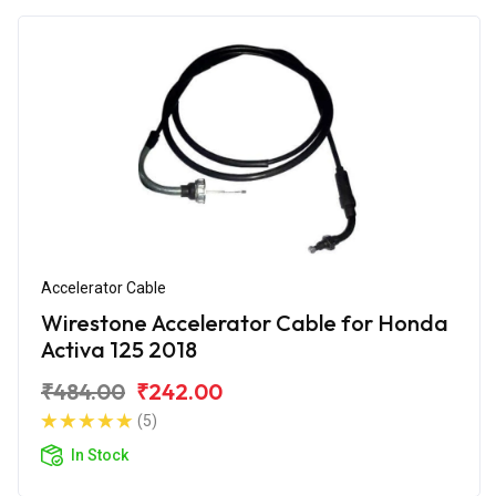
Accelerator Cable
Wirestone Accelerator Cable for Honda
Activa 125 2018
₹484.00
₹242.00
(5)
In Stock