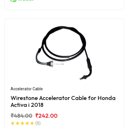
Accelerator Cable
Wirestone Accelerator Cable for Honda
Activa i 2018
₹484.00
₹242.00
(5)