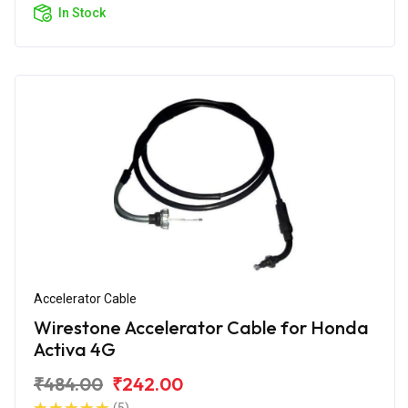
In Stock
Accelerator Cable
Wirestone Accelerator Cable for Honda
Activa 4G
₹484.00
₹242.00