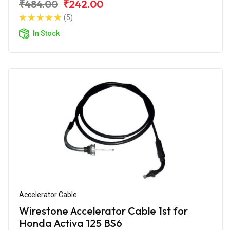
₹484.00
₹242.00
(5)
In Stock
Accelerator Cable
Wirestone Accelerator Cable 1st for
Honda Activa 125 BS6