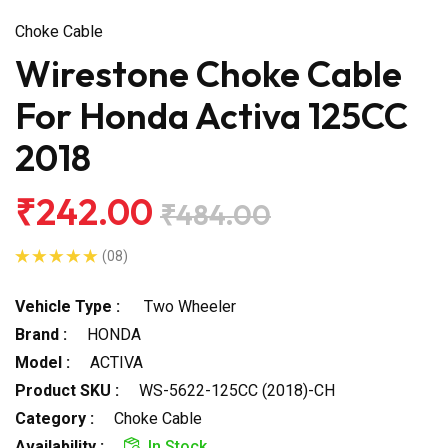
Choke Cable
Wirestone Choke Cable
For Honda Activa 125CC
2018
₹242.00
₹484.00
(08)
Vehicle Type :
Two Wheeler
Brand :
HONDA
Model :
ACTIVA
Product SKU :
WS-5622-125CC (2018)-CH
Category :
Choke Cable
Availability :
In Stock