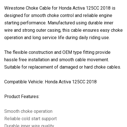
Wirestone Choke Cable for Honda Activa 125CC 2018 is
designed for smooth choke control and reliable engine
starting performance. Manufactured using durable inner
wire and strong outer casing, this cable ensures easy choke
operation and long service life during daily riding use.
The flexible construction and OEM type fitting provide
hassle free installation and smooth cable movement.
Suitable for replacement of damaged or hard choke cables.
Compatible Vehicle: Honda Activa 125CC 2018
Product Features:
Smooth choke operation
Reliable cold start support
Durable inner wire quality