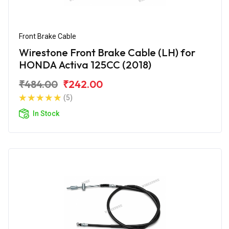
Front Brake Cable
Wirestone Front Brake Cable (LH) for
HONDA Activa 125CC (2018)
₹484.00
₹242.00
(5)
In Stock