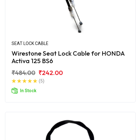
SEAT LOCK CABLE
Wirestone Seat Lock Cable for HONDA
Activa 125 BS6
₹484.00
₹242.00
(5)
In Stock