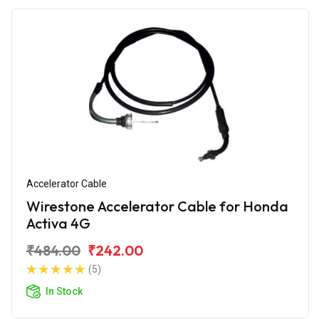
Accelerator Cable
Wirestone Accelerator Cable for Honda
Activa 4G
₹484.00
₹242.00
(5)
In Stock