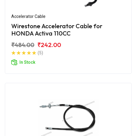
Accelerator Cable
Wirestone Accelerator Cable for
HONDA Activa 110CC
₹484.00
₹242.00
(5)
In Stock