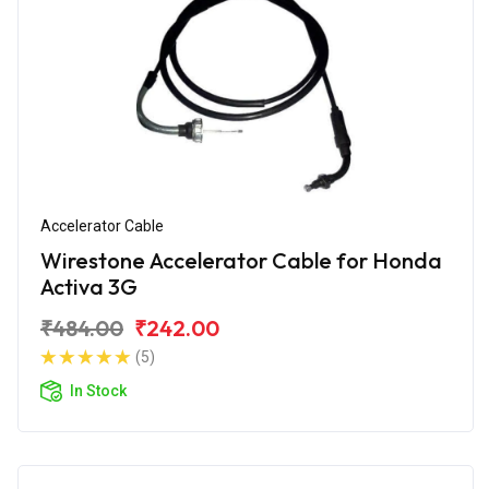
Accelerator Cable
Wirestone Accelerator Cable for Honda
Activa 3G
₹484.00
₹242.00
(5)
In Stock