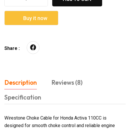
Buy it now
Share :
Description
Reviews (8)
Specification
Wirestone Choke Cable for Honda Activa 110CC is
designed for smooth choke control and reliable engine