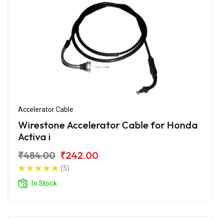
Accelerator Cable
Wirestone Accelerator Cable for Honda
Activa i
₹484.00
₹242.00
(5)
In Stock