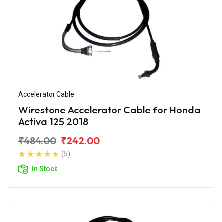
Accelerator Cable
Wirestone Accelerator Cable for Honda
Activa 125 2018
₹484.00
₹242.00
(5)
In Stock