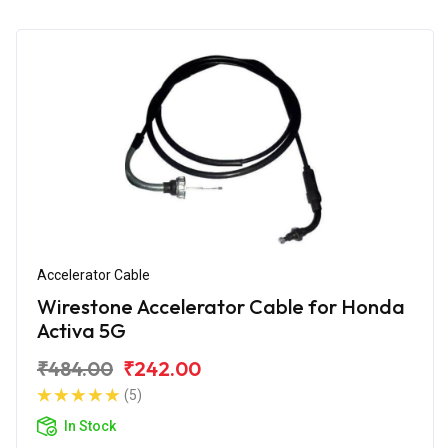
Accelerator Cable
Wirestone Accelerator Cable for Honda
Activa 5G
₹484.00
₹242.00
(5)
In Stock