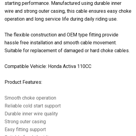
starting performance. Manufactured using durable inner
wire and strong outer casing, this cable ensures easy choke
operation and long service life during daily riding use.
The flexible construction and OEM type fitting provide
hassle free installation and smooth cable movement.
Suitable for replacement of damaged or hard choke cables.
Compatible Vehicle: Honda Activa 110CC
Product Features:
Smooth choke operation
Reliable cold start support
Durable inner wire quality
Strong outer casing
Easy fitting support