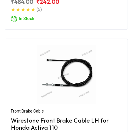
₹484.00
₹242.00
(5)
In Stock
Front Brake Cable
Wirestone Front Brake Cable LH for
Honda Activa 110