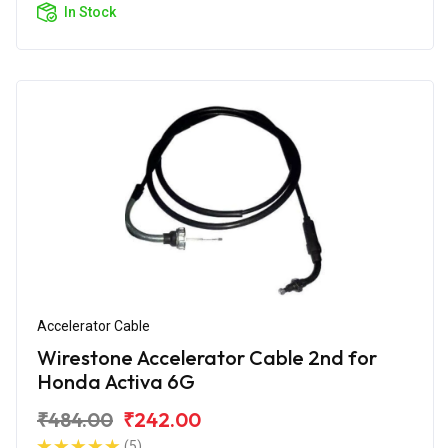
In Stock
Accelerator Cable
Wirestone Accelerator Cable 2nd for
Honda Activa 6G
₹484.00
₹242.00
(5)