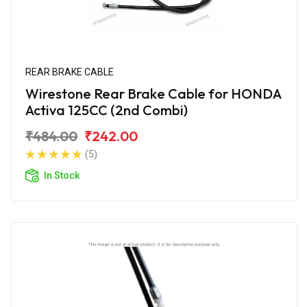
REAR BRAKE CABLE
Wirestone Rear Brake Cable for HONDA
Activa 125CC (2nd Combi)
₹484.00
₹242.00
(5)
In Stock