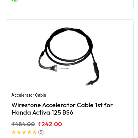
Accelerator Cable
Wirestone Accelerator Cable 1st for
Honda Activa 125 BS6
₹484.00
₹242.00
(5)