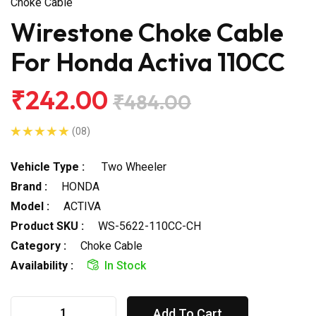
Choke Cable
Wirestone Choke Cable
For Honda Activa 110CC
₹242.00
₹484.00
(08)
Vehicle Type :
Two Wheeler
Brand :
HONDA
Model :
ACTIVA
Product SKU :
WS-5622-110CC-CH
Category :
Choke Cable
Availability :
In Stock
Add To Cart