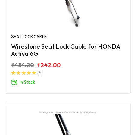
SEAT LOCK CABLE
Wirestone Seat Lock Cable for HONDA
Activa 6G
₹484.00
₹242.00
(5)
In Stock