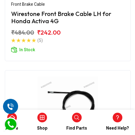
Front Brake Cable
Wirestone Front Brake Cable LH for
Honda Activa 4G
₹484.00
₹242.00
(5)
In Stock
Home
Shop
Find Parts
Need Help?