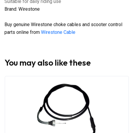
Suitable for daily riding use
Brand: Wirestone
Buy genuine Wirestone choke cables and scooter control
parts online from
Wirestone Cable
You may also like these