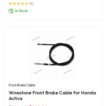
(5)
In Stock
Front Brake Cable
Wirestone Front Brake Cable for Honda
Activa