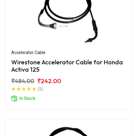
Accelerator Cable
Wirestone Accelerator Cable for Honda
Activa 125
₹484.00
₹242.00
(5)
In Stock