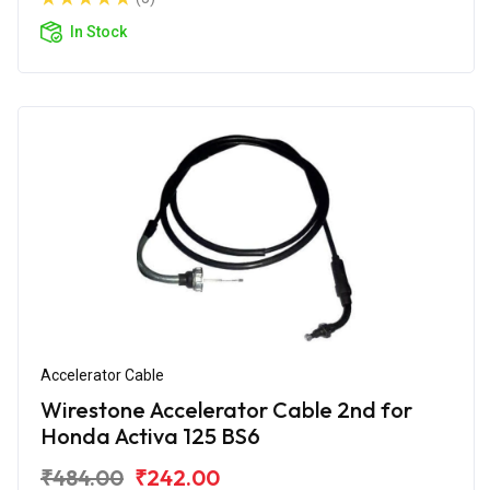
In Stock
Accelerator Cable
Wirestone Accelerator Cable 2nd for
Honda Activa 125 BS6
₹484.00
₹242.00