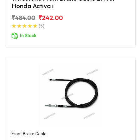
Honda Activa i
₹484.00
₹242.00
(5)
In Stock
Front Brake Cable