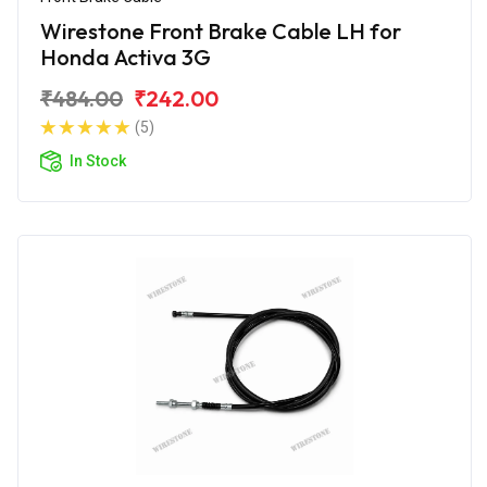
Wirestone Front Brake Cable LH for
Honda Activa 3G
₹484.00
₹242.00
(5)
In Stock