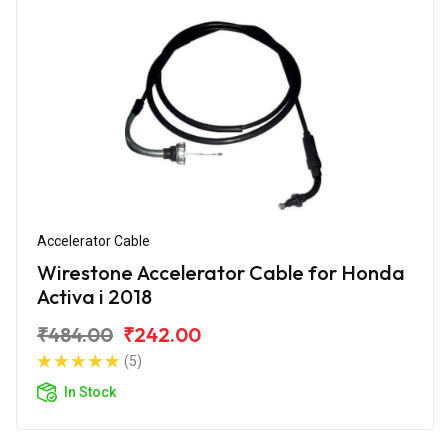
Accelerator Cable
Wirestone Accelerator Cable for Honda
Activa i 2018
₹484.00
₹242.00
(5)
In Stock