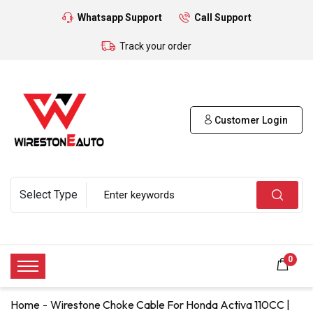
Whatsapp Support
Call Support
Track your order
Customer Login
0
Home
Wirestone Choke Cable For Honda Activa 110CC |