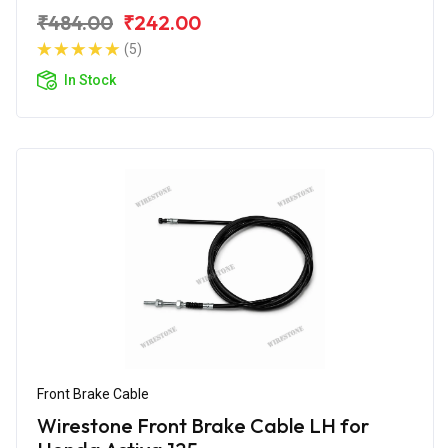
₹484.00
₹242.00
(5)
In Stock
Front Brake Cable
Wirestone Front Brake Cable LH for