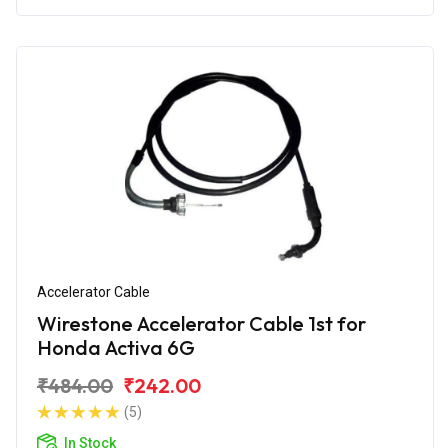
Accelerator Cable
Wirestone Accelerator Cable 1st for
Honda Activa 6G
₹484.00
₹242.00
(5)
In Stock