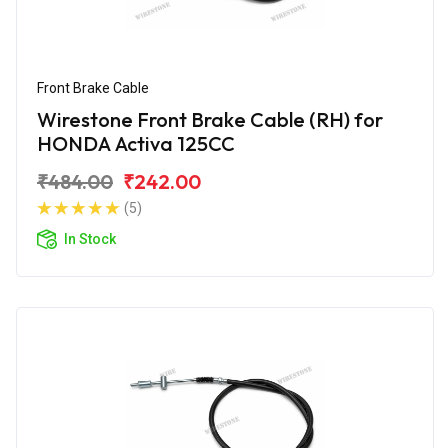
Front Brake Cable
Wirestone Front Brake Cable (RH) for
HONDA Activa 125CC
₹484.00
₹242.00
(5)
In Stock