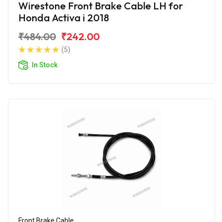
Wirestone Front Brake Cable LH for
Honda Activa i 2018
₹484.00
₹242.00
(5)
In Stock
Front Brake Cable