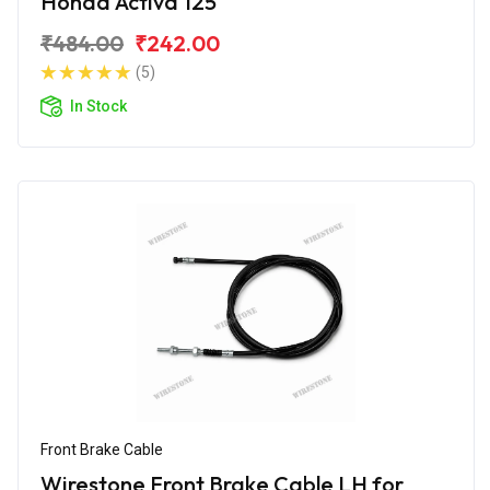
Honda Activa 125
₹484.00
₹242.00
(5)
In Stock
Front Brake Cable
Wirestone Front Brake Cable LH for