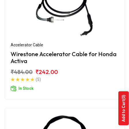
Accelerator Cable
Wirestone Accelerator Cable for Honda
Activa
₹484.00
₹242.00
(5)
In Stock
(0)
Add to Cart