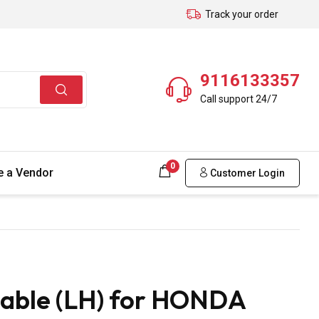
Track your order
9116133357
Call support 24/7
0
 a Vendor
Customer Login
Cable (LH) for HONDA