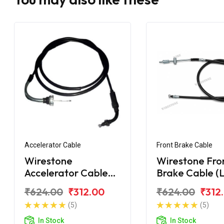
Accelerator Cable
Front Brake Cable
Wirestone
Wirestone Fro
Accelerator Cable
Brake Cable (L
for HONDA Activa
HONDA Activ
₹624.00
₹312.00
₹624.00
₹312
110CC
125CC (2018)
(5)
(5)
In Stock
In Stock