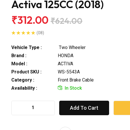
Activa 125CC (2018)
₹312.00
₹624.00
(08)
Vehicle Type :
Two Wheeler
Brand :
HONDA
Model :
ACTIVA
Product SKU :
WS-5543A
Category :
Front Brake Cable
Availability :
In Stock
Add To Cart