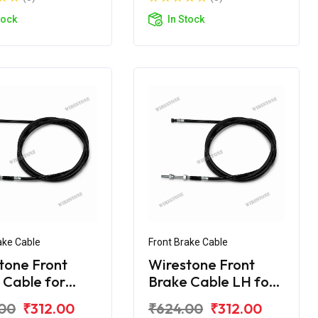
tock
In Stock
ake Cable
Front Brake Cable
tone Front
Wirestone Front
 Cable for
Brake Cable LH for
 Activa
Honda Activa 110
00
₹312.00
₹624.00
₹312.00