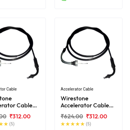
tor Cable
Accelerator Cable
tone
Wirestone
erator Cable
Accelerator Cable
onda Activa
for Honda Activa 3G
00
₹312.00
₹624.00
₹312.00
018
(5)
(5)