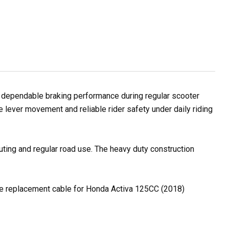
dependable braking performance during regular scooter
e lever movement and reliable rider safety under daily riding
uting and regular road use. The heavy duty construction
able replacement cable for Honda Activa 125CC (2018)