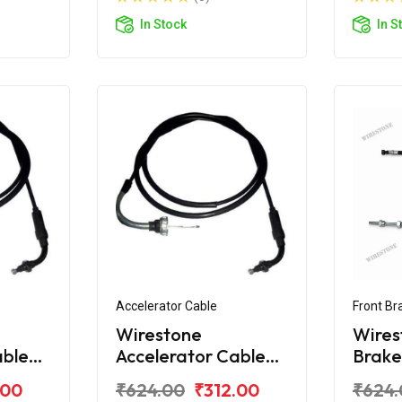
In Stock
In S
Accelerator Cable
Front Br
Wirestone
Wires
able
Accelerator Cable
Brake
a
2nd for Honda
Honda
.00
₹624.00
₹312.00
₹624.
Activa 125 BS6