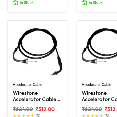
In Stock
In Stock
Accelerator Cable
Accelerator Cable
Wirestone
Wirestone
Accelerator Cable
Accelerator C
for Honda Activa i
for Honda Acti
₹624.00
₹312.00
₹624.00
₹312
2018
(5)
(5)