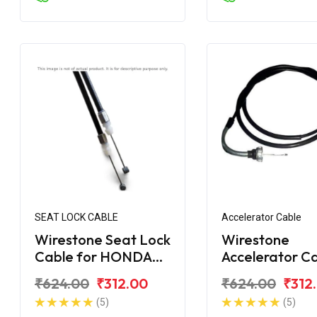
SEAT LOCK CABLE
Accelerator Cable
Wirestone Seat Lock
Wirestone
Cable for HONDA
Accelerator C
Activa 125 BS6
for Honda Act
₹624.00
₹312.00
₹624.00
₹312
(5)
(5)