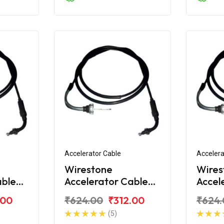
Accelerator Cable
Accelera
Wirestone
Wires
able
Accelerator Cable
Accel
iva
for Honda Activa
for H
.00
₹624.00
₹312.00
₹624.
125
125 2
(5)