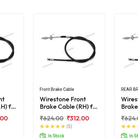
Front Brake Cable
REAR B
nt
Wirestone Front
Wires
H) for
Brake Cable (RH) for
Brake
a
HONDA Activa
HOND
.00
₹624.00
₹312.00
₹624.
125CC
125CC
(5)
In Stock
In S