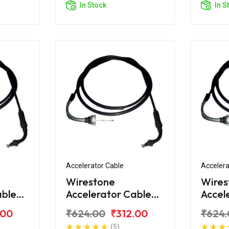
In Stock
In S
Accelerator Cable
Accelera
Wirestone
Wires
able
Accelerator Cable
Accel
va i
for Honda Activa 4G
for H
.00
₹624.00
₹312.00
₹624.
(5)