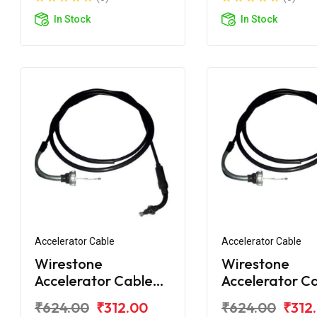
In Stock
In Stock
Accelerator Cable
Accelerator Cable
Wirestone
Wirestone
Accelerator Cable
Accelerator C
1st for Honda Activa
2nd for Hond
₹624.00
₹312.00
₹624.00
₹312
125 BS6
Activa 6G