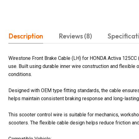
Description
Reviews (8)
Specificat
Wirestone Front Brake Cable (LH) for HONDA Activa 125CC (
use. Built using durable inner wire construction and flexibl
conditions.
Designed with OEM type fitting standards, the cable ensures
helps maintain consistent braking response and long-lasting r
This scooter control wire is suitable for mechanics, worksh
scooters. The flexible cable design helps reduce friction a
Compatible Vehicle: