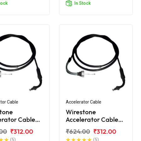
tock
In Stock
tor Cable
Accelerator Cable
tone
Wirestone
erator Cable
Accelerator Cable
onda Activa 5G
1st for Honda Activa
00
₹312.00
₹624.00
₹312.00
6G
(5)
(5)