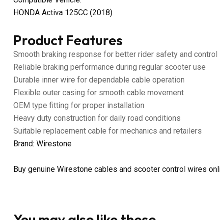
HONDA Activa 125CC (2018)
Product Features
Smooth braking response for better rider safety and control
Reliable braking performance during regular scooter use
Durable inner wire for dependable cable operation
Flexible outer casing for smooth cable movement
OEM type fitting for proper installation
Heavy duty construction for daily road conditions
Suitable replacement cable for mechanics and retailers
Brand: Wirestone
Buy genuine Wirestone cables and scooter control wires on
You may also like these