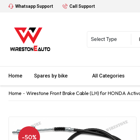
Whatsapp Support
Call Support
Home
Spares by bike
All Categories
Home
Wirestone Front Brake Cable (LH) for HONDA Activa
-50%