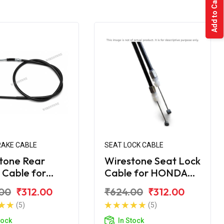
Add to Cart
RAKE CABLE
SEAT LOCK CABLE
tone Rear
Wirestone Seat Lock
 Cable for
Cable for HONDA
A Activa
Activa 6G
00
₹312.00
₹624.00
₹312.00
 (2nd Combi)
(5)
(5)
tock
In Stock