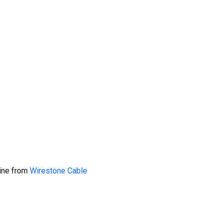
line from
Wirestone Cable