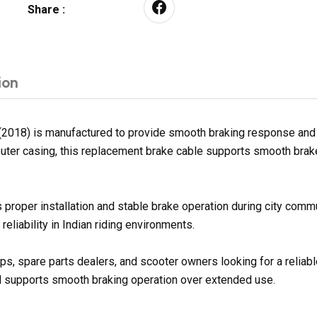
Share :
ion
2018) is manufactured to provide smooth braking response and 
e outer casing, this replacement brake cable supports smooth brak
 proper installation and stable brake operation during city comm
eliability in Indian riding environments.
ops, spare parts dealers, and scooter owners looking for a reli
nd supports smooth braking operation over extended use.