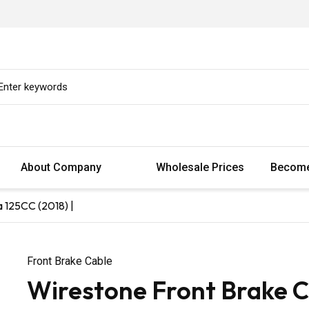
About Company
Wholesale Prices
Become
 125CC (2018) |
Front Brake Cable
Wirestone Front Brake 