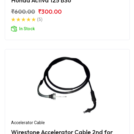
Honda Activa 125 BS6
₹600.00
₹300.00
(5)
In Stock
Accelerator Cable
Wirestone Accelerator Cable 2nd for