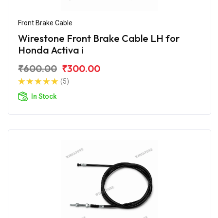
Front Brake Cable
Wirestone Front Brake Cable LH for
Honda Activa i
₹600.00
₹300.00
(5)
In Stock