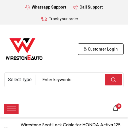
Whatsapp Support
Call Support
Track your order
Customer Login
0
Wirestone Seat Lock Cable for HONDA Activa 125