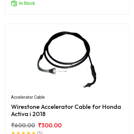
In Stock
Accelerator Cable
Wirestone Accelerator Cable for Honda
Activa i 2018
₹600.00
₹300.00
(5)