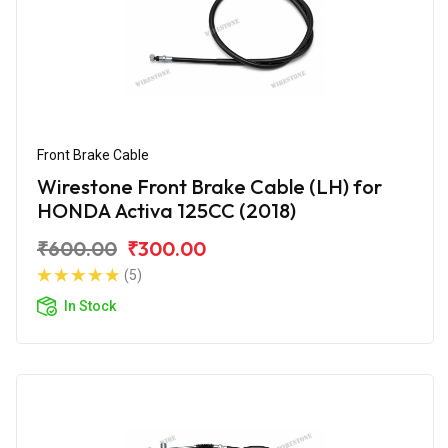
Front Brake Cable
Wirestone Front Brake Cable (LH) for
HONDA Activa 125CC (2018)
₹600.00
₹300.00
(5)
In Stock