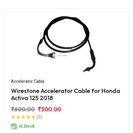
Accelerator Cable
Wirestone Accelerator Cable for Honda
Activa 125 2018
₹600.00
₹300.00
(5)
In Stock