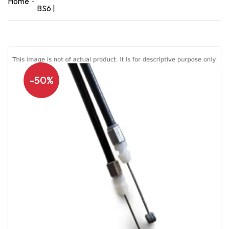
Home
BS6 |
-50%