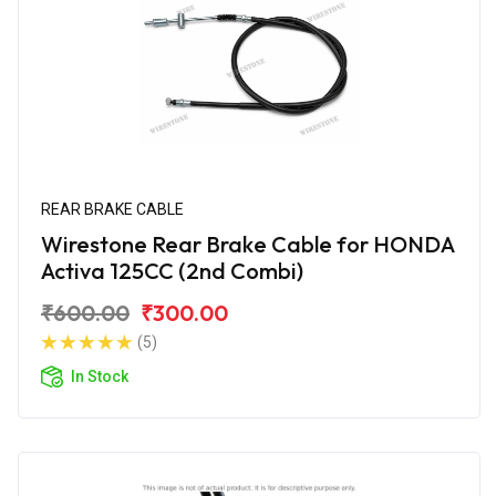
REAR BRAKE CABLE
Wirestone Rear Brake Cable for HONDA
Activa 125CC (2nd Combi)
₹600.00
₹300.00
(5)
In Stock