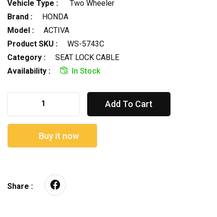
Vehicle Type :
Two Wheeler
Brand :
HONDA
Model :
ACTIVA
Product SKU :
WS-5743C
Category :
SEAT LOCK CABLE
Availability :
In Stock
Add To Cart
Buy it now
Share :