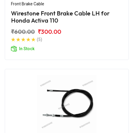
Front Brake Cable
Wirestone Front Brake Cable LH for
Honda Activa 110
₹600.00
₹300.00
(5)
In Stock