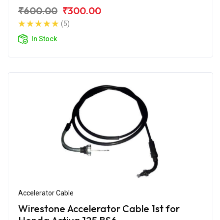
₹600.00
₹300.00
(5)
In Stock
Accelerator Cable
Wirestone Accelerator Cable 1st for