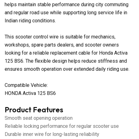
helps maintain stable performance during city commuting
and regular road use while supporting long service life in
Indian riding conditions.
This scooter control wire is suitable for mechanics,
workshops, spare parts dealers, and scooter owners
looking for a reliable replacement cable for Honda Activa
125 BS6. The flexible design helps reduce stiffness and
ensures smooth operation over extended daily riding use.
Compatible Vehicle:
HONDA Activa 125 BS6
Product Features
Smooth seat opening operation
Reliable locking performance for regular scooter use
Durable inner wire for long-lasting reliability