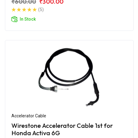
₹600.00
₹300.00
(5)
In Stock
Accelerator Cable
Wirestone Accelerator Cable 1st for
Honda Activa 6G