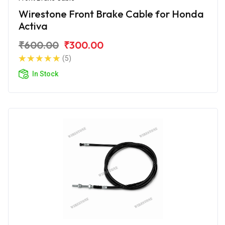
Wirestone Front Brake Cable for Honda
Activa
₹600.00
₹300.00
(5)
In Stock