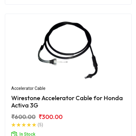
Accelerator Cable
Wirestone Accelerator Cable for Honda
Activa 3G
₹600.00
₹300.00
(5)
In Stock