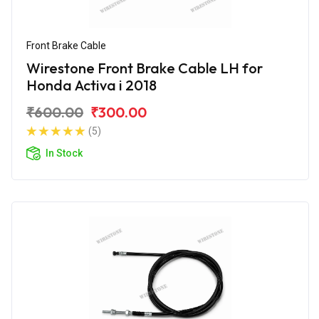
Front Brake Cable
Wirestone Front Brake Cable LH for
Honda Activa i 2018
₹600.00
₹300.00
(5)
In Stock