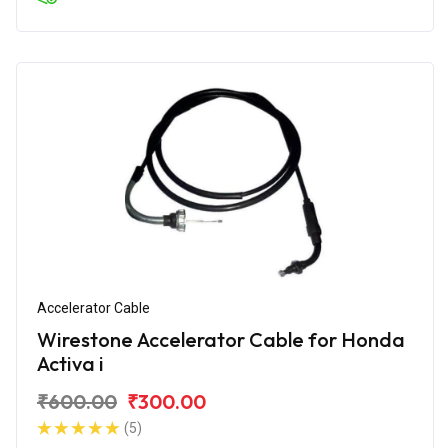
Accelerator Cable
Wirestone Accelerator Cable for Honda
Activa i
₹600.00
₹300.00
(5)