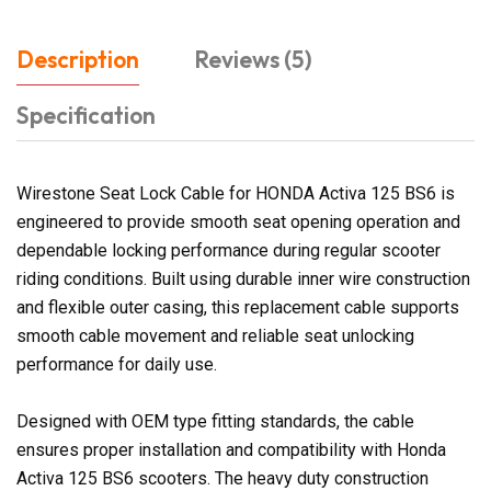
Description
Reviews (5)
Specification
Wirestone Seat Lock Cable for HONDA Activa 125 BS6 is
engineered to provide smooth seat opening operation and
dependable locking performance during regular scooter
riding conditions. Built using durable inner wire construction
and flexible outer casing, this replacement cable supports
smooth cable movement and reliable seat unlocking
performance for daily use.
Designed with OEM type fitting standards, the cable
ensures proper installation and compatibility with Honda
Activa 125 BS6 scooters. The heavy duty construction