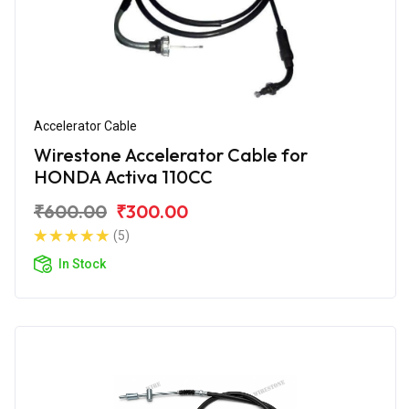
Accelerator Cable
Wirestone Accelerator Cable for
HONDA Activa 110CC
₹600.00
₹300.00
(5)
In Stock