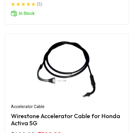
(5)
In Stock
Accelerator Cable
Wirestone Accelerator Cable for Honda
Activa 5G