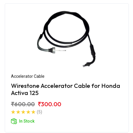
Accelerator Cable
Wirestone Accelerator Cable for Honda
Activa 125
₹600.00
₹300.00
(5)
In Stock