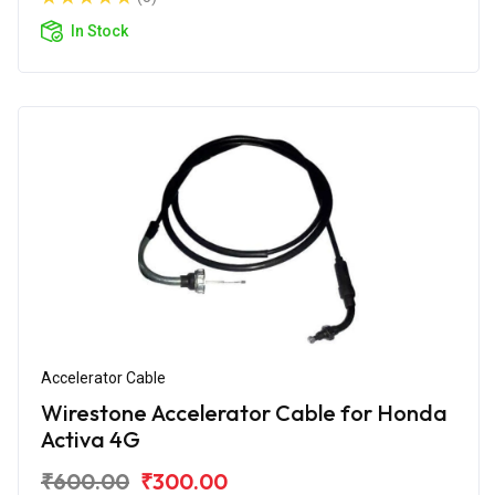
In Stock
Accelerator Cable
Wirestone Accelerator Cable for Honda
Activa 4G
₹600.00
₹300.00