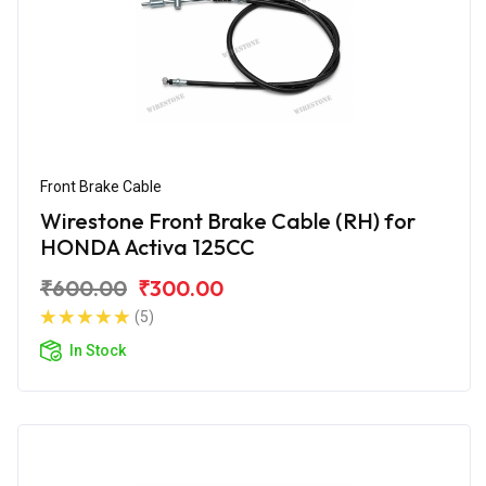
Front Brake Cable
Wirestone Front Brake Cable (RH) for
HONDA Activa 125CC
₹600.00
₹300.00
(5)
In Stock