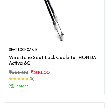
SEAT LOCK CABLE
Wirestone Seat Lock Cable for HONDA
Activa 6G
₹600.00
₹300.00
(5)
In Stock