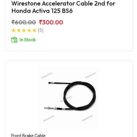
Wirestone Accelerator Cable 2nd for
Honda Activa 125 BS6
₹600.00
₹300.00
(5)
In Stock
Front Brake Cable