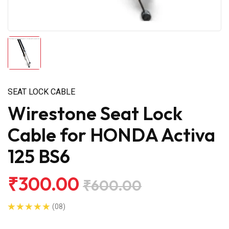
SEAT LOCK CABLE
Wirestone Seat Lock
Cable for HONDA Activa
125 BS6
₹300.00
₹600.00
(08)