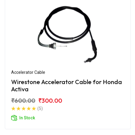
Accelerator Cable
Wirestone Accelerator Cable for Honda
Activa
₹600.00
₹300.00
(5)
In Stock