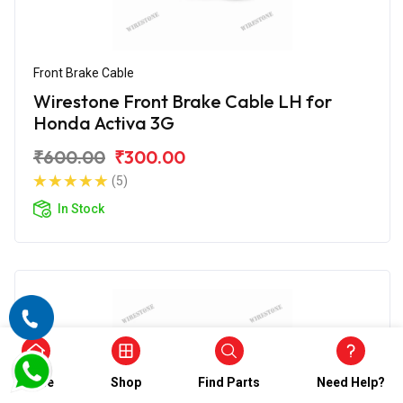
Front Brake Cable
Wirestone Front Brake Cable LH for
Honda Activa 3G
₹600.00
₹300.00
(5)
In Stock
Home
Shop
Find Parts
Need Help?