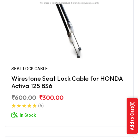
SEAT LOCK CABLE
Wirestone Seat Lock Cable for HONDA
Activa 125 BS6
₹600.00
₹300.00
(0)
(5)
Add to Cart
In Stock