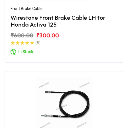
Front Brake Cable
Wirestone Front Brake Cable LH for
Honda Activa 125
₹600.00
₹300.00
(5)
In Stock