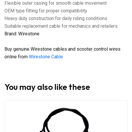
Flexible outer casing for smooth cable movement
OEM type fitting for proper compatibility
Heavy duty construction for daily riding conditions
Suitable replacement cable for mechanics and retailers
Brand: Wirestone
Buy genuine Wirestone cables and scooter control wires
online from
Wirestone Cable
You may also like these