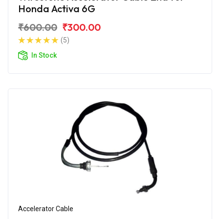
Honda Activa 6G
₹600.00
₹300.00
(5)
In Stock
Accelerator Cable