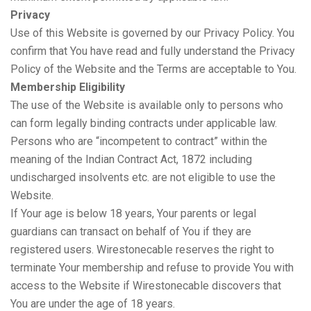
Privacy
Use of this Website is governed by our Privacy Policy. You
confirm that You have read and fully understand the Privacy
Policy of the Website and the Terms are acceptable to You.
Membership Eligibility
The use of the Website is available only to persons who
can form legally binding contracts under applicable law.
Persons who are “incompetent to contract” within the
meaning of the Indian Contract Act, 1872 including
undischarged insolvents etc. are not eligible to use the
Website.
If Your age is below 18 years, Your parents or legal
guardians can transact on behalf of You if they are
registered users. Wirestonecable reserves the right to
terminate Your membership and refuse to provide You with
access to the Website if Wirestonecable discovers that
You are under the age of 18 years.