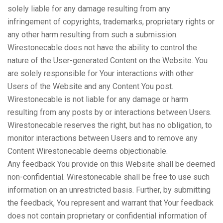
solely liable for any damage resulting from any
infringement of copyrights, trademarks, proprietary rights or
any other harm resulting from such a submission.
Wirestonecable does not have the ability to control the
nature of the User-generated Content on the Website. You
are solely responsible for Your interactions with other
Users of the Website and any Content You post.
Wirestonecable is not liable for any damage or harm
resulting from any posts by or interactions between Users.
Wirestonecable reserves the right, but has no obligation, to
monitor interactions between Users and to remove any
Content Wirestonecable deems objectionable.
Any feedback You provide on this Website shall be deemed
non-confidential. Wirestonecable shall be free to use such
information on an unrestricted basis. Further, by submitting
the feedback, You represent and warrant that Your feedback
does not contain proprietary or confidential information of