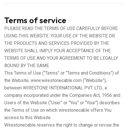
Terms of service
PLEASE READ THE TERMS OF USE CAREFULLY BEFORE
USING THIS WEBSITE. YOUR USE OF THE WEBSITE OR
THE PRODUCTS AND SERVICES PROVIDED BY THE
WEBSITE SHALL IMPLY YOUR ACCEPTANCE OF THE
TERMS OF USE AND YOUR AGREEMENT TO BE LEGALLY
BOUND BY THE SAME.
This Terms of Use (“Terms” or “Terms and Conditions”) of
the Website, www.wirestonecable.com (“Website”),
between WIRESTONE INTERNATIONAL PVT. LTD., a
company incorporated under the Companies Act, 1956 and
Users of the Website (“User” or “You” or “Your”) describes
the Terms of Use on which wirestonecable offers You
access to this Website.
Wirestonecable reserves the right to change or revise the