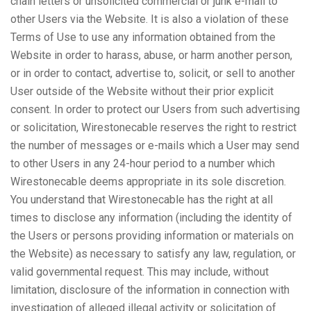
chain letters or unsolicited commercial or junk e-mail to
other Users via the Website. It is also a violation of these
Terms of Use to use any information obtained from the
Website in order to harass, abuse, or harm another person,
or in order to contact, advertise to, solicit, or sell to another
User outside of the Website without their prior explicit
consent. In order to protect our Users from such advertising
or solicitation, Wirestonecable reserves the right to restrict
the number of messages or e-mails which a User may send
to other Users in any 24-hour period to a number which
Wirestonecable deems appropriate in its sole discretion.
You understand that Wirestonecable has the right at all
times to disclose any information (including the identity of
the Users or persons providing information or materials on
the Website) as necessary to satisfy any law, regulation, or
valid governmental request. This may include, without
limitation, disclosure of the information in connection with
investigation of alleged illegal activity or solicitation of