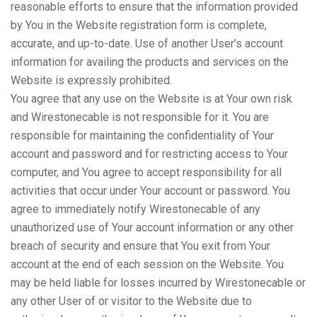
reasonable efforts to ensure that the information provided
by You in the Website registration form is complete,
accurate, and up-to-date. Use of another User’s account
information for availing the products and services on the
Website is expressly prohibited.
You agree that any use on the Website is at Your own risk
and Wirestonecable is not responsible for it. You are
responsible for maintaining the confidentiality of Your
account and password and for restricting access to Your
computer, and You agree to accept responsibility for all
activities that occur under Your account or password. You
agree to immediately notify Wirestonecable of any
unauthorized use of Your account information or any other
breach of security and ensure that You exit from Your
account at the end of each session on the Website. You
may be held liable for losses incurred by Wirestonecable or
any other User of or visitor to the Website due to