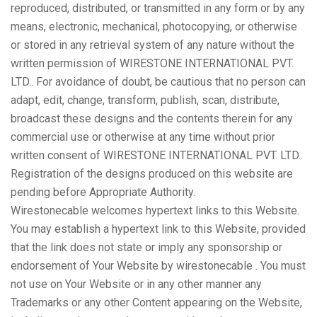
reproduced, distributed, or transmitted in any form or by any
means, electronic, mechanical, photocopying, or otherwise
or stored in any retrieval system of any nature without the
written permission of WIRESTONE INTERNATIONAL PVT.
LTD.. For avoidance of doubt, be cautious that no person can
adapt, edit, change, transform, publish, scan, distribute,
broadcast these designs and the contents therein for any
commercial use or otherwise at any time without prior
written consent of WIRESTONE INTERNATIONAL PVT. LTD..
Registration of the designs produced on this website are
pending before Appropriate Authority.
Wirestonecable welcomes hypertext links to this Website.
You may establish a hypertext link to this Website, provided
that the link does not state or imply any sponsorship or
endorsement of Your Website by wirestonecable . You must
not use on Your Website or in any other manner any
Trademarks or any other Content appearing on the Website,