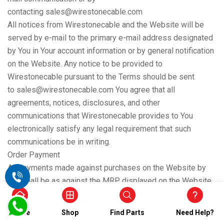
contacting sales@wirestonecable.com
All notices from Wirestonecable and the Website will be
served by e-mail to the primary e-mail address designated
by You in Your account information or by general notification
on the Website. Any notice to be provided to
Wirestonecable pursuant to the Terms should be sent
to sales@wirestonecable.com You agree that all
agreements, notices, disclosures, and other
communications that Wirestonecable provides to You
electronically satisfy any legal requirement that such
communications be in writing.
Order Payment
All payments made against purchases on the Website by
You shall be as against the MRP displayed on the Website.
Wirestonecable may employ a third-party online payment
gateway provider(s) to facilitate payments on the Website.
Home
Shop
Find Parts
Need Help?
Use of such third-party online payment gateway provider