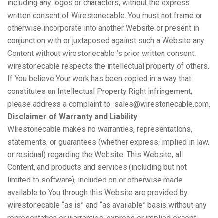
including any logos or characters, without the express
written consent of Wirestonecable. You must not frame or
otherwise incorporate into another Website or present in
conjunction with or juxtaposed against such a Website any
Content without wirestonecable ’s prior written consent.
wirestonecable respects the intellectual property of others.
If You believe Your work has been copied in a way that
constitutes an Intellectual Property Right infringement,
please address a complaint to sales@wirestonecable.com.
Disclaimer of Warranty and Liability
Wirestonecable makes no warranties, representations,
statements, or guarantees (whether express, implied in law,
or residual) regarding the Website. This Website, all
Content, and products and services (including but not
limited to software), included on or otherwise made
available to You through this Website are provided by
wirestonecable “as is” and “as available” basis without any
representation or warranties, express or implied except