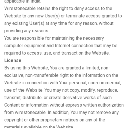
applicable in India.
Wirestonecable retains the right to deny access to the
Website to any new User(s) or terminate access granted to
any existing User(s) at any time for any reason, without
providing any reasons.
You are responsible for maintaining the necessary
computer equipment and Internet connection that may be
required to access, use, and transact on the Website.
License
By using this Website, You are granted a limited, non-
exclusive, non-transferable right to the information on the
Website in connection with Your personal, non-commercial,
use of the Website. You may not copy, modify, reproduce,
transmit, distribute, or create derivative works of such
Content or information without express written authorization
from wirestonecable. In addition, You may not remove any
copyright or other proprietary notices on any of the
materials available on the Website.