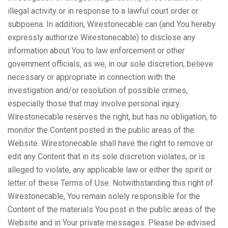
illegal activity or in response to a lawful court order or
subpoena. In addition, Wirestonecable can (and You hereby
expressly authorize Wirestonecable) to disclose any
information about You to law enforcement or other
government officials, as we, in our sole discretion, believe
necessary or appropriate in connection with the
investigation and/or resolution of possible crimes,
especially those that may involve personal injury.
Wirestonecable reserves the right, but has no obligation, to
monitor the Content posted in the public areas of the
Website. Wirestonecable shall have the right to remove or
edit any Content that in its sole discretion violates, or is
alleged to violate, any applicable law or either the spirit or
letter of these Terms of Use. Notwithstanding this right of
Wirestonecable, You remain solely responsible for the
Content of the materials You post in the public areas of the
Website and in Your private messages. Please be advised