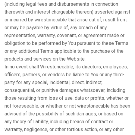
(including legal fees and disbursements in connection
therewith and interest chargeable thereon) asserted against
or incurred by wirestonecable that arise out of, result from,
or may be payable by virtue of, any breach of any
representation, warranty, covenant, or agreement made or
obligation to be performed by You pursuant to these Terms
or any additional Terms applicable to the purchase of the
products and services on the Website.
In no event shall Wirestonecable, its directors, employees,
officers, partners, or vendors be liable to You or any third-
party for any special, incidental, direct, indirect,
consequential, or punitive damages whatsoever, including
those resulting from loss of use, data or profits, whether or
not foreseeable, or whether or not wirestonecable has been
advised of the possibility of such damages, or based on
any theory of liability, including breach of contract or
warranty, negligence, or other tortious action, or any other