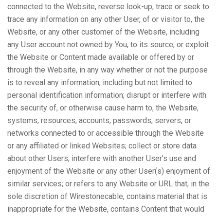
connected to the Website, reverse look-up, trace or seek to
trace any information on any other User, of or visitor to, the
Website, or any other customer of the Website, including
any User account not owned by You, to its source, or exploit
the Website or Content made available or offered by or
through the Website, in any way whether or not the purpose
is to reveal any information, including but not limited to
personal identification information; disrupt or interfere with
the security of, or otherwise cause harm to, the Website,
systems, resources, accounts, passwords, servers, or
networks connected to or accessible through the Website
or any affiliated or linked Websites; collect or store data
about other Users; interfere with another User’s use and
enjoyment of the Website or any other User(s) enjoyment of
similar services; or refers to any Website or URL that, in the
sole discretion of Wirestonecable, contains material that is
inappropriate for the Website, contains Content that would