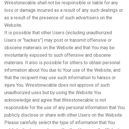
Wirestonecable shall not be responsible or liable for any
loss or damage incurred as a result of any such dealings or
as a result of the presence of such advertisers on the
Website.
It is possible that other Users (including unauthorized
Users or “hackers”) may post or transmit offensive or
obscene materials on the Website and that You may be
involuntarily exposed to such offensive and obscene
materials. It also is possible for others to obtain personal
information about You due to Your use of the Website, and
that the recipient may use such information to harass or
injure You. Wirestonecable does not approve of such
unauthorized uses but by using the Website You
acknowledge and agree that Wirestonecable is not
responsible for the use of any personal information that You
publicly disclose or share with other Users on the Website.
Please carefully select the type of information that You