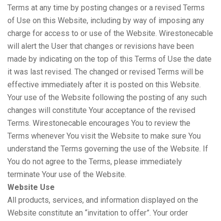
Terms at any time by posting changes or a revised Terms
of Use on this Website, including by way of imposing any
charge for access to or use of the Website. Wirestonecable
will alert the User that changes or revisions have been
made by indicating on the top of this Terms of Use the date
it was last revised. The changed or revised Terms will be
effective immediately after it is posted on this Website.
Your use of the Website following the posting of any such
changes will constitute Your acceptance of the revised
Terms. Wirestonecable encourages You to review the
Terms whenever You visit the Website to make sure You
understand the Terms governing the use of the Website. If
You do not agree to the Terms, please immediately
terminate Your use of the Website.
Website Use
All products, services, and information displayed on the
Website constitute an “invitation to offer”. Your order