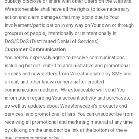
publicly disclose or share with other Users on the Website.
Wirestonecable shall have all the rights to take necessary
action and claim damages that may occur due to Your
involvement/participation in any way on Your own or through
group(s) of people, intentionally or unintentionally in
DoS/DDoS (Distributed Denial of Services).
C
ustomer Communication
You hereby expressly agree to receive communications,
including but not limited to administrative and promotional
e-mails and newsletters from Wirestonecable by SMS and
e-mail, and other known or hereinafter created
communication mediums. Wirestonecable will send You
information regarding Your account activity and purchases,
as well as updates about Wirestonecable’s products and
services, and promotional offers. You can unsubscribe from
receiving all promotional and marketing material at any time
by clicking on the unsubscribe link at the bottom of the e-
mail communication or by