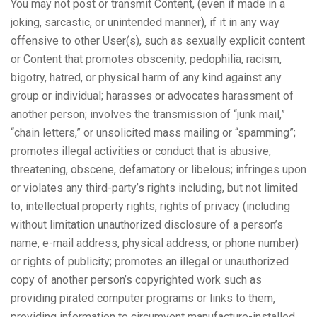
You may not post or transmit Content, (even if made in a
joking, sarcastic, or unintended manner), if it in any way
offensive to other User(s), such as sexually explicit content
or Content that promotes obscenity, pedophilia, racism,
bigotry, hatred, or physical harm of any kind against any
group or individual; harasses or advocates harassment of
another person; involves the transmission of “junk mail,”
“chain letters,” or unsolicited mass mailing or “spamming”;
promotes illegal activities or conduct that is abusive,
threatening, obscene, defamatory or libelous; infringes upon
or violates any third-party’s rights including, but not limited
to, intellectual property rights, rights of privacy (including
without limitation unauthorized disclosure of a person’s
name, e-mail address, physical address, or phone number)
or rights of publicity; promotes an illegal or unauthorized
copy of another person’s copyrighted work such as
providing pirated computer programs or links to them,
providing information to circumvent manufacture-installed