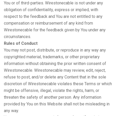
You or of third-parties. Wirestonecable is not under any
obligation of confidentiality, express or implied, with
respect to the feedback and You are not entitled to any
compensation or reimbursement of any kind from
Wirestonecable for the feedback given by You under any
circumstances.
Rules of Conduct
You may not post, distribute, or reproduce in any way any
copyrighted material, trademarks, or other proprietary
information without obtaining the prior written consent of
Wirestonecable. Wirestonecable may review, edit, reject,
refuse to post, and/or delete any Content that in the sole
discretion of Wirestonecable violates these Terms or which
might be offensive, illegal, violate the rights, harm, or
threaten the safety of another person. Any information
provided by You on this Website shall not be misleading in
any way.