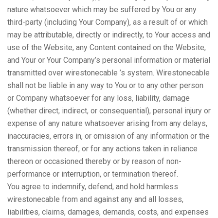
nature whatsoever which may be suffered by You or any
third-party (including Your Company), as a result of or which
may be attributable, directly or indirectly, to Your access and
use of the Website, any Content contained on the Website,
and Your or Your Company’s personal information or material
transmitted over wirestonecable ’s system. Wirestonecable
shall not be liable in any way to You or to any other person
or Company whatsoever for any loss, liability, damage
(whether direct, indirect, or consequential), personal injury or
expense of any nature whatsoever arising from any delays,
inaccuracies, errors in, or omission of any information or the
transmission thereof, or for any actions taken in reliance
thereon or occasioned thereby or by reason of non-
performance or interruption, or termination thereof.
You agree to indemnify, defend, and hold harmless
wirestonecable from and against any and all losses,
liabilities, claims, damages, demands, costs, and expenses