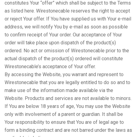
constitutes Your “offer” which shall be subject to the Terms
as listed here. Wirestonecable reserves the right to accept
or reject Your offer. If You have supplied us with Your e-mail
address, we will notify You by e-mail as soon as possible
to confirm receipt of Your order. Our acceptance of Your
order will take place upon dispatch of the product(s)
ordered. No act or omission of Wirestonecable prior to the
actual dispatch of the product(s) ordered will constitute
Wirestonecable’s acceptance of Your offer.
By accessing the Website, you warrant and represent to
Wirestonecable that you are legally entitled to do so and to
make use of the information made available via the
Website. Products and services are not available to minors.
If You are below 18 years of age, You may use the Website
only with involvement of a parent or guardian. It shall be
Your responsibility to ensure that You are of legal age to
form a binding contract and are not barred under the laws as