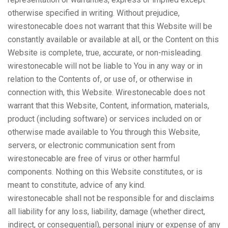
otherwise specified in writing. Without prejudice,
wirestonecable does not warrant that this Website will be
constantly available or available at all, or the Content on this
Website is complete, true, accurate, or non-misleading.
wirestonecable will not be liable to You in any way or in
relation to the Contents of, or use of, or otherwise in
connection with, this Website. Wirestonecable does not
warrant that this Website, Content, information, materials,
product (including software) or services included on or
otherwise made available to You through this Website,
servers, or electronic communication sent from
wirestonecable are free of virus or other harmful
components. Nothing on this Website constitutes, or is
meant to constitute, advice of any kind.
wirestonecable shall not be responsible for and disclaims
all liability for any loss, liability, damage (whether direct,
indirect, or consequential), personal injury or expense of any