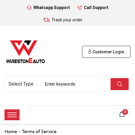
Whatsapp Support
Call Support
Track your order
Customer Login
0
Home
Terms of Service