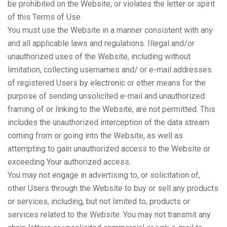
be prohibited on the Website, or violates the letter or spirit
of this Terms of Use.
You must use the Website in a manner consistent with any
and all applicable laws and regulations. Illegal and/or
unauthorized uses of the Website, including without
limitation, collecting usernames and/ or e-mail addresses
of registered Users by electronic or other means for the
purpose of sending unsolicited e-mail and unauthorized
framing of or linking to the Website, are not permitted. This
includes the unauthorized interception of the data stream
coming from or going into the Website, as well as
attempting to gain unauthorized access to the Website or
exceeding Your authorized access.
You may not engage in advertising to, or solicitation of,
other Users through the Website to buy or sell any products
or services, including, but not limited to, products or
services related to the Website. You may not transmit any