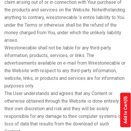
claim arising out of or in connection with Your purchase of
the products and services on the Website. Notwithstanding
anything to contrary, wirestonecable ’s entire liability to You
under the Terms or otherwise shall be the refund of the
money charged from You, under which the unlikely liability
arises.
Wirestonecable shall not be liable for any third-party
information, products, services, or links. The
advertisements available on e-mail from Wirestonecable or
the Website with respect to any third-party information,
website, links, or products and services are for information
purposes only.
The User understands and agrees that any Content or
(0)
otherwise obtained through the Website is done entirely at
Add to Cart
their own discretion and risk and they will be solely
responsible for any damage to their computer systems or
loss of data that results from the download of such