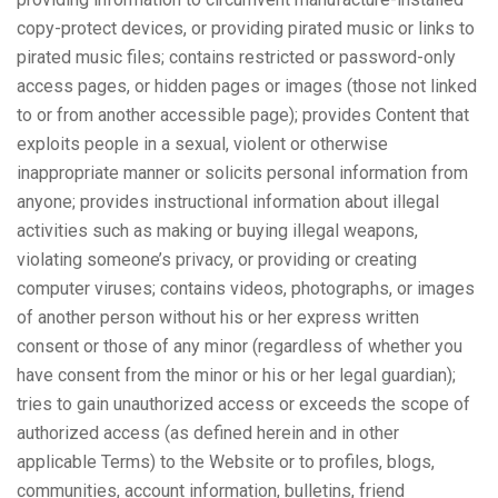
copy-protect devices, or providing pirated music or links to
pirated music files; contains restricted or password-only
access pages, or hidden pages or images (those not linked
to or from another accessible page); provides Content that
exploits people in a sexual, violent or otherwise
inappropriate manner or solicits personal information from
anyone; provides instructional information about illegal
activities such as making or buying illegal weapons,
violating someone’s privacy, or providing or creating
computer viruses; contains videos, photographs, or images
of another person without his or her express written
consent or those of any minor (regardless of whether you
have consent from the minor or his or her legal guardian);
tries to gain unauthorized access or exceeds the scope of
authorized access (as defined herein and in other
applicable Terms) to the Website or to profiles, blogs,
communities, account information, bulletins, friend