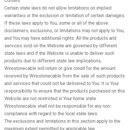
Content.
Certain state laws do not allow limitations on implied
warranties or the exclusion or limitation of certain damages.
If these laws apply to You, some or all of the above
disclaimers, exclusions, or limitations may not apply to You,
and You may have additional rights. All the products and
services sold on the Website are governed by different
state laws and if the Website is unable to deliver such
products due to different state law implications,
Wirestonecable will return or give credit for the amount
received by Wirestonecable from the sale of such products
and services that could not be delivered to You. It is Your
responsibility to ensure that the products purchased on this
Website are not restricted in Your home state.
Wirestonecable shall not be responsible for any non-
compliance with regard to the local state laws.
The exclusions and limitations in this section apply to the
maximum extent permitted by applicable law.