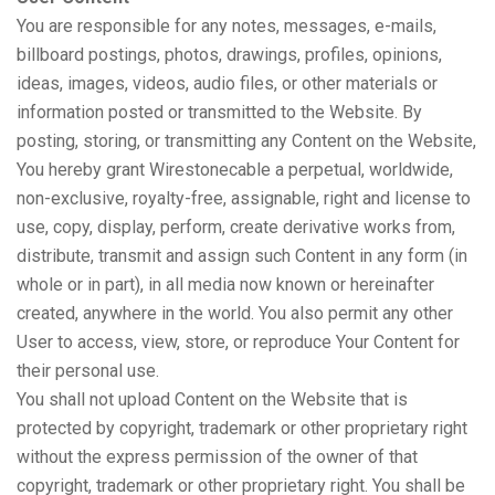
You are responsible for any notes, messages, e-mails,
billboard postings, photos, drawings, profiles, opinions,
ideas, images, videos, audio files, or other materials or
information posted or transmitted to the Website. By
posting, storing, or transmitting any Content on the Website,
You hereby grant Wirestonecable a perpetual, worldwide,
non-exclusive, royalty-free, assignable, right and license to
use, copy, display, perform, create derivative works from,
distribute, transmit and assign such Content in any form (in
whole or in part), in all media now known or hereinafter
created, anywhere in the world. You also permit any other
User to access, view, store, or reproduce Your Content for
their personal use.
You shall not upload Content on the Website that is
protected by copyright, trademark or other proprietary right
without the express permission of the owner of that
copyright, trademark or other proprietary right. You shall be