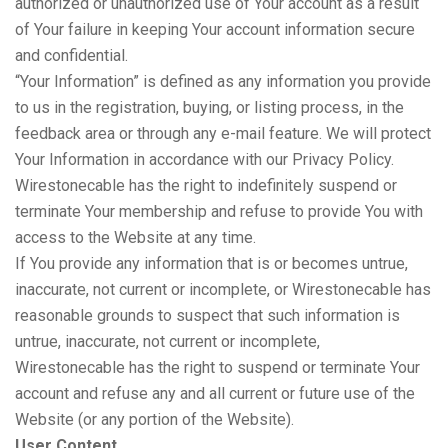
authorized or unauthorized use of Your account as a result
of Your failure in keeping Your account information secure
and confidential.
“Your Information” is defined as any information you provide
to us in the registration, buying, or listing process, in the
feedback area or through any e-mail feature. We will protect
Your Information in accordance with our Privacy Policy.
Wirestonecable has the right to indefinitely suspend or
terminate Your membership and refuse to provide You with
access to the Website at any time.
If You provide any information that is or becomes untrue,
inaccurate, not current or incomplete, or Wirestonecable has
reasonable grounds to suspect that such information is
untrue, inaccurate, not current or incomplete,
Wirestonecable has the right to suspend or terminate Your
account and refuse any and all current or future use of the
Website (or any portion of the Website).
User Content