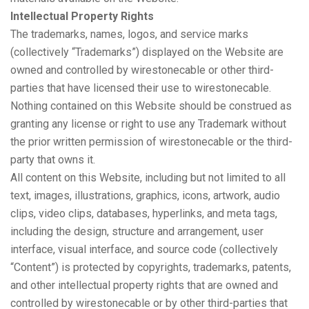
Intellectual Property Rights
The trademarks, names, logos, and service marks
(collectively “Trademarks”) displayed on the Website are
owned and controlled by wirestonecable or other third-
parties that have licensed their use to wirestonecable.
Nothing contained on this Website should be construed as
granting any license or right to use any Trademark without
the prior written permission of wirestonecable or the third-
party that owns it.
All content on this Website, including but not limited to all
text, images, illustrations, graphics, icons, artwork, audio
clips, video clips, databases, hyperlinks, and meta tags,
including the design, structure and arrangement, user
interface, visual interface, and source code (collectively
“Content”) is protected by copyrights, trademarks, patents,
and other intellectual property rights that are owned and
controlled by wirestonecable or by other third-parties that