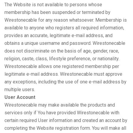
The Website is not available to persons whose
membership has been suspended or terminated by
Wirestonecable for any reason whatsoever. Membership is
available to anyone who registers all required information,
provides an accurate, legitimate e-mail address, and
obtains a unique username and password. Wirestonecable
does not discriminate on the basis of age, gender, race,
religion, caste, class, lifestyle preference, or nationality.
Wirestonecable allows one registered membership per
legitimate e-mail address. Wirestonecable must approve
any exceptions, including the use of one e-mail address by
multiple users.
User Account
Wirestonecable may make available the products and
services only if You have provided Wirestonecable with
certain required User information and created an account by
completing the Website registration form. You will make all