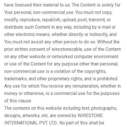
have licensed their material to us. The Content is solely for
Your personal, non-commercial use. You must not copy,
modify, reproduce, republish, upload, post, transmit, or
distribute such Content in any way, including by e-mail or
other electronic means, whether directly or indirectly, and
You must not assist any other person to do so. Without the
prior written consent of wirestonecable, use of the Content
on any other website or networked computer environment
or use of the Content for any purpose other than personal,
non-commercial use is a violation of the copyrights,
trademarks, and other proprietary rights, and is prohibited.
Any use for which You receive any remuneration, whether in
money or otherwise, is a commercial use for the purposes
of this clause.
The contents on this website including text, photographs,
designs, artworks, etc. are owned by WIRESTONE
INTERNATIONAL PVT. LTD.. No part of this shall be