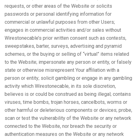
requests, or other areas of the Website or solicits
passwords or personal identifying information for
commercial or unlawful purposes from other Users;
engages in commercial activities and/or sales without
Wirestonecable’s prior written consent such as contests,
sweepstakes, barter, surveys, advertising and pyramid
schemes, or the buying or selling of “virtual” items related
to the Website; impersonate any person or entity, or falsely
state or otherwise misrepresent Your affiliation with a
person or entity; solicit gambling or engage in any gambling
activity which Wirestonecable, in its sole discretion,
believes is or could be construed as being illegal; contains
viruses, time bombs, trojan horses, cancelbots, worms or
other harmful or deleterious components or devices; probe,
scan or test the vulnerability of the Website or any network
connected to the Website, nor breach the security or
authentication measures on the Website or any network