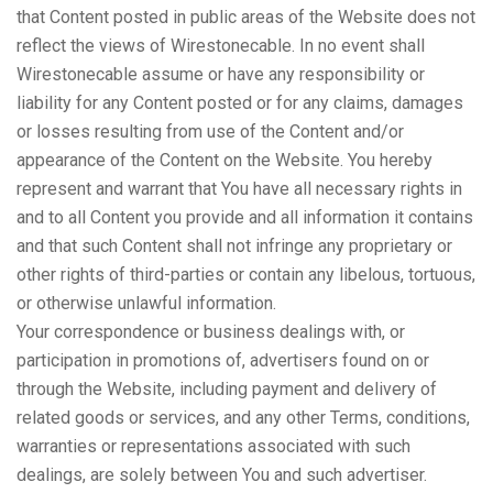
that Content posted in public areas of the Website does not
reflect the views of Wirestonecable. In no event shall
Wirestonecable assume or have any responsibility or
liability for any Content posted or for any claims, damages
or losses resulting from use of the Content and/or
appearance of the Content on the Website. You hereby
represent and warrant that You have all necessary rights in
and to all Content you provide and all information it contains
and that such Content shall not infringe any proprietary or
other rights of third-parties or contain any libelous, tortuous,
or otherwise unlawful information.
Your correspondence or business dealings with, or
participation in promotions of, advertisers found on or
through the Website, including payment and delivery of
related goods or services, and any other Terms, conditions,
warranties or representations associated with such
dealings, are solely between You and such advertiser.