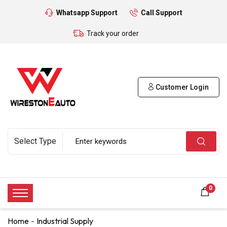
Whatsapp Support
Call Support
Track your order
Customer Login
0
Home
Industrial Supply