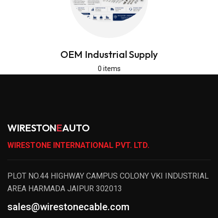
OEM Industrial Supply
0 items
WIRESTON
E
AUTO
WIRESTONE INTERNATIONAL PVT. LTD.
PLOT NO.44 HIGHWAY CAMPUS COLONY VKI INDUSTRIAL
AREA HARMADA JAIPUR 302013
sales@wirestonecable.com