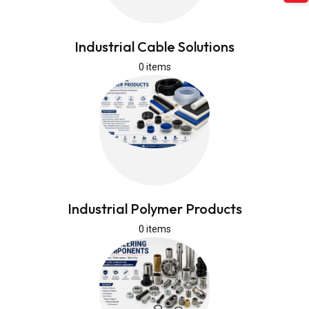
Industrial Cable Solutions
0 items
Industrial Polymer Products
0 items