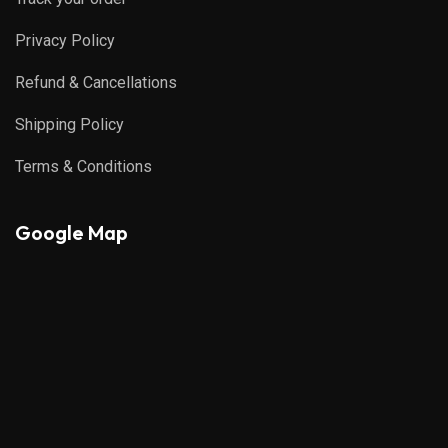
Privacy Policy
Refund & Cancellations
Shipping Policy
Terms & Conditions
Google Map