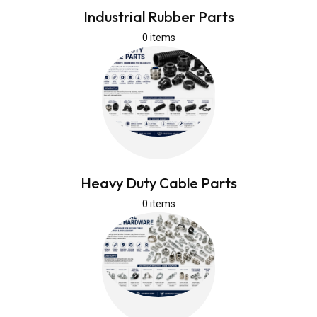
Industrial Rubber Parts
0 items
Heavy Duty Cable Parts
0 items