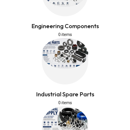
Engineering Components
0 items
Industrial Spare Parts
0 items