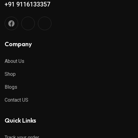
+91 9116133357
Company
About Us
Shop
Blogs
Contact US
Quick Links
Track your order