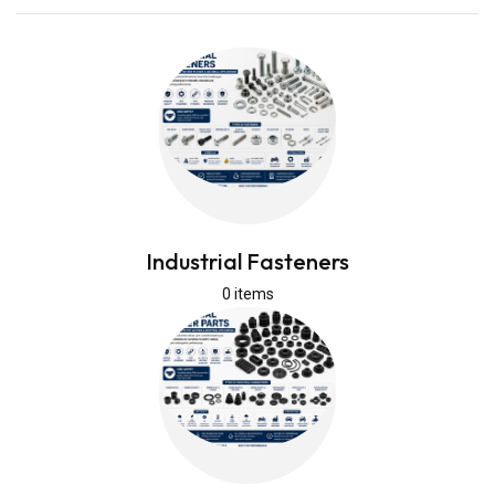
Industrial Fasteners
0 items