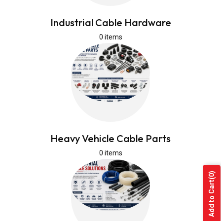
Industrial Cable Hardware
0 items
Heavy Vehicle Cable Parts
0 items
(0)
Add to Cart