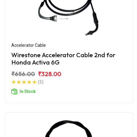
Accelerator Cable
Wirestone Accelerator Cable 2nd for
Honda Activa 6G
₹656.00
₹328.00
(5)
In Stock