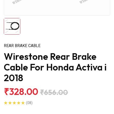
REAR BRAKE CABLE
Wirestone Rear Brake
Cable For Honda Activa i
2018
₹328.00
₹656.00
(08)