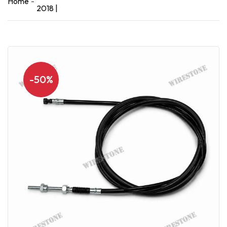
Home
2018 |
-50%