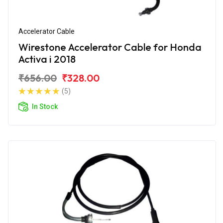
Accelerator Cable
Wirestone Accelerator Cable for Honda
Activa i 2018
₹656.00
₹328.00
(5)
In Stock