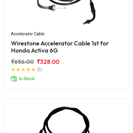
Accelerator Cable
Wirestone Accelerator Cable 1st for
Honda Activa 6G
₹656.00
₹328.00
(5)
In Stock