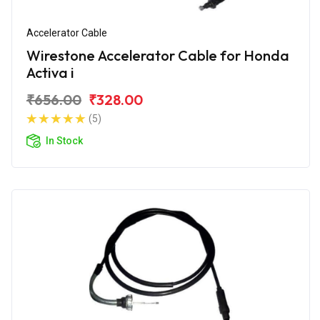
Accelerator Cable
Wirestone Accelerator Cable for Honda
Activa i
₹656.00
₹328.00
(5)
In Stock