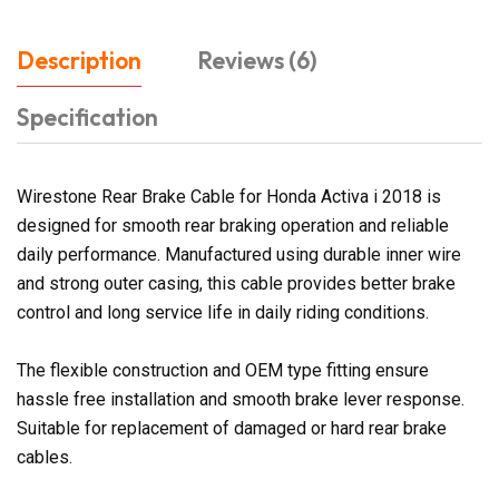
Description
Reviews (6)
Specification
Wirestone Rear Brake Cable for Honda Activa i 2018 is
designed for smooth rear braking operation and reliable
daily performance. Manufactured using durable inner wire
and strong outer casing, this cable provides better brake
control and long service life in daily riding conditions.
The flexible construction and OEM type fitting ensure
hassle free installation and smooth brake lever response.
Suitable for replacement of damaged or hard rear brake
cables.