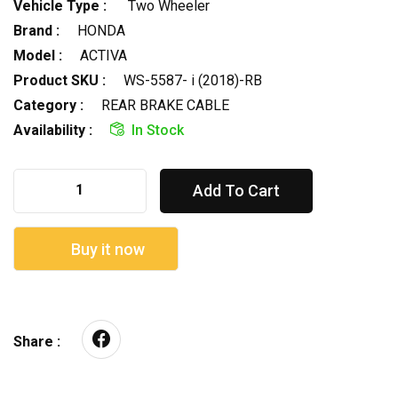
Vehicle Type :
Two Wheeler
Brand :
HONDA
Model :
ACTIVA
Product SKU :
WS-5587- i (2018)-RB
Category :
REAR BRAKE CABLE
Availability :
In Stock
Add To Cart
Buy it now
Share :