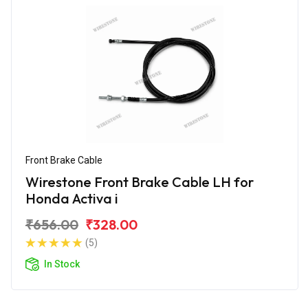
Front Brake Cable
Wirestone Front Brake Cable LH for
Honda Activa i
₹656.00
₹328.00
(5)
In Stock