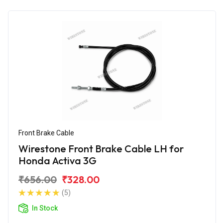
Front Brake Cable
Wirestone Front Brake Cable LH for
Honda Activa 3G
₹656.00
₹328.00
(5)
In Stock