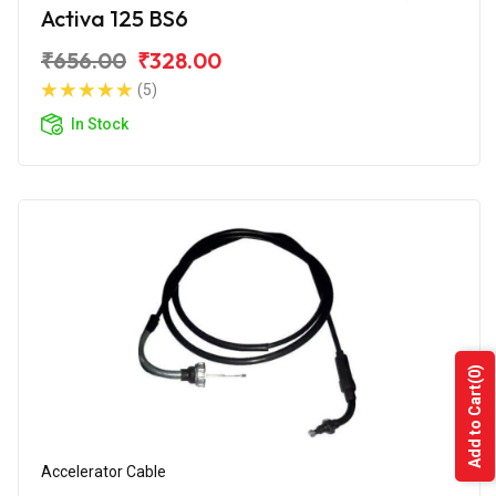
Activa 125 BS6
₹656.00
₹328.00
(5)
In Stock
(0)
Add to Cart
Accelerator Cable