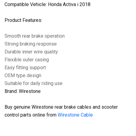
Compatible Vehicle: Honda Activa i 2018
Product Features:
Smooth rear brake operation
Strong braking response
Durable inner wire quality
Flexible outer casing
Easy fitting support
OEM type design
Suitable for daily riding use
Brand: Wirestone
Buy genuine Wirestone rear brake cables and scooter
control parts online from
Wirestone Cable