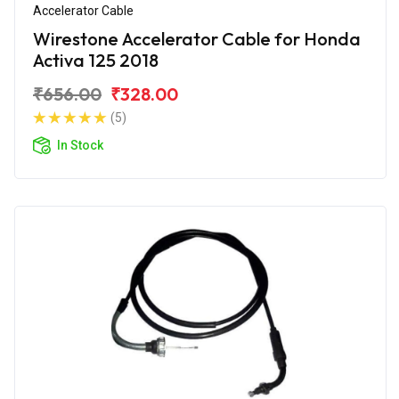
Accelerator Cable
Wirestone Accelerator Cable for Honda
Activa 125 2018
₹656.00
₹328.00
(5)
In Stock