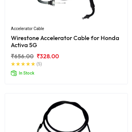
Accelerator Cable
Wirestone Accelerator Cable for Honda
Activa 5G
₹656.00
₹328.00
(5)
In Stock