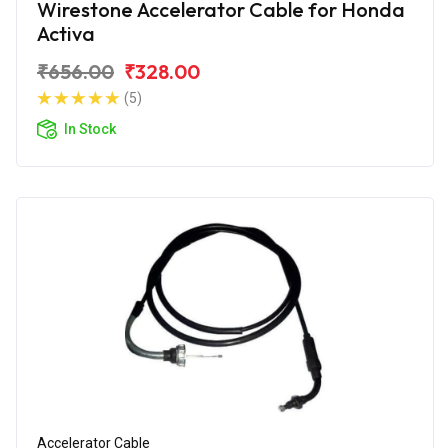
Wirestone Accelerator Cable for Honda
Activa
₹656.00
₹328.00
(5)
In Stock
Accelerator Cable