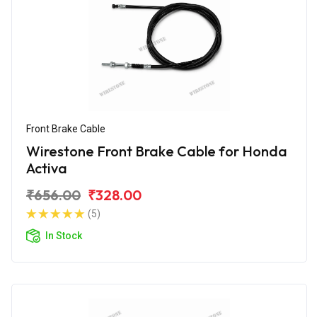
Front Brake Cable
Wirestone Front Brake Cable for Honda
Activa
₹656.00
₹328.00
(5)
In Stock