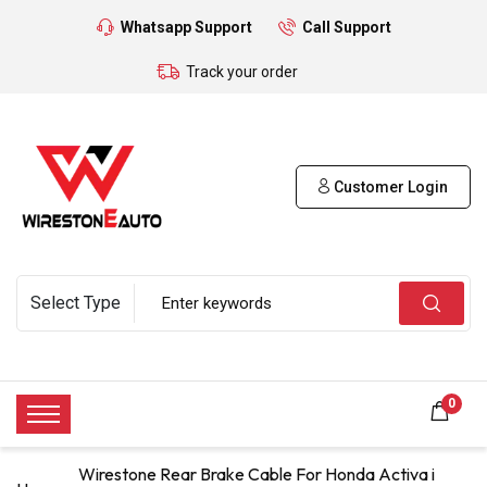
Whatsapp Support
Call Support
Track your order
Customer Login
0
Wirestone Rear Brake Cable For Honda Activa i