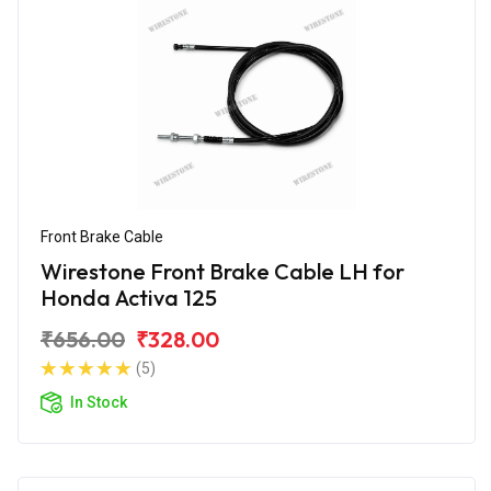
Front Brake Cable
Wirestone Front Brake Cable LH for
Honda Activa 125
₹656.00
₹328.00
(5)
In Stock