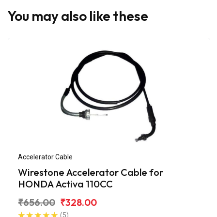
You may also like these
Accelerator Cable
Wirestone Accelerator Cable for
HONDA Activa 110CC
₹656.00
₹328.00
(5)