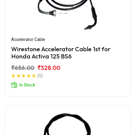
Accelerator Cable
Wirestone Accelerator Cable 1st for
Honda Activa 125 BS6
₹656.00
₹328.00
(5)
In Stock