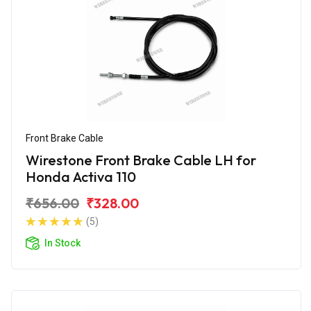
Front Brake Cable
Wirestone Front Brake Cable LH for
Honda Activa 110
₹656.00
₹328.00
(5)
In Stock