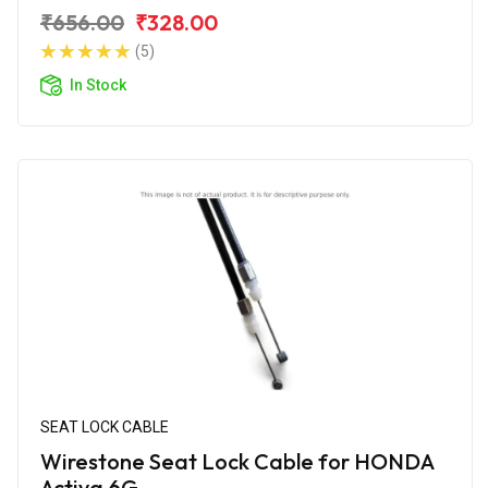
₹656.00
₹328.00
(5)
In Stock
SEAT LOCK CABLE
Wirestone Seat Lock Cable for HONDA
Activa 6G