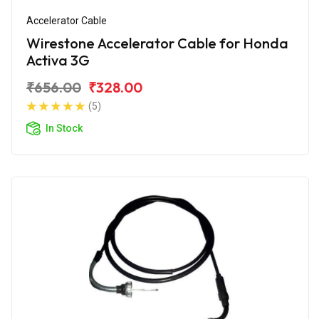
Accelerator Cable
Wirestone Accelerator Cable for Honda
Activa 3G
₹656.00
₹328.00
(5)
In Stock