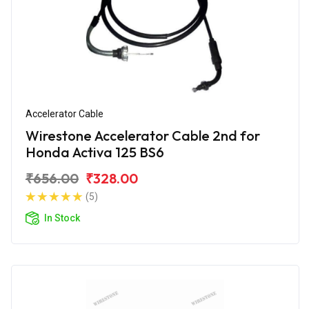
Accelerator Cable
Wirestone Accelerator Cable 2nd for
Honda Activa 125 BS6
₹656.00
₹328.00
(5)
In Stock