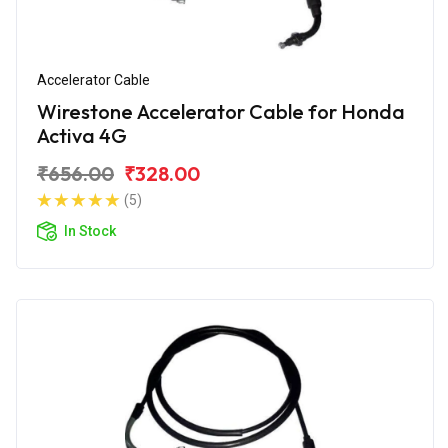
Accelerator Cable
Wirestone Accelerator Cable for Honda
Activa 4G
₹656.00
₹328.00
(5)
In Stock