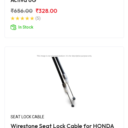
₹656.00
₹328.00
(5)
In Stock
SEAT LOCK CABLE
Wirestone Seat Lock Cable for HONDA