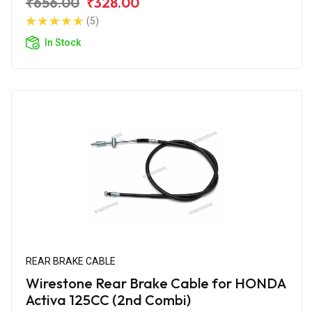
₹656.00
₹328.00
(5)
In Stock
REAR BRAKE CABLE
Wirestone Rear Brake Cable for HONDA
Activa 125CC (2nd Combi)