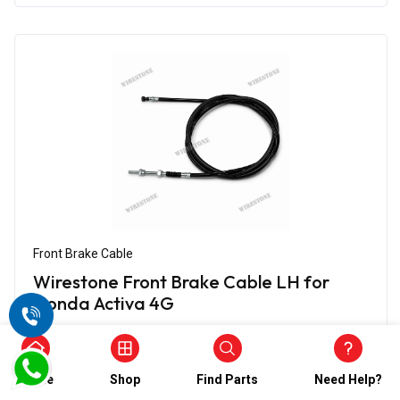
Front Brake Cable
Wirestone Front Brake Cable LH for
Honda Activa 4G
₹656.00
₹328.00
(5)
Home
Shop
Find Parts
Need Help?
In Stock