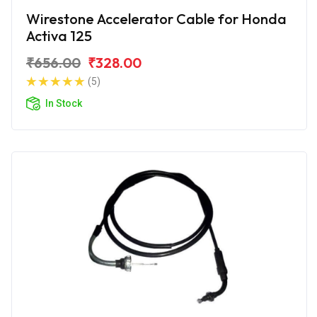
Wirestone Accelerator Cable for Honda
Activa 125
₹656.00
₹328.00
(5)
In Stock