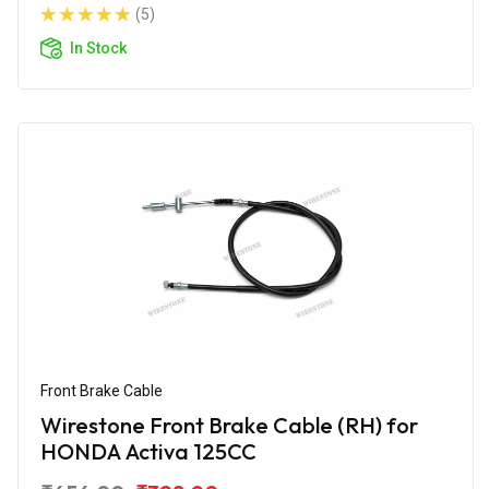
(5)
In Stock
Front Brake Cable
Wirestone Front Brake Cable (RH) for
HONDA Activa 125CC