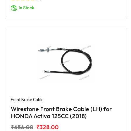
In Stock
Front Brake Cable
Wirestone Front Brake Cable (LH) for
HONDA Activa 125CC (2018)
₹656.00
₹328.00