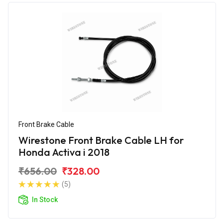
Front Brake Cable
Wirestone Front Brake Cable LH for
Honda Activa i 2018
₹656.00
₹328.00
(5)
In Stock