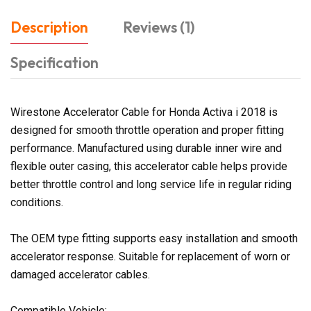
Description
Reviews (1)
Specification
Wirestone Accelerator Cable for Honda Activa i 2018 is
designed for smooth throttle operation and proper fitting
performance. Manufactured using durable inner wire and
flexible outer casing, this accelerator cable helps provide
better throttle control and long service life in regular riding
conditions.
The OEM type fitting supports easy installation and smooth
accelerator response. Suitable for replacement of worn or
damaged accelerator cables.
Compatible Vehicle: