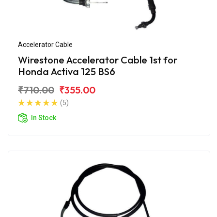
Accelerator Cable
Wirestone Accelerator Cable 1st for
Honda Activa 125 BS6
₹710.00
₹355.00
(5)
In Stock