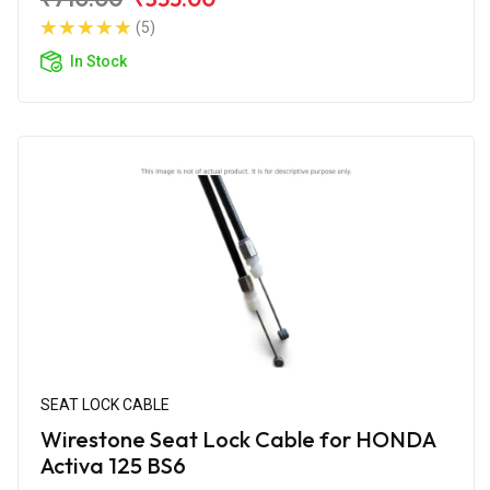
(5)
In Stock
SEAT LOCK CABLE
Wirestone Seat Lock Cable for HONDA
Activa 125 BS6