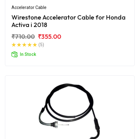
Accelerator Cable
Wirestone Accelerator Cable for Honda
Activa i 2018
₹710.00
₹355.00
(5)
In Stock