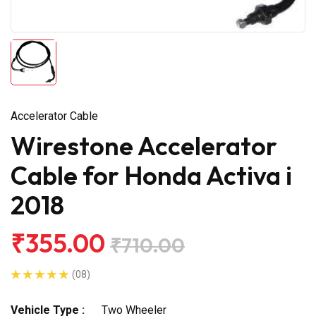
Accelerator Cable
Wirestone Accelerator
Cable for Honda Activa i
2018
₹355.00
₹710.00
(08)
Vehicle Type :
Two Wheeler