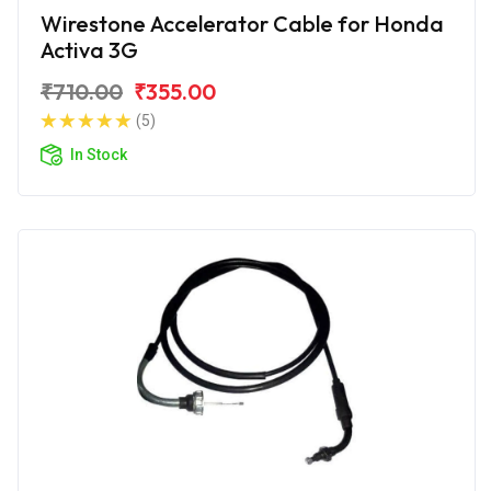
Wirestone Accelerator Cable for Honda
Activa 3G
₹710.00
₹355.00
(5)
In Stock