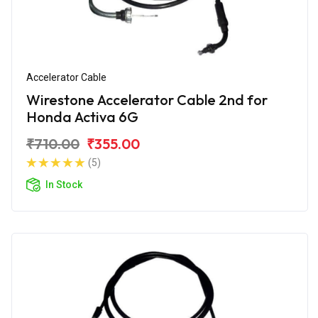
Accelerator Cable
Wirestone Accelerator Cable 2nd for
Honda Activa 6G
₹710.00
₹355.00
(5)
In Stock