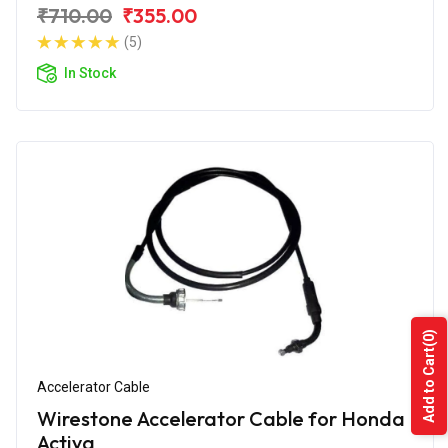
₹710.00
₹355.00
(5)
In Stock
(0)
Add to Cart
Accelerator Cable
Wirestone Accelerator Cable for Honda
Activa