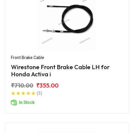
Front Brake Cable
Wirestone Front Brake Cable LH for
Honda Activa i
₹710.00
₹355.00
(5)
In Stock