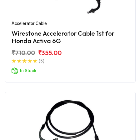
Accelerator Cable
Wirestone Accelerator Cable 1st for
Honda Activa 6G
₹710.00
₹355.00
(5)
In Stock