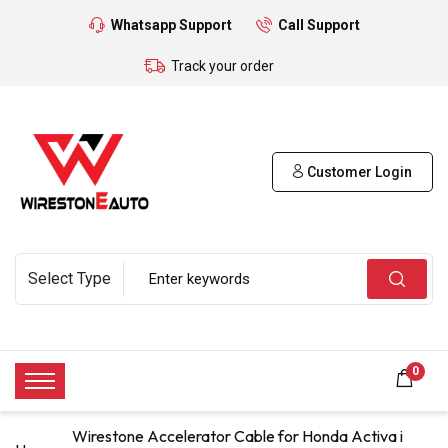
Whatsapp Support
Call Support
Track your order
Customer Login
0
Wirestone Accelerator Cable for Honda Activa i