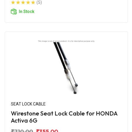
(5)
In Stock
SEAT LOCK CABLE
Wirestone Seat Lock Cable for HONDA
Activa 6G
₹710.00
₹355.00