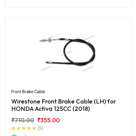
Front Brake Cable
Wirestone Front Brake Cable (LH) for
HONDA Activa 125CC (2018)
₹710.00
₹355.00
(5)