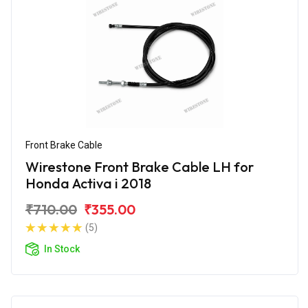
Front Brake Cable
Wirestone Front Brake Cable LH for
Honda Activa i 2018
₹710.00
₹355.00
(5)
In Stock