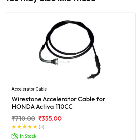
Accelerator Cable
Wirestone Accelerator Cable for
HONDA Activa 110CC
₹710.00
₹355.00
(5)
In Stock