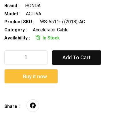
Brand :
HONDA
Model :
ACTIVA
Product SKU :
WS-5511- i (2018)-AC
Category :
Accelerator Cable
Availability :
In Stock
Add To Cart
Buy it now
Share :