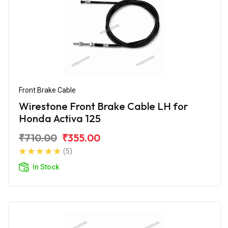
Front Brake Cable
Wirestone Front Brake Cable LH for
Honda Activa 125
₹710.00
₹355.00
(5)
In Stock