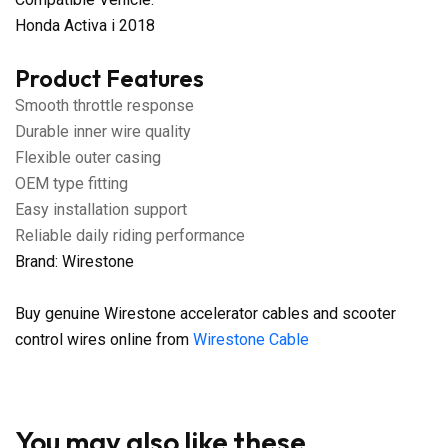
Honda Activa i 2018
Product Features
Smooth throttle response
Durable inner wire quality
Flexible outer casing
OEM type fitting
Easy installation support
Reliable daily riding performance
Brand: Wirestone
Buy genuine Wirestone accelerator cables and scooter
control wires online from
Wirestone Cable
You may also like these