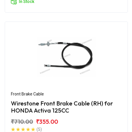
In Stock
Front Brake Cable
Wirestone Front Brake Cable (RH) for
HONDA Activa 125CC
₹710.00
₹355.00
(5)