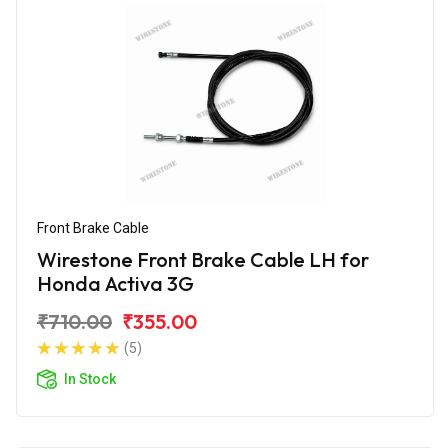
Front Brake Cable
Wirestone Front Brake Cable LH for
Honda Activa 3G
₹710.00
₹355.00
(5)
In Stock