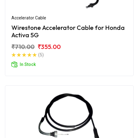
Accelerator Cable
Wirestone Accelerator Cable for Honda
Activa 5G
₹710.00
₹355.00
(5)
In Stock