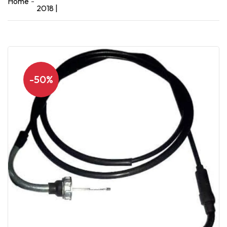
Home
2018 |
-50%