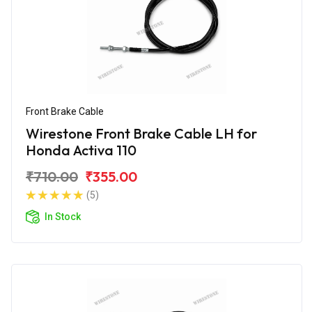
Front Brake Cable
Wirestone Front Brake Cable LH for
Honda Activa 110
₹710.00
₹355.00
(5)
In Stock