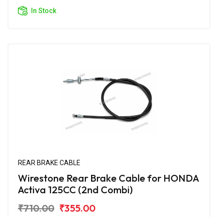
In Stock
REAR BRAKE CABLE
Wirestone Rear Brake Cable for HONDA
Activa 125CC (2nd Combi)
₹710.00
₹355.00