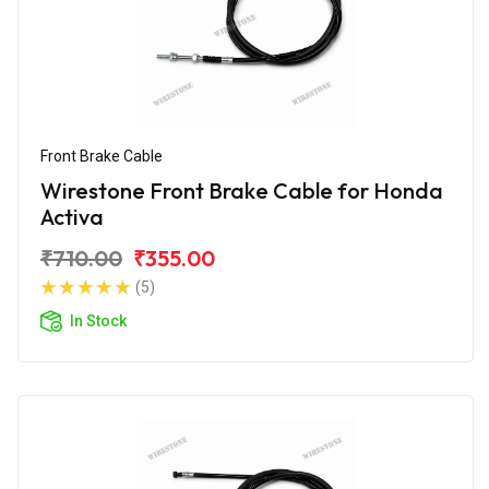
Front Brake Cable
Wirestone Front Brake Cable for Honda
Activa
₹710.00
₹355.00
(5)
In Stock