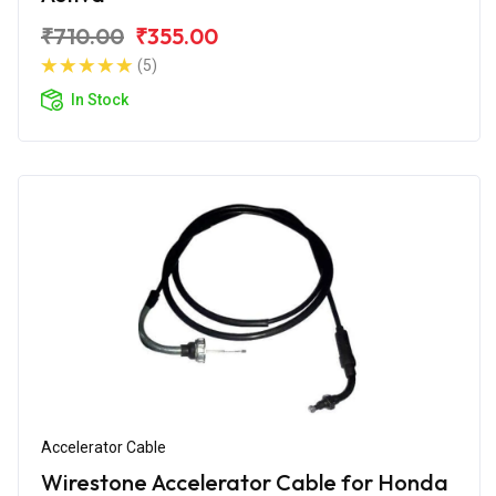
₹710.00
₹355.00
(5)
In Stock
Accelerator Cable
Wirestone Accelerator Cable for Honda