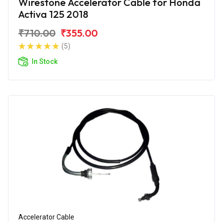
Wirestone Accelerator Cable for Honda
Activa 125 2018
₹710.00
₹355.00
(5)
In Stock
Accelerator Cable