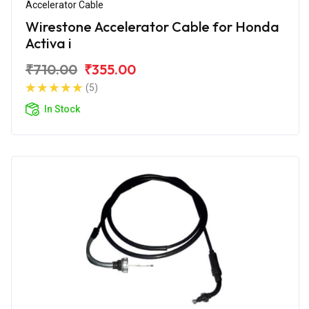
Accelerator Cable
Wirestone Accelerator Cable for Honda
Activa i
₹710.00
₹355.00
(5)
In Stock