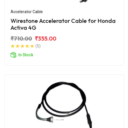
Accelerator Cable
Wirestone Accelerator Cable for Honda
Activa 4G
₹710.00
₹355.00
(5)
In Stock