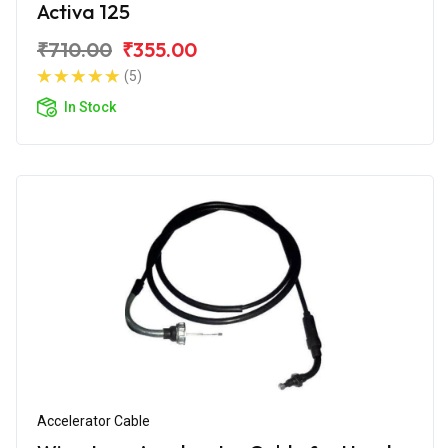
Activa 125
₹710.00
₹355.00
(5)
In Stock
Accelerator Cable