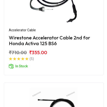
Accelerator Cable
Wirestone Accelerator Cable 2nd for
Honda Activa 125 BS6
₹710.00
₹355.00
(5)
In Stock