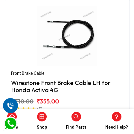
Front Brake Cable
Wirestone Front Brake Cable LH for
Honda Activa 4G
₹710.00
₹355.00
(5)
In Stock
Home
Shop
Find Parts
Need Help?