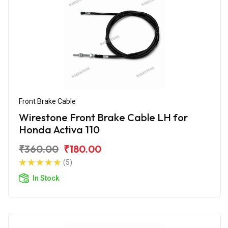
Front Brake Cable
Wirestone Front Brake Cable LH for
Honda Activa 110
₹360.00
₹180.00
(5)
In Stock