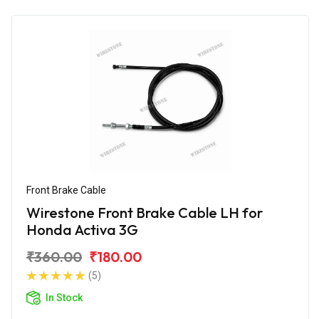
Front Brake Cable
Wirestone Front Brake Cable LH for
Honda Activa 3G
₹360.00
₹180.00
(5)
In Stock