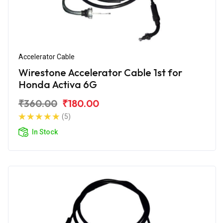
Accelerator Cable
Wirestone Accelerator Cable 1st for
Honda Activa 6G
₹360.00
₹180.00
(5)
In Stock