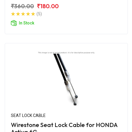
₹360.00
₹180.00
(5)
In Stock
SEAT LOCK CABLE
Wirestone Seat Lock Cable for HONDA
Activa 6G