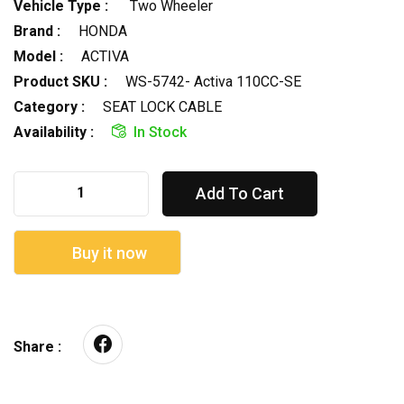
Vehicle Type :
Two Wheeler
Brand :
HONDA
Model :
ACTIVA
Product SKU :
WS-5742- Activa 110CC-SE
Category :
SEAT LOCK CABLE
Availability :
In Stock
Add To Cart
Buy it now
Share :