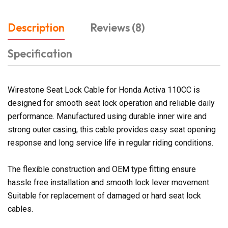
Description
Reviews (8)
Specification
Wirestone Seat Lock Cable for Honda Activa 110CC is
designed for smooth seat lock operation and reliable daily
performance. Manufactured using durable inner wire and
strong outer casing, this cable provides easy seat opening
response and long service life in regular riding conditions.
The flexible construction and OEM type fitting ensure
hassle free installation and smooth lock lever movement.
Suitable for replacement of damaged or hard seat lock
cables.