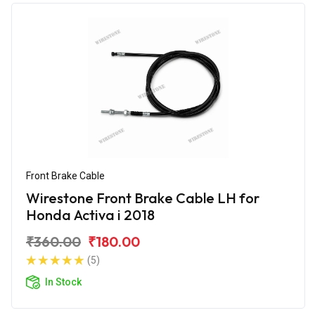
Front Brake Cable
Wirestone Front Brake Cable LH for
Honda Activa i 2018
₹360.00
₹180.00
(5)
In Stock