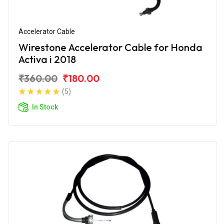
Accelerator Cable
Wirestone Accelerator Cable for Honda
Activa i 2018
₹360.00
₹180.00
(5)
In Stock