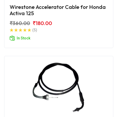
Wirestone Accelerator Cable for Honda
Activa 125
₹360.00
₹180.00
(5)
In Stock