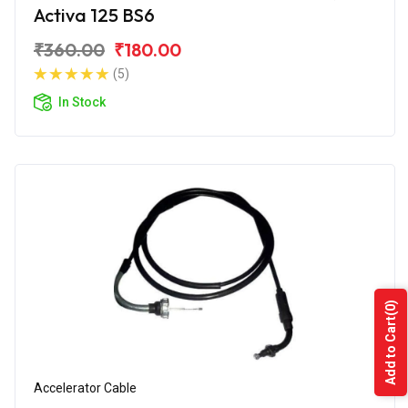
Activa 125 BS6
₹360.00
₹180.00
(5)
In Stock
(0)
Add to Cart
Accelerator Cable