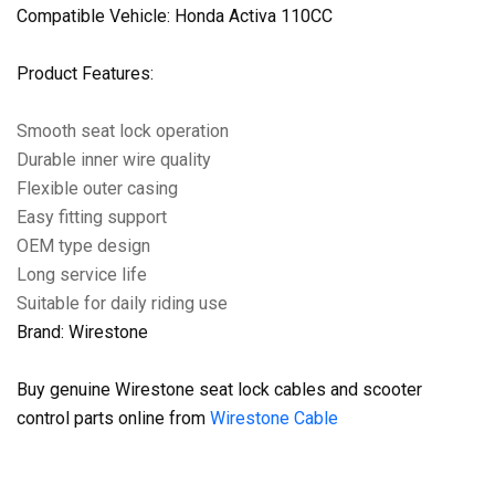
Compatible Vehicle: Honda Activa 110CC
Product Features:
Smooth seat lock operation
Durable inner wire quality
Flexible outer casing
Easy fitting support
OEM type design
Long service life
Suitable for daily riding use
Brand: Wirestone
Buy genuine Wirestone seat lock cables and scooter
control parts online from
Wirestone Cable