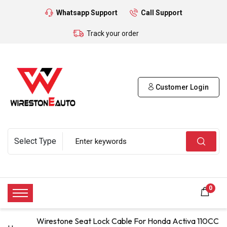
Whatsapp Support
Call Support
Track your order
Customer Login
0
Wirestone Seat Lock Cable For Honda Activa 110CC