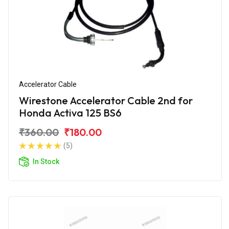
Accelerator Cable
Wirestone Accelerator Cable 2nd for
Honda Activa 125 BS6
₹360.00
₹180.00
(5)
In Stock