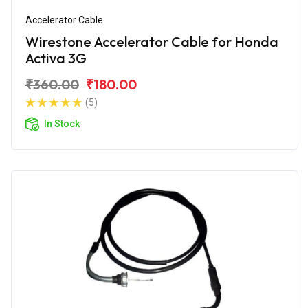
Accelerator Cable
Wirestone Accelerator Cable for Honda
Activa 3G
₹360.00
₹180.00
(5)
In Stock