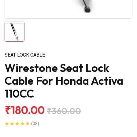
SEAT LOCK CABLE
Wirestone Seat Lock
Cable For Honda Activa
110CC
₹180.00
₹360.00
(08)