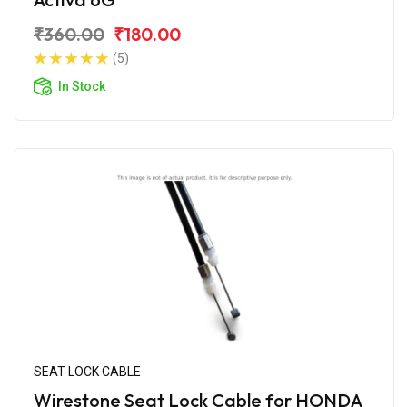
₹360.00
₹180.00
(5)
In Stock
SEAT LOCK CABLE
Wirestone Seat Lock Cable for HONDA