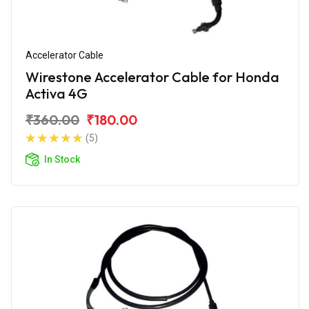
Accelerator Cable
Wirestone Accelerator Cable for Honda
Activa 4G
₹360.00
₹180.00
(5)
In Stock