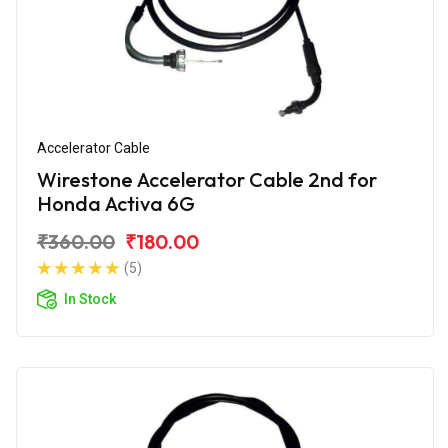
Accelerator Cable
Wirestone Accelerator Cable 2nd for
Honda Activa 6G
₹360.00
₹180.00
(5)
In Stock