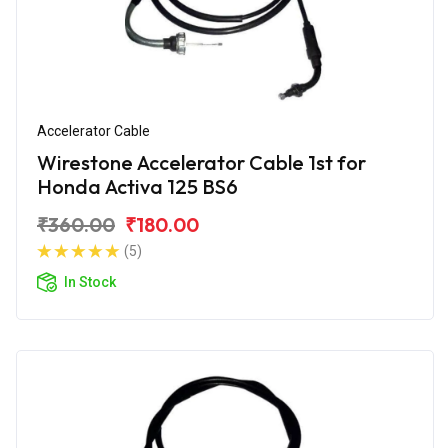
Accelerator Cable
Wirestone Accelerator Cable 1st for
Honda Activa 125 BS6
₹360.00
₹180.00
(5)
In Stock