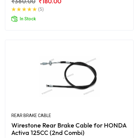
₹360.00
₹180.00
(5)
In Stock
REAR BRAKE CABLE
Wirestone Rear Brake Cable for HONDA
Activa 125CC (2nd Combi)