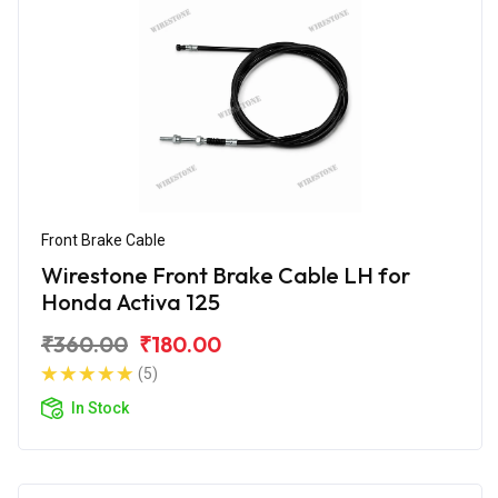
Front Brake Cable
Wirestone Front Brake Cable LH for
Honda Activa 125
₹360.00
₹180.00
(5)
In Stock