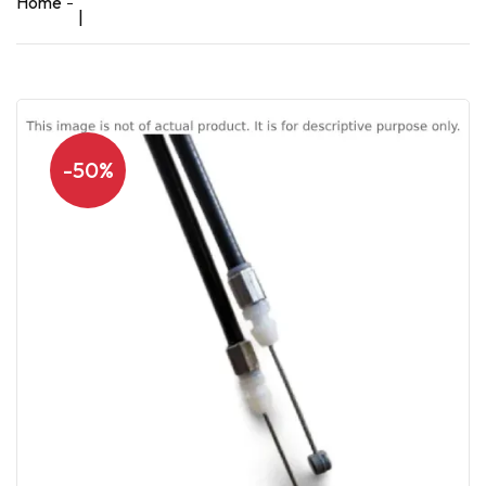
Home
|
-50%