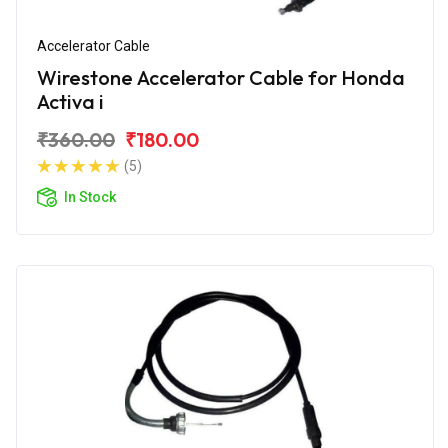
Accelerator Cable
Wirestone Accelerator Cable for Honda
Activa i
₹360.00
₹180.00
(5)
In Stock