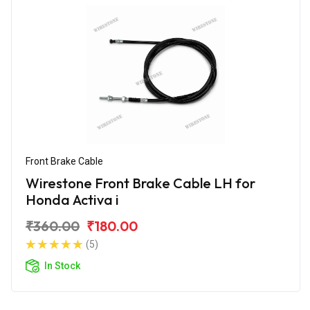
Front Brake Cable
Wirestone Front Brake Cable LH for
Honda Activa i
₹360.00
₹180.00
(5)
In Stock