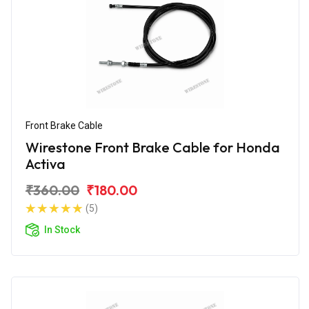
Front Brake Cable
Wirestone Front Brake Cable for Honda
Activa
₹360.00
₹180.00
(5)
In Stock