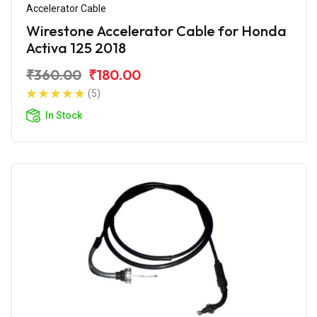
Accelerator Cable
Wirestone Accelerator Cable for Honda
Activa 125 2018
₹360.00
₹180.00
(5)
In Stock