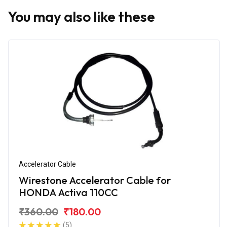
You may also like these
Accelerator Cable
Wirestone Accelerator Cable for
HONDA Activa 110CC
₹360.00
₹180.00
(5)