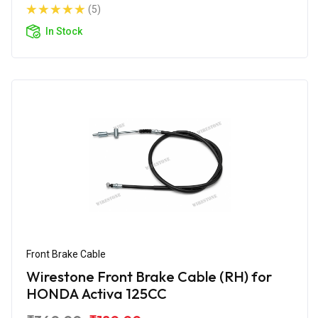
(5)
In Stock
Front Brake Cable
Wirestone Front Brake Cable (RH) for
HONDA Activa 125CC