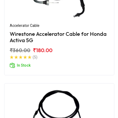
Accelerator Cable
Wirestone Accelerator Cable for Honda
Activa 5G
₹360.00
₹180.00
(5)
In Stock