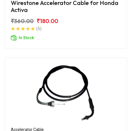
Wirestone Accelerator Cable for Honda
Activa
₹360.00
₹180.00
(5)
In Stock
Accelerator Cable