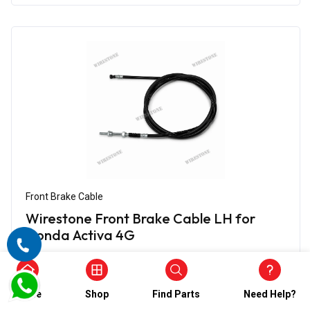
Front Brake Cable
Wirestone Front Brake Cable LH for
Honda Activa 4G
₹360.00
₹180.00
(5)
Home
Shop
Find Parts
Need Help?
In Stock