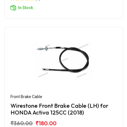
In Stock
Front Brake Cable
Wirestone Front Brake Cable (LH) for
HONDA Activa 125CC (2018)
₹360.00
₹180.00