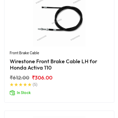
Front Brake Cable
Wirestone Front Brake Cable LH for
Honda Activa 110
₹612.00
₹306.00
(5)
In Stock