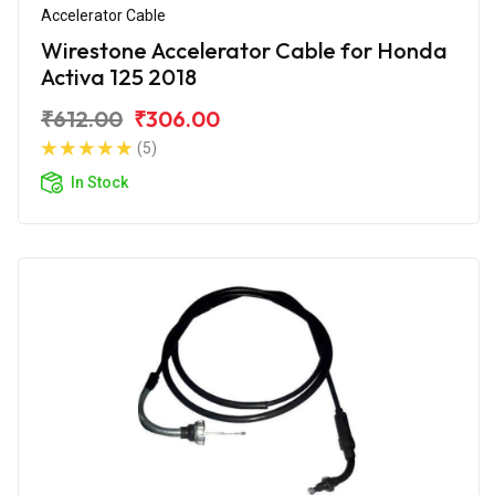
Accelerator Cable
Wirestone Accelerator Cable for Honda
Activa 125 2018
₹612.00
₹306.00
(5)
In Stock