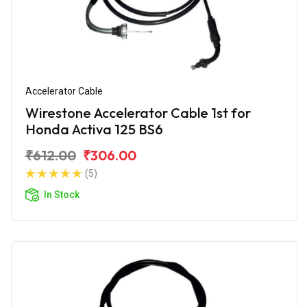
Accelerator Cable
Wirestone Accelerator Cable 1st for
Honda Activa 125 BS6
₹612.00
₹306.00
(5)
In Stock