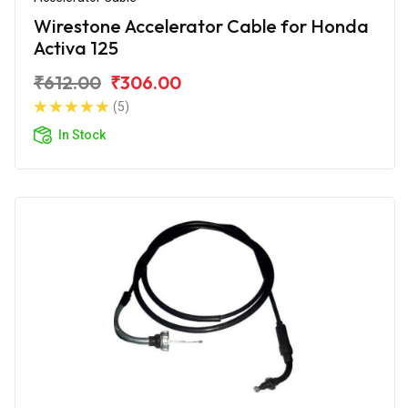
Wirestone Accelerator Cable for Honda
Activa 125
₹612.00
₹306.00
(5)
In Stock