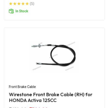
(5)
In Stock
Front Brake Cable
Wirestone Front Brake Cable (RH) for
HONDA Activa 125CC