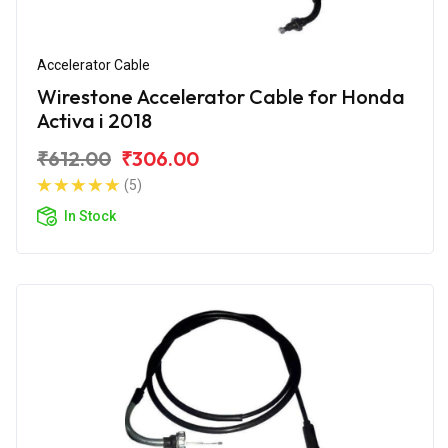
Accelerator Cable
Wirestone Accelerator Cable for Honda
Activa i 2018
₹612.00
₹306.00
(5)
In Stock