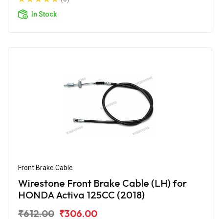
In Stock
Front Brake Cable
Wirestone Front Brake Cable (LH) for
HONDA Activa 125CC (2018)
₹612.00
₹306.00