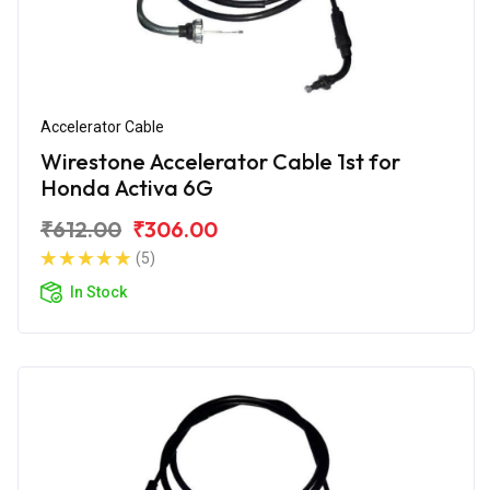
Accelerator Cable
Wirestone Accelerator Cable 1st for
Honda Activa 6G
₹612.00
₹306.00
(5)
In Stock