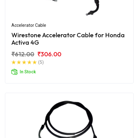
Accelerator Cable
Wirestone Accelerator Cable for Honda
Activa 4G
₹612.00
₹306.00
(5)
In Stock