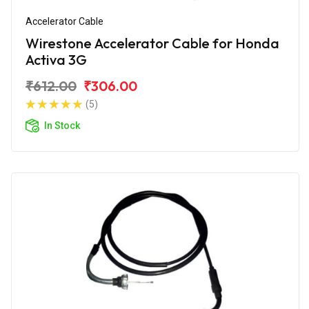
Accelerator Cable
Wirestone Accelerator Cable for Honda
Activa 3G
₹612.00
₹306.00
(5)
In Stock