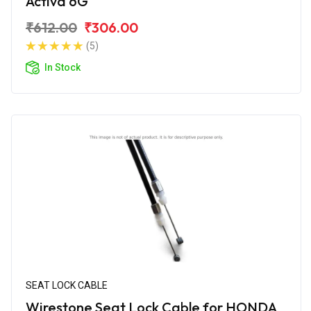
Activa 6G
₹612.00
₹306.00
(5)
In Stock
SEAT LOCK CABLE
Wirestone Seat Lock Cable for HONDA