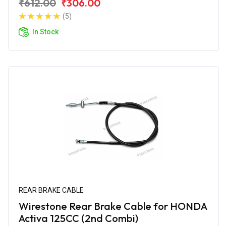
₹612.00
₹306.00
(5)
In Stock
REAR BRAKE CABLE
Wirestone Rear Brake Cable for HONDA
Activa 125CC (2nd Combi)