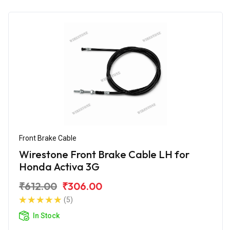
Front Brake Cable
Wirestone Front Brake Cable LH for
Honda Activa 3G
₹612.00
₹306.00
(5)
In Stock