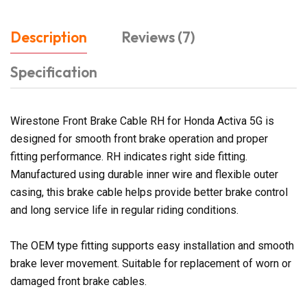
Description
Reviews (7)
Specification
Wirestone Front Brake Cable RH for Honda Activa 5G is
designed for smooth front brake operation and proper
fitting performance. RH indicates right side fitting.
Manufactured using durable inner wire and flexible outer
casing, this brake cable helps provide better brake control
and long service life in regular riding conditions.
The OEM type fitting supports easy installation and smooth
brake lever movement. Suitable for replacement of worn or
damaged front brake cables.