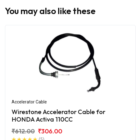
You may also like these
Accelerator Cable
Wirestone Accelerator Cable for
HONDA Activa 110CC
₹612.00
₹306.00
(5)