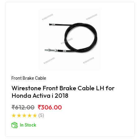
Front Brake Cable
Wirestone Front Brake Cable LH for
Honda Activa i 2018
₹612.00
₹306.00
(5)
In Stock