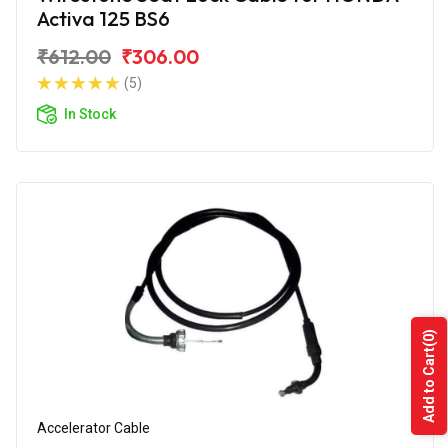
Activa 125 BS6
₹612.00
₹306.00
(5)
In Stock
(0)
Add to Cart
Accelerator Cable