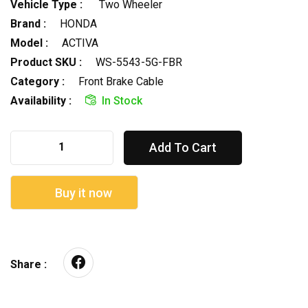
Vehicle Type :
Two Wheeler
Brand :
HONDA
Model :
ACTIVA
Product SKU :
WS-5543-5G-FBR
Category :
Front Brake Cable
Availability :
In Stock
Add To Cart
Buy it now
Share :