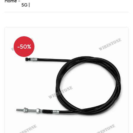
Home
5G |
-50%