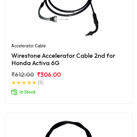
Accelerator Cable
Wirestone Accelerator Cable 2nd for
Honda Activa 6G
₹612.00
₹306.00
(5)
In Stock