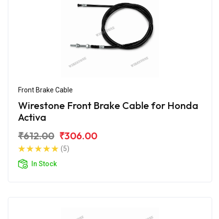
Front Brake Cable
Wirestone Front Brake Cable for Honda
Activa
₹612.00
₹306.00
(5)
In Stock