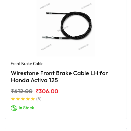
Front Brake Cable
Wirestone Front Brake Cable LH for
Honda Activa 125
₹612.00
₹306.00
(5)
In Stock