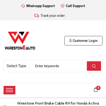
Whatsapp Support
Call Support
Track your order
Customer Login
0
Wirestone Front Brake Cable RH for Honda Activa