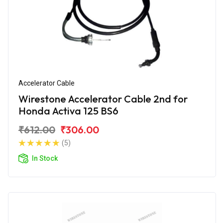
Accelerator Cable
Wirestone Accelerator Cable 2nd for
Honda Activa 125 BS6
₹612.00
₹306.00
(5)
In Stock