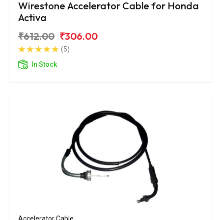
Wirestone Accelerator Cable for Honda
Activa
₹612.00
₹306.00
(5)
In Stock
Accelerator Cable