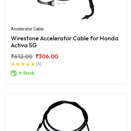
Accelerator Cable
Wirestone Accelerator Cable for Honda
Activa 5G
₹612.00
₹306.00
(5)
In Stock