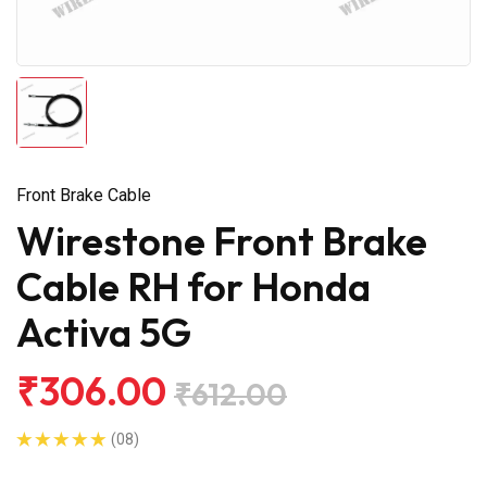
Front Brake Cable
Wirestone Front Brake
Cable RH for Honda
Activa 5G
₹306.00
₹612.00
(08)