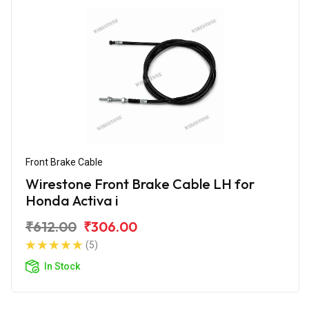
Front Brake Cable
Wirestone Front Brake Cable LH for
Honda Activa i
₹612.00
₹306.00
(5)
In Stock