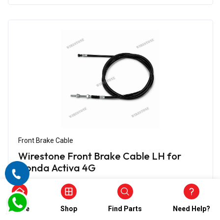
Front Brake Cable
Wirestone Front Brake Cable LH for
Honda Activa 4G
₹612.00
₹306.00
(5)
Home
Shop
Find Parts
Need Help?
In Stock