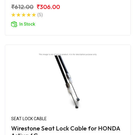
₹612.00
₹306.00
(5)
In Stock
SEAT LOCK CABLE
Wirestone Seat Lock Cable for HONDA