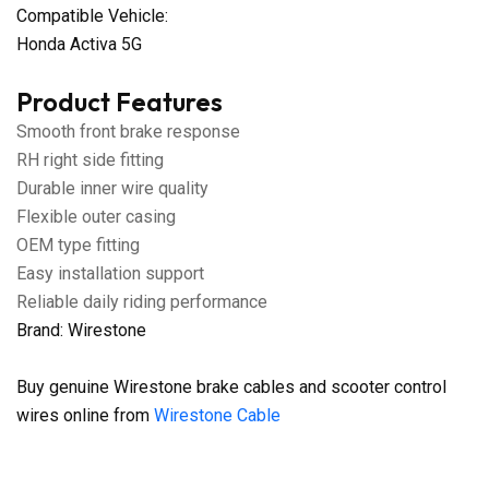
Compatible Vehicle:
Honda Activa 5G
Product Features
Smooth front brake response
RH right side fitting
Durable inner wire quality
Flexible outer casing
OEM type fitting
Easy installation support
Reliable daily riding performance
Brand: Wirestone
Buy genuine Wirestone brake cables and scooter control
wires online from
Wirestone Cable