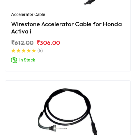
Accelerator Cable
Wirestone Accelerator Cable for Honda
Activa i
₹612.00
₹306.00
(5)
In Stock