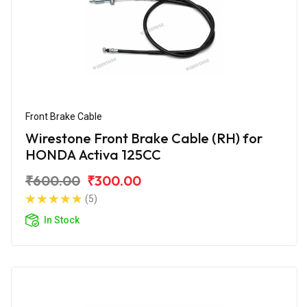
Front Brake Cable
Wirestone Front Brake Cable (RH) for
HONDA Activa 125CC
₹600.00
₹300.00
(5)
In Stock