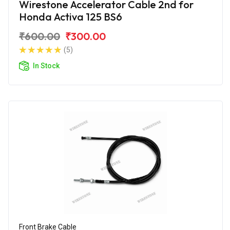
Wirestone Accelerator Cable 2nd for
Honda Activa 125 BS6
₹600.00
₹300.00
(5)
In Stock
Front Brake Cable