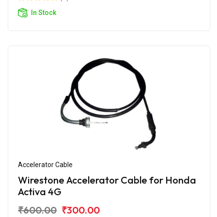
In Stock
Accelerator Cable
Wirestone Accelerator Cable for Honda
Activa 4G
₹600.00
₹300.00