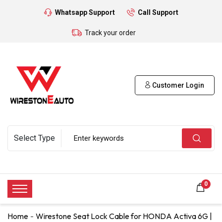
Whatsapp Support
Call Support
Track your order
Customer Login
0
Home
Wirestone Seat Lock Cable for HONDA Activa 6G |