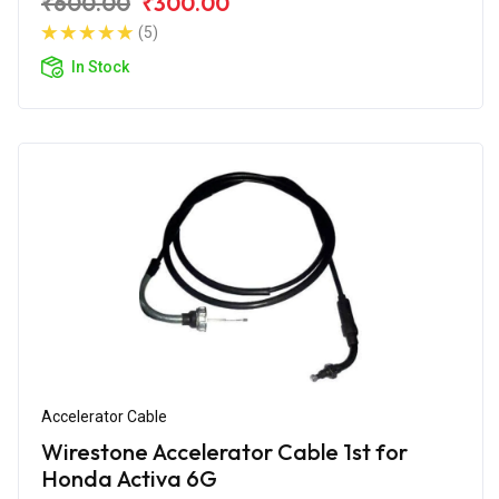
₹600.00
₹300.00
(5)
In Stock
Accelerator Cable
Wirestone Accelerator Cable 1st for
Honda Activa 6G