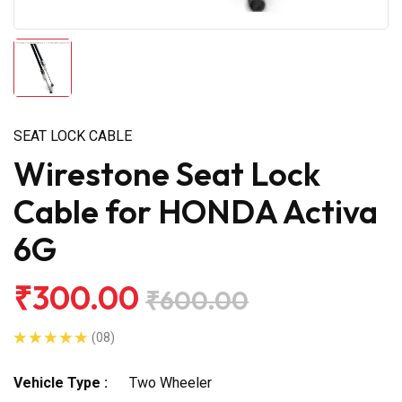
SEAT LOCK CABLE
Wirestone Seat Lock
Cable for HONDA Activa
6G
₹300.00
₹600.00
(08)
Vehicle Type :
Two Wheeler