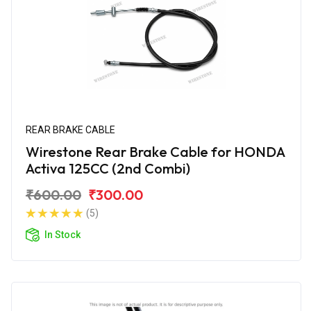
REAR BRAKE CABLE
Wirestone Rear Brake Cable for HONDA
Activa 125CC (2nd Combi)
₹600.00
₹300.00
(5)
In Stock