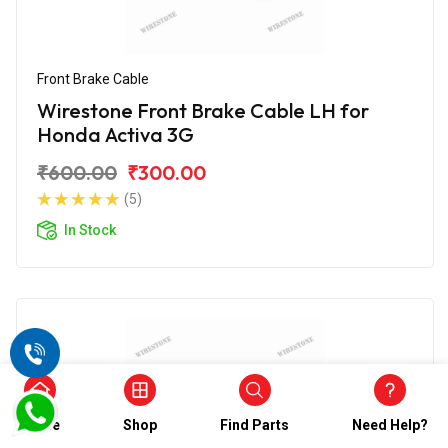
Front Brake Cable
Wirestone Front Brake Cable LH for
Honda Activa 3G
₹600.00
₹300.00
(5)
In Stock
Home
Shop
Find Parts
Need Help?