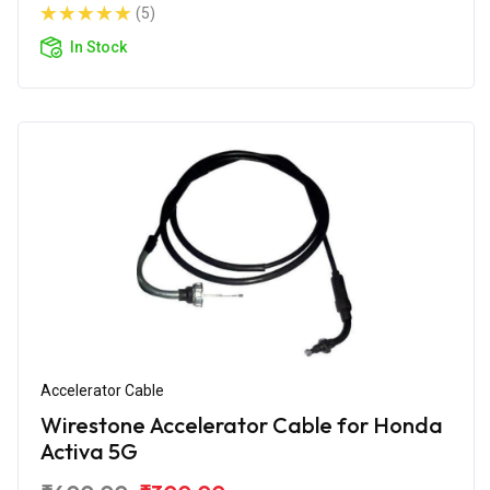
(5)
In Stock
Accelerator Cable
Wirestone Accelerator Cable for Honda
Activa 5G