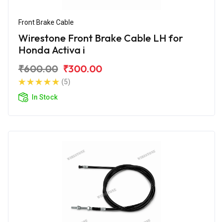
Front Brake Cable
Wirestone Front Brake Cable LH for
Honda Activa i
₹600.00
₹300.00
(5)
In Stock