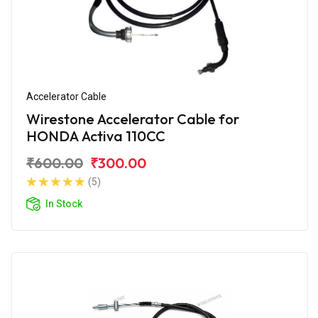
Accelerator Cable
Wirestone Accelerator Cable for
HONDA Activa 110CC
₹600.00
₹300.00
(5)
In Stock