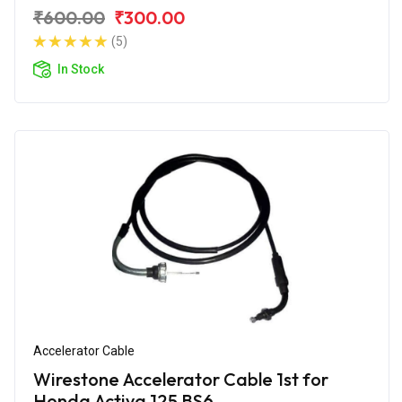
₹600.00
₹300.00
(5)
In Stock
Accelerator Cable
Wirestone Accelerator Cable 1st for
Honda Activa 125 BS6