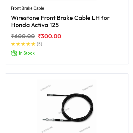
Front Brake Cable
Wirestone Front Brake Cable LH for
Honda Activa 125
₹600.00
₹300.00
(5)
In Stock