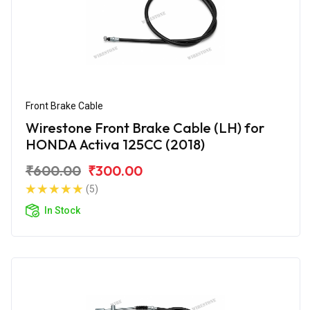
Front Brake Cable
Wirestone Front Brake Cable (LH) for
HONDA Activa 125CC (2018)
₹600.00
₹300.00
(5)
In Stock