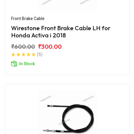
Front Brake Cable
Wirestone Front Brake Cable LH for
Honda Activa i 2018
₹600.00
₹300.00
(5)
In Stock