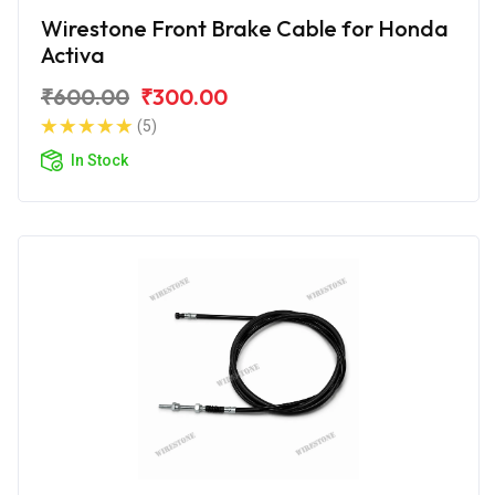
Wirestone Front Brake Cable for Honda
Activa
₹600.00
₹300.00
(5)
In Stock