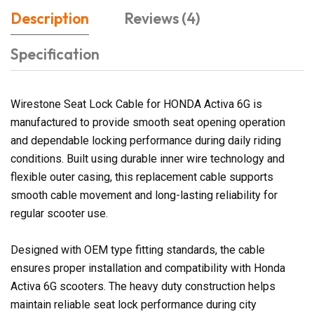
Description
Reviews (4)
Specification
Wirestone Seat Lock Cable for HONDA Activa 6G is
manufactured to provide smooth seat opening operation
and dependable locking performance during daily riding
conditions. Built using durable inner wire technology and
flexible outer casing, this replacement cable supports
smooth cable movement and long-lasting reliability for
regular scooter use.
Designed with OEM type fitting standards, the cable
ensures proper installation and compatibility with Honda
Activa 6G scooters. The heavy duty construction helps
maintain reliable seat lock performance during city