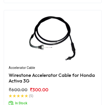
Accelerator Cable
Wirestone Accelerator Cable for Honda
Activa 3G
₹600.00
₹300.00
(5)
In Stock