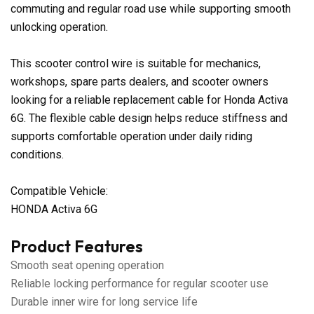
commuting and regular road use while supporting smooth
unlocking operation.
This scooter control wire is suitable for mechanics,
workshops, spare parts dealers, and scooter owners
looking for a reliable replacement cable for Honda Activa
6G. The flexible cable design helps reduce stiffness and
supports comfortable operation under daily riding
conditions.
Compatible Vehicle:
HONDA Activa 6G
Product Features
Smooth seat opening operation
Reliable locking performance for regular scooter use
Durable inner wire for long service life