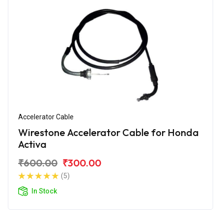
Accelerator Cable
Wirestone Accelerator Cable for Honda
Activa
₹600.00
₹300.00
(5)
In Stock