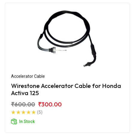
Accelerator Cable
Wirestone Accelerator Cable for Honda
Activa 125
₹600.00
₹300.00
(5)
In Stock