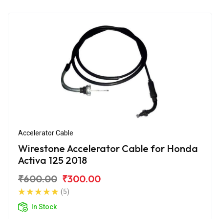
Accelerator Cable
Wirestone Accelerator Cable for Honda
Activa 125 2018
₹600.00
₹300.00
(5)
In Stock