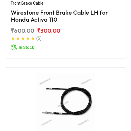
Front Brake Cable
Wirestone Front Brake Cable LH for
Honda Activa 110
₹600.00
₹300.00
(5)
In Stock