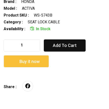
Brand :
HONDA
Model :
ACTIVA
Product SKU :
WS-5743B
Category :
SEAT LOCK CABLE
Availability :
In Stock
Add To Cart
Buy it now
Share :