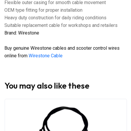
Flexible outer casing for smooth cable movement
OEM type fitting for proper installation
Heavy duty construction for daily riding conditions
Suitable replacement cable for workshops and retailers
Brand: Wirestone
Buy genuine Wirestone cables and scooter control wires
online from
Wirestone Cable
You may also like these