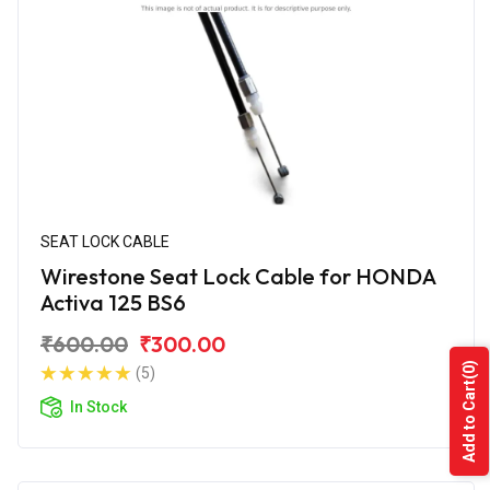
SEAT LOCK CABLE
Wirestone Seat Lock Cable for HONDA
Activa 125 BS6
₹600.00
₹300.00
(0)
(5)
Add to Cart
In Stock