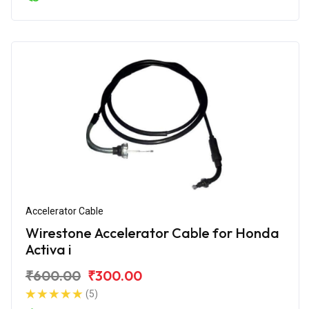
Accelerator Cable
Wirestone Accelerator Cable for Honda
Activa i
₹600.00
₹300.00
(5)