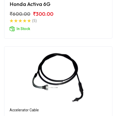
Honda Activa 6G
₹600.00
₹300.00
(5)
In Stock
Accelerator Cable