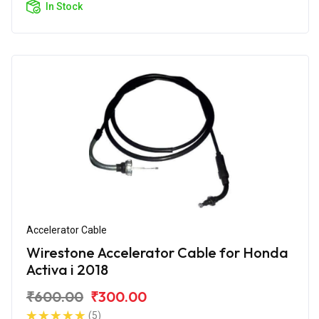
In Stock
Accelerator Cable
Wirestone Accelerator Cable for Honda
Activa i 2018
₹600.00
₹300.00
(5)