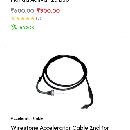
₹600.00
₹300.00
(5)
In Stock
Accelerator Cable
Wirestone Accelerator Cable 2nd for