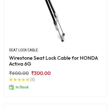
SEAT LOCK CABLE
Wirestone Seat Lock Cable for HONDA
Activa 6G
₹600.00
₹300.00
(5)
In Stock