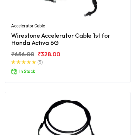
Accelerator Cable
Wirestone Accelerator Cable 1st for
Honda Activa 6G
₹656.00
₹328.00
(5)
In Stock