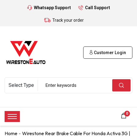
Whatsapp Support
Call Support
Track your order
Customer Login
0
Home
Wirestone Rear Brake Cable For Honda Activa 3G |