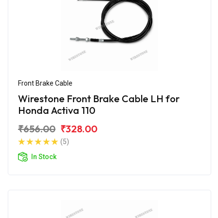
Front Brake Cable
Wirestone Front Brake Cable LH for
Honda Activa 110
₹656.00
₹328.00
(5)
In Stock