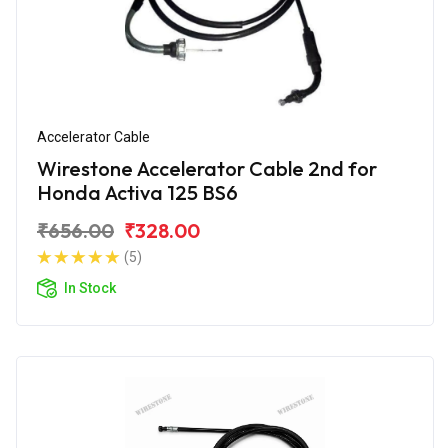
Accelerator Cable
Wirestone Accelerator Cable 2nd for
Honda Activa 125 BS6
₹656.00
₹328.00
(5)
In Stock