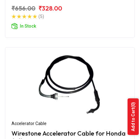
₹656.00
₹328.00
(5)
In Stock
(0)
Add to Cart
Accelerator Cable
Wirestone Accelerator Cable for Honda