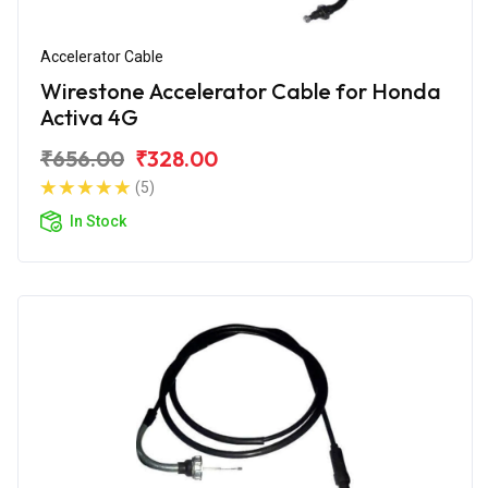
Accelerator Cable
Wirestone Accelerator Cable for Honda
Activa 4G
₹656.00
₹328.00
(5)
In Stock