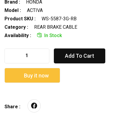
Brand :
HONDA
Model :
ACTIVA
Product SKU :
WS-5587-3G-RB
Category :
REAR BRAKE CABLE
Availability :
In Stock
Add To Cart
Buy it now
Share :