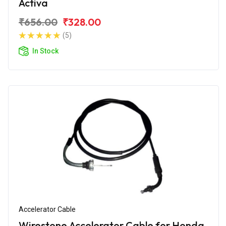
Activa
₹656.00
₹328.00
(5)
In Stock
Accelerator Cable
Wirestone Accelerator Cable for Honda