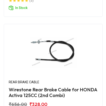
(5)
In Stock
REAR BRAKE CABLE
Wirestone Rear Brake Cable for HONDA
Activa 125CC (2nd Combi)
₹656.00
₹328.00