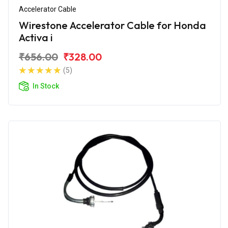
Accelerator Cable
Wirestone Accelerator Cable for Honda
Activa i
₹656.00
₹328.00
(5)
In Stock