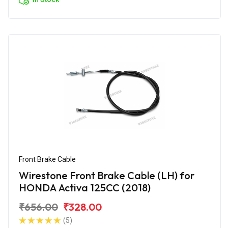
Front Brake Cable
Wirestone Front Brake Cable (LH) for
HONDA Activa 125CC (2018)
₹656.00
₹328.00
(5)