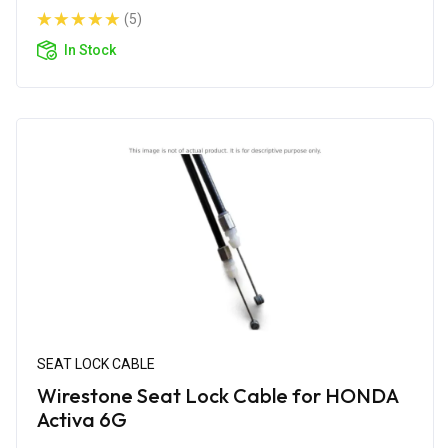
(5)
In Stock
SEAT LOCK CABLE
Wirestone Seat Lock Cable for HONDA
Activa 6G