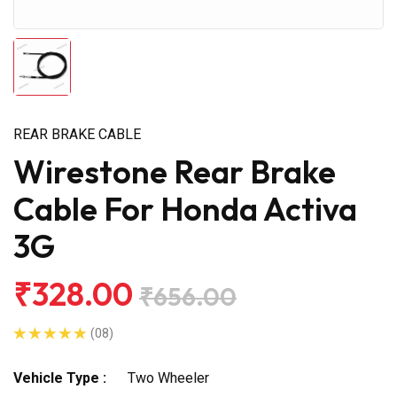
REAR BRAKE CABLE
Wirestone Rear Brake
Cable For Honda Activa
3G
₹328.00
₹656.00
(08)
Vehicle Type :
Two Wheeler