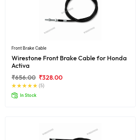
Front Brake Cable
Wirestone Front Brake Cable for Honda
Activa
₹656.00
₹328.00
(5)
In Stock