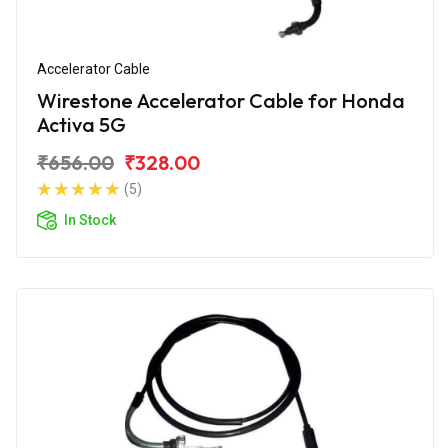
Accelerator Cable
Wirestone Accelerator Cable for Honda
Activa 5G
₹656.00
₹328.00
(5)
In Stock