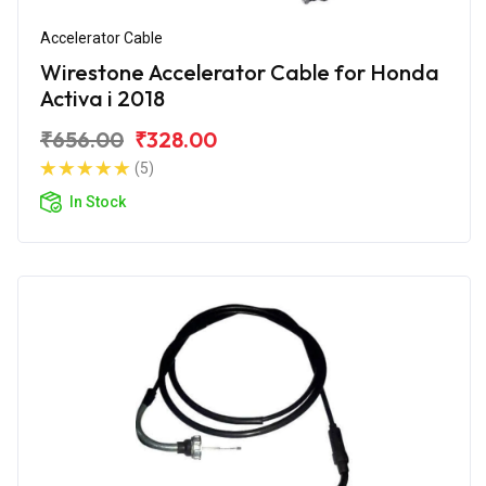
Accelerator Cable
Wirestone Accelerator Cable for Honda
Activa i 2018
₹656.00
₹328.00
(5)
In Stock