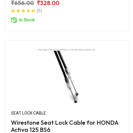
₹656.00
₹328.00
(5)
In Stock
SEAT LOCK CABLE
Wirestone Seat Lock Cable for HONDA
Activa 125 BS6