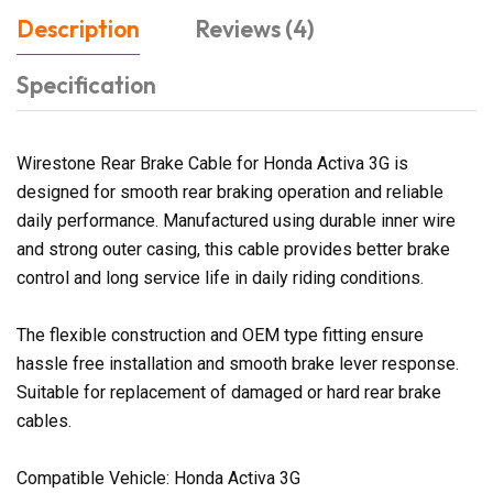
Description
Reviews (4)
Specification
Wirestone Rear Brake Cable for Honda Activa 3G is
designed for smooth rear braking operation and reliable
daily performance. Manufactured using durable inner wire
and strong outer casing, this cable provides better brake
control and long service life in daily riding conditions.
The flexible construction and OEM type fitting ensure
hassle free installation and smooth brake lever response.
Suitable for replacement of damaged or hard rear brake
cables.
Compatible Vehicle: Honda Activa 3G