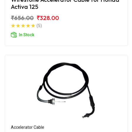
Activa 125
₹656.00
₹328.00
(5)
In Stock
Accelerator Cable