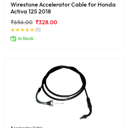
Wirestone Accelerator Cable for Honda
Activa 125 2018
₹656.00
₹328.00
(5)
In Stock