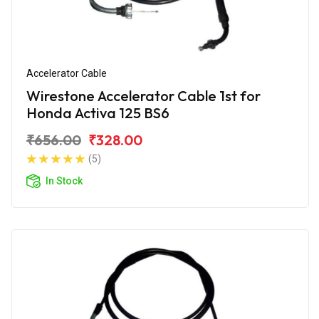
Accelerator Cable
Wirestone Accelerator Cable 1st for
Honda Activa 125 BS6
₹656.00
₹328.00
(5)
In Stock