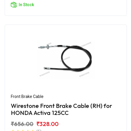
In Stock
Front Brake Cable
Wirestone Front Brake Cable (RH) for
HONDA Activa 125CC
₹656.00
₹328.00