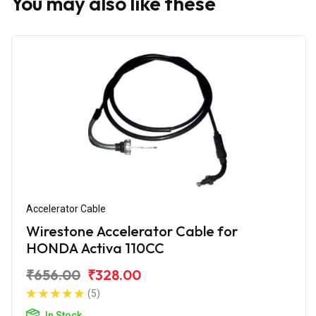
You may also like these
Accelerator Cable
Wirestone Accelerator Cable for
HONDA Activa 110CC
₹656.00
₹328.00
(5)
In Stock