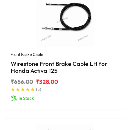
Front Brake Cable
Wirestone Front Brake Cable LH for
Honda Activa 125
₹656.00
₹328.00
(5)
In Stock