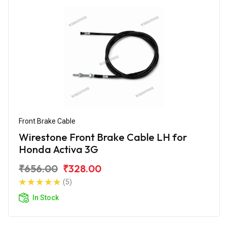
Front Brake Cable
Wirestone Front Brake Cable LH for
Honda Activa 3G
₹656.00
₹328.00
(5)
In Stock