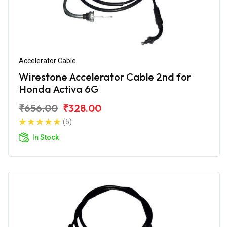
Accelerator Cable
Wirestone Accelerator Cable 2nd for
Honda Activa 6G
₹656.00
₹328.00
(5)
In Stock