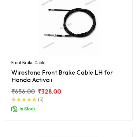
Front Brake Cable
Wirestone Front Brake Cable LH for
Honda Activa i
₹656.00
₹328.00
(5)
In Stock