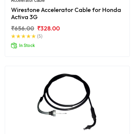
Accelerator Cable
Wirestone Accelerator Cable for Honda
Activa 3G
₹656.00
₹328.00
(5)
In Stock