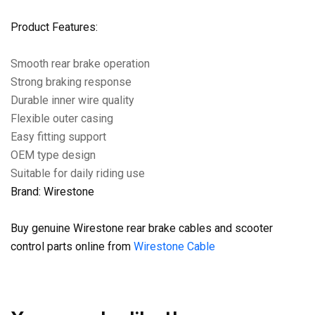
Product Features:
Smooth rear brake operation
Strong braking response
Durable inner wire quality
Flexible outer casing
Easy fitting support
OEM type design
Suitable for daily riding use
Brand: Wirestone
Buy genuine Wirestone rear brake cables and scooter
control parts online from
Wirestone Cable