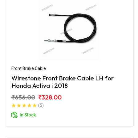
Front Brake Cable
Wirestone Front Brake Cable LH for
Honda Activa i 2018
₹656.00
₹328.00
(5)
In Stock