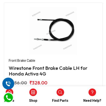
Front Brake Cable
Wirestone Front Brake Cable LH for
Honda Activa 4G
₹656.00
₹328.00
(5)
In Stock
Home
Shop
Find Parts
Need Help?