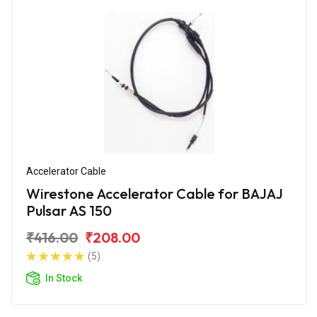
Accelerator Cable
Wirestone Accelerator Cable for BAJAJ
Pulsar AS 150
₹416.00
₹208.00
(5)
In Stock