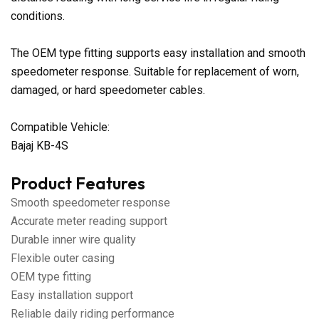
conditions.
The OEM type fitting supports easy installation and smooth
speedometer response. Suitable for replacement of worn,
damaged, or hard speedometer cables.
Compatible Vehicle:
Bajaj KB-4S
Product Features
Smooth speedometer response
Accurate meter reading support
Durable inner wire quality
Flexible outer casing
OEM type fitting
Easy installation support
Reliable daily riding performance