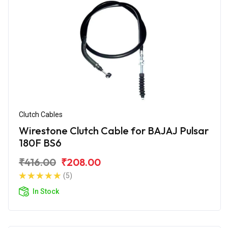
Clutch Cables
Wirestone Clutch Cable for BAJAJ Pulsar
180F BS6
₹416.00
₹208.00
(5)
In Stock