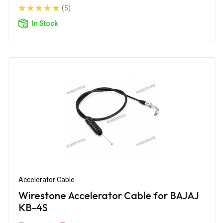
(5)
In Stock
Accelerator Cable
Wirestone Accelerator Cable for BAJAJ
KB-4S