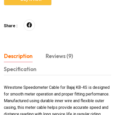
Share :
Description
Reviews (9)
Specification
Wirestone Speedometer Cable for Bajaj KB-4S is designed
for smooth meter operation and proper fitting performance.
Manufactured using durable inner wire and flexible outer
casing, this meter cable helps provide accurate speed and
distance reading with long service life in regular riding