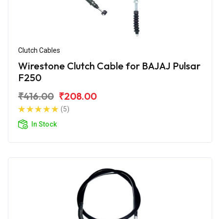
Clutch Cables
Wirestone Clutch Cable for BAJAJ Pulsar
F250
₹416.00
₹208.00
(5)
In Stock