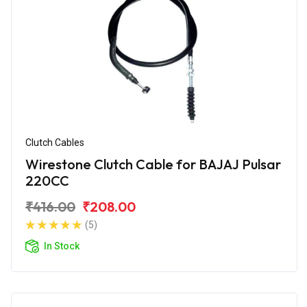
Clutch Cables
Wirestone Clutch Cable for BAJAJ Pulsar
220CC
₹416.00
₹208.00
(5)
In Stock