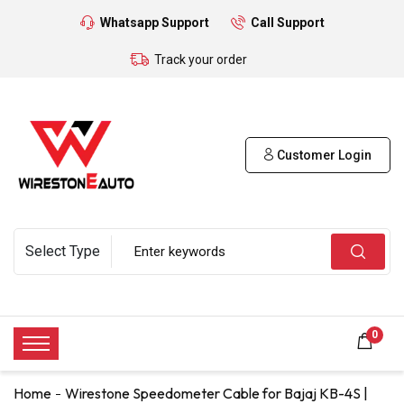
Whatsapp Support
Call Support
Track your order
Customer Login
0
Home
Wirestone Speedometer Cable for Bajaj KB-4S |