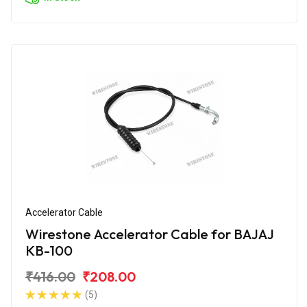
Accelerator Cable
Wirestone Accelerator Cable for BAJAJ
KB-100
₹416.00
₹208.00
(5)