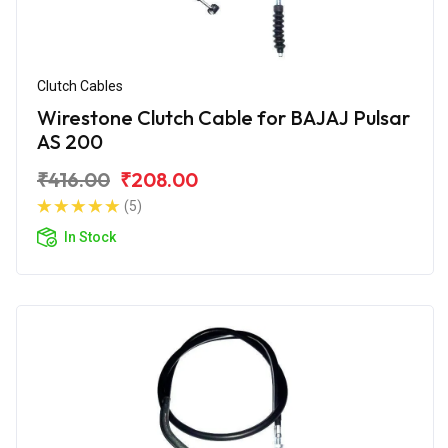
Clutch Cables
Wirestone Clutch Cable for BAJAJ Pulsar
AS 200
₹416.00
₹208.00
(5)
In Stock