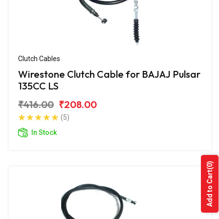
Clutch Cables
Wirestone Clutch Cable for BAJAJ Pulsar
135CC LS
₹416.00
₹208.00
(5)
In Stock
(0)
Add to Cart