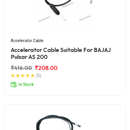
Accelerator Cable
Accelerator Cable Suitable For BAJAJ
Pulsar AS 200
₹416.00
₹208.00
(5)
In Stock