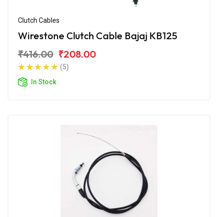
Clutch Cables
Wirestone Clutch Cable Bajaj KB125
₹416.00
₹208.00
(5)
In Stock