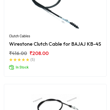
Clutch Cables
Wirestone Clutch Cable for BAJAJ KB-4S
₹416.00
₹208.00
(5)
In Stock