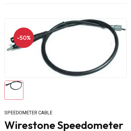
-50%
SPEEDOMETER CABLE
Wirestone Speedometer