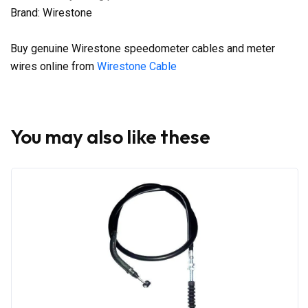
Brand: Wirestone
Buy genuine Wirestone speedometer cables and meter
wires online from
Wirestone Cable
You may also like these