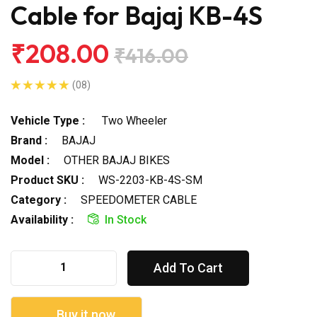
Cable for Bajaj KB-4S
₹208.00
₹416.00
(08)
Vehicle Type :
Two Wheeler
Brand :
BAJAJ
Model :
OTHER BAJAJ BIKES
Product SKU :
WS-2203-KB-4S-SM
Category :
SPEEDOMETER CABLE
Availability :
In Stock
Add To Cart
Buy it now