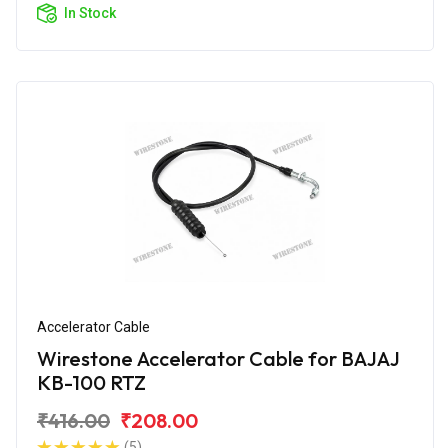
In Stock
Accelerator Cable
Wirestone Accelerator Cable for BAJAJ
KB-100 RTZ
₹416.00
₹208.00
(5)