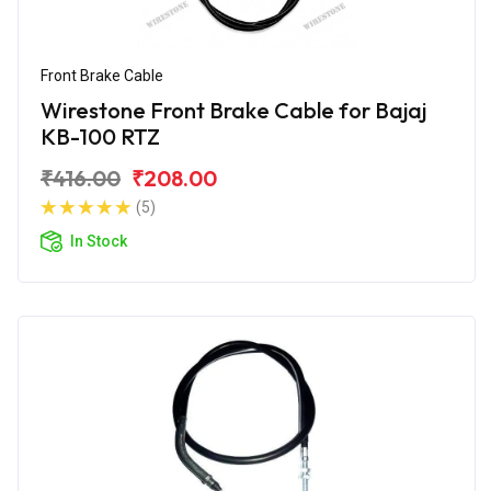
Front Brake Cable
Wirestone Front Brake Cable for Bajaj
KB-100 RTZ
₹416.00
₹208.00
(5)
In Stock