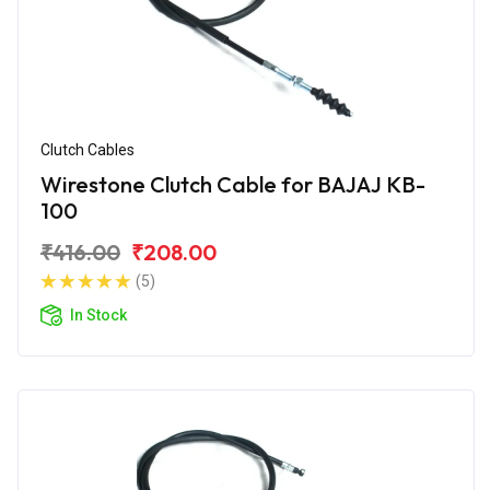
Clutch Cables
Wirestone Clutch Cable for BAJAJ KB-
100
₹416.00
₹208.00
(5)
In Stock