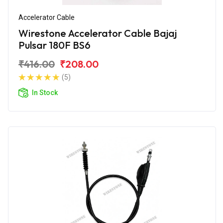
Accelerator Cable
Wirestone Accelerator Cable Bajaj
Pulsar 180F BS6
₹416.00
₹208.00
(5)
In Stock