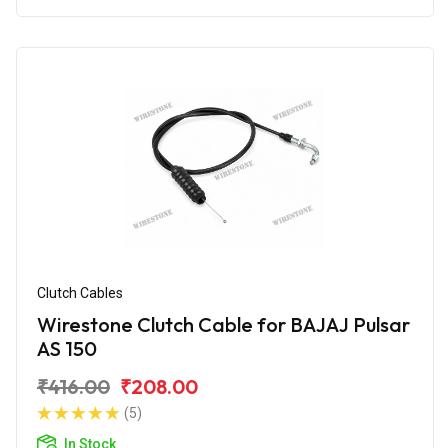
Clutch Cables
Wirestone Clutch Cable for BAJAJ Pulsar
AS 150
₹416.00
₹208.00
(5)
In Stock