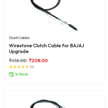
Clutch Cables
Wirestone Clutch Cable for BAJAJ
Upgrade
₹416.00
₹208.00
(5)
In Stock