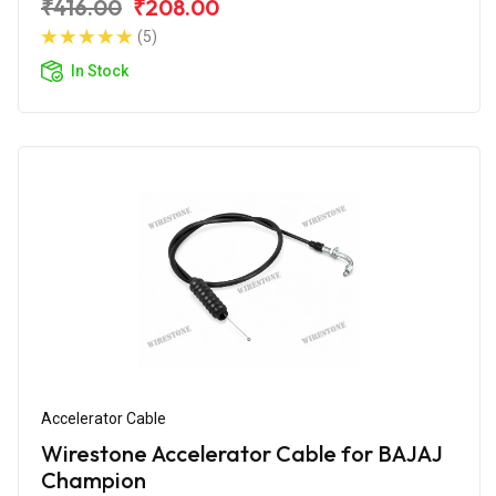
₹416.00
₹208.00
(5)
In Stock
Accelerator Cable
Wirestone Accelerator Cable for BAJAJ
Champion