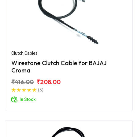
Clutch Cables
Wirestone Clutch Cable for BAJAJ
Croma
₹416.00
₹208.00
(5)
In Stock