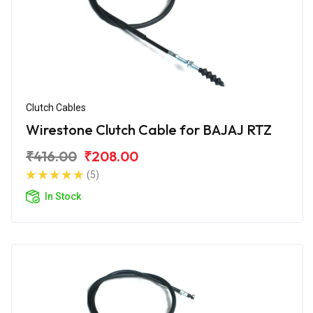
Clutch Cables
Wirestone Clutch Cable for BAJAJ RTZ
₹416.00
₹208.00
(5)
In Stock