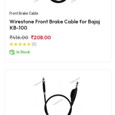
Front Brake Cable
Wirestone Front Brake Cable for Bajaj
KB-100
₹416.00
₹208.00
(5)
In Stock