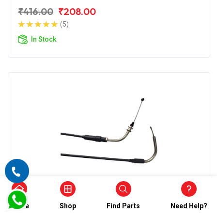
₹416.00
₹208.00
(5)
In Stock
Accelerator Cable
Wirestone Accelerator Cable for BAJAJ
Home
Shop
Find Parts
Need Help?