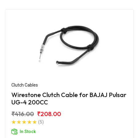
Clutch Cables
Wirestone Clutch Cable for BAJAJ Pulsar
UG-4 200CC
₹416.00
₹208.00
(5)
In Stock