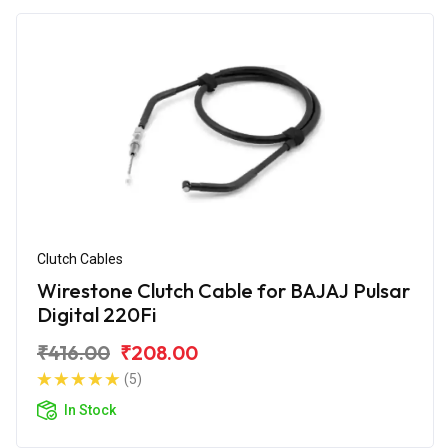
Clutch Cables
Wirestone Clutch Cable for BAJAJ Pulsar
Digital 220Fi
₹416.00
₹208.00
(5)
In Stock