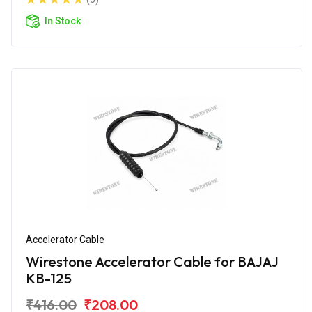
In Stock
Accelerator Cable
Wirestone Accelerator Cable for BAJAJ
KB-125
₹416.00
₹208.00