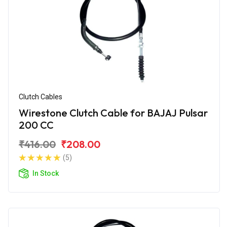
Clutch Cables
Wirestone Clutch Cable for BAJAJ Pulsar
200 CC
₹416.00
₹208.00
(5)
In Stock