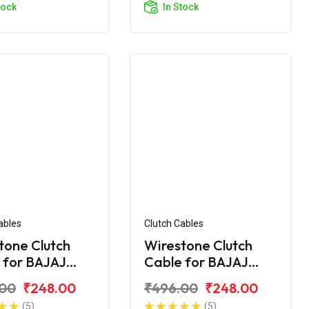
tock
In Stock
ables
Clutch Cables
tone Clutch
Wirestone Clutch
 for BAJAJ
Cable for BAJAJ
r 200 CC
Pulsar 220CC
.00
₹248.00
₹496.00
₹248.00
(5)
(5)