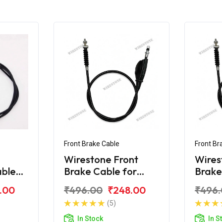
Front Brake Cable
Front Br
Wirestone Front
Wires
able
Brake Cable for
Brake
80F
Bajaj KB-100
Bajaj
.00
₹496.00
₹248.00
₹496
(5)
In Stock
In S