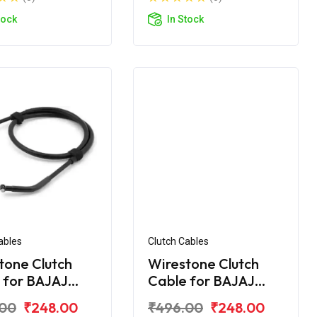
tock
In Stock
ables
Clutch Cables
tone Clutch
Wirestone Clutch
 for BAJAJ
Cable for BAJAJ
r UG-4 200CC
Pulsar AS 150
.00
₹248.00
₹496.00
₹248.00