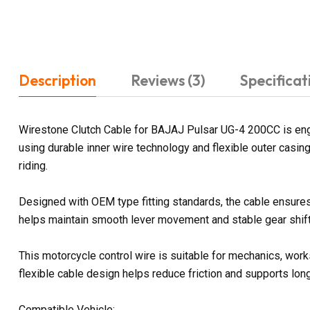
Description
Reviews (3)
Specificat
Wirestone Clutch Cable for BAJAJ Pulsar UG-4 200CC is engin
using durable inner wire technology and flexible outer casi
riding.
Designed with OEM type fitting standards, the cable ensures 
helps maintain smooth lever movement and stable gear shifti
This motorcycle control wire is suitable for mechanics, work
flexible cable design helps reduce friction and supports lon
Compatible Vehicle: