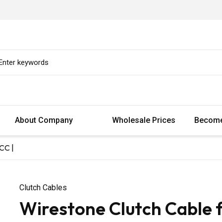
About Company
Wholesale Prices
Become
CC |
Clutch Cables
Wirestone Clutch Cable 