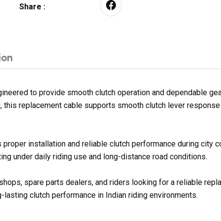
Share :
ion
eered to provide smooth clutch operation and dependable gear s
ng, this replacement cable supports smooth clutch lever respons
proper installation and reliable clutch performance during city
ng under daily riding use and long-distance road conditions.
shops, spare parts dealers, and riders looking for a reliable re
g-lasting clutch performance in Indian riding environments.