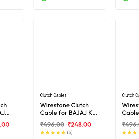
Clutch Cables
Clutch C
tch
Wirestone Clutch
Wires
AJ
Cable for BAJAJ KB-
Cable
S
100
.00
₹496.00
₹248.00
₹496
(5)