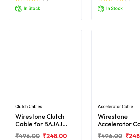
In Stock
In Stock
Clutch Cables
Accelerator Cable
Wirestone Clutch
Wirestone
Cable for BAJAJ
Accelerator C
Pulsar 180F BS6
for BAJAJ Puls
₹496.00
₹248.00
₹496.00
₹248
150