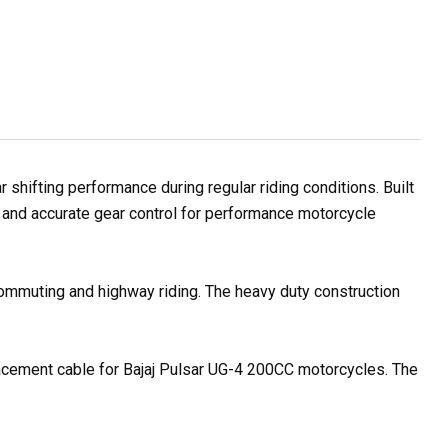
hifting performance during regular riding conditions. Built
e and accurate gear control for performance motorcycle
 commuting and highway riding. The heavy duty construction
placement cable for Bajaj Pulsar UG-4 200CC motorcycles. The