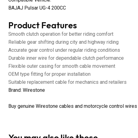
BAJAJ Pulsar UG-4 200CC
Product Features
Smooth clutch operation for better riding comfort
Reliable gear shifting during city and highway riding
Accurate gear control under regular riding conditions
Durable inner wire for dependable clutch performance
Flexible outer casing for smooth cable movement
OEM type fitting for proper installation
Suitable replacement cable for mechanics and retailers
Brand: Wirestone
Buy genuine Wirestone cables and motorcycle control wires
You may also like these