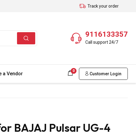
Track your order
9116133357
Call support 24/7
0
 a Vendor
Customer Login
for BAJAJ Pulsar UG-4