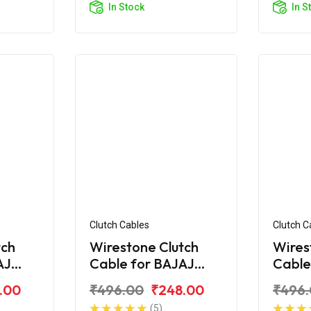
In Stock
In S
Clutch Cables
Clutch C
tch
Wirestone Clutch
Wires
AJ
Cable for BAJAJ
Cable
Croma
Pulsa
.00
₹496.00
₹248.00
₹496
(5)