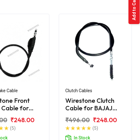
Add to Cart
ake Cable
Clutch Cables
tone Front
Wirestone Clutch
 Cable for
Cable for BAJAJ
 KB-100 RTZ
Pulsar AS 200
.00
₹248.00
₹496.00
₹248.00
(5)
(5)
tock
In Stock