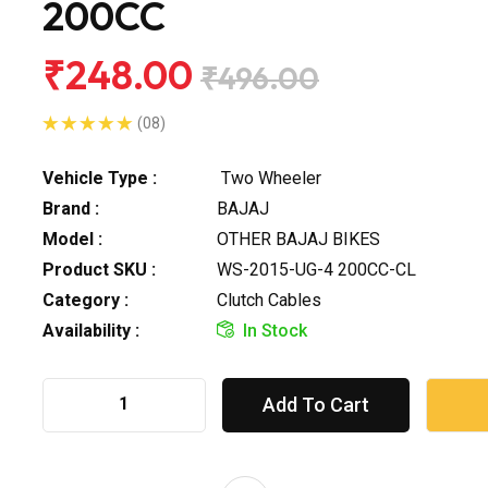
200CC
₹248.00
₹496.00
(08)
Vehicle Type :
Two Wheeler
Brand :
BAJAJ
Model :
OTHER BAJAJ BIKES
Product SKU :
WS-2015-UG-4 200CC-CL
Category :
Clutch Cables
Availability :
In Stock
Add To Cart