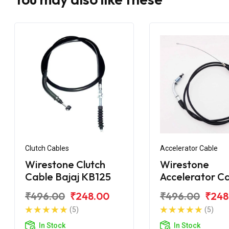
Clutch Cables
Accelerator Cable
Wirestone Clutch
Wirestone
Cable Bajaj KB125
Accelerator C
Bajaj Pulsar 1
₹496.00
₹248.00
₹496.00
₹248
BS6
(5)
(5)
In Stock
In Stock