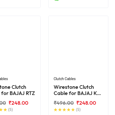
ables
Clutch Cables
tone Clutch
Wirestone Clutch
 for BAJAJ RTZ
Cable for BAJAJ KB-
4S
.00
₹248.00
₹496.00
₹248.00
(5)
(5)