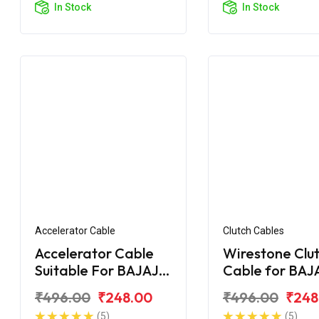
In Stock
In Stock
Accelerator Cable
Clutch Cables
Accelerator Cable
Wirestone Clu
Suitable For BAJAJ
Cable for BAJ
Pulsar AS 200
Upgrade
₹496.00
₹248.00
₹496.00
₹248
(5)
(5)