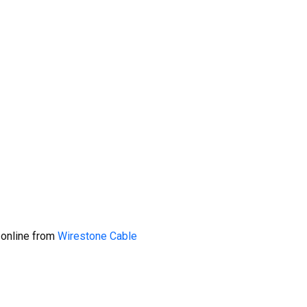
 online from
Wirestone Cable