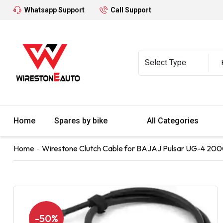
Whatsapp Support
Call Support
Home
Spares by bike
All Categories
Home
Wirestone Clutch Cable for BAJAJ Pulsar UG-4 200
-50%