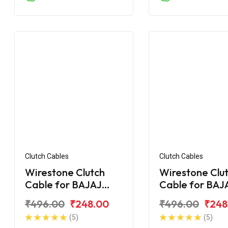
Clutch Cables
Clutch Cables
Wirestone Clutch
Wirestone Clu
Cable for BAJAJ
Cable for BAJ
Pulsar F250
Pulsar 135CC L
₹496.00
₹248.00
₹496.00
₹248
(5)
(5)