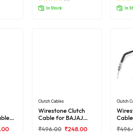
In Stock
In S
Clutch Cables
Clutch C
Wirestone Clutch
Wires
able
Cable for BAJAJ
Cable
ar AS
Pulsar Digital 220Fi
Pulsa
.00
₹496.00
₹248.00
₹496