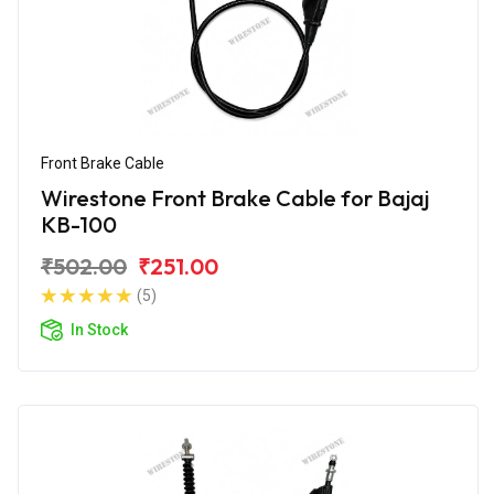
Front Brake Cable
Wirestone Front Brake Cable for Bajaj
KB-100
₹502.00
₹251.00
(5)
In Stock