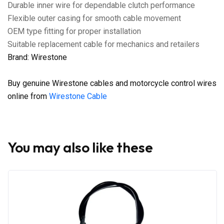
Durable inner wire for dependable clutch performance
Flexible outer casing for smooth cable movement
OEM type fitting for proper installation
Suitable replacement cable for mechanics and retailers
Brand: Wirestone
Buy genuine Wirestone cables and motorcycle control wires
online from
Wirestone Cable
You may also like these