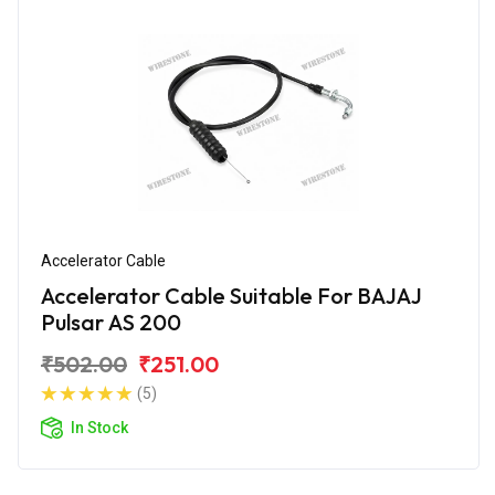
Accelerator Cable
Accelerator Cable Suitable For BAJAJ
Pulsar AS 200
₹502.00
₹251.00
(5)
In Stock