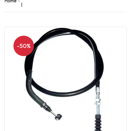
Home
|
-50%