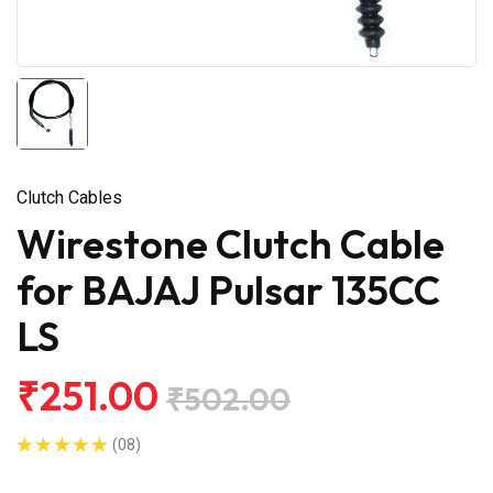
Clutch Cables
Wirestone Clutch Cable
for BAJAJ Pulsar 135CC
LS
₹251.00
₹502.00
(08)