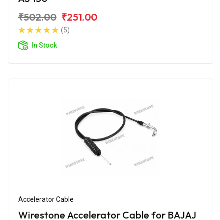
₹502.00
₹251.00
(5)
In Stock
Accelerator Cable
Wirestone Accelerator Cable for BAJAJ