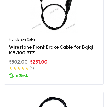
Front Brake Cable
Wirestone Front Brake Cable for Bajaj
KB-100 RTZ
₹502.00
₹251.00
(5)
In Stock