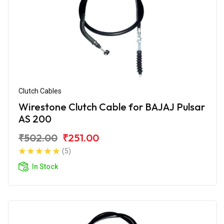
Clutch Cables
Wirestone Clutch Cable for BAJAJ Pulsar
AS 200
₹502.00
₹251.00
(5)
In Stock