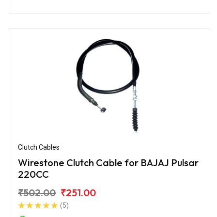
Clutch Cables
Wirestone Clutch Cable for BAJAJ Pulsar
220CC
₹502.00
₹251.00
(5)