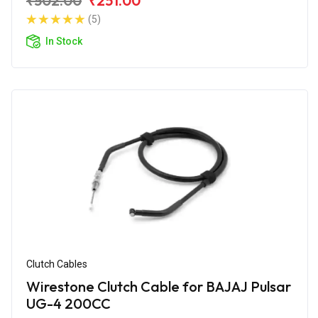
₹502.00
₹251.00
(5)
In Stock
Clutch Cables
Wirestone Clutch Cable for BAJAJ Pulsar
UG-4 200CC