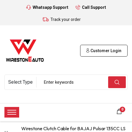
Whatsapp Support
Call Support
Track your order
Customer Login
0
Wirestone Clutch Cable for BAJAJ Pulsar 135CC LS