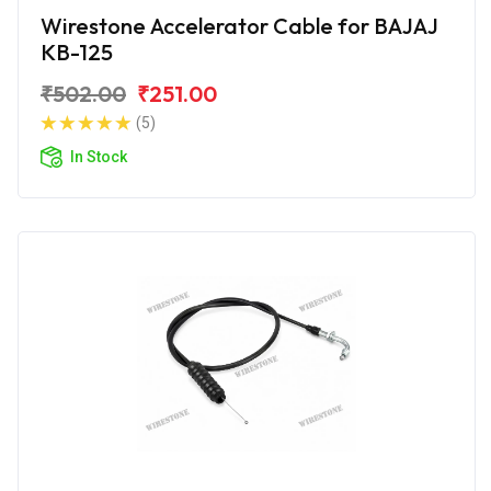
Wirestone Accelerator Cable for BAJAJ
KB-125
₹502.00
₹251.00
(5)
In Stock