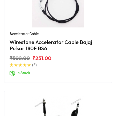
Accelerator Cable
Wirestone Accelerator Cable Bajaj
Pulsar 180F BS6
₹502.00
₹251.00
(5)
In Stock