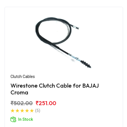
Clutch Cables
Wirestone Clutch Cable for BAJAJ
Croma
₹502.00
₹251.00
(5)
In Stock