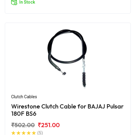
In Stock
Clutch Cables
Wirestone Clutch Cable for BAJAJ Pulsar
180F BS6
₹502.00
₹251.00
(5)