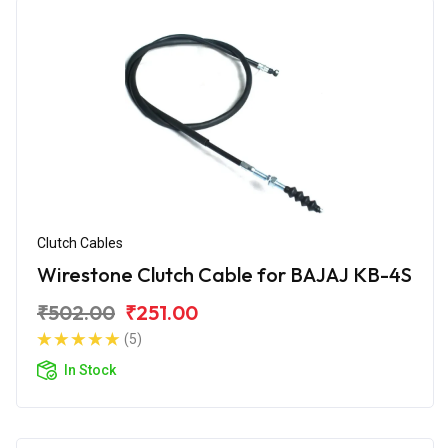
Clutch Cables
Wirestone Clutch Cable for BAJAJ KB-4S
₹502.00
₹251.00
(5)
In Stock