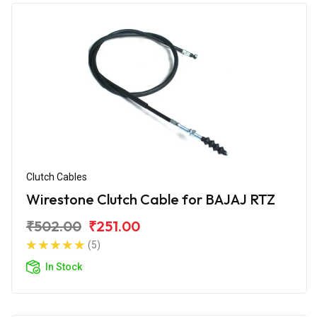
Clutch Cables
Wirestone Clutch Cable for BAJAJ RTZ
₹502.00
₹251.00
(5)
In Stock