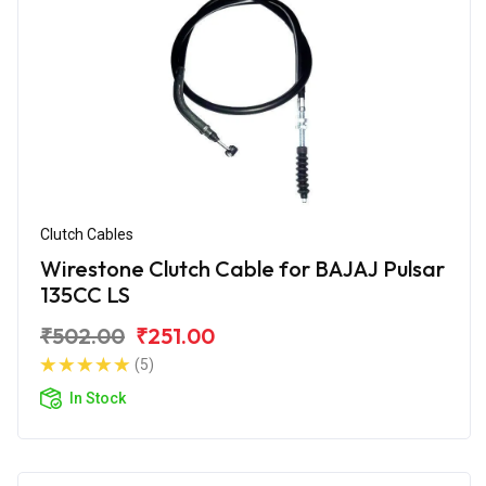
Clutch Cables
Wirestone Clutch Cable for BAJAJ Pulsar
135CC LS
₹502.00
₹251.00
(5)
In Stock