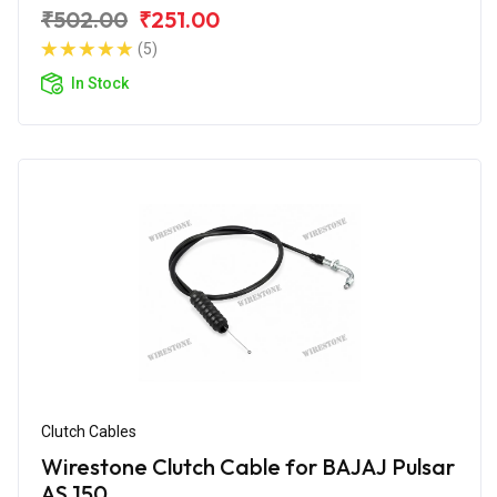
₹502.00
₹251.00
(5)
In Stock
Clutch Cables
Wirestone Clutch Cable for BAJAJ Pulsar
AS 150