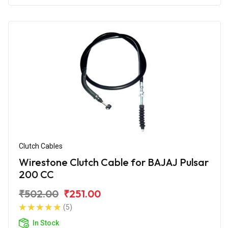
Clutch Cables
Wirestone Clutch Cable for BAJAJ Pulsar
200 CC
₹502.00
₹251.00
(5)
In Stock