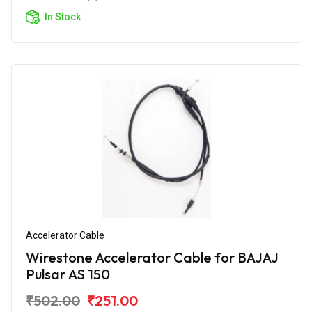
In Stock
Accelerator Cable
Wirestone Accelerator Cable for BAJAJ
Pulsar AS 150
₹502.00
₹251.00