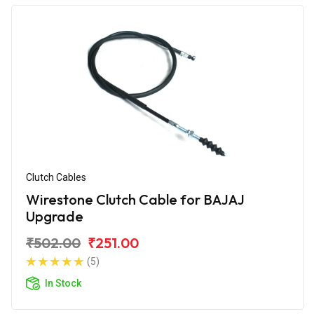
Clutch Cables
Wirestone Clutch Cable for BAJAJ
Upgrade
₹502.00
₹251.00
(5)
In Stock