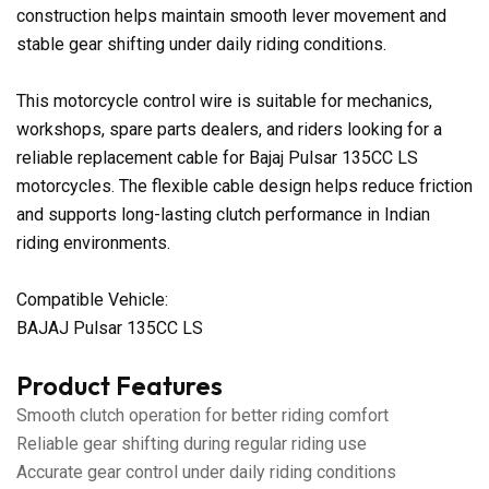
construction helps maintain smooth lever movement and
stable gear shifting under daily riding conditions.
This motorcycle control wire is suitable for mechanics,
workshops, spare parts dealers, and riders looking for a
reliable replacement cable for Bajaj Pulsar 135CC LS
motorcycles. The flexible cable design helps reduce friction
and supports long-lasting clutch performance in Indian
riding environments.
Compatible Vehicle:
BAJAJ Pulsar 135CC LS
Product Features
Smooth clutch operation for better riding comfort
Reliable gear shifting during regular riding use
Accurate gear control under daily riding conditions