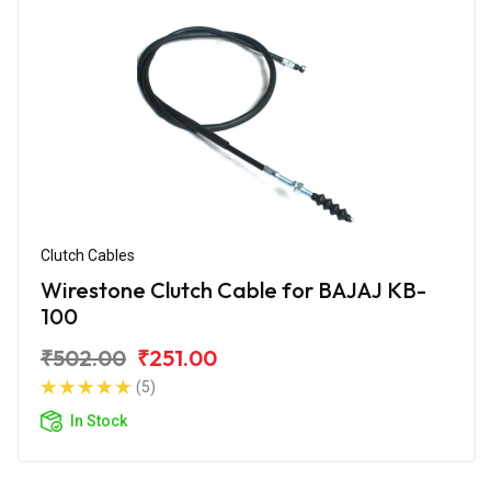
Clutch Cables
Wirestone Clutch Cable for BAJAJ KB-
100
₹502.00
₹251.00
(5)
In Stock