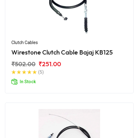
Clutch Cables
Wirestone Clutch Cable Bajaj KB125
₹502.00
₹251.00
(5)
In Stock