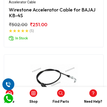
Accelerator Cable
Wirestone Accelerator Cable for BAJAJ
KB-4S
₹502.00
₹251.00
(5)
In Stock
Home
Shop
Find Parts
Need Help?