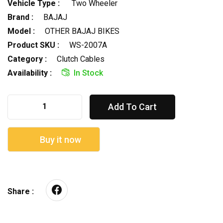
Vehicle Type :
Two Wheeler
Brand :
BAJAJ
Model :
OTHER BAJAJ BIKES
Product SKU :
WS-2007A
Category :
Clutch Cables
Availability :
In Stock
Add To Cart
Buy it now
Share :