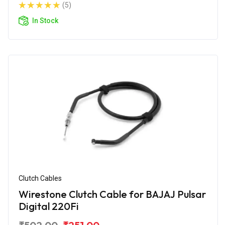
(5)
In Stock
Clutch Cables
Wirestone Clutch Cable for BAJAJ Pulsar
Digital 220Fi