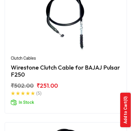
Clutch Cables
Wirestone Clutch Cable for BAJAJ Pulsar
F250
₹502.00
₹251.00
(5)
(0)
In Stock
Add to Cart