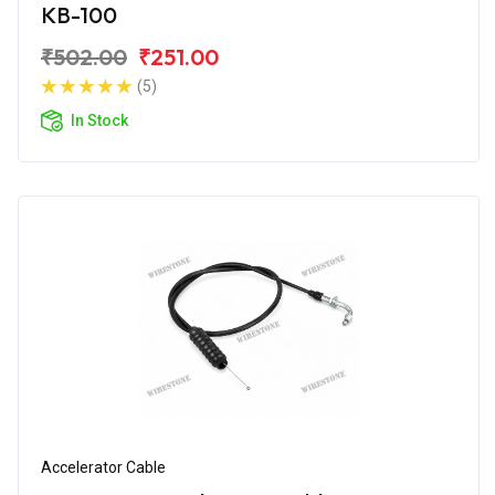
KB-100
₹502.00
₹251.00
(5)
In Stock
Accelerator Cable