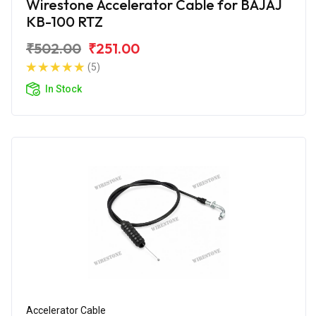
Wirestone Accelerator Cable for BAJAJ
KB-100 RTZ
₹502.00
₹251.00
(5)
In Stock
Accelerator Cable