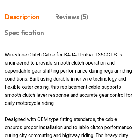
Description
Reviews (5)
Specification
Wirestone Clutch Cable for BAJAJ Pulsar 135CC LS is
engineered to provide smooth clutch operation and
dependable gear shifting performance during regular riding
conditions. Built using durable inner wire technology and
flexible outer casing, this replacement cable supports
smooth clutch lever response and accurate gear control for
daily motorcycle riding.
Designed with OEM type fitting standards, the cable
ensures proper installation and reliable clutch performance
during city commuting and highway riding. The heavy duty