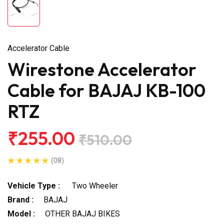
Accelerator Cable
Wirestone Accelerator
Cable for BAJAJ KB-100
RTZ
₹255.00
₹510.00
(08)
Vehicle Type :
Two Wheeler
Brand :
BAJAJ
Model :
OTHER BAJAJ BIKES