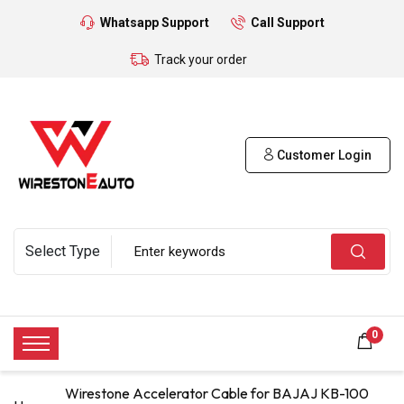
Whatsapp Support
Call Support
Track your order
Customer Login
0
Wirestone Accelerator Cable for BAJAJ KB-100