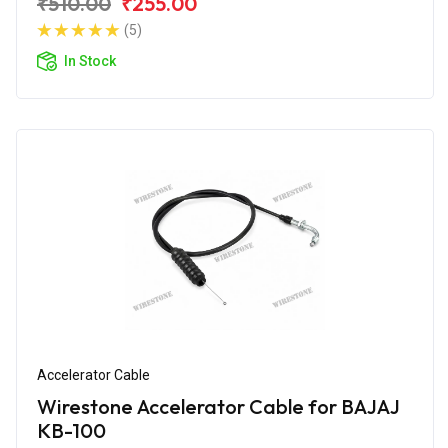
₹510.00
₹255.00
(5)
In Stock
Accelerator Cable
Wirestone Accelerator Cable for BAJAJ
KB-100