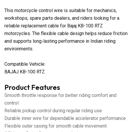
This motorcycle control wire is suitable for mechanics,
workshops, spare parts dealers, and riders looking for a
reliable replacement cable for Bajaj KB-100 RTZ
motorcycles. The flexible cable design helps reduce friction
and supports long-lasting performance in Indian riding
environments.
Compatible Vehicle:
BAJAJ KB-100 RTZ
Product Features
Smooth throttle response for better riding comfort and
control
Reliable pickup control during regular riding use
Durable inner wire for dependable accelerator performance
Flexible outer casing for smooth cable movement