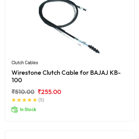
Clutch Cables
Wirestone Clutch Cable for BAJAJ KB-
100
₹510.00
₹255.00
(5)
In Stock