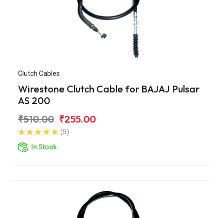
Clutch Cables
Wirestone Clutch Cable for BAJAJ Pulsar
AS 200
₹510.00
₹255.00
(5)
In Stock