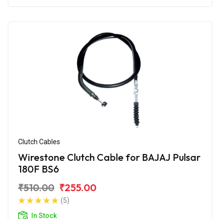
Clutch Cables
Wirestone Clutch Cable for BAJAJ Pulsar
180F BS6
₹510.00
₹255.00
(5)
In Stock