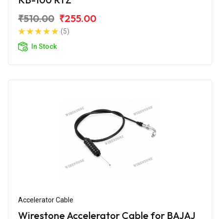
₹510.00
₹255.00
(5)
In Stock
Accelerator Cable
Wirestone Accelerator Cable for BAJAJ