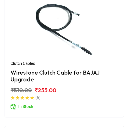
Clutch Cables
Wirestone Clutch Cable for BAJAJ
Upgrade
₹510.00
₹255.00
(5)
In Stock