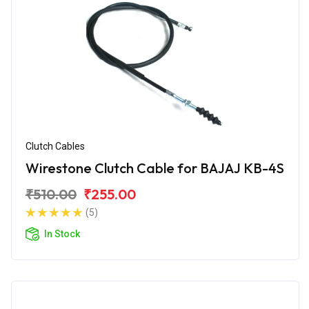
Clutch Cables
Wirestone Clutch Cable for BAJAJ KB-4S
₹510.00
₹255.00
(5)
In Stock