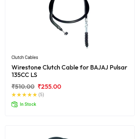
Clutch Cables
Wirestone Clutch Cable for BAJAJ Pulsar
135CC LS
₹510.00
₹255.00
(5)
In Stock