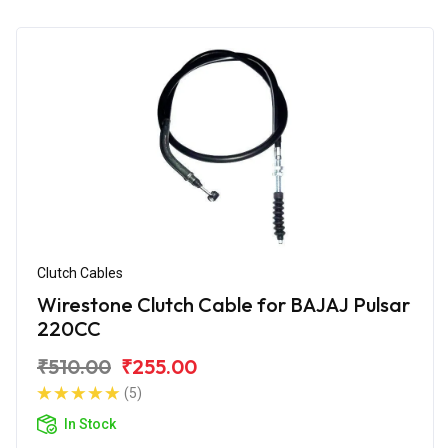
Clutch Cables
Wirestone Clutch Cable for BAJAJ Pulsar
220CC
₹510.00
₹255.00
(5)
In Stock