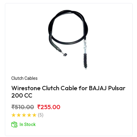
Clutch Cables
Wirestone Clutch Cable for BAJAJ Pulsar
200 CC
₹510.00
₹255.00
(5)
In Stock