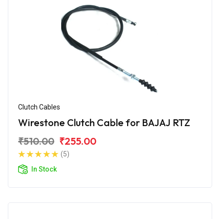
Clutch Cables
Wirestone Clutch Cable for BAJAJ RTZ
₹510.00
₹255.00
(5)
In Stock