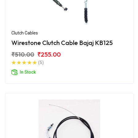
Clutch Cables
Wirestone Clutch Cable Bajaj KB125
₹510.00
₹255.00
(5)
In Stock