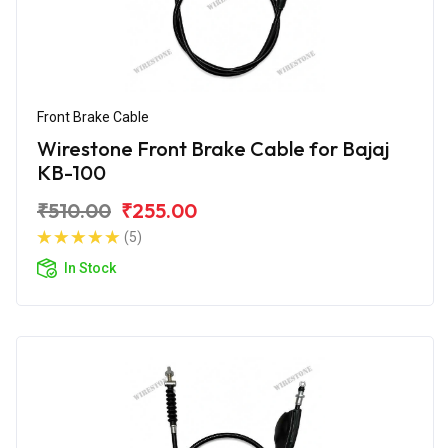
Front Brake Cable
Wirestone Front Brake Cable for Bajaj
KB-100
₹510.00
₹255.00
(5)
In Stock