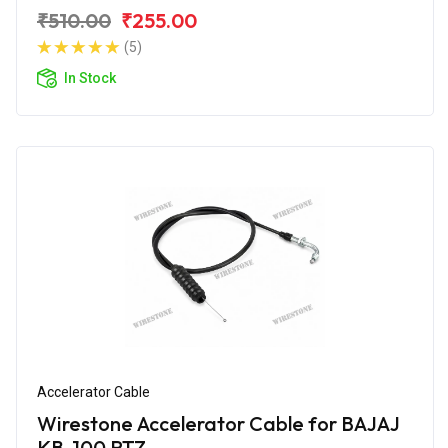
₹510.00
₹255.00
(5)
In Stock
Accelerator Cable
Wirestone Accelerator Cable for BAJAJ
KB-100 RTZ