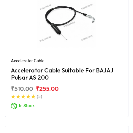
Accelerator Cable
Accelerator Cable Suitable For BAJAJ
Pulsar AS 200
₹510.00
₹255.00
(5)
In Stock