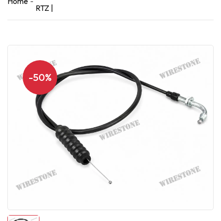
Home
RTZ |
-50%