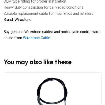
OEM type fitting for proper installation
Heavy duty construction for daily road conditions
Suitable replacement cable for mechanics and retailers
Brand: Wirestone
Buy genuine Wirestone cables and motorcycle control wires
online from
Wirestone Cable
You may also like these