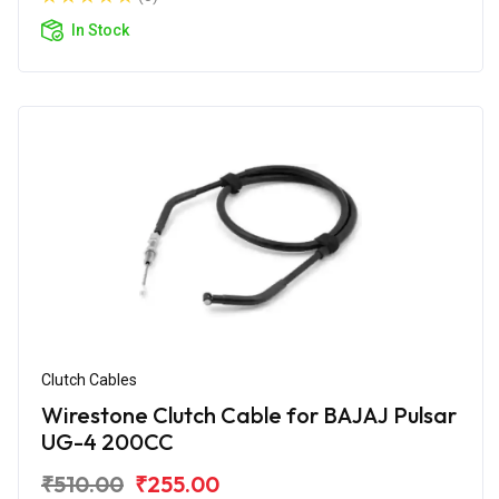
In Stock
Clutch Cables
Wirestone Clutch Cable for BAJAJ Pulsar
UG-4 200CC
₹510.00
₹255.00