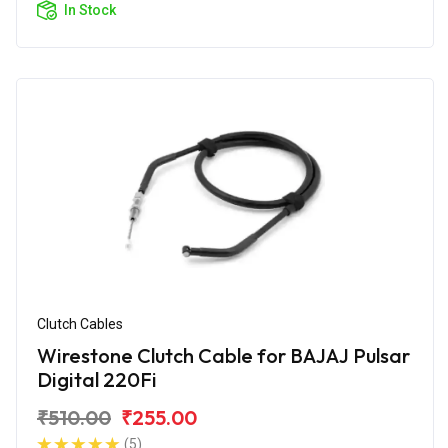
In Stock
Clutch Cables
Wirestone Clutch Cable for BAJAJ Pulsar
Digital 220Fi
₹510.00
₹255.00
(5)