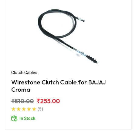
Clutch Cables
Wirestone Clutch Cable for BAJAJ
Croma
₹510.00
₹255.00
(5)
In Stock