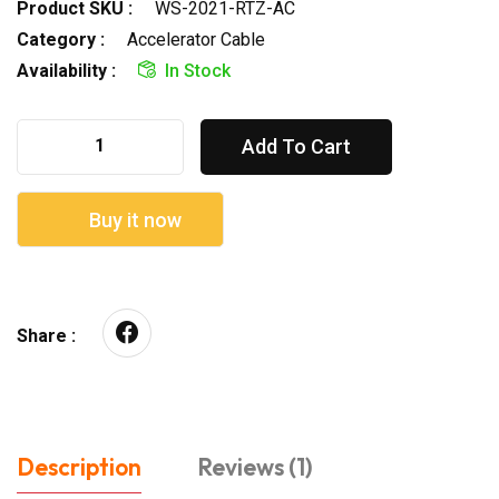
Product SKU :
WS-2021-RTZ-AC
Category :
Accelerator Cable
Availability :
In Stock
Add To Cart
Buy it now
Share :
Description
Reviews (1)