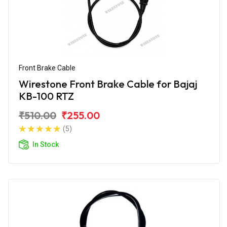
Front Brake Cable
Wirestone Front Brake Cable for Bajaj
KB-100 RTZ
₹510.00
₹255.00
(5)
In Stock