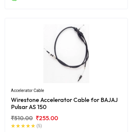
Accelerator Cable
Wirestone Accelerator Cable for BAJAJ
Pulsar AS 150
₹510.00
₹255.00
(5)