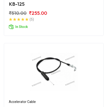
KB-125
₹510.00
₹255.00
(5)
In Stock
Accelerator Cable