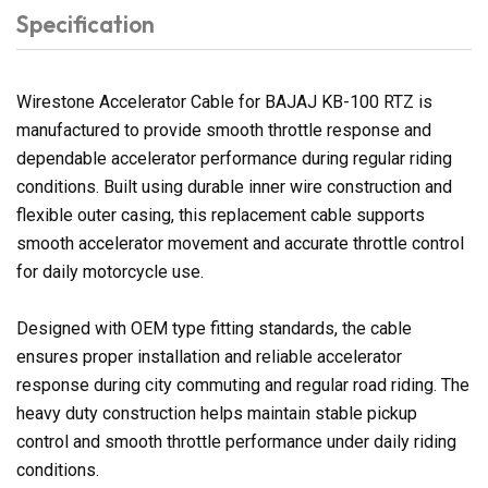
Specification
Wirestone Accelerator Cable for BAJAJ KB-100 RTZ is
manufactured to provide smooth throttle response and
dependable accelerator performance during regular riding
conditions. Built using durable inner wire construction and
flexible outer casing, this replacement cable supports
smooth accelerator movement and accurate throttle control
for daily motorcycle use.
Designed with OEM type fitting standards, the cable
ensures proper installation and reliable accelerator
response during city commuting and regular road riding. The
heavy duty construction helps maintain stable pickup
control and smooth throttle performance under daily riding
conditions.