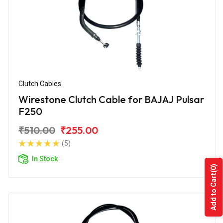
Clutch Cables
Wirestone Clutch Cable for BAJAJ Pulsar
F250
₹510.00
₹255.00
(5)
In Stock
(0)
Add to Cart