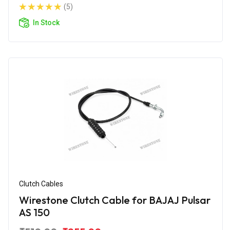
(5)
In Stock
Clutch Cables
Wirestone Clutch Cable for BAJAJ Pulsar
AS 150