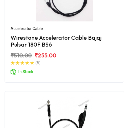
Accelerator Cable
Wirestone Accelerator Cable Bajaj
Pulsar 180F BS6
₹510.00
₹255.00
(5)
In Stock