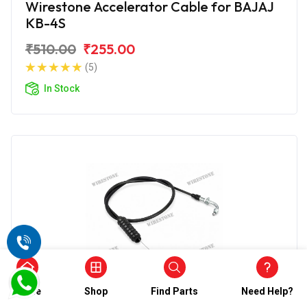
Wirestone Accelerator Cable for BAJAJ
KB-4S
₹510.00
₹255.00
(5)
In Stock
Home
Shop
Find Parts
Need Help?
Accelerator Cable