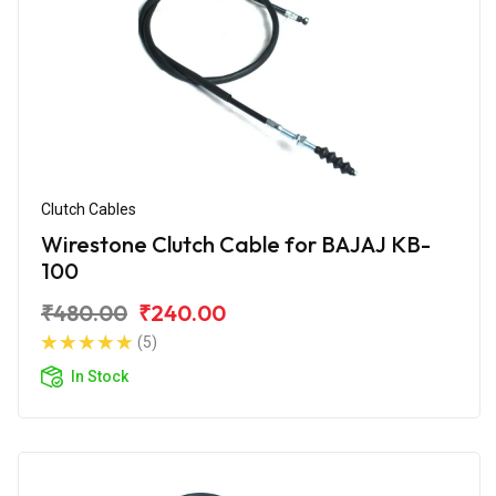
Clutch Cables
Wirestone Clutch Cable for BAJAJ KB-
100
₹480.00
₹240.00
(5)
In Stock