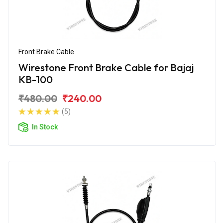
Front Brake Cable
Wirestone Front Brake Cable for Bajaj
KB-100
₹480.00
₹240.00
(5)
In Stock