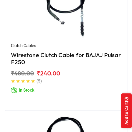
Clutch Cables
Wirestone Clutch Cable for BAJAJ Pulsar
F250
₹480.00
₹240.00
(5)
In Stock
(0)
Add to Cart