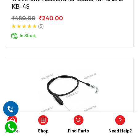
KB-4S
₹480.00
₹240.00
(5)
In Stock
Home
Shop
Find Parts
Need Help?
Accelerator Cable