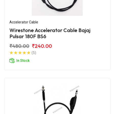
Accelerator Cable
Wirestone Accelerator Cable Bajaj
Pulsar 180F BS6
₹480.00
₹240.00
(5)
In Stock