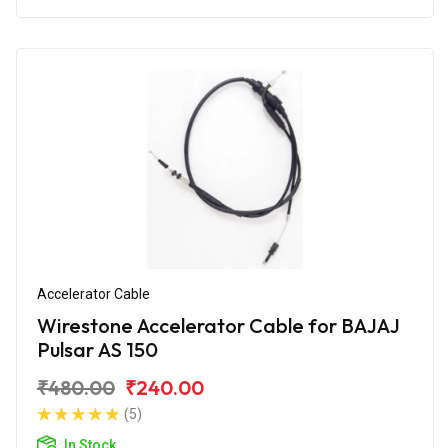
Accelerator Cable
Wirestone Accelerator Cable for BAJAJ
Pulsar AS 150
₹480.00
₹240.00
(5)
In Stock