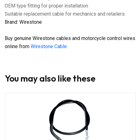
OEM type fitting for proper installation
Suitable replacement cable for mechanics and retailers
Brand: Wirestone
Buy genuine Wirestone cables and motorcycle control wires
online from
Wirestone Cable
You may also like these