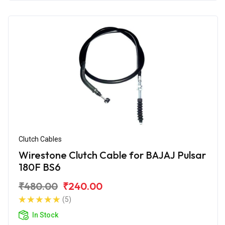
Clutch Cables
Wirestone Clutch Cable for BAJAJ Pulsar
180F BS6
₹480.00
₹240.00
(5)
In Stock