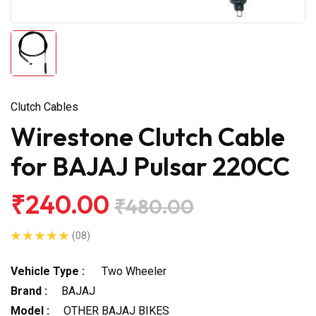
Clutch Cables
Wirestone Clutch Cable
for BAJAJ Pulsar 220CC
₹240.00
₹480.00
(08)
Vehicle Type :
Two Wheeler
Brand :
BAJAJ
Model :
OTHER BAJAJ BIKES