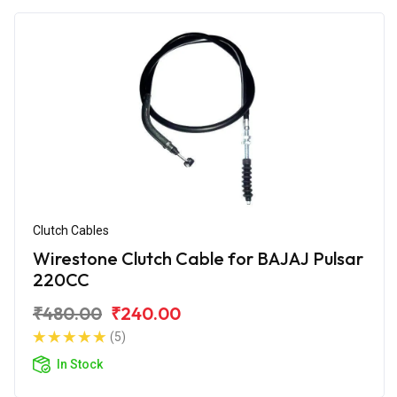
Clutch Cables
Wirestone Clutch Cable for BAJAJ Pulsar
220CC
₹480.00
₹240.00
(5)
In Stock