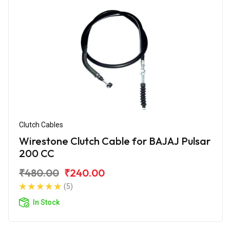
Clutch Cables
Wirestone Clutch Cable for BAJAJ Pulsar
200 CC
₹480.00
₹240.00
(5)
In Stock