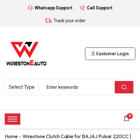
Whatsapp Support
Call Support
Track your order
Customer Login
0
Home
Wirestone Clutch Cable for BAJAJ Pulsar 220CC |