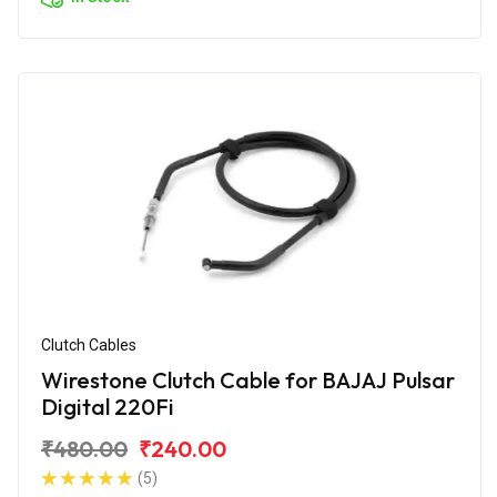
Clutch Cables
Wirestone Clutch Cable for BAJAJ Pulsar
Digital 220Fi
₹480.00
₹240.00
(5)