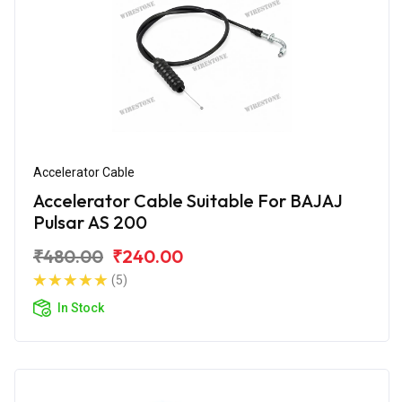
Accelerator Cable
Accelerator Cable Suitable For BAJAJ
Pulsar AS 200
₹480.00
₹240.00
(5)
In Stock