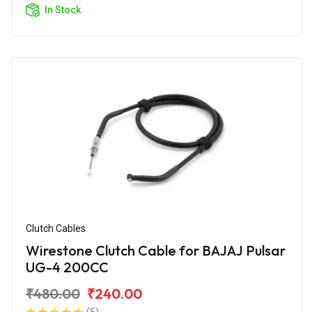
In Stock
Clutch Cables
Wirestone Clutch Cable for BAJAJ Pulsar
UG-4 200CC
₹480.00
₹240.00