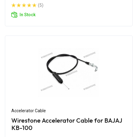
(5)
In Stock
Accelerator Cable
Wirestone Accelerator Cable for BAJAJ
KB-100