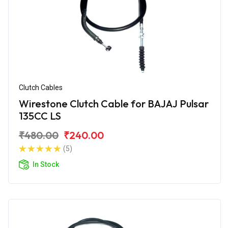
Clutch Cables
Wirestone Clutch Cable for BAJAJ Pulsar
135CC LS
₹480.00
₹240.00
(5)
In Stock