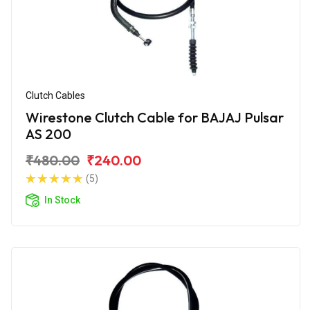
Clutch Cables
Wirestone Clutch Cable for BAJAJ Pulsar
AS 200
₹480.00
₹240.00
(5)
In Stock