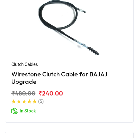
Clutch Cables
Wirestone Clutch Cable for BAJAJ
Upgrade
₹480.00
₹240.00
(5)
In Stock