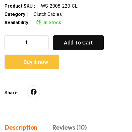
Product SKU :
WS-2008-220-CL
Category :
Clutch Cables
Availability :
In Stock
Add To Cart
Buy it now
Share :
Description
Reviews (10)