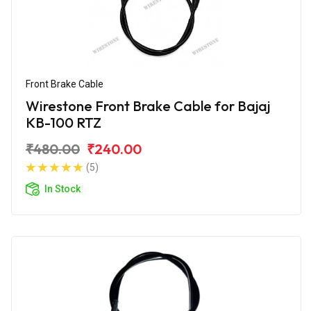
Front Brake Cable
Wirestone Front Brake Cable for Bajaj
KB-100 RTZ
₹480.00
₹240.00
(5)
In Stock