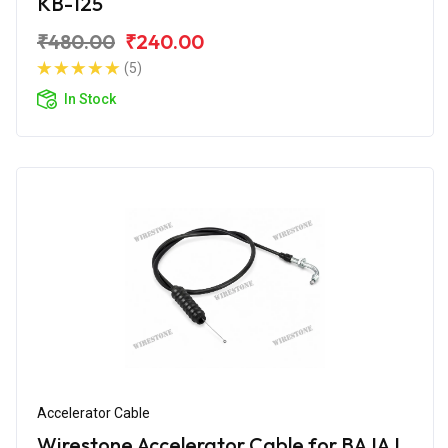
KB-125
₹480.00
₹240.00
(5)
In Stock
Accelerator Cable
Wirestone Accelerator Cable for BAJAJ