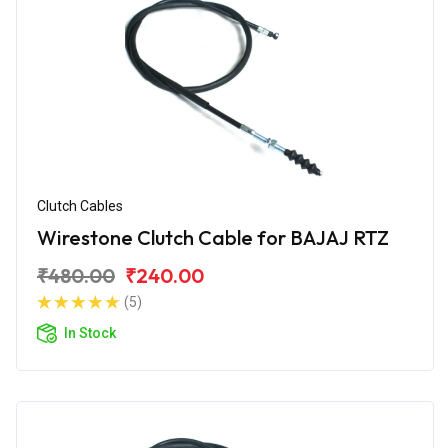
Clutch Cables
Wirestone Clutch Cable for BAJAJ RTZ
₹480.00
₹240.00
(5)
In Stock