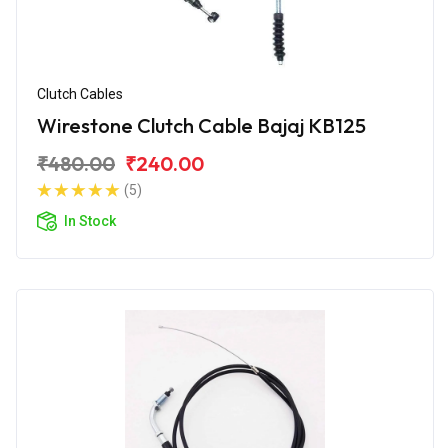
Clutch Cables
Wirestone Clutch Cable Bajaj KB125
₹480.00
₹240.00
(5)
In Stock