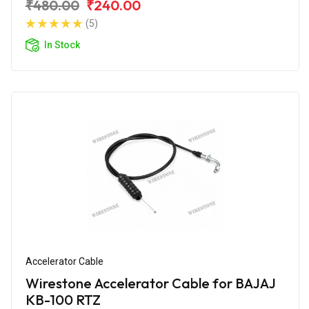
₹480.00
₹240.00
(5)
In Stock
Accelerator Cable
Wirestone Accelerator Cable for BAJAJ
KB-100 RTZ