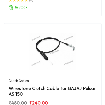
(5)
In Stock
Clutch Cables
Wirestone Clutch Cable for BAJAJ Pulsar
AS 150
₹480.00
₹240.00