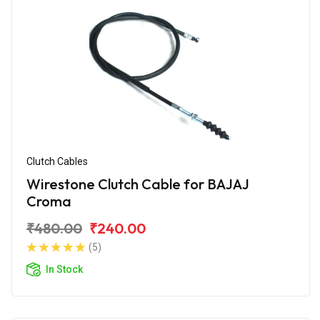
Clutch Cables
Wirestone Clutch Cable for BAJAJ
Croma
₹480.00
₹240.00
(5)
In Stock