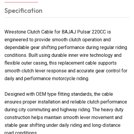
Specification
Wirestone Clutch Cable for BAJAJ Pulsar 220CC is
engineered to provide smooth clutch operation and
dependable gear shifting performance during regular riding
conditions. Built using durable inner wire technology and
flexible outer casing, this replacement cable supports
smooth clutch lever response and accurate gear control for
daily and performance motorcycle riding.
Designed with OEM type fitting standards, the cable
ensures proper installation and reliable clutch performance
during city commuting and highway riding. The heavy duty
construction helps maintain smooth lever movement and
stable gear shifting under daily riding and long-distance
road conditions.