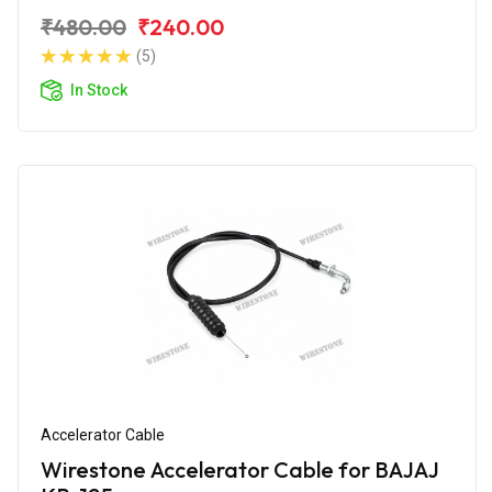
₹480.00
₹240.00
(5)
In Stock
Accelerator Cable
Wirestone Accelerator Cable for BAJAJ