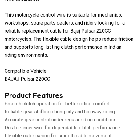
This motorcycle control wire is suitable for mechanics,
workshops, spare parts dealers, and riders looking for a
reliable replacement cable for Bajaj Pulsar 220CC
motorcycles. The flexible cable design helps reduce friction
and supports long-lasting clutch performance in Indian
riding environments.
Compatible Vehicle:
BAJAJ Pulsar 220CC
Product Features
Smooth clutch operation for better riding comfort
Reliable gear shifting during city and highway riding
Accurate gear control under regular riding conditions
Durable inner wire for dependable clutch performance
Flexible outer casing for smooth cable movement