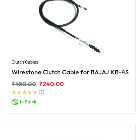
Clutch Cables
Wirestone Clutch Cable for BAJAJ KB-4S
₹480.00
₹240.00
(5)
In Stock