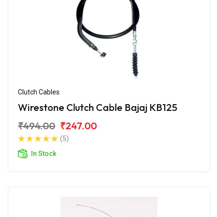
Clutch Cables
Wirestone Clutch Cable Bajaj KB125
₹494.00
₹247.00
(5)
In Stock