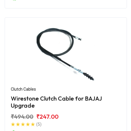
Clutch Cables
Wirestone Clutch Cable for BAJAJ
Upgrade
₹494.00
₹247.00
(5)