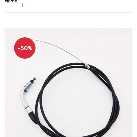
Home
|
-50%