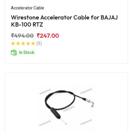
Accelerator Cable
Wirestone Accelerator Cable for BAJAJ
KB-100 RTZ
₹494.00
₹247.00
(5)
In Stock