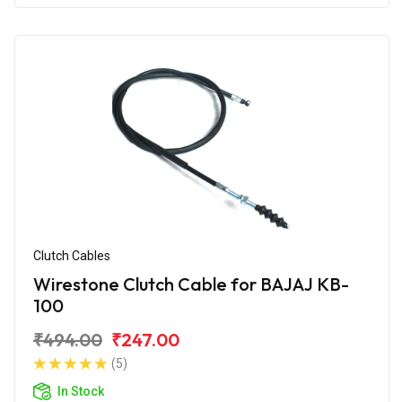
Clutch Cables
Wirestone Clutch Cable for BAJAJ KB-
100
₹494.00
₹247.00
(5)
In Stock