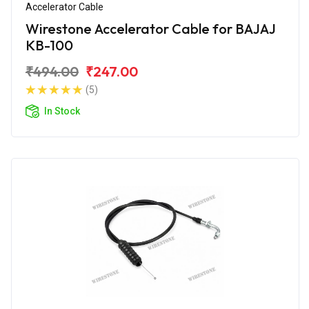
Accelerator Cable
Wirestone Accelerator Cable for BAJAJ
KB-100
₹494.00
₹247.00
(5)
In Stock