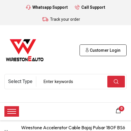
Whatsapp Support
Call Support
Track your order
Customer Login
0
Wirestone Accelerator Cable Bajaj Pulsar 180F BS6