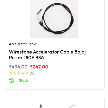
Accelerator Cable
Wirestone Accelerator Cable Bajaj
Pulsar 180F BS6
₹494.00
₹247.00
(5)
In Stock