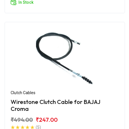
In Stock
Clutch Cables
Wirestone Clutch Cable for BAJAJ
Croma
₹494.00
₹247.00
(5)