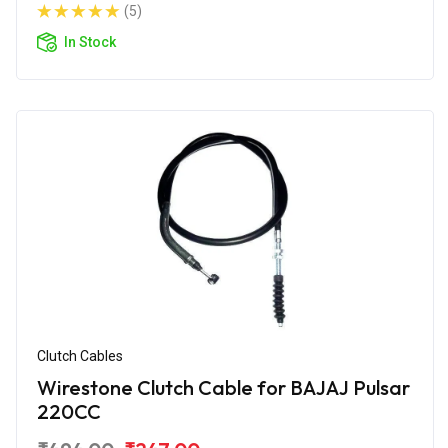
(5)
In Stock
Clutch Cables
Wirestone Clutch Cable for BAJAJ Pulsar
220CC