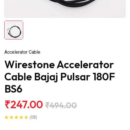
Accelerator Cable
Wirestone Accelerator
Cable Bajaj Pulsar 180F
BS6
₹247.00
₹494.00
(08)