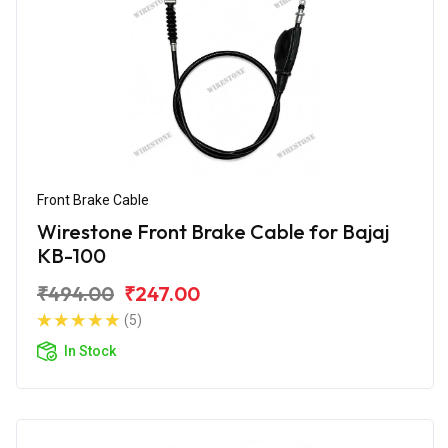
Front Brake Cable
Wirestone Front Brake Cable for Bajaj
KB-100
₹494.00
₹247.00
(5)
In Stock