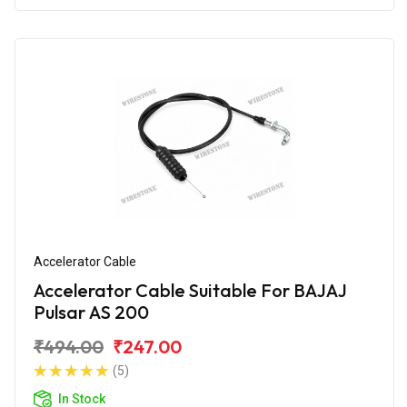
Accelerator Cable
Accelerator Cable Suitable For BAJAJ
Pulsar AS 200
₹494.00
₹247.00
(5)
In Stock