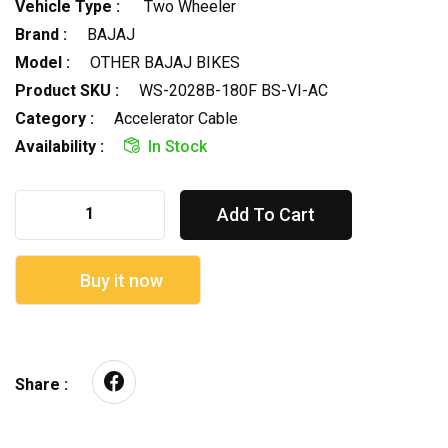
Vehicle Type :
Two Wheeler
Brand :
BAJAJ
Model :
OTHER BAJAJ BIKES
Product SKU :
WS-2028B-180F BS-VI-AC
Category :
Accelerator Cable
Availability :
In Stock
Add To Cart
Buy it now
Share :