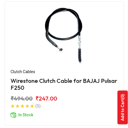
Clutch Cables
Wirestone Clutch Cable for BAJAJ Pulsar
F250
(0)
₹494.00
₹247.00
Add to Cart
(5)
In Stock