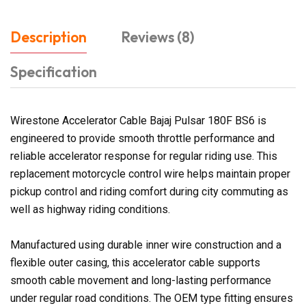
Description
Reviews (8)
Specification
Wirestone Accelerator Cable Bajaj Pulsar 180F BS6 is
engineered to provide smooth throttle performance and
reliable accelerator response for regular riding use. This
replacement motorcycle control wire helps maintain proper
pickup control and riding comfort during city commuting as
well as highway riding conditions.
Manufactured using durable inner wire construction and a
flexible outer casing, this accelerator cable supports
smooth cable movement and long-lasting performance
under regular road conditions. The OEM type fitting ensures