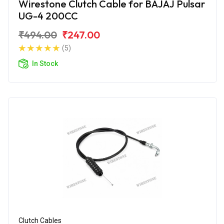
Wirestone Clutch Cable for BAJAJ Pulsar
UG-4 200CC
₹494.00
₹247.00
(5)
In Stock
Clutch Cables