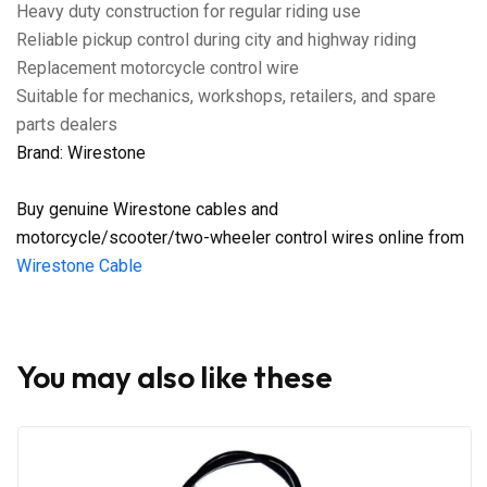
Heavy duty construction for regular riding use
Reliable pickup control during city and highway riding
Replacement motorcycle control wire
Suitable for mechanics, workshops, retailers, and spare
parts dealers
Brand: Wirestone
Buy genuine Wirestone cables and
motorcycle/scooter/two-wheeler control wires online from
Wirestone Cable
You may also like these