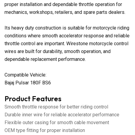
proper installation and dependable throttle operation for
mechanics, workshops, retailers, and spare parts dealers.
Its heavy duty construction is suitable for motorcycle riding
conditions where smooth accelerator response and reliable
throttle control are important. Wirestone motorcycle control
wires are built for durability, smooth operation, and
dependable replacement performance.
Compatible Vehicle:
Bajaj Pulsar 180F BS6
Product Features
Smooth throttle response for better riding control
Durable inner wire for reliable accelerator performance
Flexible outer casing for smooth cable movement
OEM type fitting for proper installation