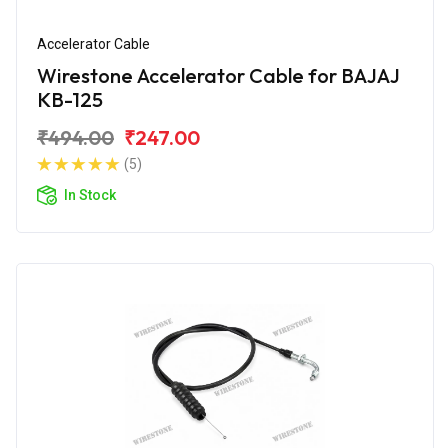
Accelerator Cable
Wirestone Accelerator Cable for BAJAJ
KB-125
₹494.00
₹247.00
(5)
In Stock