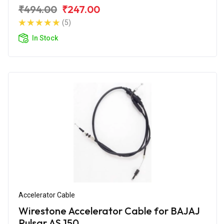
₹494.00
₹247.00
(5)
In Stock
Accelerator Cable
Wirestone Accelerator Cable for BAJAJ
Pulsar AS 150