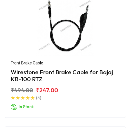
Front Brake Cable
Wirestone Front Brake Cable for Bajaj
KB-100 RTZ
₹494.00
₹247.00
(5)
In Stock