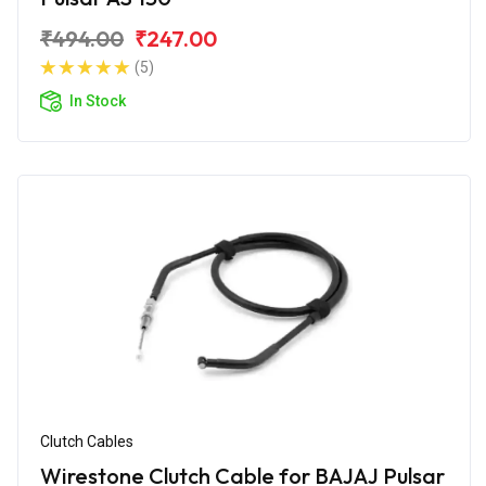
₹494.00
₹247.00
(5)
In Stock
Clutch Cables
Wirestone Clutch Cable for BAJAJ Pulsar