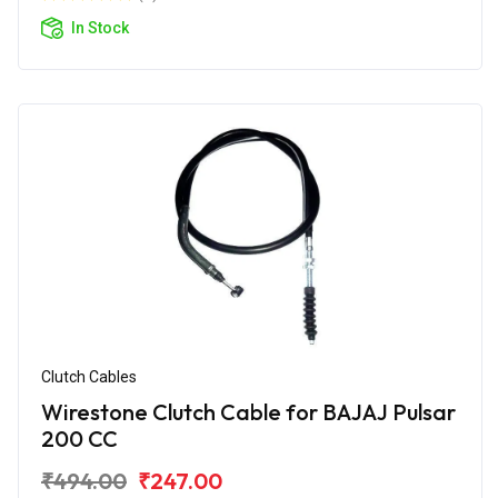
In Stock
Clutch Cables
Wirestone Clutch Cable for BAJAJ Pulsar
200 CC
₹494.00
₹247.00