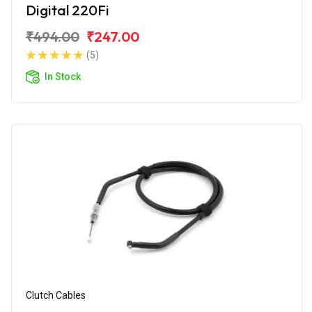
Digital 220Fi
₹494.00
₹247.00
(5)
In Stock
Clutch Cables