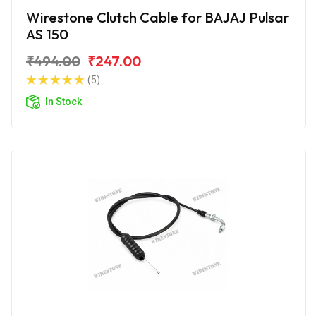
Wirestone Clutch Cable for BAJAJ Pulsar
AS 150
₹494.00
₹247.00
(5)
In Stock