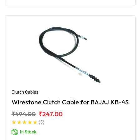
Clutch Cables
Wirestone Clutch Cable for BAJAJ KB-4S
₹494.00
₹247.00
(5)
In Stock