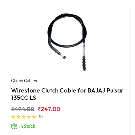
Clutch Cables
Wirestone Clutch Cable for BAJAJ Pulsar
135CC LS
₹494.00
₹247.00
(5)
In Stock