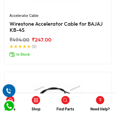
Accelerator Cable
Wirestone Accelerator Cable for BAJAJ
KB-4S
₹494.00
₹247.00
(5)
In Stock
Home
Shop
Find Parts
Need Help?