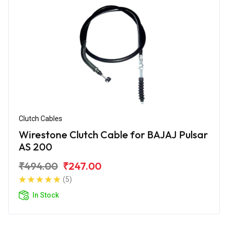
Clutch Cables
Wirestone Clutch Cable for BAJAJ Pulsar
AS 200
₹494.00
₹247.00
(5)
In Stock