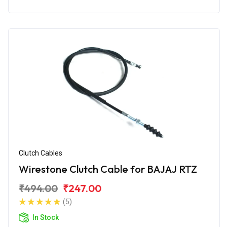
Clutch Cables
Wirestone Clutch Cable for BAJAJ RTZ
₹494.00
₹247.00
(5)
In Stock