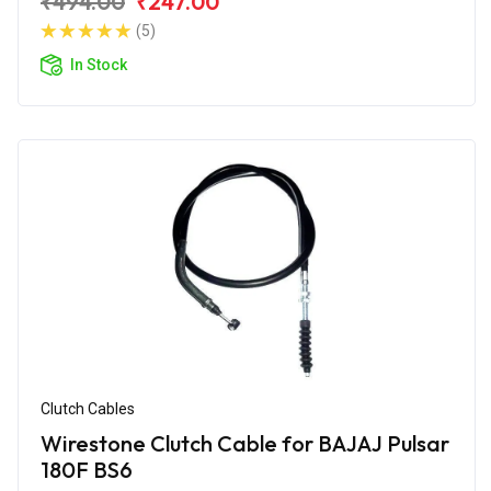
₹494.00
₹247.00
(5)
In Stock
Clutch Cables
Wirestone Clutch Cable for BAJAJ Pulsar
180F BS6