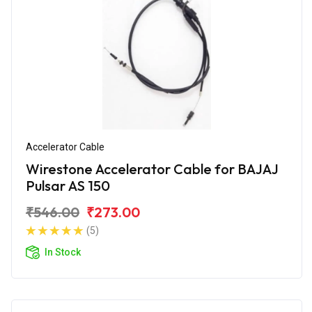
Accelerator Cable
Wirestone Accelerator Cable for BAJAJ
Pulsar AS 150
₹546.00
₹273.00
(5)
In Stock