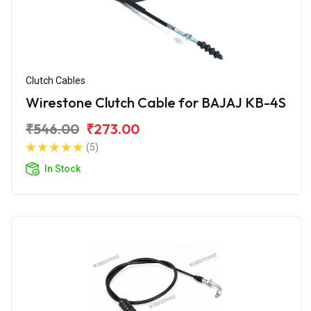
Clutch Cables
Wirestone Clutch Cable for BAJAJ KB-4S
₹546.00
₹273.00
(5)
In Stock