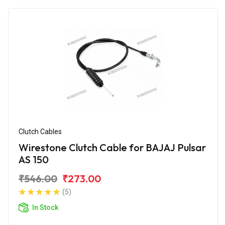
Clutch Cables
Wirestone Clutch Cable for BAJAJ Pulsar
AS 150
₹546.00
₹273.00
(5)
In Stock