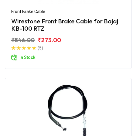
Front Brake Cable
Wirestone Front Brake Cable for Bajaj
KB-100 RTZ
₹546.00
₹273.00
(5)
In Stock