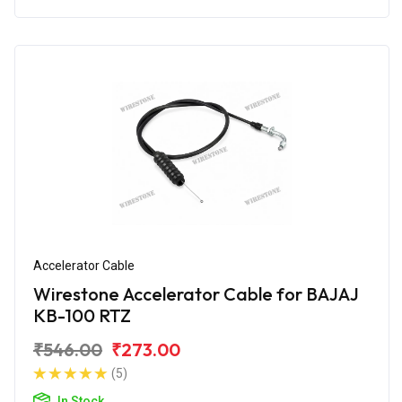
Accelerator Cable
Wirestone Accelerator Cable for BAJAJ
KB-100 RTZ
₹546.00
₹273.00
(5)
In Stock