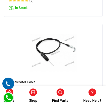
(5)
In Stock
Accelerator Cable
Wirestone Accelerator Cable for BAJAJ
Champion
Home
Shop
Find Parts
Need Help?
₹546.00
₹273.00