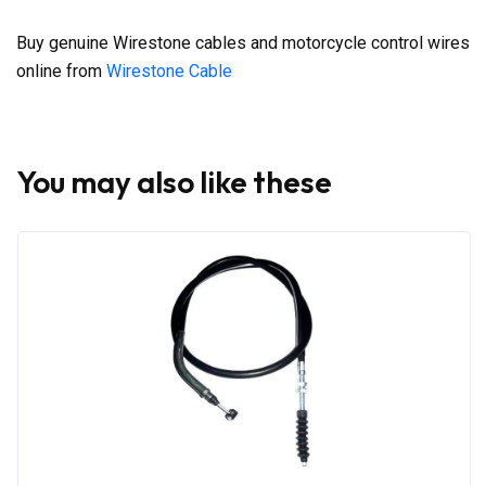
Buy genuine Wirestone cables and motorcycle control wires
online from
Wirestone Cable
You may also like these