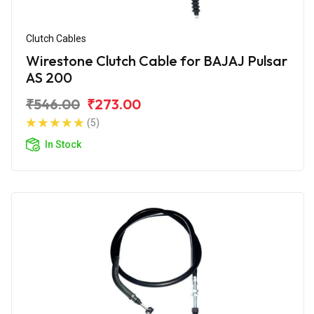
Clutch Cables
Wirestone Clutch Cable for BAJAJ Pulsar
AS 200
₹546.00
₹273.00
(5)
In Stock