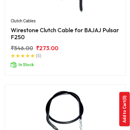
Clutch Cables
Wirestone Clutch Cable for BAJAJ Pulsar
F250
₹546.00
₹273.00
(5)
In Stock
(0)
Add to Cart