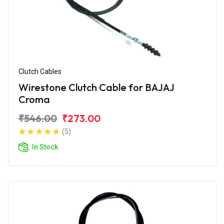
Clutch Cables
Wirestone Clutch Cable for BAJAJ
Croma
₹546.00
₹273.00
(5)
In Stock