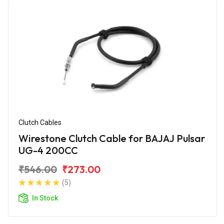
Clutch Cables
Wirestone Clutch Cable for BAJAJ Pulsar
UG-4 200CC
₹546.00
₹273.00
(5)
In Stock