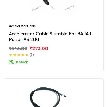
Accelerator Cable
Accelerator Cable Suitable For BAJAJ
Pulsar AS 200
₹546.00
₹273.00
(5)
In Stock