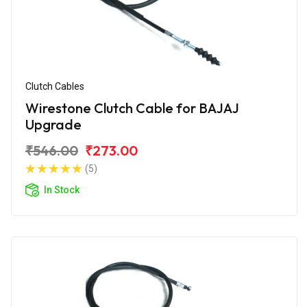
Clutch Cables
Wirestone Clutch Cable for BAJAJ
Upgrade
₹546.00
₹273.00
(5)
In Stock