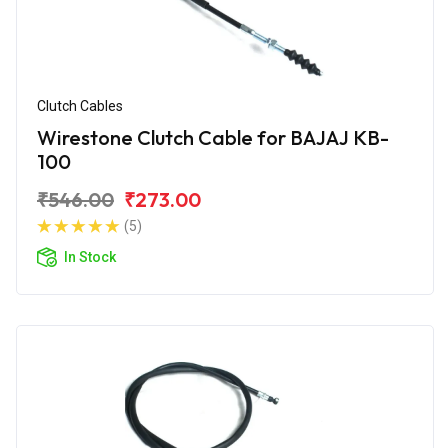
Clutch Cables
Wirestone Clutch Cable for BAJAJ KB-
100
₹546.00
₹273.00
(5)
In Stock