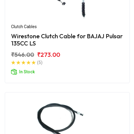
Clutch Cables
Wirestone Clutch Cable for BAJAJ Pulsar
135CC LS
₹546.00
₹273.00
(5)
In Stock