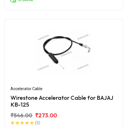
Accelerator Cable
Wirestone Accelerator Cable for BAJAJ
KB-125
₹546.00
₹273.00
(5)