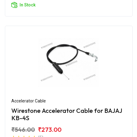
In Stock
Accelerator Cable
Wirestone Accelerator Cable for BAJAJ
KB-4S
₹546.00
₹273.00