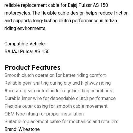
reliable replacement cable for Bajaj Pulsar AS 150
motorcycles. The flexible cable design helps reduce friction
and supports long-lasting clutch performance in Indian
riding environments.
Compatible Vehicle:
BAJAJ Pulsar AS 150
Product Features
Smooth clutch operation for better riding comfort
Reliable gear shifting during city and highway riding
Accurate gear control under regular riding conditions
Durable inner wire for dependable clutch performance
Flexible outer casing for smooth cable movement
OEM type fitting for proper installation
Suitable replacement cable for mechanics and retailers
Brand: Wirestone