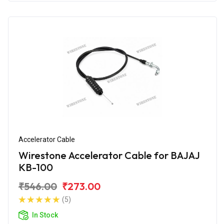
Accelerator Cable
Wirestone Accelerator Cable for BAJAJ
KB-100
₹546.00
₹273.00
(5)
In Stock