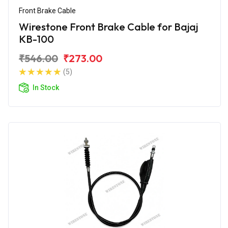
Front Brake Cable
Wirestone Front Brake Cable for Bajaj
KB-100
₹546.00
₹273.00
(5)
In Stock