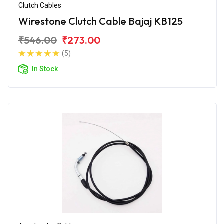
Clutch Cables
Wirestone Clutch Cable Bajaj KB125
₹546.00
₹273.00
(5)
In Stock