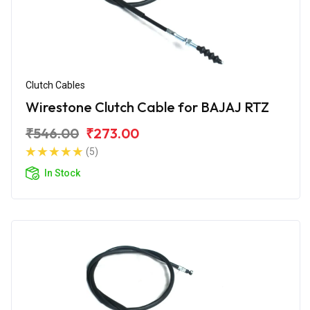
Clutch Cables
Wirestone Clutch Cable for BAJAJ RTZ
₹546.00
₹273.00
(5)
In Stock