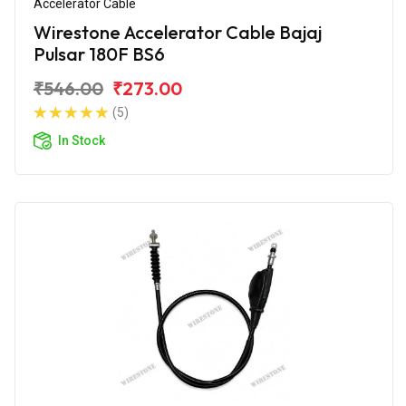
Accelerator Cable
Wirestone Accelerator Cable Bajaj
Pulsar 180F BS6
₹546.00
₹273.00
(5)
In Stock