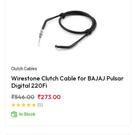
Clutch Cables
Wirestone Clutch Cable for BAJAJ Pulsar
Digital 220Fi
₹546.00
₹273.00
(5)
In Stock