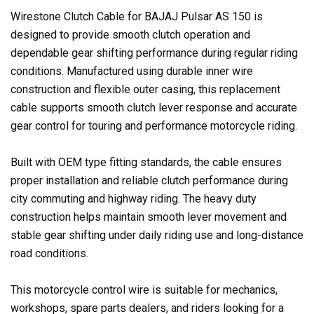
Wirestone Clutch Cable for BAJAJ Pulsar AS 150 is
designed to provide smooth clutch operation and
dependable gear shifting performance during regular riding
conditions. Manufactured using durable inner wire
construction and flexible outer casing, this replacement
cable supports smooth clutch lever response and accurate
gear control for touring and performance motorcycle riding.
Built with OEM type fitting standards, the cable ensures
proper installation and reliable clutch performance during
city commuting and highway riding. The heavy duty
construction helps maintain smooth lever movement and
stable gear shifting under daily riding use and long-distance
road conditions.
This motorcycle control wire is suitable for mechanics,
workshops, spare parts dealers, and riders looking for a