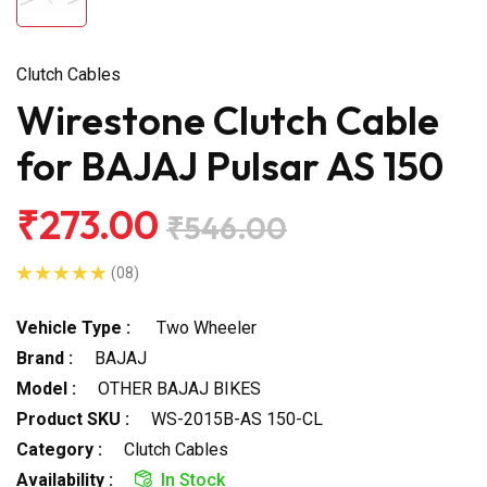
Clutch Cables
Wirestone Clutch Cable
for BAJAJ Pulsar AS 150
₹273.00
₹546.00
(08)
Vehicle Type :
Two Wheeler
Brand :
BAJAJ
Model :
OTHER BAJAJ BIKES
Product SKU :
WS-2015B-AS 150-CL
Category :
Clutch Cables
Availability :
In Stock