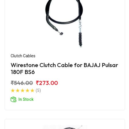
Clutch Cables
Wirestone Clutch Cable for BAJAJ Pulsar
180F BS6
₹546.00
₹273.00
(5)
In Stock