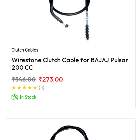
Clutch Cables
Wirestone Clutch Cable for BAJAJ Pulsar
200 CC
₹546.00
₹273.00
(5)
In Stock