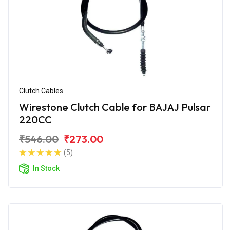
Clutch Cables
Wirestone Clutch Cable for BAJAJ Pulsar
220CC
₹546.00
₹273.00
(5)
In Stock