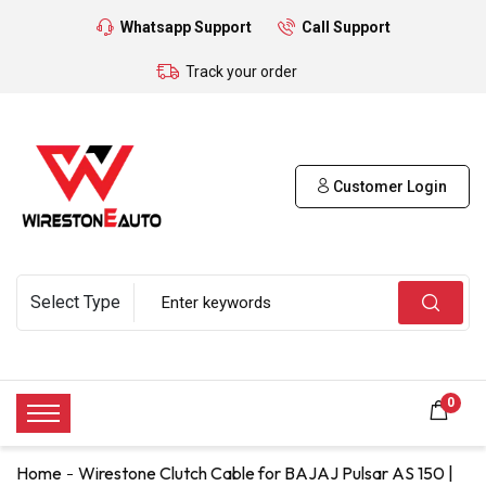
Whatsapp Support
Call Support
Track your order
Customer Login
0
Home
Wirestone Clutch Cable for BAJAJ Pulsar AS 150 |