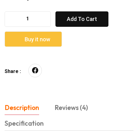
Add To Cart
Buy it now
Share :
Description
Reviews (4)
Specification