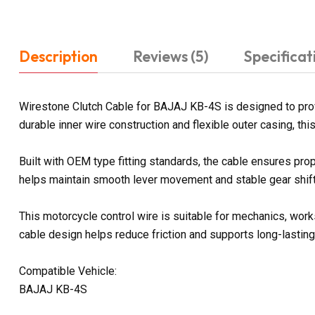
Description
Reviews (5)
Specificat
Wirestone Clutch Cable for BAJAJ KB-4S is designed to prov
durable inner wire construction and flexible outer casing, t
Built with OEM type fitting standards, the cable ensures prop
helps maintain smooth lever movement and stable gear shifti
This motorcycle control wire is suitable for mechanics, work
cable design helps reduce friction and supports long-lasting
Compatible Vehicle:
BAJAJ KB-4S