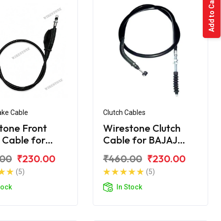
Add to Cart
ake Cable
Clutch Cables
tone Front
Wirestone Clutch
 Cable for
Cable for BAJAJ
 KB-100 RTZ
Pulsar AS 200
.00
₹230.00
₹460.00
₹230.00
(5)
(5)
tock
In Stock