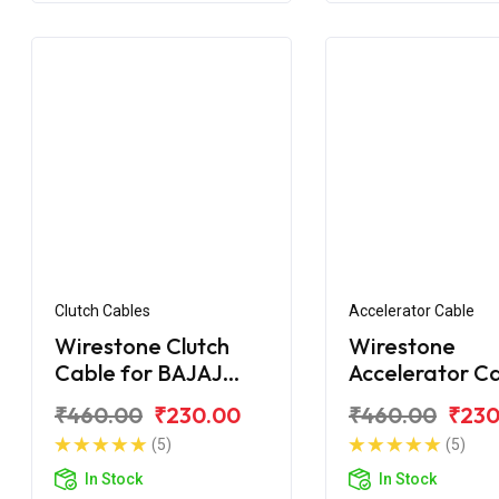
Clutch Cables
Accelerator Cable
Wirestone Clutch
Wirestone
Cable for BAJAJ
Accelerator C
Pulsar 180F BS6
for BAJAJ Puls
₹460.00
₹230.00
₹460.00
₹230
150
(5)
(5)
In Stock
In Stock