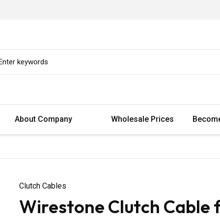
About Company
Wholesale Prices
Become
Clutch Cables
Wirestone Clutch Cable 