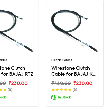
ables
Clutch Cables
tone Clutch
Wirestone Clutch
 for BAJAJ RTZ
Cable for BAJAJ KB-
4S
.00
₹230.00
₹460.00
₹230.00
(5)
(5)
tock
In Stock