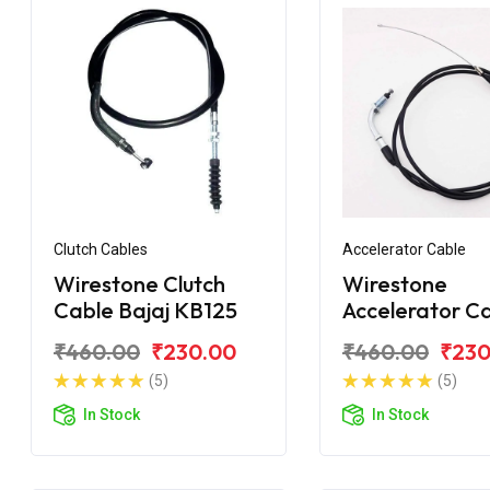
Clutch Cables
Accelerator Cable
Wirestone Clutch
Wirestone
Cable Bajaj KB125
Accelerator C
Bajaj Pulsar 1
₹460.00
₹230.00
₹460.00
₹230
BS6
(5)
(5)
In Stock
In Stock