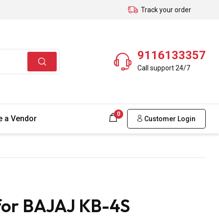
Track your order
9116133357
Call support 24/7
0
 a Vendor
Customer Login
for BAJAJ KB-4S