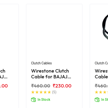
Clutch Cables
Clutch C
tch
Wirestone Clutch
Wires
AJ
Cable for BAJAJ
Cable
Croma
Pulsa
.00
₹460.00
₹230.00
₹460
(5)
In Stock
In S