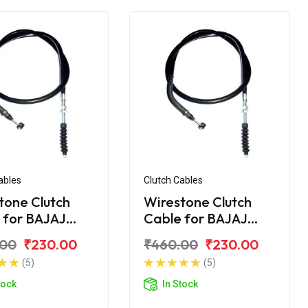
ables
Clutch Cables
tone Clutch
Wirestone Clutch
 for BAJAJ
Cable for BAJAJ
r 200 CC
Pulsar 220CC
.00
₹230.00
₹460.00
₹230.00
(5)
(5)
tock
In Stock