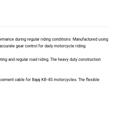
rmance during regular riding conditions. Manufactured using
ccurate gear control for daily motorcycle riding.
ting and regular road riding. The heavy duty construction
lacement cable for Bajaj KB-4S motorcycles. The flexible