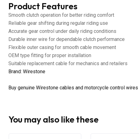
Product Features
Smooth clutch operation for better riding comfort
Reliable gear shifting during regular riding use
Accurate gear control under daily riding conditions
Durable inner wire for dependable clutch performance
Flexible outer casing for smooth cable movement
OEM type fitting for proper installation
Suitable replacement cable for mechanics and retailers
Brand: Wirestone
Buy genuine Wirestone cables and motorcycle control wires
You may also like these