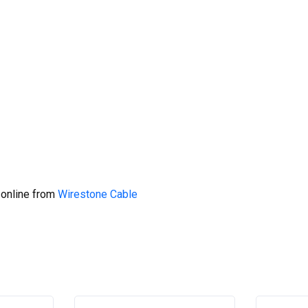
 online from
Wirestone Cable