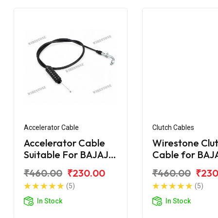
Accelerator Cable
Clutch Cables
Accelerator Cable
Wirestone Clu
Suitable For BAJAJ
Cable for BAJ
Pulsar AS 200
Upgrade
₹460.00
₹230.00
₹460.00
₹230
(5)
(5)
In Stock
In Stock