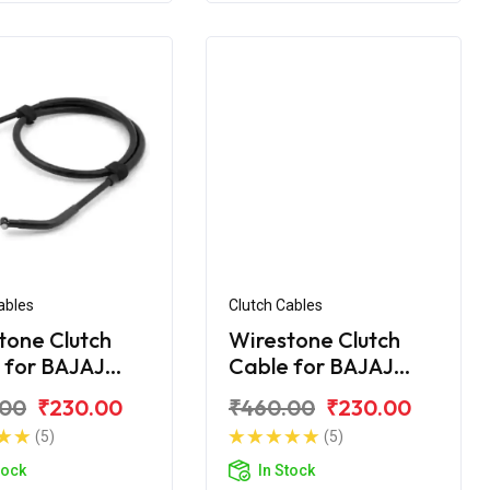
ables
Clutch Cables
tone Clutch
Wirestone Clutch
 for BAJAJ
Cable for BAJAJ
r UG-4 200CC
Pulsar AS 150
.00
₹230.00
₹460.00
₹230.00
(5)
(5)
tock
In Stock