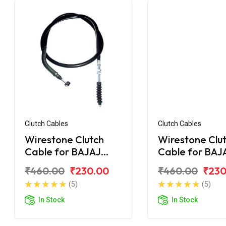
Clutch Cables
Clutch Cables
Wirestone Clutch
Wirestone Clu
Cable for BAJAJ
Cable for BAJ
Pulsar F250
Pulsar 135CC L
₹460.00
₹230.00
₹460.00
₹230
(5)
(5)
In Stock
In Stock