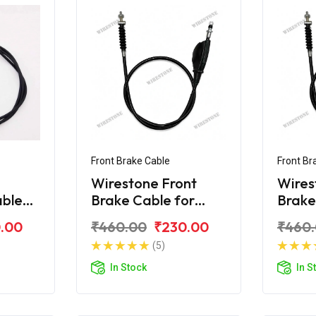
Front Brake Cable
Front Br
Wirestone Front
Wires
able
Brake Cable for
Brake
80F
Bajaj KB-100
Bajaj
.00
₹460.00
₹230.00
₹460
(5)
In Stock
In S