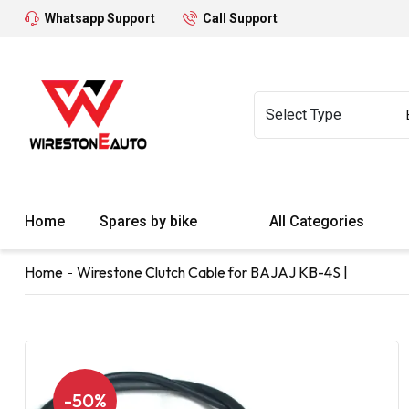
Whatsapp Support
Call Support
Home
Spares by bike
All Categories
Home
Wirestone Clutch Cable for BAJAJ KB-4S |
-50%