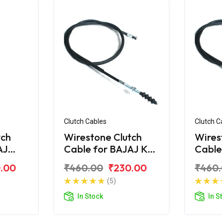
Clutch Cables
Clutch C
tch
Wirestone Clutch
Wires
AJ
Cable for BAJAJ KB-
Cable
S
100
.00
₹460.00
₹230.00
₹460
(5)
In Stock
In S