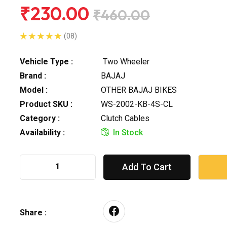
₹230.00
₹460.00
(08)
Vehicle Type :
Two Wheeler
Brand :
BAJAJ
Model :
OTHER BAJAJ BIKES
Product SKU :
WS-2002-KB-4S-CL
Category :
Clutch Cables
Availability :
In Stock
Add To Cart
Share :