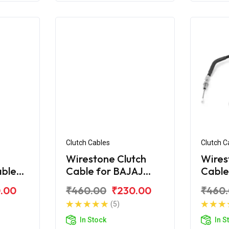
Clutch Cables
Clutch C
Wirestone Clutch
Wires
able
Cable for BAJAJ
Cable
ar AS
Pulsar Digital 220Fi
Pulsa
.00
₹460.00
₹230.00
₹460
(5)
In Stock
In S