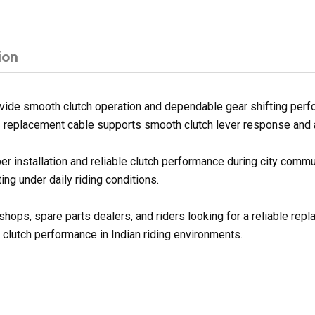
ion
ide smooth clutch operation and dependable gear shifting perfo
his replacement cable supports smooth clutch lever response and a
er installation and reliable clutch performance during city commu
ng under daily riding conditions.
shops, spare parts dealers, and riders looking for a reliable rep
 clutch performance in Indian riding environments.