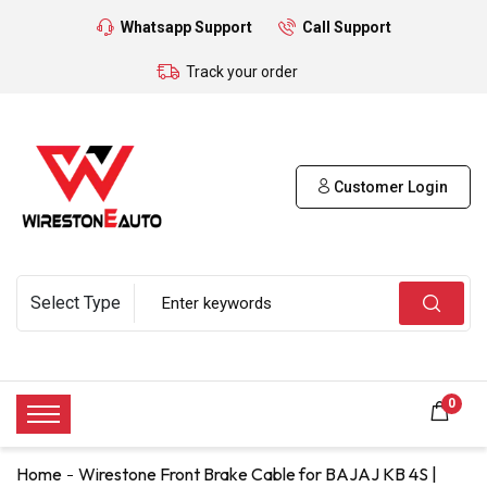
Whatsapp Support
Call Support
Track your order
Customer Login
0
Home
Wirestone Front Brake Cable for BAJAJ KB 4S |