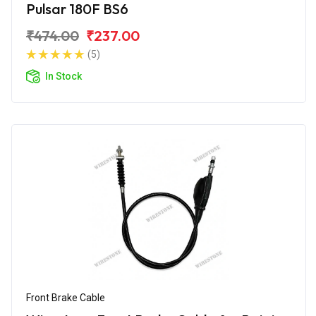
Pulsar 180F BS6
₹474.00
₹237.00
(5)
In Stock
Front Brake Cable