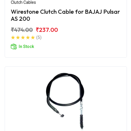
Clutch Cables
Wirestone Clutch Cable for BAJAJ Pulsar
AS 200
₹474.00
₹237.00
(5)
In Stock