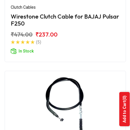
Clutch Cables
Wirestone Clutch Cable for BAJAJ Pulsar
F250
₹474.00
₹237.00
(5)
In Stock
(0)
Add to Cart