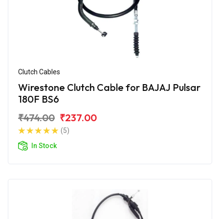
Clutch Cables
Wirestone Clutch Cable for BAJAJ Pulsar
180F BS6
₹474.00
₹237.00
(5)
In Stock