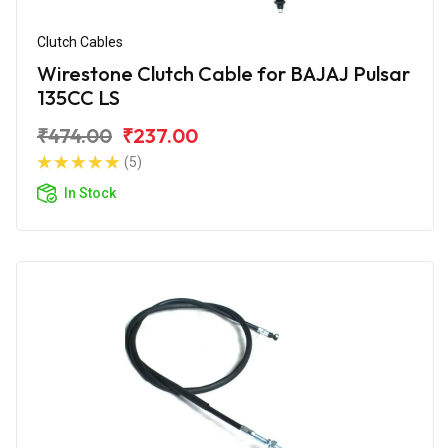
Clutch Cables
Wirestone Clutch Cable for BAJAJ Pulsar
135CC LS
₹474.00
₹237.00
(5)
In Stock