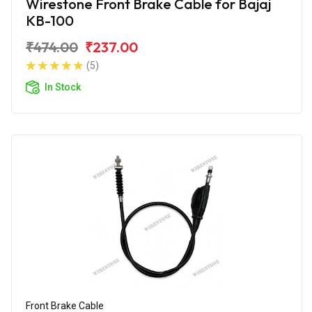
Wirestone Front Brake Cable for Bajaj
KB-100
₹474.00
₹237.00
(5)
In Stock
Front Brake Cable