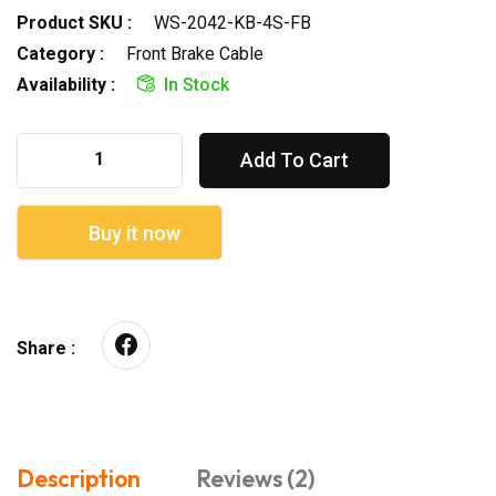
Product SKU :
WS-2042-KB-4S-FB
Category :
Front Brake Cable
Availability :
In Stock
Add To Cart
Buy it now
Share :
Description
Reviews (2)