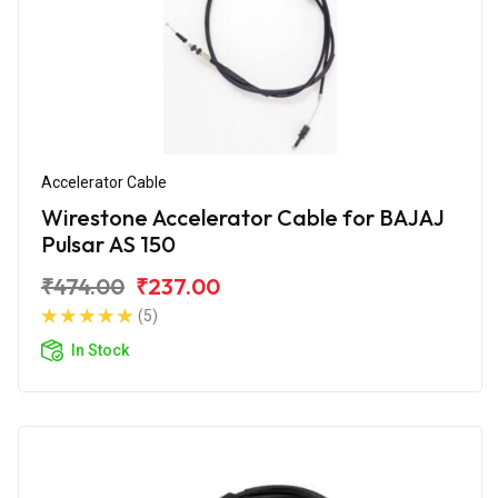
Accelerator Cable
Wirestone Accelerator Cable for BAJAJ
Pulsar AS 150
₹474.00
₹237.00
(5)
In Stock