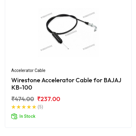
Accelerator Cable
Wirestone Accelerator Cable for BAJAJ
KB-100
₹474.00
₹237.00
(5)
In Stock