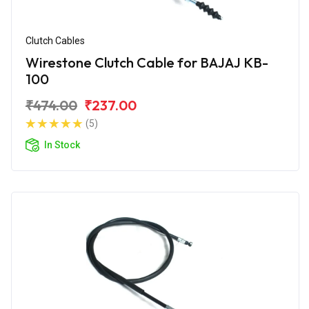
Clutch Cables
Wirestone Clutch Cable for BAJAJ KB-
100
₹474.00
₹237.00
(5)
In Stock