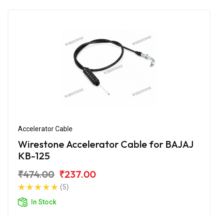
Accelerator Cable
Wirestone Accelerator Cable for BAJAJ
KB-125
₹474.00
₹237.00
(5)
In Stock