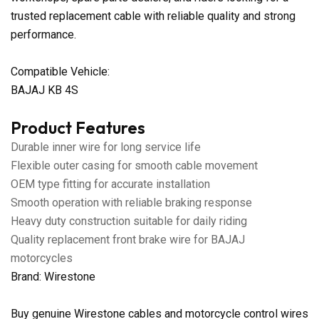
trusted replacement cable with reliable quality and strong
performance.
Compatible Vehicle:
BAJAJ KB 4S
Product Features
Durable inner wire for long service life
Flexible outer casing for smooth cable movement
OEM type fitting for accurate installation
Smooth operation with reliable braking response
Heavy duty construction suitable for daily riding
Quality replacement front brake wire for BAJAJ
motorcycles
Brand: Wirestone
Buy genuine Wirestone cables and motorcycle control wires