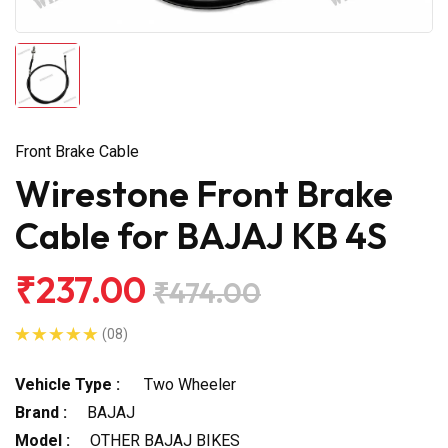
Front Brake Cable
Wirestone Front Brake
Cable for BAJAJ KB 4S
₹237.00
₹474.00
(08)
Vehicle Type :
Two Wheeler
Brand :
BAJAJ
Model :
OTHER BAJAJ BIKES