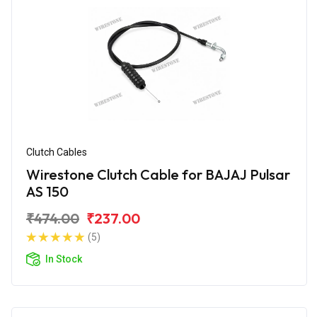
Clutch Cables
Wirestone Clutch Cable for BAJAJ Pulsar
AS 150
₹474.00
₹237.00
(5)
In Stock