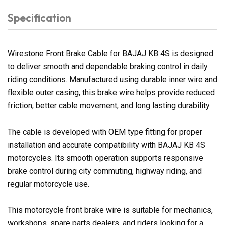
Specification
Wirestone Front Brake Cable for BAJAJ KB 4S is designed
to deliver smooth and dependable braking control in daily
riding conditions. Manufactured using durable inner wire and
flexible outer casing, this brake wire helps provide reduced
friction, better cable movement, and long lasting durability.
The cable is developed with OEM type fitting for proper
installation and accurate compatibility with BAJAJ KB 4S
motorcycles. Its smooth operation supports responsive
brake control during city commuting, highway riding, and
regular motorcycle use.
This motorcycle front brake wire is suitable for mechanics,
workshops, spare parts dealers, and riders looking for a