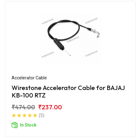
Accelerator Cable
Wirestone Accelerator Cable for BAJAJ
KB-100 RTZ
₹474.00
₹237.00
(5)
In Stock