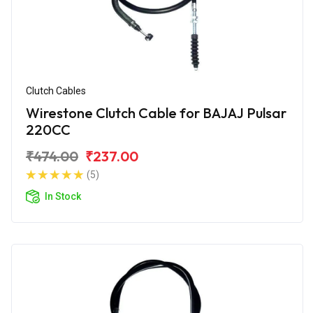
Clutch Cables
Wirestone Clutch Cable for BAJAJ Pulsar
220CC
₹474.00
₹237.00
(5)
In Stock