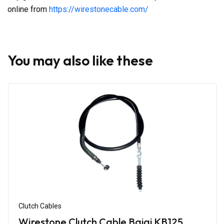
online from
https://wirestonecable.com/
You may also like these
Clutch Cables
Wirestone Clutch Cable Bajaj KB125