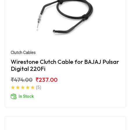
Clutch Cables
Wirestone Clutch Cable for BAJAJ Pulsar
Digital 220Fi
₹474.00
₹237.00
(5)
In Stock