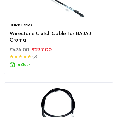
Clutch Cables
Wirestone Clutch Cable for BAJAJ
Croma
₹474.00
₹237.00
(5)
In Stock