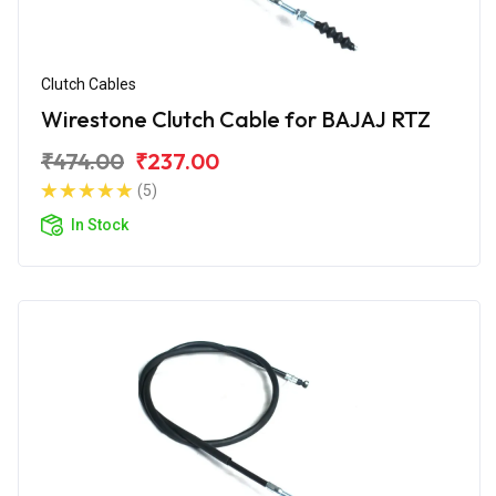
Clutch Cables
Wirestone Clutch Cable for BAJAJ RTZ
₹474.00
₹237.00
(5)
In Stock