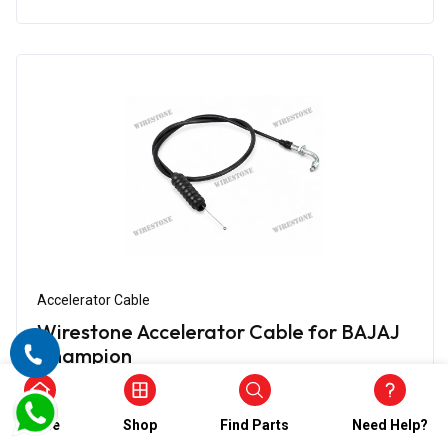
Accelerator Cable
Wirestone Accelerator Cable for BAJAJ
Champion
₹474.00
₹237.00
(5)
Home
Shop
Find Parts
Need Help?