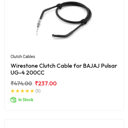
Clutch Cables
Wirestone Clutch Cable for BAJAJ Pulsar
UG-4 200CC
₹474.00
₹237.00
(5)
In Stock