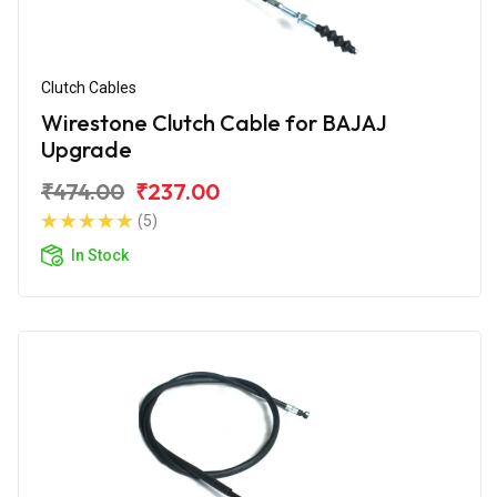
Clutch Cables
Wirestone Clutch Cable for BAJAJ
Upgrade
₹474.00
₹237.00
(5)
In Stock