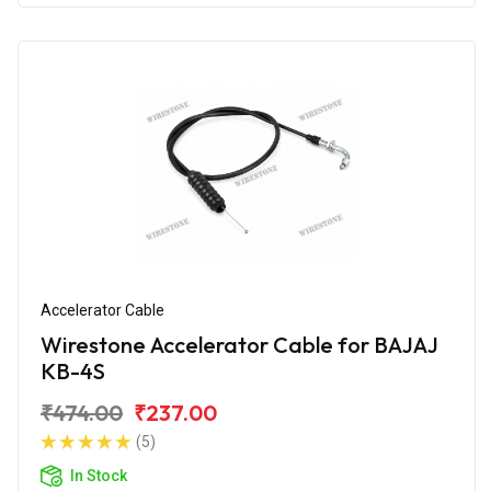
Accelerator Cable
Wirestone Accelerator Cable for BAJAJ
KB-4S
₹474.00
₹237.00
(5)
In Stock