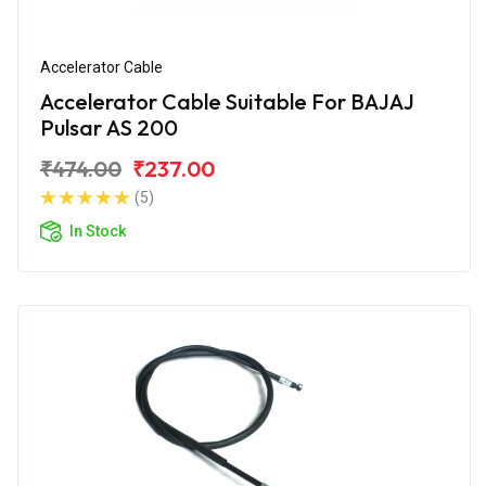
Accelerator Cable
Accelerator Cable Suitable For BAJAJ
Pulsar AS 200
₹474.00
₹237.00
(5)
In Stock