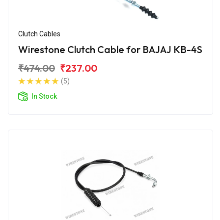
Clutch Cables
Wirestone Clutch Cable for BAJAJ KB-4S
₹474.00
₹237.00
(5)
In Stock