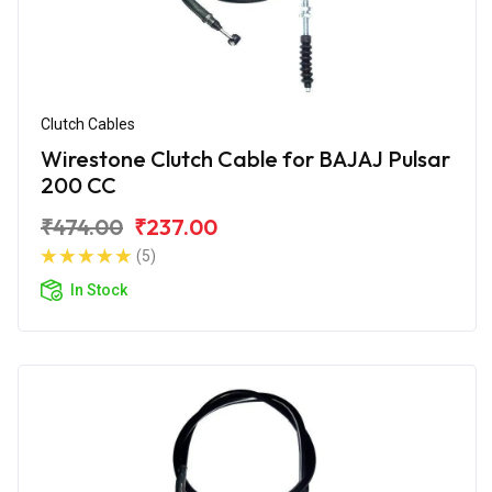
Clutch Cables
Wirestone Clutch Cable for BAJAJ Pulsar
200 CC
₹474.00
₹237.00
(5)
In Stock