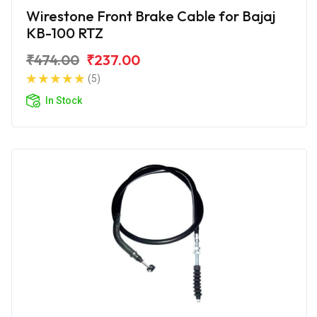
Wirestone Front Brake Cable for Bajaj
KB-100 RTZ
₹474.00
₹237.00
(5)
In Stock