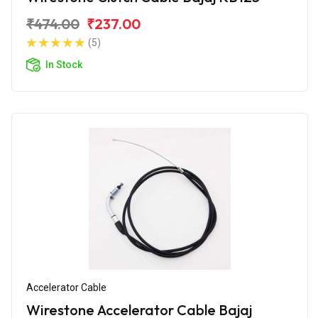
₹474.00
₹237.00
(5)
In Stock
Accelerator Cable
Wirestone Accelerator Cable Bajaj