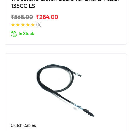
135CC LS
₹568.00
₹284.00
(5)
In Stock
Clutch Cables