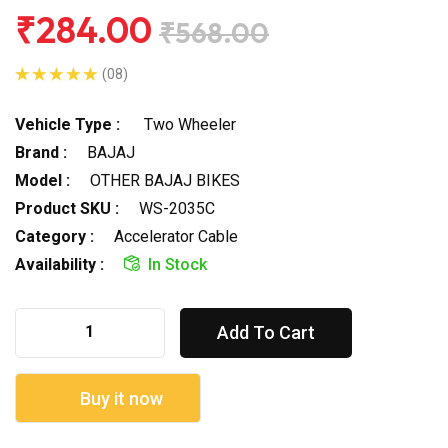
₹284.00
₹568.00
(08)
Vehicle Type :
Two Wheeler
Brand :
BAJAJ
Model :
OTHER BAJAJ BIKES
Product SKU :
WS-2035C
Category :
Accelerator Cable
Availability :
In Stock
Add To Cart
Buy it now