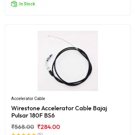
In Stock
Accelerator Cable
Wirestone Accelerator Cable Bajaj
Pulsar 180F BS6
₹568.00
₹284.00
(5)