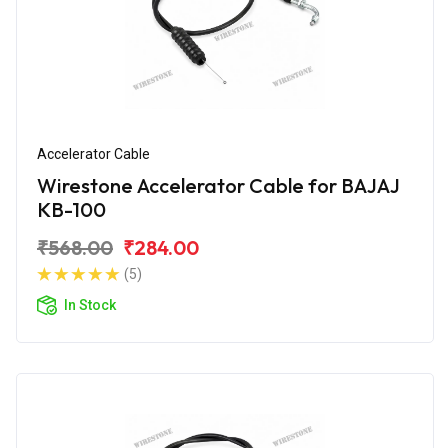
Accelerator Cable
Wirestone Accelerator Cable for BAJAJ
KB-100
₹568.00
₹284.00
(5)
In Stock