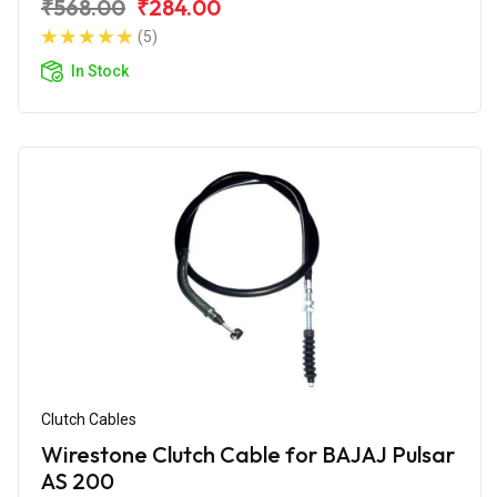
₹568.00
₹284.00
(5)
In Stock
Clutch Cables
Wirestone Clutch Cable for BAJAJ Pulsar
AS 200