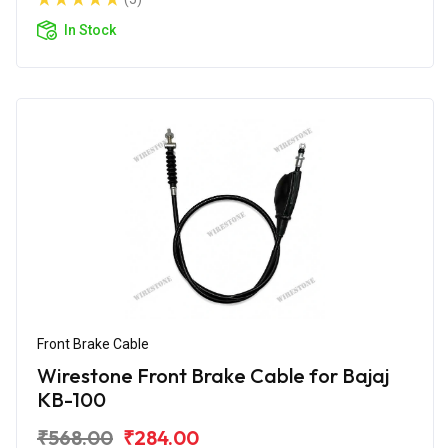
In Stock
Front Brake Cable
Wirestone Front Brake Cable for Bajaj
KB-100
₹568.00
₹284.00