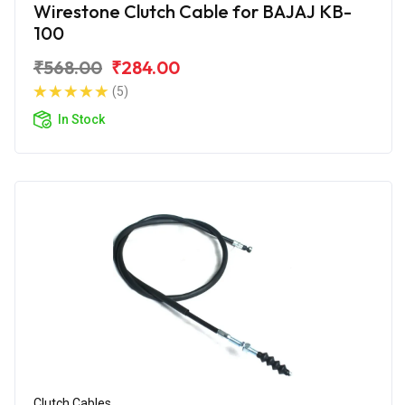
Wirestone Clutch Cable for BAJAJ KB-
100
₹568.00
₹284.00
(5)
In Stock
Clutch Cables