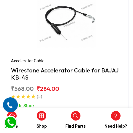
Accelerator Cable
Wirestone Accelerator Cable for BAJAJ
KB-4S
₹568.00
₹284.00
(5)
In Stock
Home
Shop
Find Parts
Need Help?