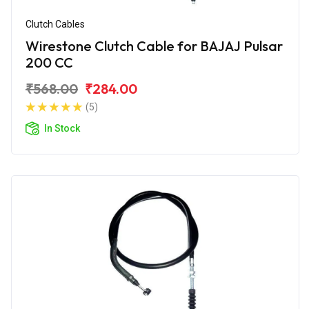
Clutch Cables
Wirestone Clutch Cable for BAJAJ Pulsar
200 CC
₹568.00
₹284.00
(5)
In Stock