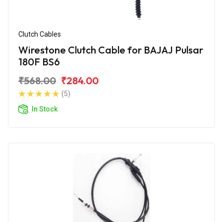
Clutch Cables
Wirestone Clutch Cable for BAJAJ Pulsar
180F BS6
₹568.00
₹284.00
(5)
In Stock