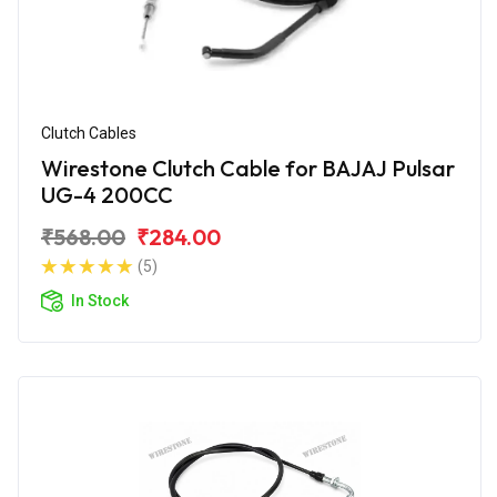
Clutch Cables
Wirestone Clutch Cable for BAJAJ Pulsar
UG-4 200CC
₹568.00
₹284.00
(5)
In Stock