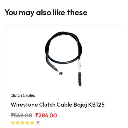
You may also like these
Clutch Cables
Wirestone Clutch Cable Bajaj KB125
₹568.00
₹284.00
(5)