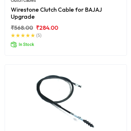
Clutch Cables
Wirestone Clutch Cable for BAJAJ
Upgrade
₹568.00
₹284.00
(5)
In Stock