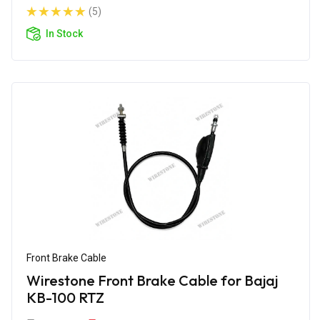
(5)
In Stock
Front Brake Cable
Wirestone Front Brake Cable for Bajaj
KB-100 RTZ