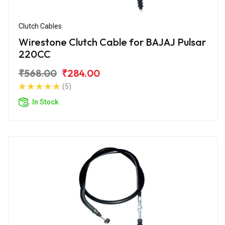
Clutch Cables
Wirestone Clutch Cable for BAJAJ Pulsar
220CC
₹568.00
₹284.00
(5)
In Stock