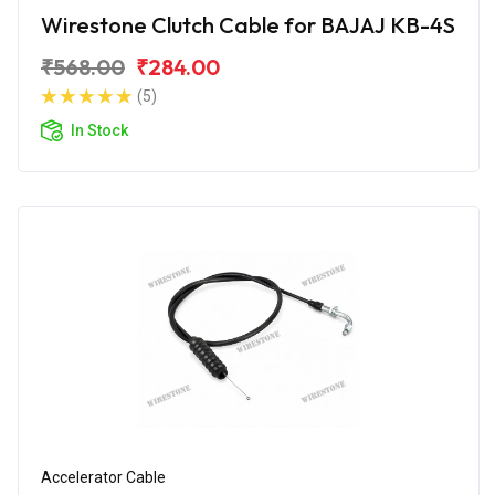
Wirestone Clutch Cable for BAJAJ KB-4S
₹568.00
₹284.00
(5)
In Stock
Accelerator Cable