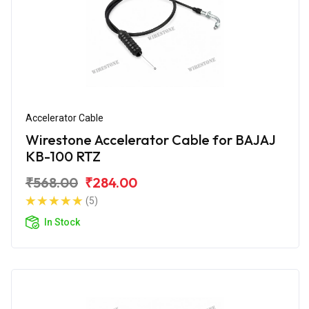
Accelerator Cable
Wirestone Accelerator Cable for BAJAJ
KB-100 RTZ
₹568.00
₹284.00
(5)
In Stock