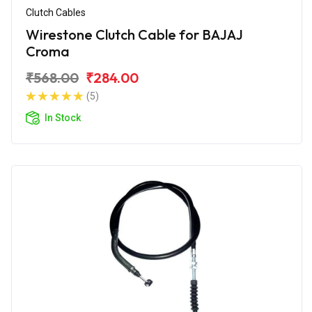
Clutch Cables
Wirestone Clutch Cable for BAJAJ
Croma
₹568.00
₹284.00
(5)
In Stock