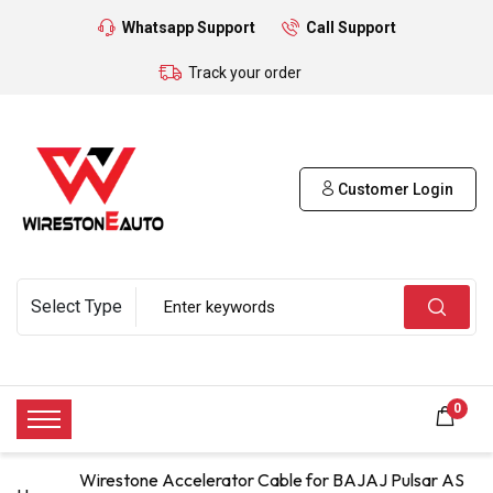
Whatsapp Support
Call Support
Track your order
Customer Login
0
Wirestone Accelerator Cable for BAJAJ Pulsar AS