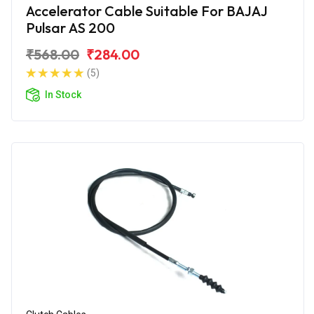
Accelerator Cable Suitable For BAJAJ
Pulsar AS 200
₹568.00
₹284.00
(5)
In Stock