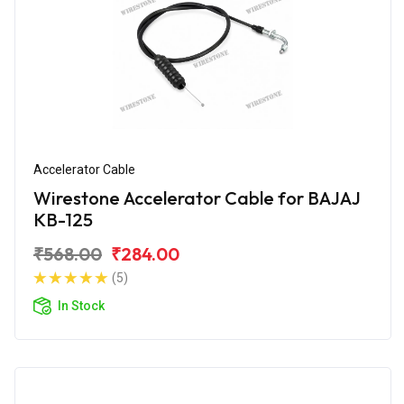
Accelerator Cable
Wirestone Accelerator Cable for BAJAJ
KB-125
₹568.00
₹284.00
(5)
In Stock