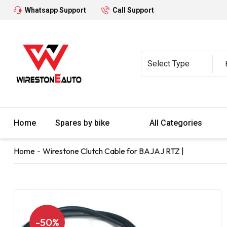
Whatsapp Support
Call Support
Home
Spares by bike
All Categories
Home
Wirestone Clutch Cable for BAJAJ RTZ |
-50%