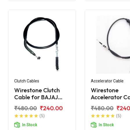
Clutch Cables
Accelerator Cable
Wirestone Clutch
Wirestone
Cable for BAJAJ
Accelerator C
Pulsar 180F BS6
for BAJAJ Puls
₹480.00
₹240.00
₹480.00
₹240
150
(5)
(5)
In Stock
In Stock