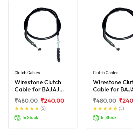
Clutch Cables
Clutch Cables
Wirestone Clutch
Wirestone Clu
Cable for BAJAJ
Cable for BAJ
Pulsar F250
Pulsar 135CC L
₹480.00
₹240.00
₹480.00
₹240
(5)
(5)
In Stock
In Stock