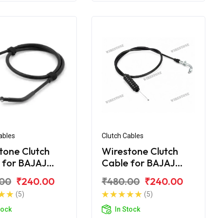
ables
Clutch Cables
tone Clutch
Wirestone Clutch
 for BAJAJ
Cable for BAJAJ
r UG-4 200CC
Pulsar AS 150
.00
₹240.00
₹480.00
₹240.00
(5)
(5)
tock
In Stock