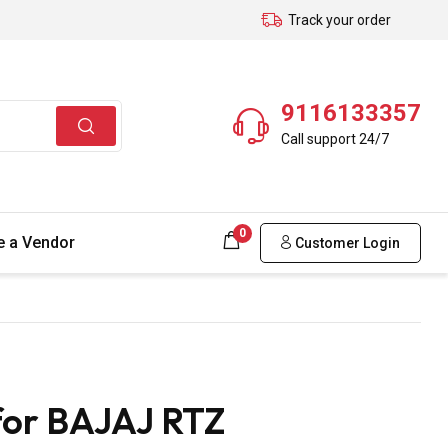
Track your order
9116133357
Call support 24/7
0
 a Vendor
Customer Login
for BAJAJ RTZ