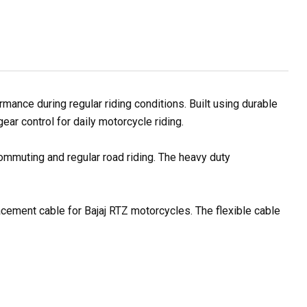
ance during regular riding conditions. Built using durable
ar control for daily motorcycle riding.
commuting and regular road riding. The heavy duty
lacement cable for Bajaj RTZ motorcycles. The flexible cable