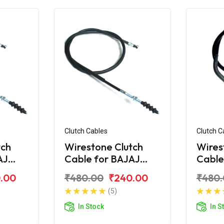
Clutch Cables
Clutch C
tch
Wirestone Clutch
Wires
AJ
Cable for BAJAJ
Cable
Croma
Pulsa
.00
₹480.00
₹240.00
₹480
(5)
In Stock
In S