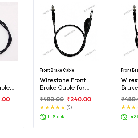
Front Brake Cable
Front Br
Wirestone Front
Wires
able
Brake Cable for
Brake
80F
Bajaj KB-100
Bajaj
.00
₹480.00
₹240.00
₹480
(5)
In Stock
In S