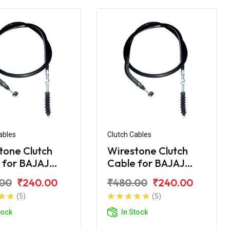
ables
Clutch Cables
tone Clutch
Wirestone Clutch
 for BAJAJ
Cable for BAJAJ
r 200 CC
Pulsar 220CC
.00
₹240.00
₹480.00
₹240.00
(5)
(5)
tock
In Stock