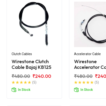
Clutch Cables
Accelerator Cable
Wirestone Clutch
Wirestone
Cable Bajaj KB125
Accelerator C
Bajaj Pulsar 1
₹480.00
₹240.00
₹480.00
₹240
BS6
(5)
(5)
In Stock
In Stock