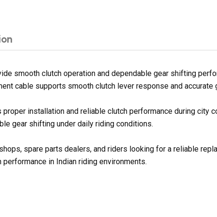
ion
de smooth clutch operation and dependable gear shifting perform
ement cable supports smooth clutch lever response and accurate ge
proper installation and reliable clutch performance during city 
e gear shifting under daily riding conditions.
shops, spare parts dealers, and riders looking for a reliable rep
h performance in Indian riding environments.