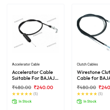
Accelerator Cable
Clutch Cables
Accelerator Cable
Wirestone Clu
Suitable For BAJAJ
Cable for BAJ
Pulsar AS 200
Upgrade
₹480.00
₹240.00
₹480.00
₹240
(5)
(5)
In Stock
In Stock