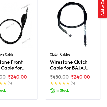
Add to Cart
ake Cable
Clutch Cables
tone Front
Wirestone Clutch
 Cable for
Cable for BAJAJ
 KB-100 RTZ
Pulsar AS 200
.00
₹240.00
₹480.00
₹240.00
(5)
(5)
tock
In Stock