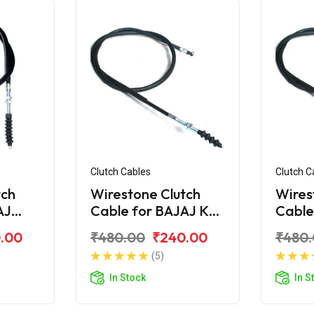
Clutch Cables
Clutch C
tch
Wirestone Clutch
Wires
AJ
Cable for BAJAJ KB-
Cable
S
100
.00
₹480.00
₹240.00
₹480
(5)
In Stock
In S