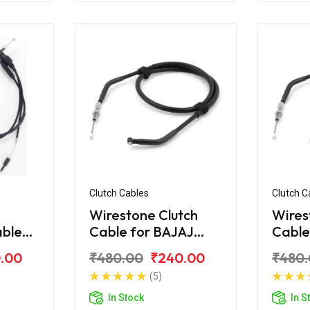
Clutch Cables
Clutch C
Wirestone Clutch
Wires
able
Cable for BAJAJ
Cable
ar AS
Pulsar Digital 220Fi
Pulsa
.00
₹480.00
₹240.00
₹480
(5)
In Stock
In S