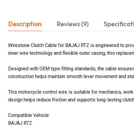
Description
Reviews (9)
Specificat
Wirestone Clutch Cable for BAJAJ RTZ is engineered to provi
inner wire technology and flexible outer casing, this replac
Designed with OEM type fitting standards, the cable ensures 
construction helps maintain smooth lever movement and stabl
This motorcycle control wire is suitable for mechanics, work
design helps reduce friction and supports long-lasting clutc
Compatible Vehicle:
BAJAJ RTZ