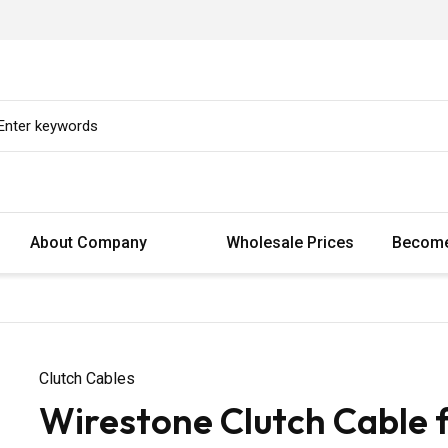
About Company
Wholesale Prices
Become
Clutch Cables
Wirestone Clutch Cable 