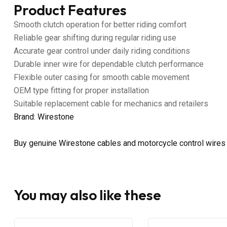
Product Features
Smooth clutch operation for better riding comfort
Reliable gear shifting during regular riding use
Accurate gear control under daily riding conditions
Durable inner wire for dependable clutch performance
Flexible outer casing for smooth cable movement
OEM type fitting for proper installation
Suitable replacement cable for mechanics and retailers
Brand: Wirestone
Buy genuine Wirestone cables and motorcycle control wires
You may also like these