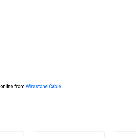
 online from
Wirestone Cable