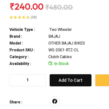
₹240.00
₹480.00
(08)
Vehicle Type :
Two Wheeler
Brand :
BAJAJ
Model :
OTHER BAJAJ BIKES
Product SKU :
WS-2001-RTZ-CL
Category :
Clutch Cables
Availability :
In Stock
Add To Cart
Share :