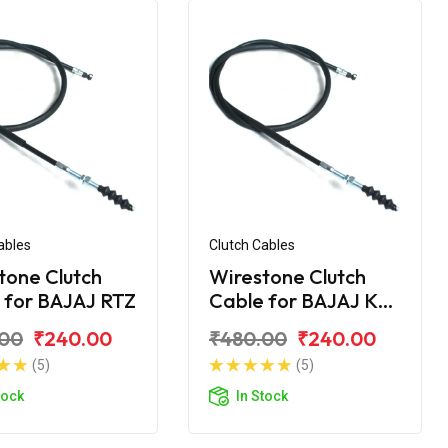
ables
Clutch Cables
tone Clutch
Wirestone Clutch
 for BAJAJ RTZ
Cable for BAJAJ KB-
4S
.00
₹240.00
₹480.00
₹240.00
(5)
(5)
tock
In Stock