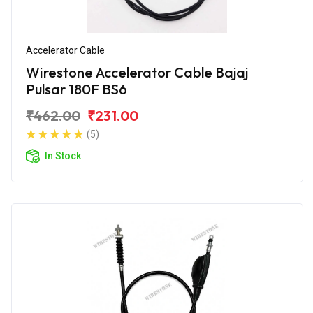
Accelerator Cable
Wirestone Accelerator Cable Bajaj
Pulsar 180F BS6
₹462.00
₹231.00
(5)
In Stock