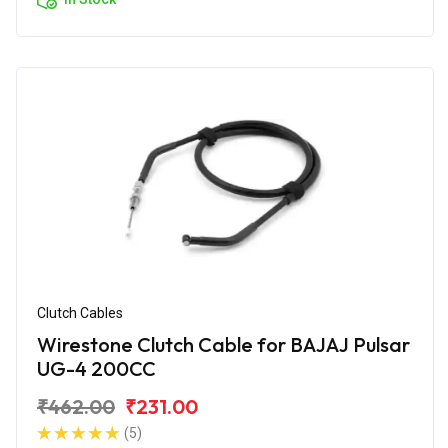
Clutch Cables
Wirestone Clutch Cable for BAJAJ Pulsar
UG-4 200CC
₹462.00
₹231.00
(5)