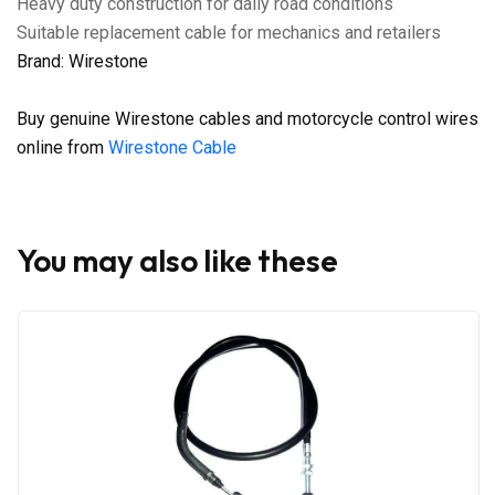
Heavy duty construction for daily road conditions
Suitable replacement cable for mechanics and retailers
Brand: Wirestone
Buy genuine Wirestone cables and motorcycle control wires
online from
Wirestone Cable
You may also like these