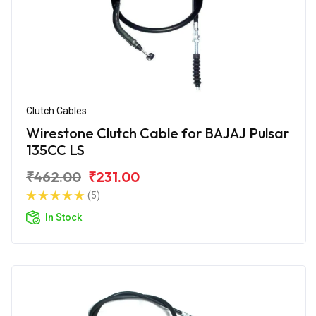
Clutch Cables
Wirestone Clutch Cable for BAJAJ Pulsar
135CC LS
₹462.00
₹231.00
(5)
In Stock