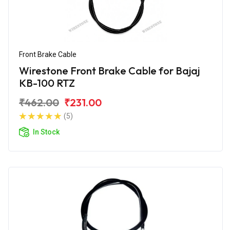
Front Brake Cable
Wirestone Front Brake Cable for Bajaj
KB-100 RTZ
₹462.00
₹231.00
(5)
In Stock