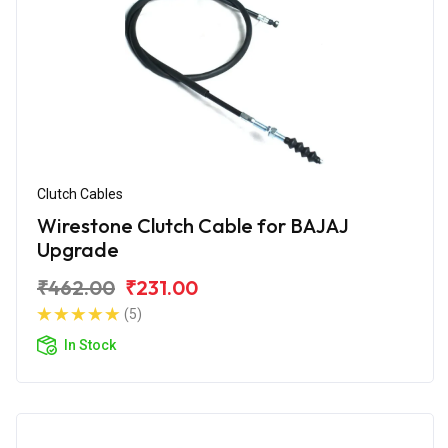
Clutch Cables
Wirestone Clutch Cable for BAJAJ
Upgrade
₹462.00
₹231.00
(5)
In Stock