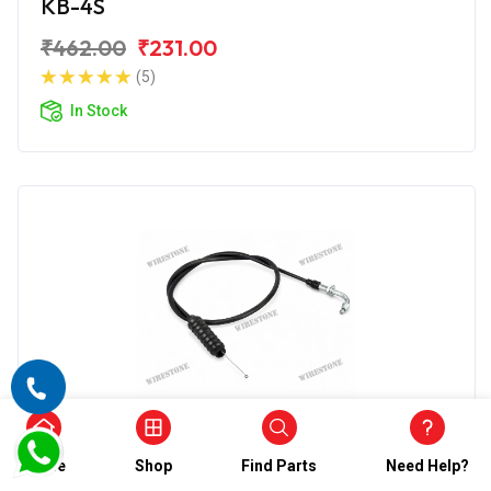
KB-4S
₹462.00
₹231.00
(5)
In Stock
Accelerator Cable
Home
Shop
Find Parts
Need Help?
Wirestone Accelerator Cable for BAJAJ