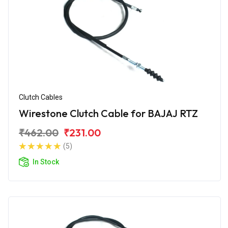
Clutch Cables
Wirestone Clutch Cable for BAJAJ RTZ
₹462.00
₹231.00
(5)
In Stock