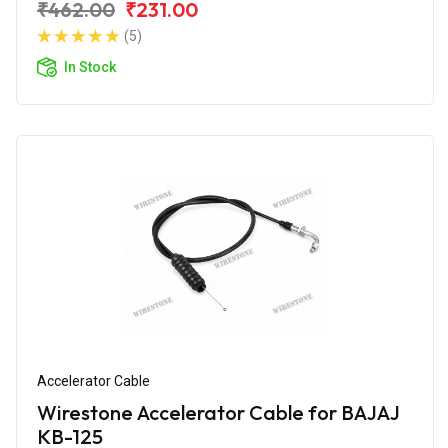
₹462.00
₹231.00
(5)
In Stock
Accelerator Cable
Wirestone Accelerator Cable for BAJAJ
KB-125