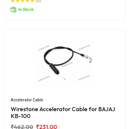
(5)
In Stock
Accelerator Cable
Wirestone Accelerator Cable for BAJAJ
KB-100
₹462.00
₹231.00