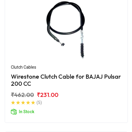
Clutch Cables
Wirestone Clutch Cable for BAJAJ Pulsar
200 CC
₹462.00
₹231.00
(5)
In Stock