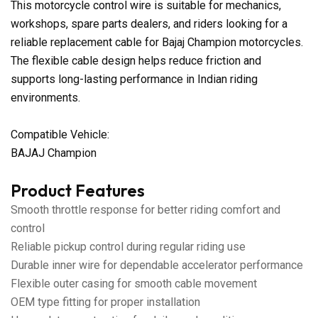
This motorcycle control wire is suitable for mechanics,
workshops, spare parts dealers, and riders looking for a
reliable replacement cable for Bajaj Champion motorcycles.
The flexible cable design helps reduce friction and
supports long-lasting performance in Indian riding
environments.
Compatible Vehicle:
BAJAJ Champion
Product Features
Smooth throttle response for better riding comfort and
control
Reliable pickup control during regular riding use
Durable inner wire for dependable accelerator performance
Flexible outer casing for smooth cable movement
OEM type fitting for proper installation