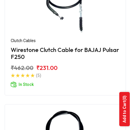
Clutch Cables
Wirestone Clutch Cable for BAJAJ Pulsar
F250
₹462.00
₹231.00
(5)
In Stock
(0)
Add to Cart