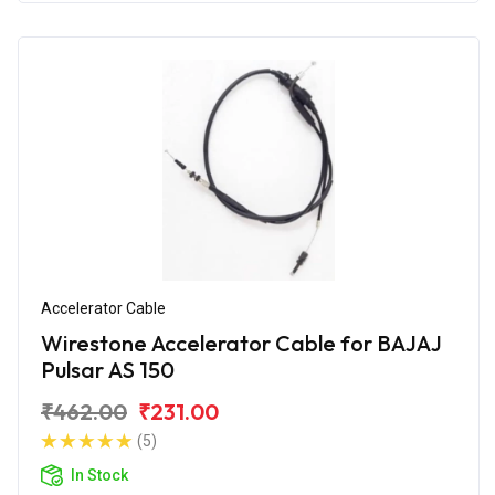
Accelerator Cable
Wirestone Accelerator Cable for BAJAJ
Pulsar AS 150
₹462.00
₹231.00
(5)
In Stock