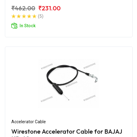
₹462.00
₹231.00
(5)
In Stock
Accelerator Cable
Wirestone Accelerator Cable for BAJAJ