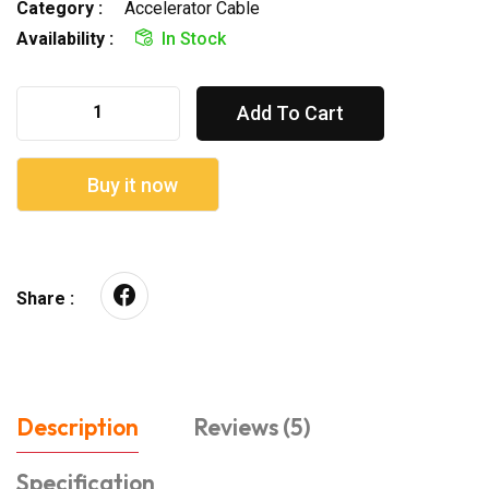
Category :
Accelerator Cable
Availability :
In Stock
Add To Cart
Buy it now
Share :
Description
Reviews (5)
Specification