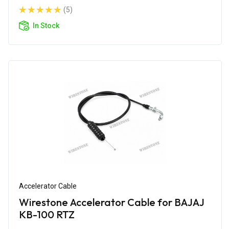
(5)
In Stock
Accelerator Cable
Wirestone Accelerator Cable for BAJAJ
KB-100 RTZ