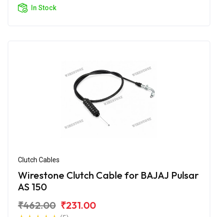
In Stock
Clutch Cables
Wirestone Clutch Cable for BAJAJ Pulsar
AS 150
₹462.00
₹231.00