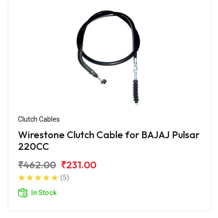
Clutch Cables
Wirestone Clutch Cable for BAJAJ Pulsar
220CC
₹462.00
₹231.00
(5)
In Stock