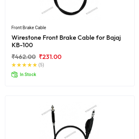
Front Brake Cable
Wirestone Front Brake Cable for Bajaj
KB-100
₹462.00
₹231.00
(5)
In Stock