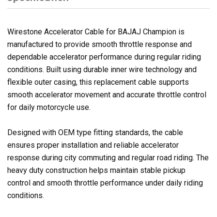
Wirestone Accelerator Cable for BAJAJ Champion is
manufactured to provide smooth throttle response and
dependable accelerator performance during regular riding
conditions. Built using durable inner wire technology and
flexible outer casing, this replacement cable supports
smooth accelerator movement and accurate throttle control
for daily motorcycle use.
Designed with OEM type fitting standards, the cable
ensures proper installation and reliable accelerator
response during city commuting and regular road riding. The
heavy duty construction helps maintain stable pickup
control and smooth throttle performance under daily riding
conditions.