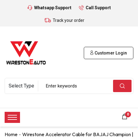
Whatsapp Support
Call Support
Track your order
Customer Login
0
Home
Wirestone Accelerator Cable for BAJAJ Champion |