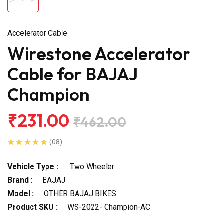
Accelerator Cable
Wirestone Accelerator
Cable for BAJAJ
Champion
₹231.00
₹462.00
(08)
Vehicle Type :
Two Wheeler
Brand :
BAJAJ
Model :
OTHER BAJAJ BIKES
Product SKU :
WS-2022- Champion-AC