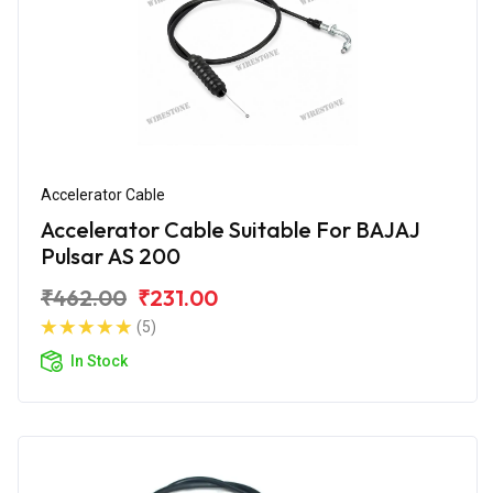
Accelerator Cable
Accelerator Cable Suitable For BAJAJ
Pulsar AS 200
₹462.00
₹231.00
(5)
In Stock