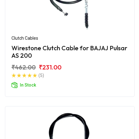
Clutch Cables
Wirestone Clutch Cable for BAJAJ Pulsar
AS 200
₹462.00
₹231.00
(5)
In Stock