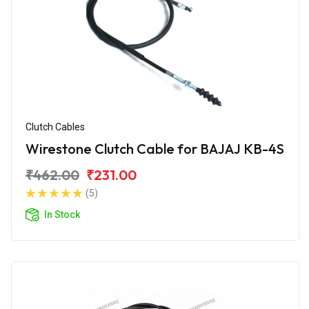
Clutch Cables
Wirestone Clutch Cable for BAJAJ KB-4S
₹462.00
₹231.00
(5)
In Stock