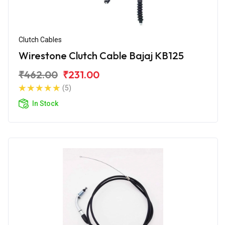
Clutch Cables
Wirestone Clutch Cable Bajaj KB125
₹462.00
₹231.00
(5)
In Stock