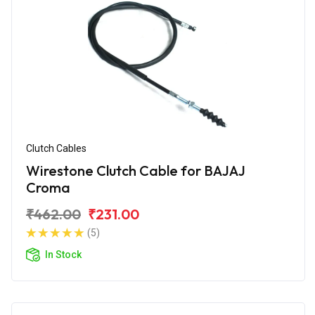
Clutch Cables
Wirestone Clutch Cable for BAJAJ
Croma
₹462.00
₹231.00
(5)
In Stock