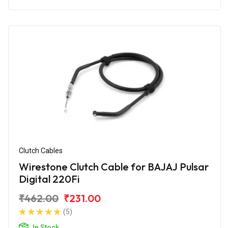
Clutch Cables
Wirestone Clutch Cable for BAJAJ Pulsar
Digital 220Fi
₹462.00
₹231.00
(5)
In Stock