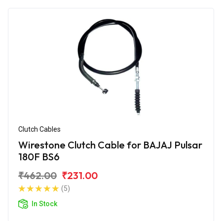
Clutch Cables
Wirestone Clutch Cable for BAJAJ Pulsar
180F BS6
₹462.00
₹231.00
(5)
In Stock