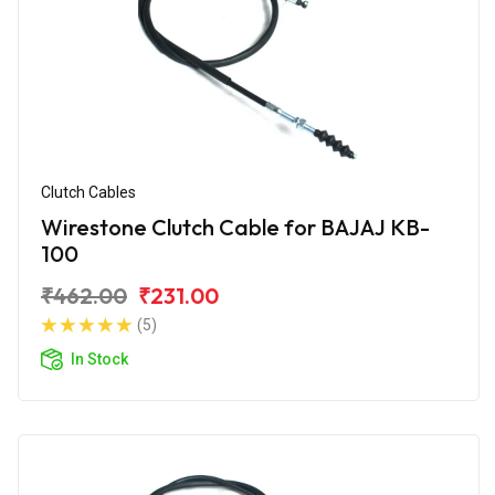
Clutch Cables
Wirestone Clutch Cable for BAJAJ KB-
100
₹462.00
₹231.00
(5)
In Stock