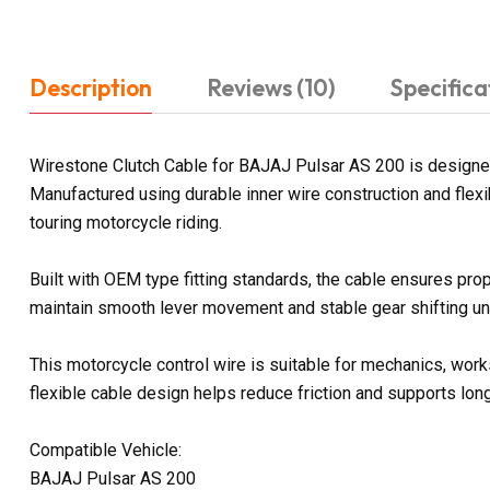
Description
Reviews (10)
Specifica
Wirestone Clutch Cable for BAJAJ Pulsar AS 200 is designed
Manufactured using durable inner wire construction and flexi
touring motorcycle riding.
Built with OEM type fitting standards, the cable ensures pro
maintain smooth lever movement and stable gear shifting und
This motorcycle control wire is suitable for mechanics, work
flexible cable design helps reduce friction and supports lon
Compatible Vehicle:
BAJAJ Pulsar AS 200