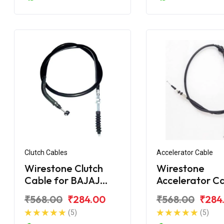
Clutch Cables
Accelerator Cable
Wirestone Clutch
Wirestone
Cable for BAJAJ
Accelerator C
Pulsar 180F BS6
for BAJAJ Puls
₹568.00
₹284.00
₹568.00
₹284
150
(5)
(5)