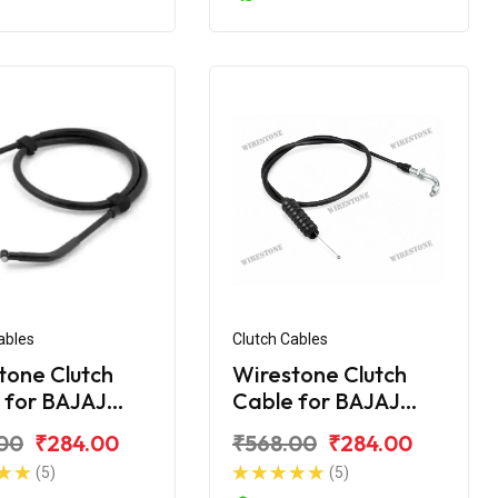
ables
Clutch Cables
tone Clutch
Wirestone Clutch
 for BAJAJ
Cable for BAJAJ
r UG-4 200CC
Pulsar AS 150
00
₹284.00
₹568.00
₹284.00
(5)
(5)