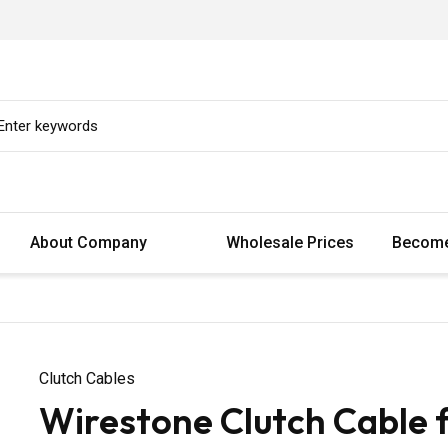
About Company
Wholesale Prices
Become
Clutch Cables
Wirestone Clutch Cable 