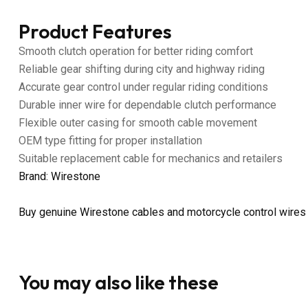
Product Features
Smooth clutch operation for better riding comfort
Reliable gear shifting during city and highway riding
Accurate gear control under regular riding conditions
Durable inner wire for dependable clutch performance
Flexible outer casing for smooth cable movement
OEM type fitting for proper installation
Suitable replacement cable for mechanics and retailers
Brand: Wirestone
Buy genuine Wirestone cables and motorcycle control wires
You may also like these