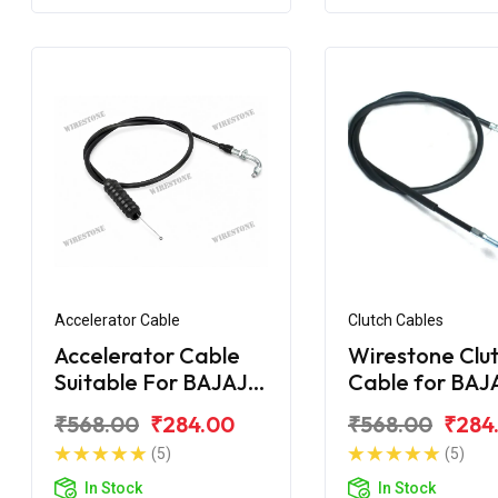
Accelerator Cable
Clutch Cables
Accelerator Cable
Wirestone Clu
Suitable For BAJAJ
Cable for BAJ
Pulsar AS 200
Upgrade
₹568.00
₹284.00
₹568.00
₹284
(5)
(5)
In Stock
In Stock