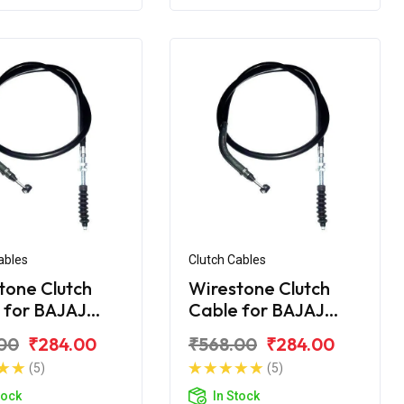
ables
Clutch Cables
tone Clutch
Wirestone Clutch
 for BAJAJ
Cable for BAJAJ
r 200 CC
Pulsar 220CC
00
₹284.00
₹568.00
₹284.00
(5)
(5)
tock
In Stock