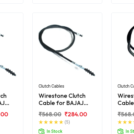
Clutch Cables
Clutch C
tch
Wirestone Clutch
Wires
AJ
Cable for BAJAJ
Cable
Croma
Pulsa
.00
₹568.00
₹284.00
₹568.
(5)
In Stock
In S