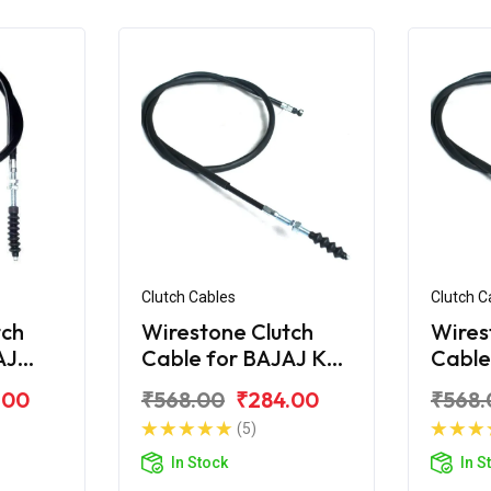
Clutch Cables
Clutch C
tch
Wirestone Clutch
Wires
AJ
Cable for BAJAJ KB-
Cable
S
100
.00
₹568.00
₹284.00
₹568.
(5)
In Stock
In S