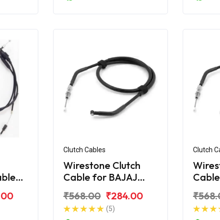
Clutch Cables
Clutch C
Wirestone Clutch
Wires
able
Cable for BAJAJ
Cable
ar AS
Pulsar Digital 220Fi
Pulsa
.00
₹568.00
₹284.00
₹568.
(5)