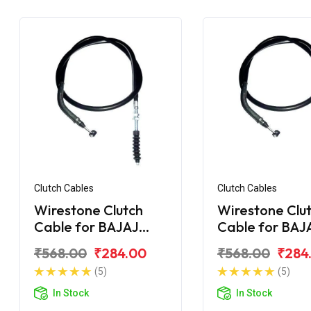
Clutch Cables
Clutch Cables
Wirestone Clutch
Wirestone Clu
Cable for BAJAJ
Cable for BAJ
Pulsar F250
Pulsar 135CC L
₹568.00
₹284.00
₹568.00
₹284
(5)
(5)
In Stock
In Stock