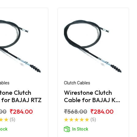
ables
Clutch Cables
tone Clutch
Wirestone Clutch
 for BAJAJ RTZ
Cable for BAJAJ KB-
4S
00
₹284.00
₹568.00
₹284.00
(5)
(5)
tock
In Stock