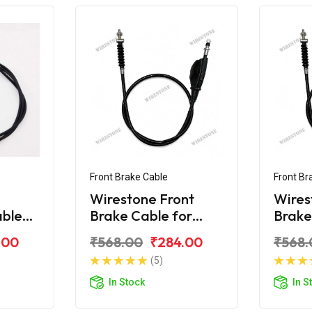
Front Brake Cable
Front Br
Wirestone Front
Wires
able
Brake Cable for
Brake
80F
Bajaj KB-100
Bajaj
.00
₹568.00
₹284.00
₹568.
(5)
In Stock
In S