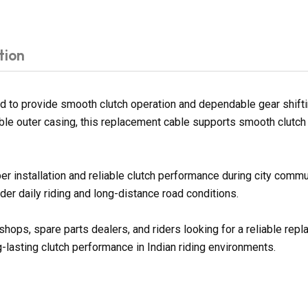
tion
 to provide smooth clutch operation and dependable gear shiftin
ble outer casing, this replacement cable supports smooth clutch 
per installation and reliable clutch performance during city comm
er daily riding and long-distance road conditions.
shops, spare parts dealers, and riders looking for a reliable re
g-lasting clutch performance in Indian riding environments.