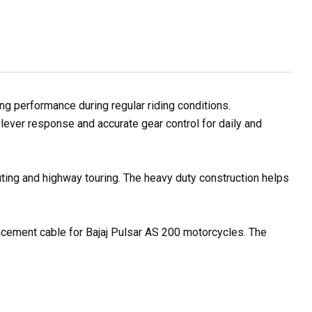
g performance during regular riding conditions.
lever response and accurate gear control for daily and
uting and highway touring. The heavy duty construction helps
placement cable for Bajaj Pulsar AS 200 motorcycles. The