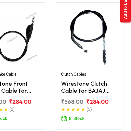
Add to Cart
ake Cable
Clutch Cables
tone Front
Wirestone Clutch
 Cable for
Cable for BAJAJ
 KB-100 RTZ
Pulsar AS 200
00
₹284.00
₹568.00
₹284.00
(5)
(5)
tock
In Stock