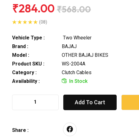
₹284.00
₹568.00
(08)
Vehicle Type :
Two Wheeler
Brand :
BAJAJ
Model :
OTHER BAJAJ BIKES
Product SKU :
WS-2004A
Category :
Clutch Cables
Availability :
In Stock
Add To Cart
Share :