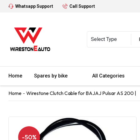
Whatsapp Support
Call Support
Home
Spares by bike
All Categories
Home
Wirestone Clutch Cable for BAJAJ Pulsar AS 200 |
-50%