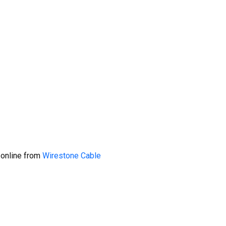
 online from
Wirestone Cable