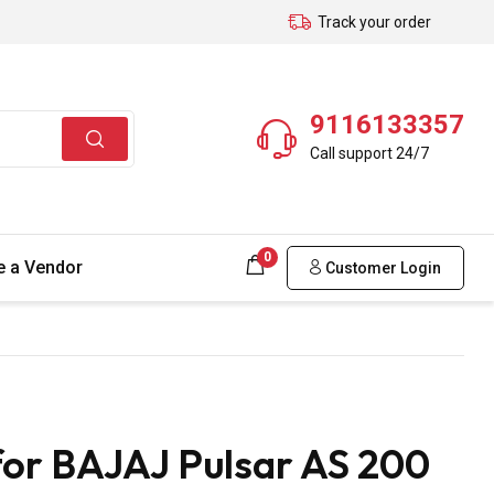
Track your order
9116133357
Call support 24/7
0
 a Vendor
Customer Login
for BAJAJ Pulsar AS 200