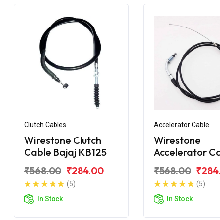
Clutch Cables
Accelerator Cable
Wirestone Clutch
Wirestone
Cable Bajaj KB125
Accelerator C
Bajaj Pulsar 1
₹568.00
₹284.00
₹568.00
₹284
BS6
(5)
(5)
In Stock
In Stock