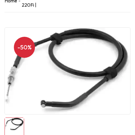
Home
220Fi |
-50%