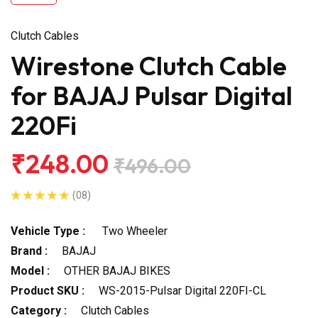
Clutch Cables
Wirestone Clutch Cable
for BAJAJ Pulsar Digital
220Fi
₹248.00
₹496.00
(08)
Vehicle Type :
Two Wheeler
Brand :
BAJAJ
Model :
OTHER BAJAJ BIKES
Product SKU :
WS-2015-Pulsar Digital 220FI-CL
Category :
Clutch Cables