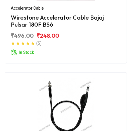
Accelerator Cable
Wirestone Accelerator Cable Bajaj
Pulsar 180F BS6
₹496.00
₹248.00
(5)
In Stock