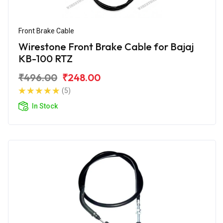
Front Brake Cable
Wirestone Front Brake Cable for Bajaj
KB-100 RTZ
₹496.00
₹248.00
(5)
In Stock