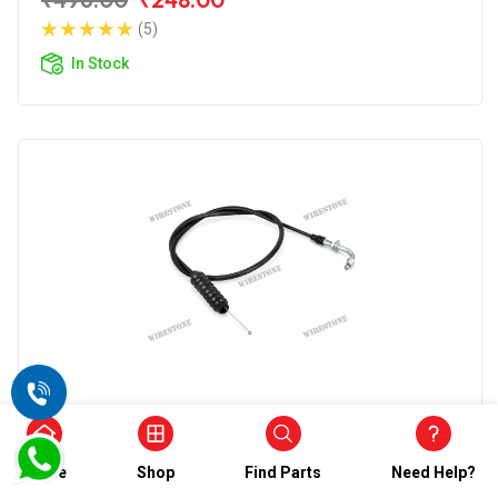
(5)
In Stock
Accelerator Cable
Wirestone Accelerator Cable for BAJAJ
Champion
Home
Shop
Find Parts
Need Help?