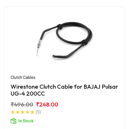
Clutch Cables
Wirestone Clutch Cable for BAJAJ Pulsar
UG-4 200CC
₹496.00
₹248.00
(5)
In Stock