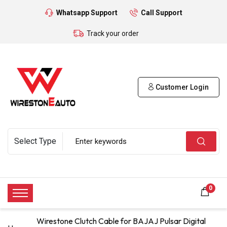
Whatsapp Support
Call Support
Track your order
Customer Login
0
Wirestone Clutch Cable for BAJAJ Pulsar Digital