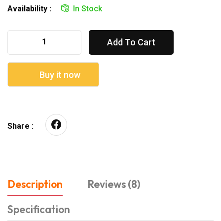
Availability :
In Stock
Add To Cart
Buy it now
Share :
Description
Reviews (8)
Specification