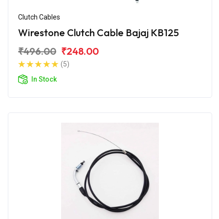
Clutch Cables
Wirestone Clutch Cable Bajaj KB125
₹496.00
₹248.00
(5)
In Stock