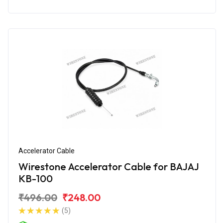
Accelerator Cable
Wirestone Accelerator Cable for BAJAJ
KB-100
₹496.00
₹248.00
(5)