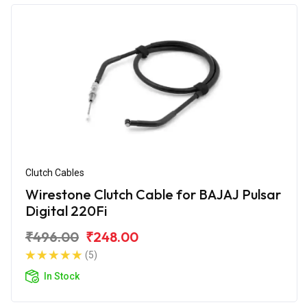
Clutch Cables
Wirestone Clutch Cable for BAJAJ Pulsar
Digital 220Fi
₹496.00
₹248.00
(5)
In Stock