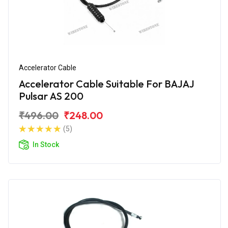
Accelerator Cable
Accelerator Cable Suitable For BAJAJ
Pulsar AS 200
₹496.00
₹248.00
(5)
In Stock