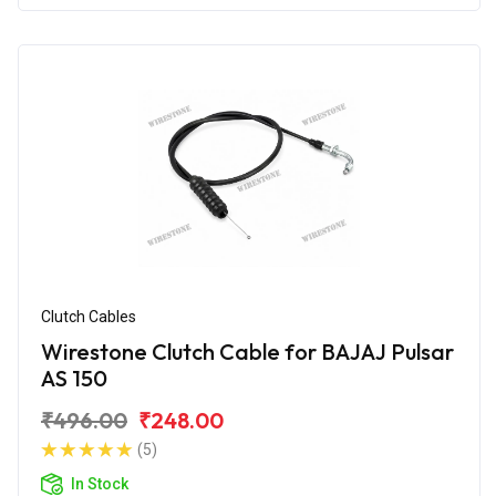
Clutch Cables
Wirestone Clutch Cable for BAJAJ Pulsar
AS 150
₹496.00
₹248.00
(5)
In Stock