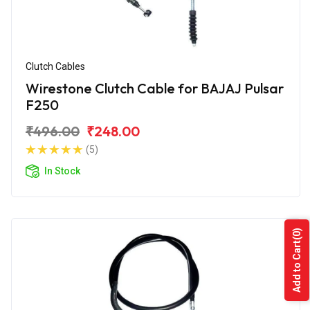
Clutch Cables
Wirestone Clutch Cable for BAJAJ Pulsar
F250
₹496.00
₹248.00
(5)
In Stock
(0)
Add to Cart