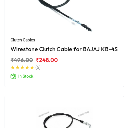
Clutch Cables
Wirestone Clutch Cable for BAJAJ KB-4S
₹496.00
₹248.00
(5)
In Stock