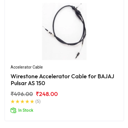
Accelerator Cable
Wirestone Accelerator Cable for BAJAJ
Pulsar AS 150
₹496.00
₹248.00
(5)
In Stock