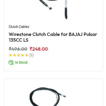
Clutch Cables
Wirestone Clutch Cable for BAJAJ Pulsar
135CC LS
₹496.00
₹248.00
(5)
In Stock