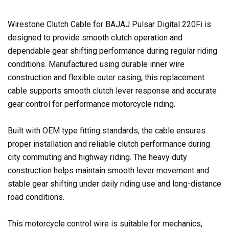
Wirestone Clutch Cable for BAJAJ Pulsar Digital 220Fi is
designed to provide smooth clutch operation and
dependable gear shifting performance during regular riding
conditions. Manufactured using durable inner wire
construction and flexible outer casing, this replacement
cable supports smooth clutch lever response and accurate
gear control for performance motorcycle riding.
Built with OEM type fitting standards, the cable ensures
proper installation and reliable clutch performance during
city commuting and highway riding. The heavy duty
construction helps maintain smooth lever movement and
stable gear shifting under daily riding use and long-distance
road conditions.
This motorcycle control wire is suitable for mechanics,