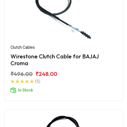
Clutch Cables
Wirestone Clutch Cable for BAJAJ
Croma
₹496.00
₹248.00
(5)
In Stock