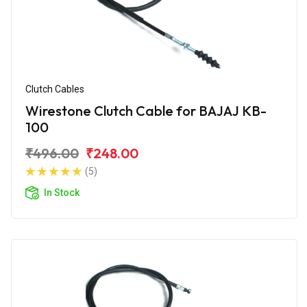
Clutch Cables
Wirestone Clutch Cable for BAJAJ KB-
100
₹496.00
₹248.00
(5)
In Stock