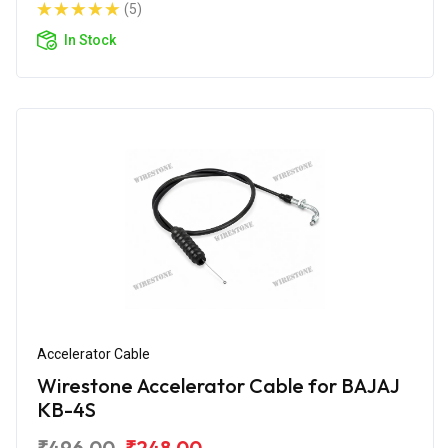
(5)
In Stock
Accelerator Cable
Wirestone Accelerator Cable for BAJAJ
KB-4S
₹496.00
₹248.00