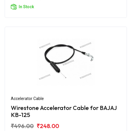
In Stock
Accelerator Cable
Wirestone Accelerator Cable for BAJAJ
KB-125
₹496.00
₹248.00