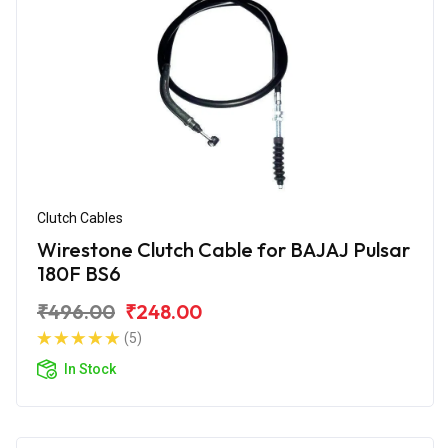
Clutch Cables
Wirestone Clutch Cable for BAJAJ Pulsar
180F BS6
₹496.00
₹248.00
(5)
In Stock