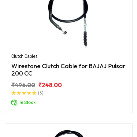
Clutch Cables
Wirestone Clutch Cable for BAJAJ Pulsar
200 CC
₹496.00
₹248.00
(5)
In Stock