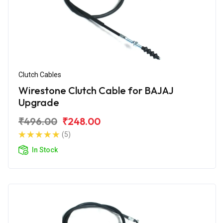
Clutch Cables
Wirestone Clutch Cable for BAJAJ
Upgrade
₹496.00
₹248.00
(5)
In Stock