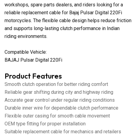
workshops, spare parts dealers, and riders looking for a
reliable replacement cable for Bajaj Pulsar Digital 220Fi
motorcycles. The flexible cable design helps reduce friction
and supports long-lasting clutch performance in Indian
riding environments.
Compatible Vehicle:
BAJAJ Pulsar Digital 220Fi
Product Features
Smooth clutch operation for better riding comfort
Reliable gear shifting during city and highway riding
Accurate gear control under regular riding conditions
Durable inner wire for dependable clutch performance
Flexible outer casing for smooth cable movement
OEM type fitting for proper installation
Suitable replacement cable for mechanics and retailers