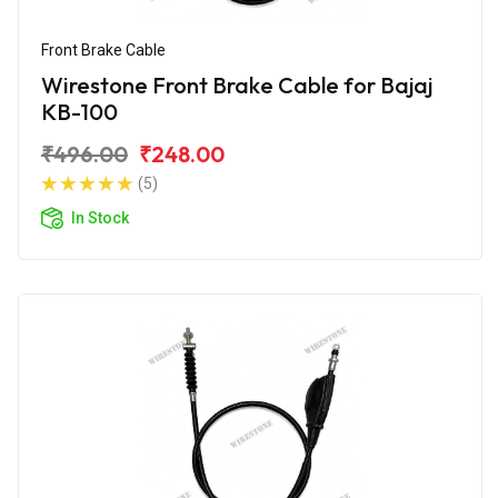
Front Brake Cable
Wirestone Front Brake Cable for Bajaj
KB-100
₹496.00
₹248.00
(5)
In Stock