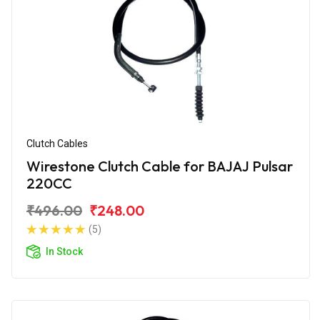
Clutch Cables
Wirestone Clutch Cable for BAJAJ Pulsar
220CC
₹496.00
₹248.00
(5)
In Stock