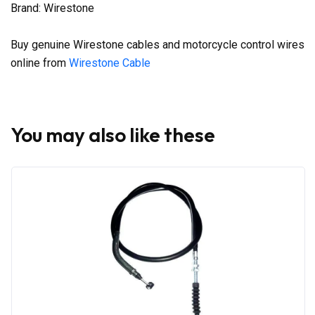
Brand: Wirestone
Buy genuine Wirestone cables and motorcycle control wires
online from
Wirestone Cable
You may also like these