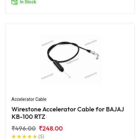
In Stock
Accelerator Cable
Wirestone Accelerator Cable for BAJAJ
KB-100 RTZ
₹496.00
₹248.00
(5)