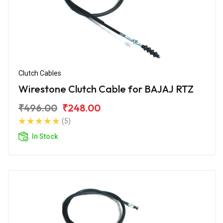
Clutch Cables
Wirestone Clutch Cable for BAJAJ RTZ
₹496.00
₹248.00
(5)
In Stock