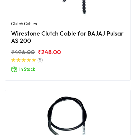
Clutch Cables
Wirestone Clutch Cable for BAJAJ Pulsar
AS 200
₹496.00
₹248.00
(5)
In Stock