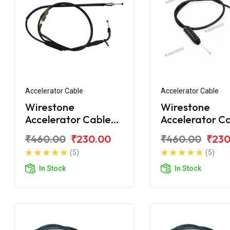
Accelerator Cable
Accelerator Cable
Wirestone
Wirestone
Accelerator Cable
Accelerator C
Bajaj CT110X
Bajaj CT100 B
₹460.00
₹230.00
₹460.00
₹230
(5)
(5)
In Stock
In Stock