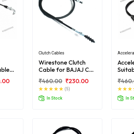
Clutch Cables
Accelera
Wirestone Clutch
Accel
able
Cable for BAJAJ CT-
Suita
S6
100 (New)
CT-1
.00
₹460.00
₹230.00
₹460
(5)
In Stock
In S