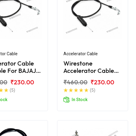
tor Cable
Accelerator Cable
erator Cable
Wirestone
ble For BAJAJ
Accelerator Cable
00 NEW
for BAJAJ CT-100B
.00
₹230.00
₹460.00
₹230.00
(2016)
(5)
(5)
tock
In Stock