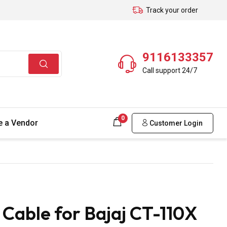
Track your order
9116133357
Call support 24/7
0
 a Vendor
Customer Login
able for Bajaj CT-110X