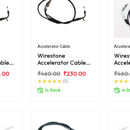
Accelerator Cable
Accelera
Wirestone
Wires
able
Accelerator Cable
Accel
Bajaj CT100 DLX
Bajaj
.00
₹460.00
₹230.00
₹460
(5)
In Stock
In S