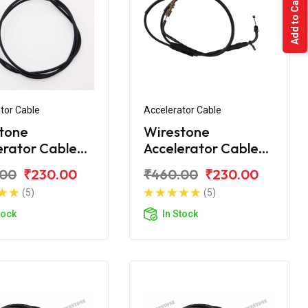
Add to Cart
tor Cable
Accelerator Cable
tone
Wirestone
erator Cable
Accelerator Cable
 CT100 2015
Bajaj CT110 BS6
.00
₹230.00
₹460.00
₹230.00
(5)
(5)
tock
In Stock