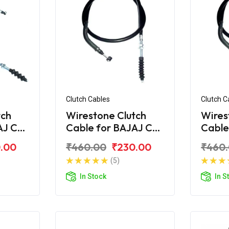
Clutch Cables
Clutch C
tch
Wirestone Clutch
Wires
AJ CT
Cable for BAJAJ CT
Cable
100-B (2016)
110
.00
₹460.00
₹230.00
₹460
(5)
In Stock
In S