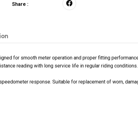
Share :
ion
ned for smooth meter operation and proper fitting performance. 
tance reading with long service life in regular riding conditions.
h speedometer response. Suitable for replacement of worn, dama