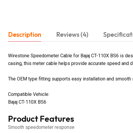
Description
Reviews (4)
Specificat
Wirestone Speedometer Cable for Bajaj CT-110X BS6 is desig
casing, this meter cable helps provide accurate speed and dis
The OEM type fitting supports easy installation and smoot
Compatible Vehicle:
Bajaj CT-110X BS6
Product Features
Smooth speedometer response