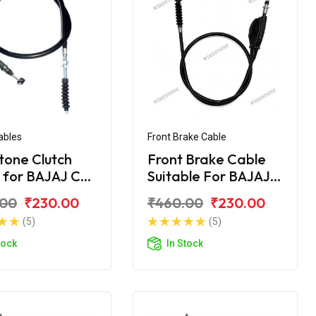
ables
Front Brake Cable
tone Clutch
Front Brake Cable
 for BAJAJ CT
Suitable For BAJAJ
CT- 100 DLX
.00
₹230.00
₹460.00
₹230.00
(5)
(5)
tock
In Stock