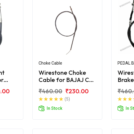
Choke Cable
PEDAL 
nt
Wirestone Choke
Wires
or
Cable for BAJAJ CT-
Brake
X
100B (2016)
BAJAJ
.00
₹460.00
₹230.00
₹460
(5)
In Stock
In S