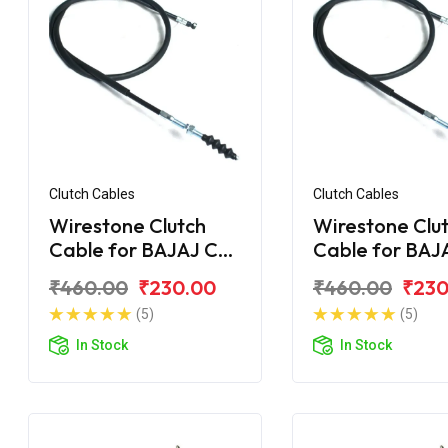
Clutch Cables
Clutch Cables
Wirestone Clutch
Wirestone Clu
Cable for BAJAJ CT
Cable for BAJ
100 DLX
100 (2015)
₹460.00
₹230.00
₹460.00
₹230
(5)
(5)
In Stock
In Stock