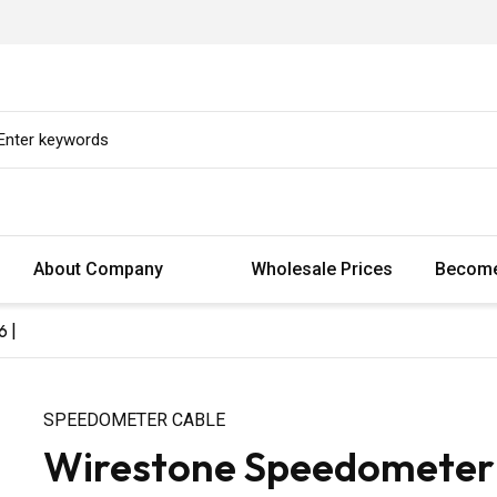
About Company
Wholesale Prices
Become
6 |
SPEEDOMETER CABLE
Wirestone Speedometer C