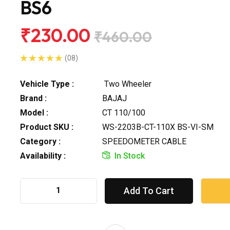
BS6
₹230.00
₹460.00
(08)
Vehicle Type :
Two Wheeler
Brand :
BAJAJ
Model :
CT 110/100
Product SKU :
WS-2203B-CT-110X BS-VI-SM
Category :
SPEEDOMETER CABLE
Availability :
In Stock
Add To Cart