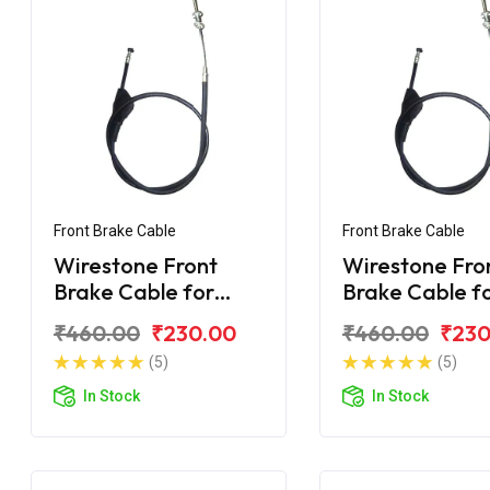
Front Brake Cable
Front Brake Cable
Wirestone Front
Wirestone Fro
Brake Cable for
Brake Cable f
BAJAJ CT 100-B
BAJAJ CT-110 
₹460.00
₹230.00
₹460.00
₹230
(2016)
(5)
(5)
In Stock
In Stock