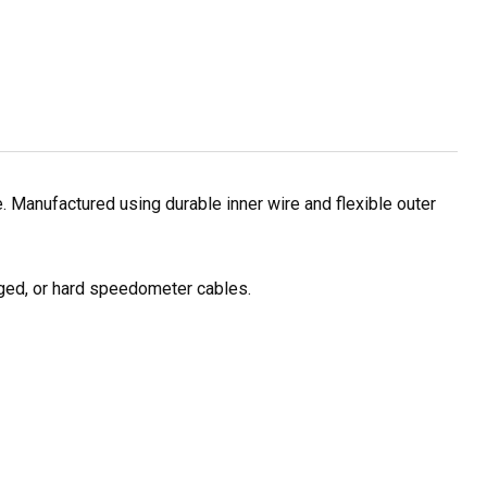
Manufactured using durable inner wire and flexible outer
ged, or hard speedometer cables.