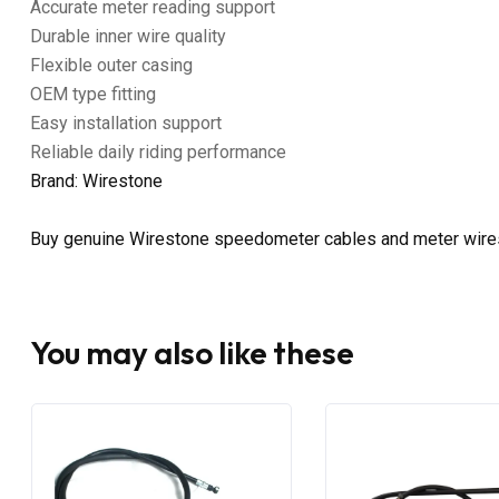
Accurate meter reading support
Durable inner wire quality
Flexible outer casing
OEM type fitting
Easy installation support
Reliable daily riding performance
Brand: Wirestone
Buy genuine Wirestone speedometer cables and meter wire
You may also like these