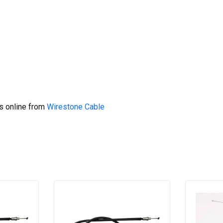
s online from
Wirestone Cable