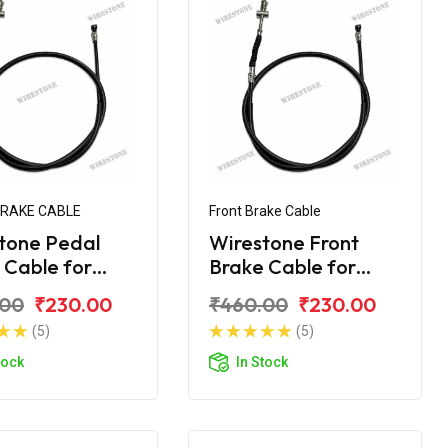
BRAKE CABLE
Front Brake Cable
tone Pedal
Wirestone Front
 Cable for
Brake Cable for
 CT-110
BAJAJ CT 100
.00
₹230.00
₹460.00
₹230.00
(5)
(5)
tock
In Stock