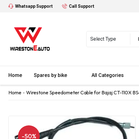
Whatsapp Support
Call Support
Home
Spares by bike
All Categories
Home
Wirestone Speedometer Cable for Bajaj CT-110X BS
-50%