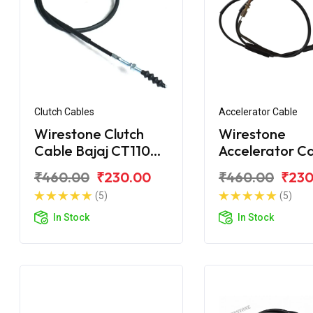
Clutch Cables
Accelerator Cable
Wirestone Clutch
Wirestone
Cable Bajaj CT110
Accelerator C
BS6
Bajaj CT100
₹460.00
₹230.00
₹460.00
₹230
(5)
(5)
In Stock
In Stock