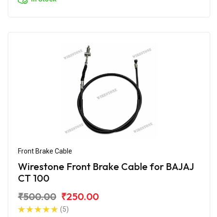
Front Brake Cable
Wirestone Front Brake Cable for BAJAJ
CT 100
₹500.00
₹250.00
(5)