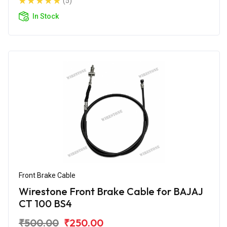
(5)
In Stock
Front Brake Cable
Wirestone Front Brake Cable for BAJAJ
CT 100 BS4
₹500.00
₹250.00