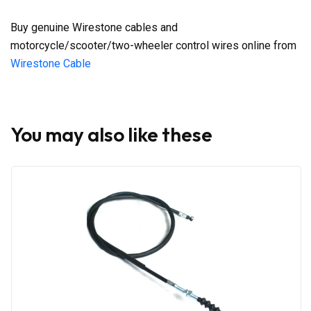
Buy genuine Wirestone cables and
motorcycle/scooter/two-wheeler control wires online from
Wirestone Cable
You may also like these