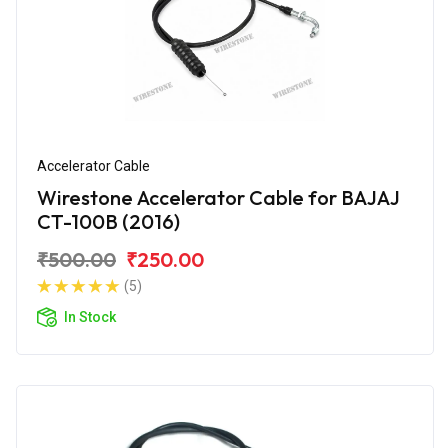
Accelerator Cable
Wirestone Accelerator Cable for BAJAJ
CT-100B (2016)
₹500.00
₹250.00
(5)
In Stock