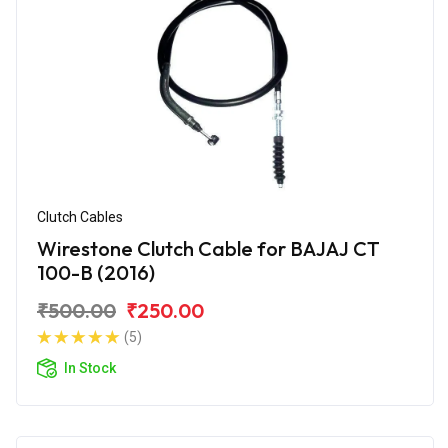
Clutch Cables
Wirestone Clutch Cable for BAJAJ CT
100-B (2016)
₹500.00
₹250.00
(5)
In Stock