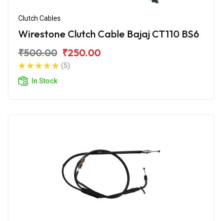
Clutch Cables
Wirestone Clutch Cable Bajaj CT110 BS6
₹500.00
₹250.00
(5)
In Stock