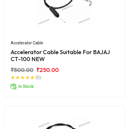
Accelerator Cable
Accelerator Cable Suitable For BAJAJ
CT-100 NEW
₹500.00
₹250.00
(5)
In Stock