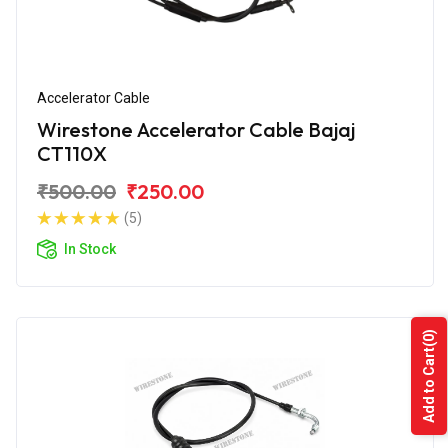
Accelerator Cable
Wirestone Accelerator Cable Bajaj
CT110X
₹500.00
₹250.00
(5)
In Stock
(0)
Add to Cart