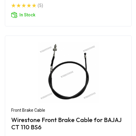
(5)
In Stock
Front Brake Cable
Wirestone Front Brake Cable for BAJAJ
CT 110 BS6