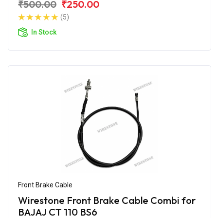
₹500.00
₹250.00
(5)
In Stock
Front Brake Cable
Wirestone Front Brake Cable Combi for
BAJAJ CT 110 BS6