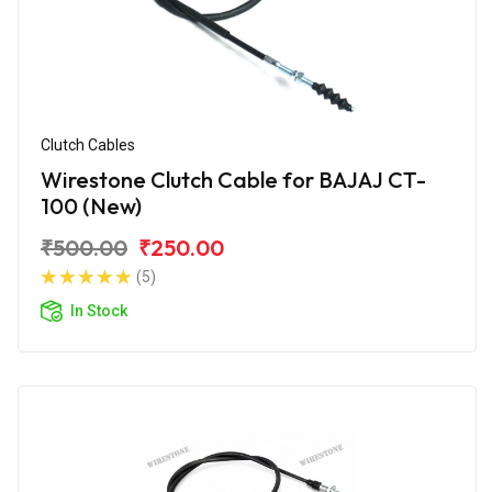
Clutch Cables
Wirestone Clutch Cable for BAJAJ CT-
100 (New)
₹500.00
₹250.00
(5)
In Stock