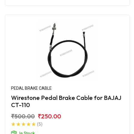
PEDAL BRAKE CABLE
Wirestone Pedal Brake Cable for BAJAJ
CT-110
₹500.00
₹250.00
(5)
In Stock