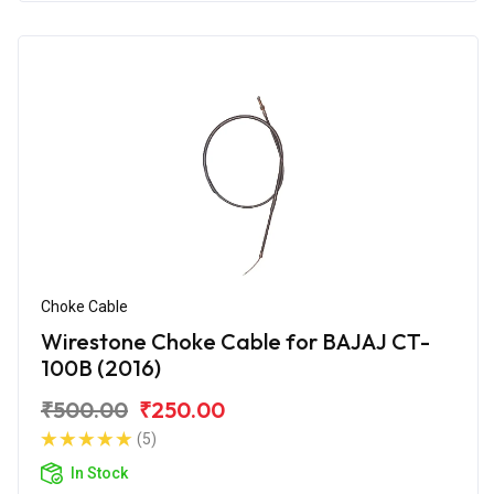
Choke Cable
Wirestone Choke Cable for BAJAJ CT-
100B (2016)
₹500.00
₹250.00
(5)
In Stock