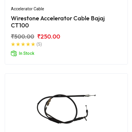
Accelerator Cable
Wirestone Accelerator Cable Bajaj
CT100
₹500.00
₹250.00
(5)
In Stock