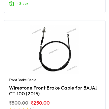
In Stock
Front Brake Cable
Wirestone Front Brake Cable for BAJAJ
CT 100 (2015)
₹500.00
₹250.00