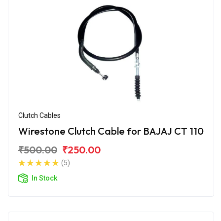
Clutch Cables
Wirestone Clutch Cable for BAJAJ CT 110
₹500.00
₹250.00
(5)
In Stock