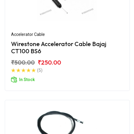
Accelerator Cable
Wirestone Accelerator Cable Bajaj
CT100 BS6
₹500.00
₹250.00
(5)
In Stock