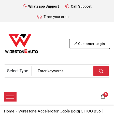
Whatsapp Support
Call Support
Track your order
Customer Login
0
Home
Wirestone Accelerator Cable Bajaj CT100 BS6 |