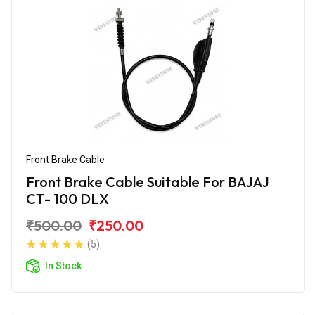
Front Brake Cable
Front Brake Cable Suitable For BAJAJ
CT- 100 DLX
₹500.00
₹250.00
(5)
In Stock