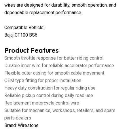
wires are designed for durability, smooth operation, and
dependable replacement performance.
Compatible Vehicle:
Bajaj CT100 BS6
Product Features
Smooth throttle response for better riding control
Durable inner wire for reliable accelerator performance
Flexible outer casing for smooth cable movement
OEM type fitting for proper installation
Heavy duty construction for regular riding use
Reliable pickup control during daily road use
Replacement motorcycle control wire
Suitable for mechanics, workshops, retailers, and spare
parts dealers
Brand: Wirestone