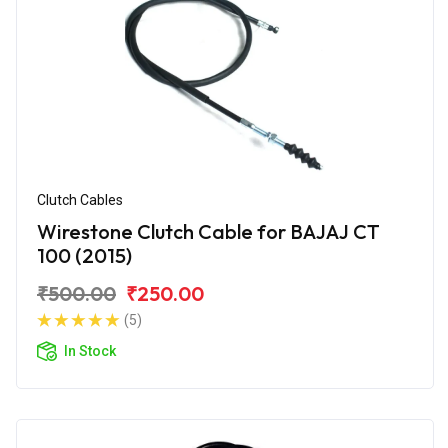
Clutch Cables
Wirestone Clutch Cable for BAJAJ CT
100 (2015)
₹500.00
₹250.00
(5)
In Stock