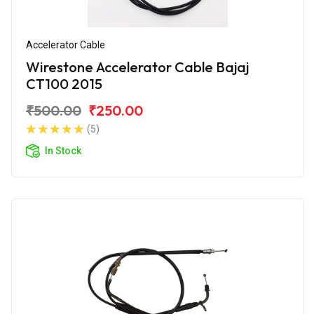
Accelerator Cable
Wirestone Accelerator Cable Bajaj
CT100 2015
₹500.00
₹250.00
(5)
In Stock