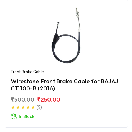
Front Brake Cable
Wirestone Front Brake Cable for BAJAJ
CT 100-B (2016)
₹500.00
₹250.00
(5)
In Stock