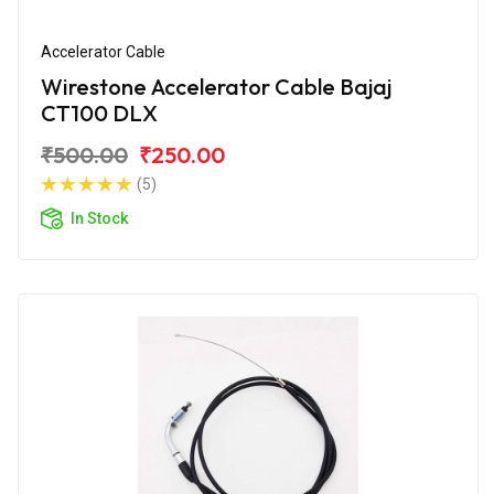
Accelerator Cable
Wirestone Accelerator Cable Bajaj
CT100 DLX
₹500.00
₹250.00
(5)
In Stock