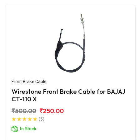
Front Brake Cable
Wirestone Front Brake Cable for BAJAJ
CT-110 X
₹500.00
₹250.00
(5)
In Stock