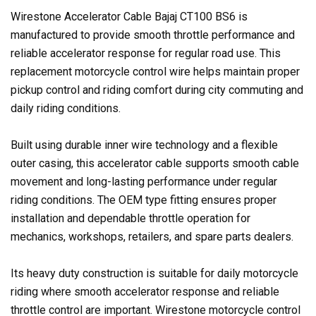
Wirestone Accelerator Cable Bajaj CT100 BS6 is
manufactured to provide smooth throttle performance and
reliable accelerator response for regular road use. This
replacement motorcycle control wire helps maintain proper
pickup control and riding comfort during city commuting and
daily riding conditions.
Built using durable inner wire technology and a flexible
outer casing, this accelerator cable supports smooth cable
movement and long-lasting performance under regular
riding conditions. The OEM type fitting ensures proper
installation and dependable throttle operation for
mechanics, workshops, retailers, and spare parts dealers.
Its heavy duty construction is suitable for daily motorcycle
riding where smooth accelerator response and reliable
throttle control are important. Wirestone motorcycle control