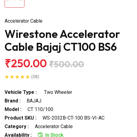
Accelerator Cable
Wirestone Accelerator
Cable Bajaj CT100 BS6
₹250.00
₹500.00
(08)
Vehicle Type :
Two Wheeler
Brand :
BAJAJ
Model :
CT 110/100
Product SKU :
WS-2032B-CT-100 BS-VI-AC
Category :
Accelerator Cable
Availability :
In Stock