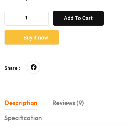
Add To Cart
Buy it now
Share :
Description
Reviews (9)
Specification