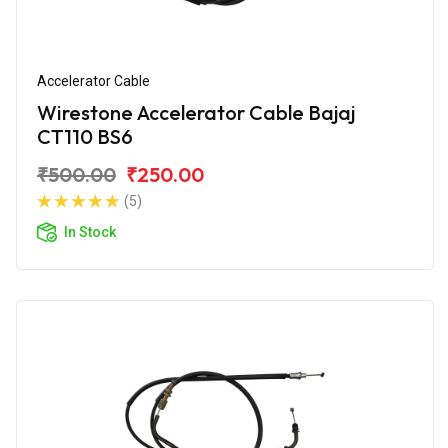
Accelerator Cable
Wirestone Accelerator Cable Bajaj
CT110 BS6
₹500.00
₹250.00
(5)
In Stock