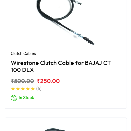
Clutch Cables
Wirestone Clutch Cable for BAJAJ CT
100 DLX
₹500.00
₹250.00
(5)
In Stock