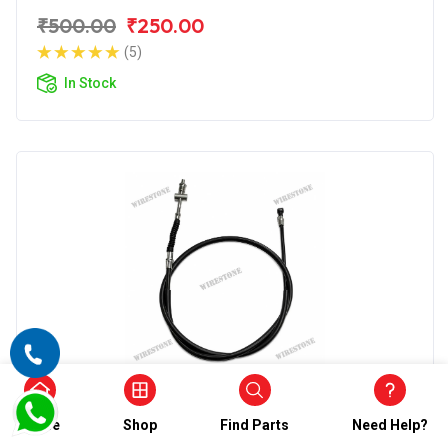
₹500.00
₹250.00
(5)
In Stock
Front Brake Cable
Wirestone Front Brake Cable (Combi)
Home
Shop
Find Parts
Need Help?