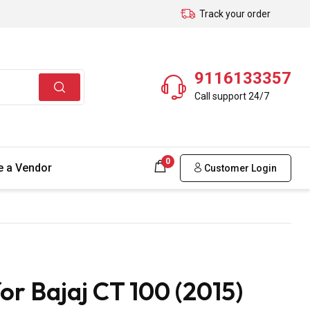
Track your order
9116133357
Call support 24/7
0
 a Vendor
Customer Login
r Bajaj CT 100 (2015)