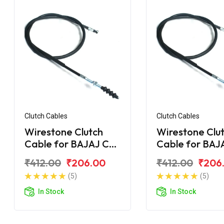
Clutch Cables
Clutch Cables
Wirestone Clutch
Wirestone Clu
Cable for BAJAJ CT
Cable for BAJ
100 DLX
100 (2015)
₹412.00
₹206.00
₹412.00
₹206
(5)
(5)
In Stock
In Stock