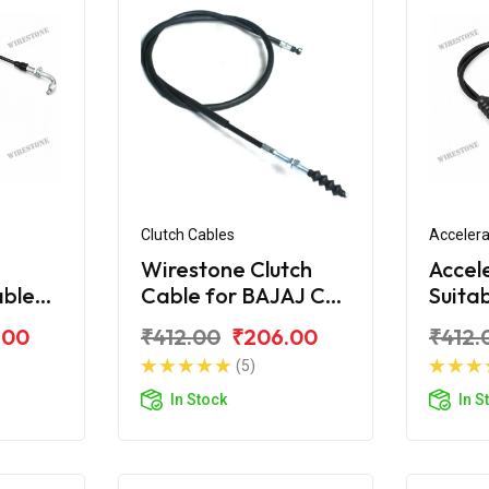
Clutch Cables
Accelera
Wirestone Clutch
Accel
able
Cable for BAJAJ CT-
Suita
S6
100 (New)
CT-1
.00
₹412.00
₹206.00
₹412.
(5)
In Stock
In S