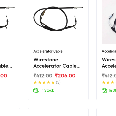
Accelerator Cable
Accelera
Wirestone
Wires
able
Accelerator Cable
Accel
Bajaj CT100 DLX
Bajaj
.00
₹412.00
₹206.00
₹412.
(5)
In Stock
In S