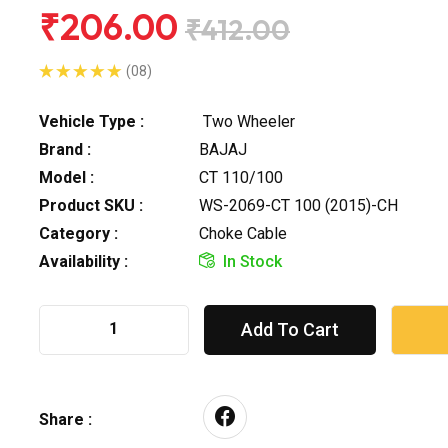
₹206.00
₹412.00
(08)
Vehicle Type :
Two Wheeler
Brand :
BAJAJ
Model :
CT 110/100
Product SKU :
WS-2069-CT 100 (2015)-CH
Category :
Choke Cable
Availability :
In Stock
Add To Cart
Share :