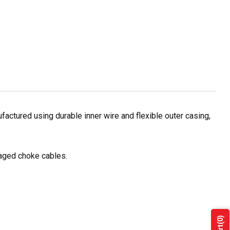
actured using durable inner wire and flexible outer casing,
maged choke cables.
(0)