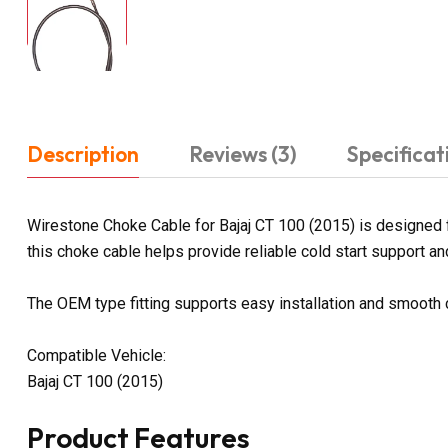
Description
Reviews (3)
Specificat
Wirestone Choke Cable for Bajaj CT 100 (2015) is designed f
this choke cable helps provide reliable cold start support and 
The OEM type fitting supports easy installation and smooth
Compatible Vehicle:
Bajaj CT 100 (2015)
Product Features