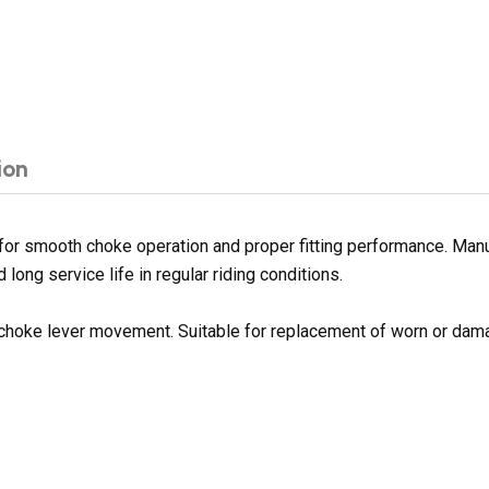
ion
or smooth choke operation and proper fitting performance. Manuf
long service life in regular riding conditions.
 choke lever movement. Suitable for replacement of worn or da