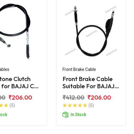
ables
Front Brake Cable
tone Clutch
Front Brake Cable
 for BAJAJ CT
Suitable For BAJAJ
CT- 100 DLX
00
₹206.00
₹412.00
₹206.00
(5)
(5)
tock
In Stock