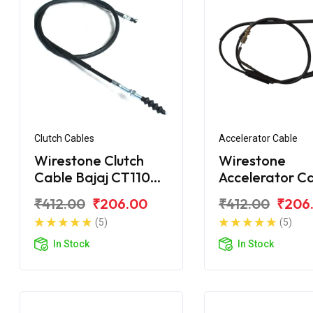
Clutch Cables
Accelerator Cable
Wirestone Clutch
Wirestone
Cable Bajaj CT110
Accelerator C
BS6
Bajaj CT100
₹412.00
₹206.00
₹412.00
₹206
(5)
(5)
In Stock
In Stock