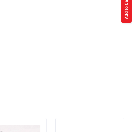
Add to Cart