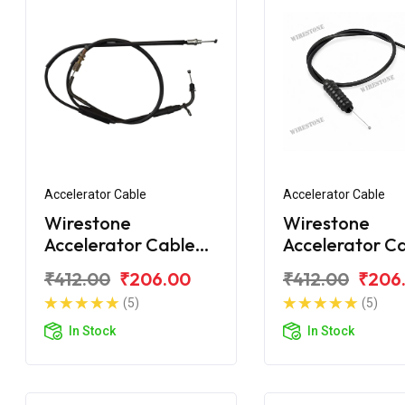
Accelerator Cable
Accelerator Cable
Wirestone
Wirestone
Accelerator Cable
Accelerator C
Bajaj CT110X
Bajaj CT100 B
₹412.00
₹206.00
₹412.00
₹206
(5)
(5)
In Stock
In Stock