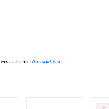
 wires online from
Wirestone Cable