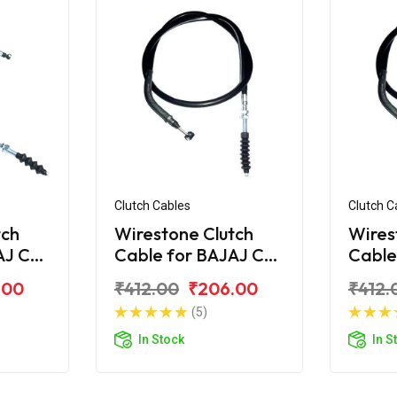
Clutch Cables
Clutch C
tch
Wirestone Clutch
Wires
AJ CT
Cable for BAJAJ CT
Cable
100-B (2016)
110
.00
₹412.00
₹206.00
₹412.
(5)
In Stock
In S