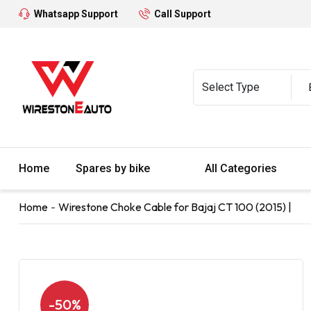
Whatsapp Support
Call Support
Home
Spares by bike
All Categories
Home
Wirestone Choke Cable for Bajaj CT 100 (2015) |
-50%