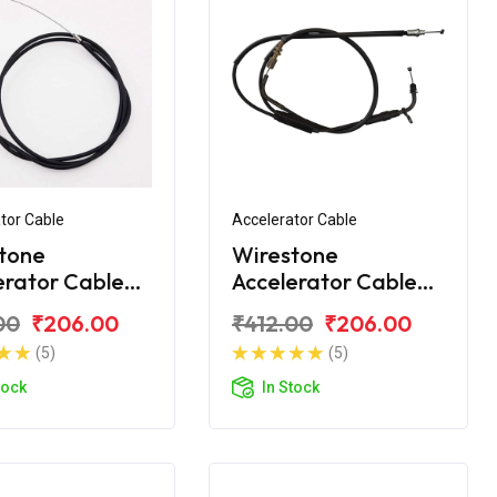
tor Cable
Accelerator Cable
tone
Wirestone
erator Cable
Accelerator Cable
 CT100 2015
Bajaj CT110 BS6
00
₹206.00
₹412.00
₹206.00
(5)
(5)
tock
In Stock