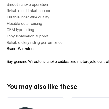
Smooth choke operation
Reliable cold start support
Durable inner wire quality
Flexible outer casing
OEM type fitting
Easy installation support
Reliable daily riding performance
Brand: Wirestone
Buy genuine Wirestone choke cables and motorcycle control
You may also like these