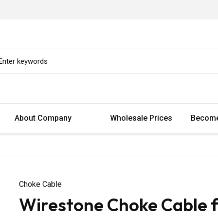
About Company
Wholesale Prices
Become
Choke Cable
Wirestone Choke Cable fo