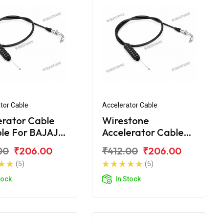
tor Cable
Accelerator Cable
erator Cable
Wirestone
ble For BAJAJ
Accelerator Cable
00 NEW
for BAJAJ CT-100B
00
₹206.00
₹412.00
₹206.00
(2016)
(5)
(5)
tock
In Stock