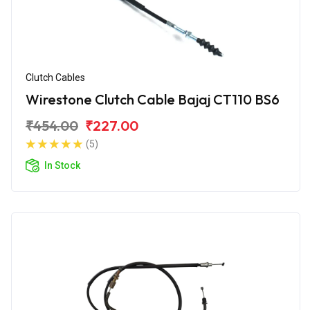
Clutch Cables
Wirestone Clutch Cable Bajaj CT110 BS6
₹454.00
₹227.00
(5)
In Stock