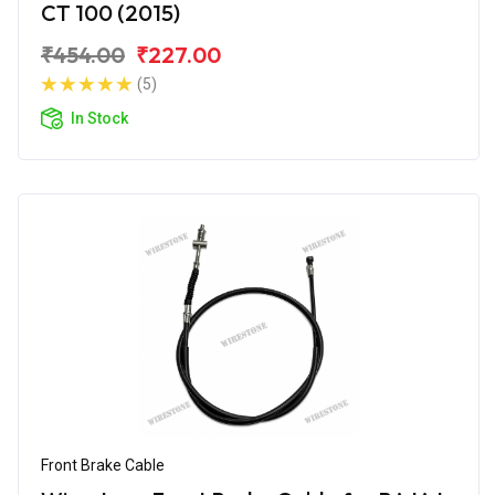
CT 100 (2015)
₹454.00
₹227.00
(5)
In Stock
Front Brake Cable