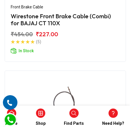
Front Brake Cable
Wirestone Front Brake Cable (Combi)
for BAJAJ CT 110X
₹454.00
₹227.00
(5)
In Stock
Home
Shop
Find Parts
Need Help?