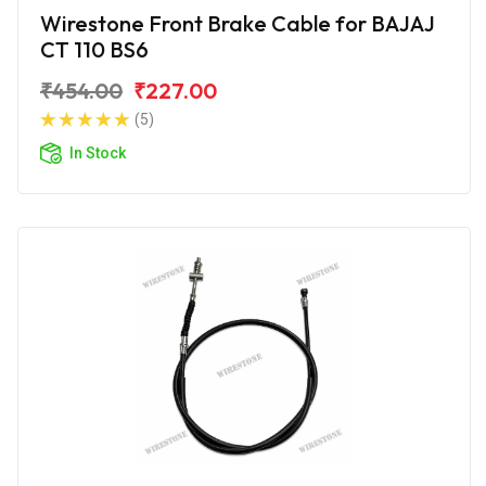
Wirestone Front Brake Cable for BAJAJ
CT 110 BS6
₹454.00
₹227.00
(5)
In Stock