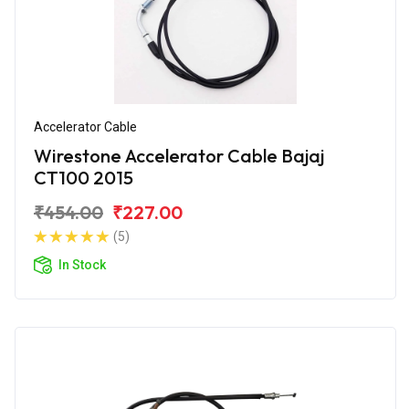
Accelerator Cable
Wirestone Accelerator Cable Bajaj
CT100 2015
₹454.00
₹227.00
(5)
In Stock