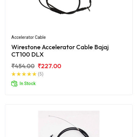
Accelerator Cable
Wirestone Accelerator Cable Bajaj
CT100 DLX
₹454.00
₹227.00
(5)
In Stock