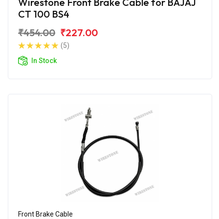
Wirestone Front Brake Cable for BAJAJ
CT 100 BS4
₹454.00
₹227.00
(5)
In Stock
Front Brake Cable