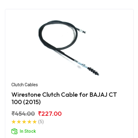
Clutch Cables
Wirestone Clutch Cable for BAJAJ CT
100 (2015)
₹454.00
₹227.00
(5)
In Stock