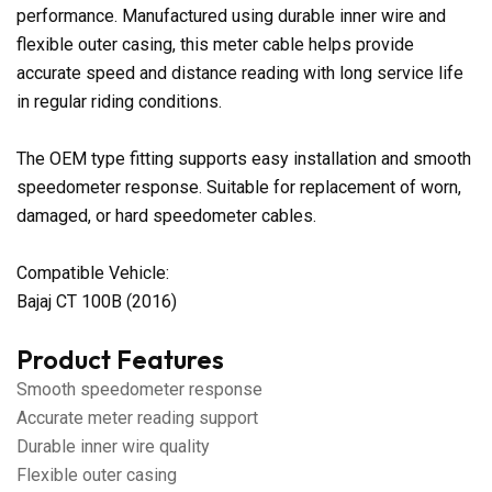
performance. Manufactured using durable inner wire and
flexible outer casing, this meter cable helps provide
accurate speed and distance reading with long service life
in regular riding conditions.
The OEM type fitting supports easy installation and smooth
speedometer response. Suitable for replacement of worn,
damaged, or hard speedometer cables.
Compatible Vehicle:
Bajaj CT 100B (2016)
Product Features
Smooth speedometer response
Accurate meter reading support
Durable inner wire quality
Flexible outer casing