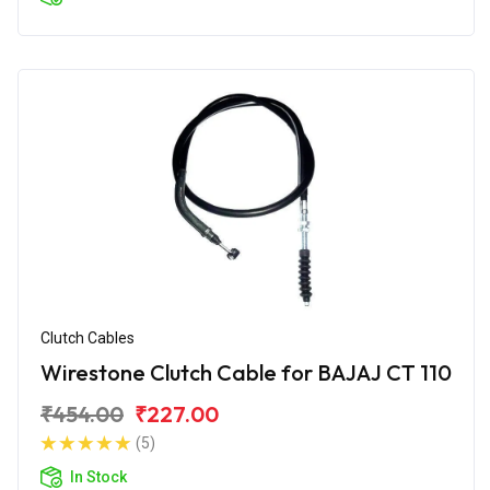
Clutch Cables
Wirestone Clutch Cable for BAJAJ CT 110
₹454.00
₹227.00
(5)
In Stock