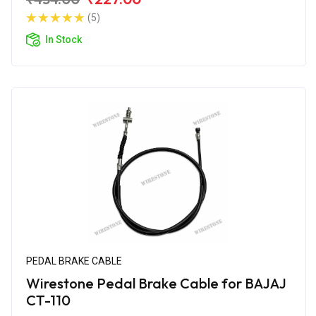
(5)
In Stock
PEDAL BRAKE CABLE
Wirestone Pedal Brake Cable for BAJAJ
CT-110