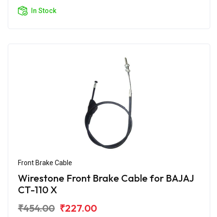
In Stock
Front Brake Cable
Wirestone Front Brake Cable for BAJAJ
CT-110 X
₹454.00
₹227.00