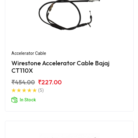
Accelerator Cable
Wirestone Accelerator Cable Bajaj
CT110X
₹454.00
₹227.00
(5)
In Stock