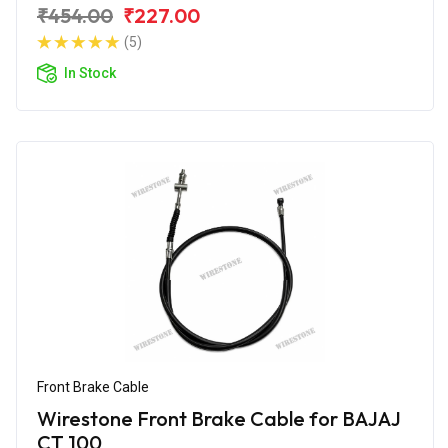
₹454.00
₹227.00
(5)
In Stock
Front Brake Cable
Wirestone Front Brake Cable for BAJAJ
CT 100