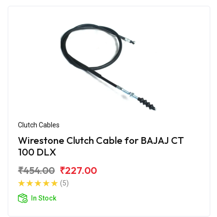
Clutch Cables
Wirestone Clutch Cable for BAJAJ CT
100 DLX
₹454.00
₹227.00
(5)
In Stock