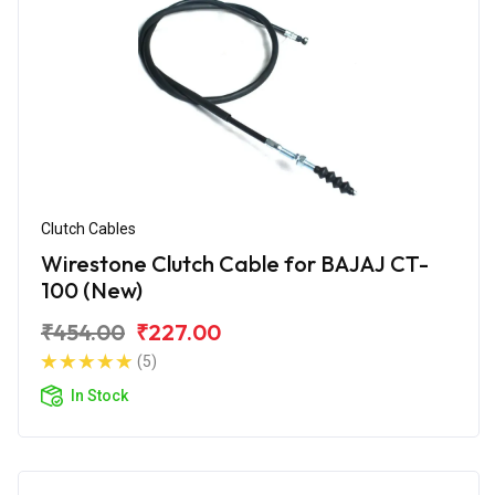
Clutch Cables
Wirestone Clutch Cable for BAJAJ CT-
100 (New)
₹454.00
₹227.00
(5)
In Stock