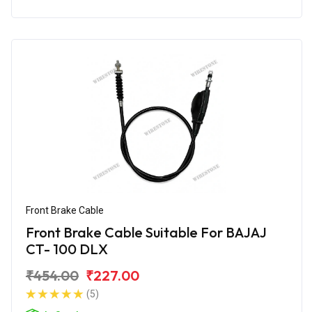
Front Brake Cable
Front Brake Cable Suitable For BAJAJ
CT- 100 DLX
₹454.00
₹227.00
(5)