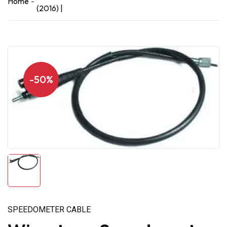
Home
(2016) |
-50%
SPEEDOMETER CABLE