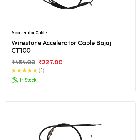
Accelerator Cable
Wirestone Accelerator Cable Bajaj
CT100
₹454.00
₹227.00
(5)
In Stock