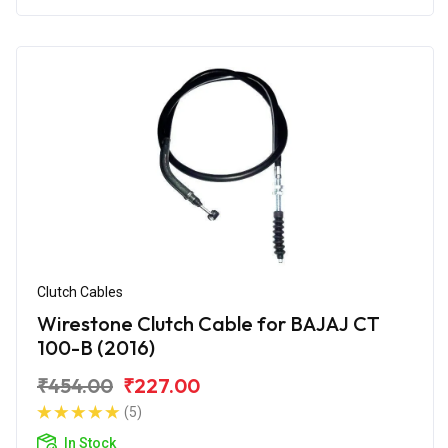
Clutch Cables
Wirestone Clutch Cable for BAJAJ CT
100-B (2016)
₹454.00
₹227.00
(5)
In Stock