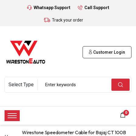
Whatsapp Support
Call Support
Track your order
Customer Login
0
Wirestone Speedometer Cable for Bajaj CT 100B