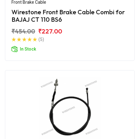
Front Brake Cable
Wirestone Front Brake Cable Combi for
BAJAJ CT 110 BS6
₹454.00
₹227.00
(5)
In Stock