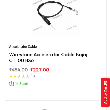
Accelerator Cable
Wirestone Accelerator Cable Bajaj
CT100 BS6
₹454.00
₹227.00
(5)
(0)
In Stock
Add to Cart