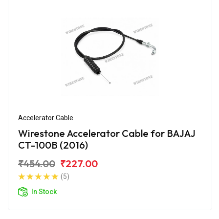
Accelerator Cable
Wirestone Accelerator Cable for BAJAJ
CT-100B (2016)
₹454.00
₹227.00
(5)
In Stock