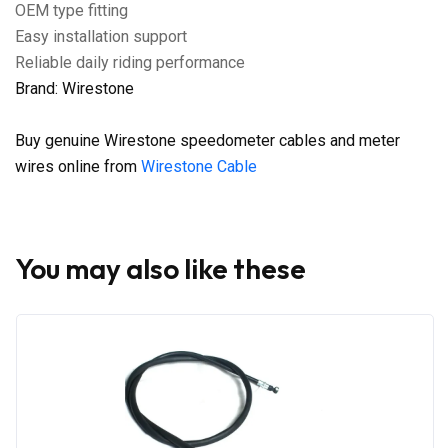
OEM type fitting
Easy installation support
Reliable daily riding performance
Brand: Wirestone
Buy genuine Wirestone speedometer cables and meter
wires online from
Wirestone Cable
You may also like these