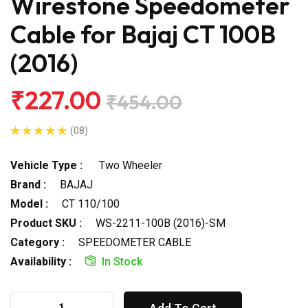
Wirestone Speedometer
Cable for Bajaj CT 100B
(2016)
₹227.00
₹454.00
(08)
Vehicle Type :
Two Wheeler
Brand :
BAJAJ
Model :
CT 110/100
Product SKU :
WS-2211-100B (2016)-SM
Category :
SPEEDOMETER CABLE
Availability :
In Stock