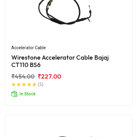
Accelerator Cable
Wirestone Accelerator Cable Bajaj
CT110 BS6
₹454.00
₹227.00
(5)
In Stock