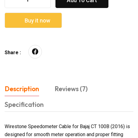
Add To Cart
Buy it now
Share :
Description
Reviews (7)
Specification
Wirestone Speedometer Cable for Bajaj CT 100B (2016) is
designed for smooth meter operation and proper fitting