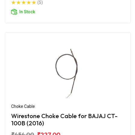
(5)
In Stock
Choke Cable
Wirestone Choke Cable for BAJAJ CT-
100B (2016)
₹454.00
₹227.00