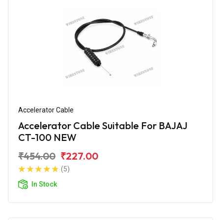
Accelerator Cable
Accelerator Cable Suitable For BAJAJ
CT-100 NEW
₹454.00
₹227.00
(5)
In Stock