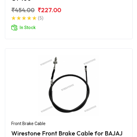
₹454.00
₹227.00
(5)
In Stock
Front Brake Cable
Wirestone Front Brake Cable for BAJAJ