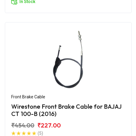
In Stock
Front Brake Cable
Wirestone Front Brake Cable for BAJAJ
CT 100-B (2016)
₹454.00
₹227.00
(5)