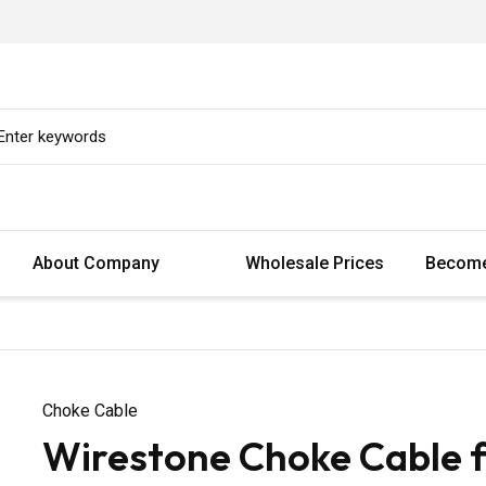
About Company
Wholesale Prices
Become
Choke Cable
Wirestone Choke Cable f