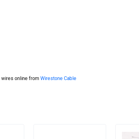
 wires online from
Wirestone Cable