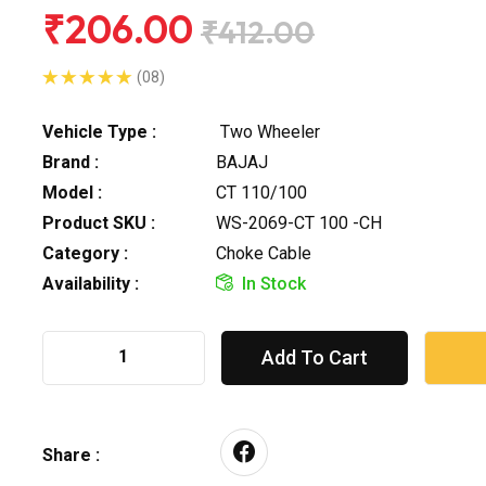
₹206.00
₹412.00
(08)
Vehicle Type :
Two Wheeler
Brand :
BAJAJ
Model :
CT 110/100
Product SKU :
WS-2069-CT 100 -CH
Category :
Choke Cable
Availability :
In Stock
Add To Cart
Share :