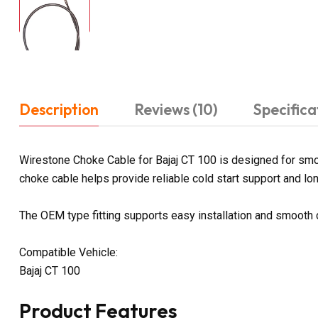
Description
Reviews (10)
Specifica
Wirestone Choke Cable for Bajaj CT 100 is designed for smoo
choke cable helps provide reliable cold start support and long
The OEM type fitting supports easy installation and smooth
Compatible Vehicle:
Bajaj CT 100
Product Features