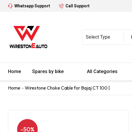
Whatsapp Support
Call Support
Home
Spares by bike
All Categories
Home
Wirestone Choke Cable for Bajaj CT 100 |
-50%