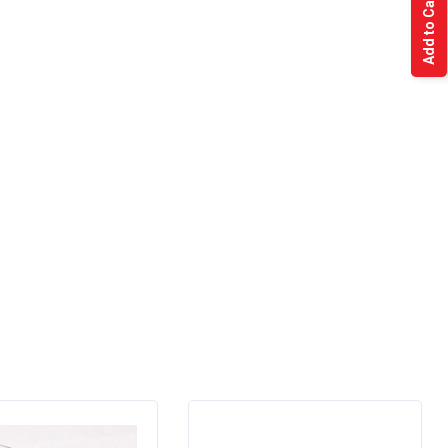
Add to Cart