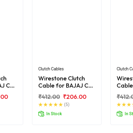
Clutch Cables
Clutch C
tch
Wirestone Clutch
Wires
AJ CT
Cable for BAJAJ CT
Cable
100-B (2016)
110
.00
₹412.00
₹206.00
₹412.
(5)
In Stock
In S