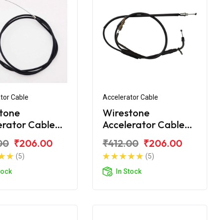
tor Cable
Accelerator Cable
tone
Wirestone
erator Cable
Accelerator Cable
 CT100 2015
Bajaj CT110 BS6
00
₹206.00
₹412.00
₹206.00
(5)
(5)
tock
In Stock