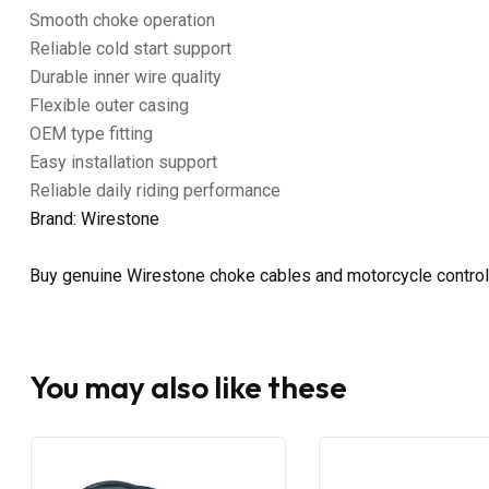
Smooth choke operation
Reliable cold start support
Durable inner wire quality
Flexible outer casing
OEM type fitting
Easy installation support
Reliable daily riding performance
Brand: Wirestone
Buy genuine Wirestone choke cables and motorcycle control
You may also like these