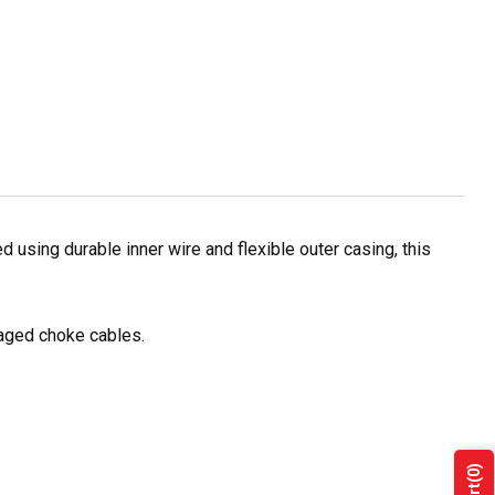
using durable inner wire and flexible outer casing, this
maged choke cables.
(0)