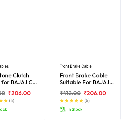
ables
Front Brake Cable
tone Clutch
Front Brake Cable
 for BAJAJ CT
Suitable For BAJAJ
CT- 100 DLX
00
₹206.00
₹412.00
₹206.00
(5)
(5)
tock
In Stock