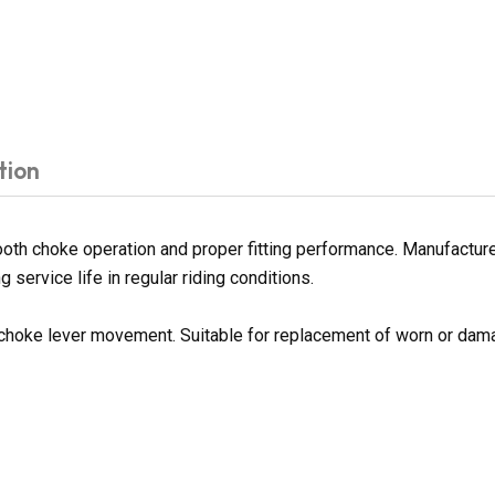
tion
th choke operation and proper fitting performance. Manufactured 
 service life in regular riding conditions.
 choke lever movement. Suitable for replacement of worn or da