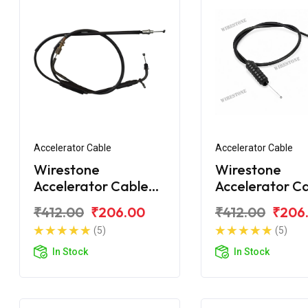
Accelerator Cable
Accelerator Cable
Wirestone
Wirestone
Accelerator Cable
Accelerator C
Bajaj CT110X
Bajaj CT100 B
₹412.00
₹206.00
₹412.00
₹206
(5)
(5)
In Stock
In Stock