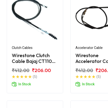
Clutch Cables
Accelerator Cable
Wirestone Clutch
Wirestone
Cable Bajaj CT110
Accelerator C
BS6
Bajaj CT100
₹412.00
₹206.00
₹412.00
₹206
(5)
(5)
In Stock
In Stock