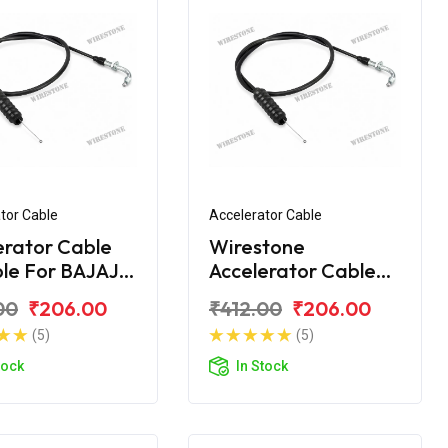
tor Cable
Accelerator Cable
erator Cable
Wirestone
ble For BAJAJ
Accelerator Cable
00 NEW
for BAJAJ CT-100B
00
₹206.00
₹412.00
₹206.00
(2016)
(5)
(5)
tock
In Stock