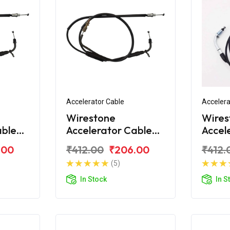
Accelerator Cable
Accelera
Wirestone
Wires
able
Accelerator Cable
Accel
Bajaj CT100 DLX
Bajaj
.00
₹412.00
₹206.00
₹412.
(5)
In Stock
In S