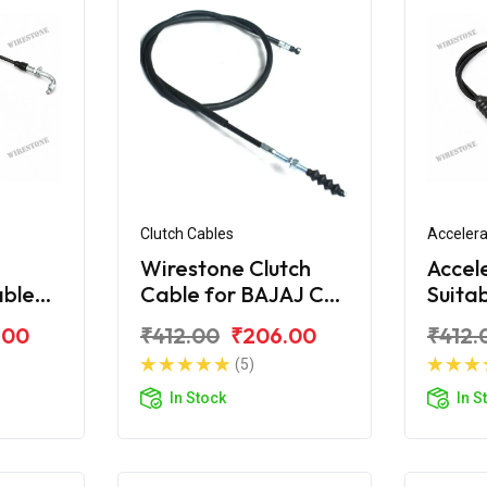
Clutch Cables
Accelera
Wirestone Clutch
Accel
able
Cable for BAJAJ CT-
Suita
S6
100 (New)
CT-1
.00
₹412.00
₹206.00
₹412.
(5)
In Stock
In S