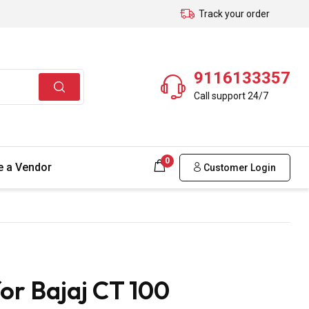
Track your order
9116133357
Call support 24/7
0
 a Vendor
Customer Login
or Bajaj CT 100