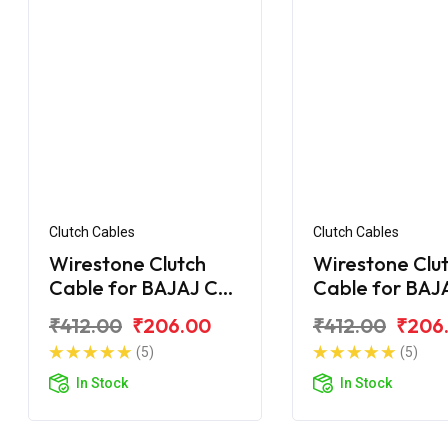
Clutch Cables
Clutch Cables
Wirestone Clutch
Wirestone Clu
Cable for BAJAJ CT
Cable for BAJ
100 DLX
100 (2015)
₹412.00
₹206.00
₹412.00
₹206
(5)
(5)
In Stock
In Stock