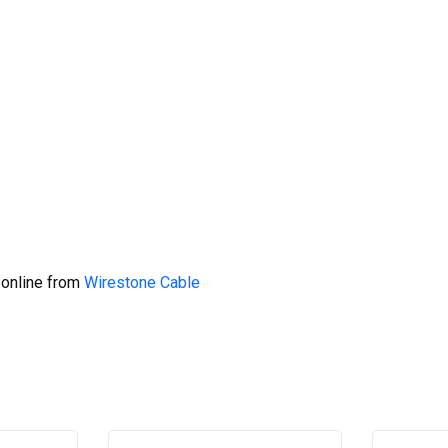
 online from
Wirestone Cable