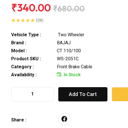
₹340.00
₹680.00
(08)
Vehicle Type :
Two Wheeler
Brand :
BAJAJ
Model :
CT 110/100
Product SKU :
WS-2051C
Category :
Front Brake Cable
Availability :
In Stock
Add To Cart
Share :