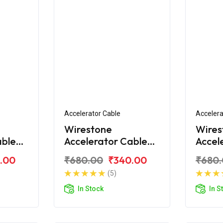
Accelerator Cable
Accelera
Wirestone
Wires
able
Accelerator Cable
Accel
Bajaj CT100 DLX
Bajaj
.00
₹680.00
₹340.00
₹680
(5)
In Stock
In S