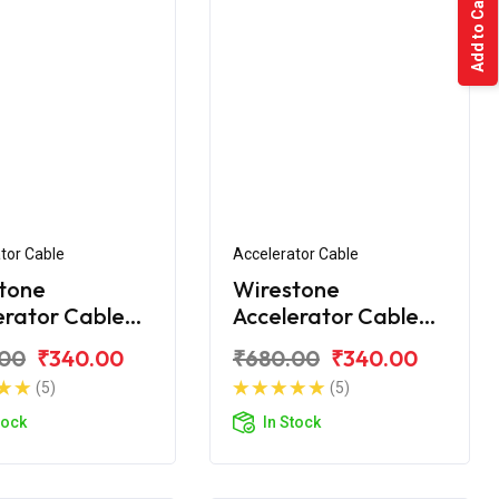
Add to Cart
tor Cable
Accelerator Cable
tone
Wirestone
erator Cable
Accelerator Cable
 CT100 2015
Bajaj CT110 BS6
.00
₹340.00
₹680.00
₹340.00
(5)
(5)
tock
In Stock