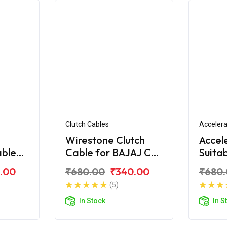
Clutch Cables
Accelera
Wirestone Clutch
Accel
able
Cable for BAJAJ CT-
Suita
S6
100 (New)
CT-1
.00
₹680.00
₹340.00
₹680
(5)
In Stock
In S