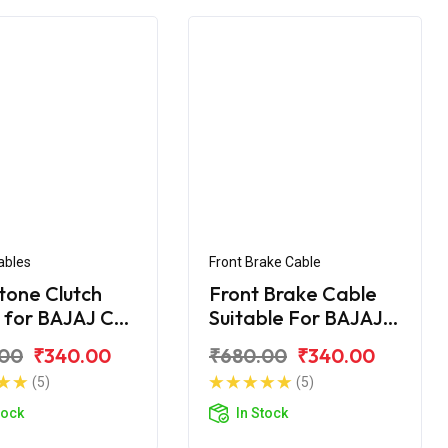
ables
Front Brake Cable
tone Clutch
Front Brake Cable
 for BAJAJ CT
Suitable For BAJAJ
CT- 100 DLX
.00
₹340.00
₹680.00
₹340.00
(5)
(5)
tock
In Stock