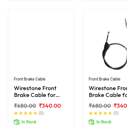
Front Brake Cable
Front Brake Cable
Wirestone Front
Wirestone Fro
Brake Cable for
Brake Cable f
BAJAJ CT 100-B
BAJAJ CT-110 
₹680.00
₹340.00
₹680.00
₹340
(2016)
(5)
(5)
In Stock
In Stock