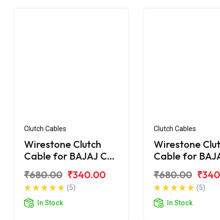
Clutch Cables
Clutch Cables
Wirestone Clutch
Wirestone Clu
Cable for BAJAJ CT
Cable for BAJ
100 DLX
100 (2015)
₹680.00
₹340.00
₹680.00
₹340
(5)
(5)
In Stock
In Stock