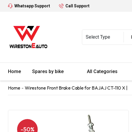
Whatsapp Support
Call Support
Home
Spares by bike
All Categories
Home
Wirestone Front Brake Cable for BAJAJ CT-110 X |
-50%