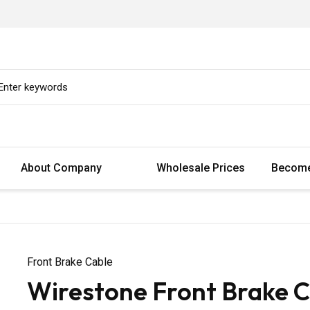
About Company
Wholesale Prices
Become
Front Brake Cable
Wirestone Front Brake C