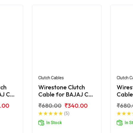
Clutch Cables
Clutch C
tch
Wirestone Clutch
Wires
AJ CT
Cable for BAJAJ CT
Cable
100-B (2016)
110
.00
₹680.00
₹340.00
₹680
(5)
In Stock
In S