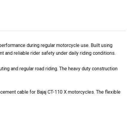
rformance during regular motorcycle use. Built using
and reliable rider safety under daily riding conditions.
ting and regular road riding. The heavy duty construction
lacement cable for Bajaj CT-110 X motorcycles. The flexible