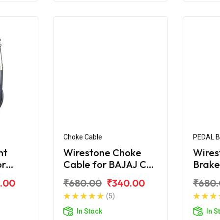
Choke Cable
PEDAL 
nt
Wirestone Choke
Wires
or
Cable for BAJAJ CT-
Brake
X
100B (2016)
BAJAJ
.00
₹680.00
₹340.00
₹680
(5)
In Stock
In S