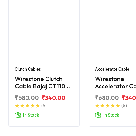
Clutch Cables
Accelerator Cable
Wirestone Clutch
Wirestone
Cable Bajaj CT110
Accelerator C
BS6
Bajaj CT100
₹680.00
₹340.00
₹680.00
₹340
(5)
(5)
In Stock
In Stock