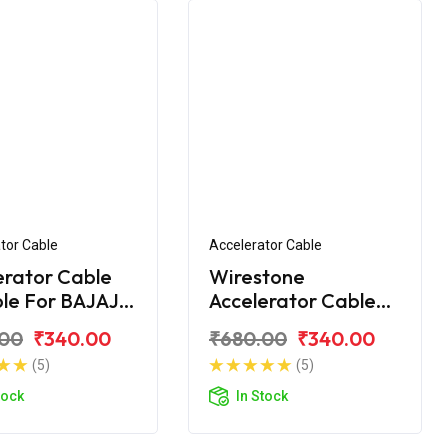
tor Cable
Accelerator Cable
erator Cable
Wirestone
ble For BAJAJ
Accelerator Cable
00 NEW
for BAJAJ CT-100B
.00
₹340.00
₹680.00
₹340.00
(2016)
(5)
(5)
tock
In Stock