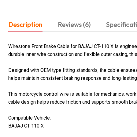
Description
Reviews (6)
Specificat
Wirestone Front Brake Cable for BAJAJ CT-110 X is enginee
durable inner wire construction and flexible outer casing, t
Designed with OEM type fitting standards, the cable ensures 
helps maintain consistent braking response and long-lasting r
This motorcycle control wire is suitable for mechanics, work
cable design helps reduce friction and supports smooth brak
Compatible Vehicle:
BAJAJ CT-110 X