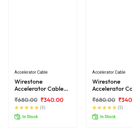
Accelerator Cable
Accelerator Cable
Wirestone
Wirestone
Accelerator Cable
Accelerator C
Bajaj CT110X
Bajaj CT100 B
₹680.00
₹340.00
₹680.00
₹340
(5)
(5)
In Stock
In Stock