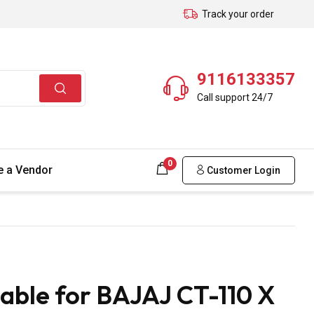
Track your order
9116133357
Call support 24/7
0
 a Vendor
Customer Login
able for BAJAJ CT-110 X