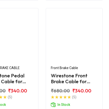
BRAKE CABLE
Front Brake Cable
tone Pedal
Wirestone Front
 Cable for
Brake Cable for
 CT-110
BAJAJ CT 100
.00
₹340.00
₹680.00
₹340.00
(5)
(5)
tock
In Stock