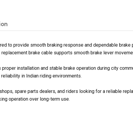
ion
red to provide smooth braking response and dependable brake pe
his replacement brake cable supports smooth brake lever movement 
proper installation and stable brake operation during city commu
eliability in Indian riding environments.
shops, spare parts dealers, and riders looking for a reliable rep
ing operation over long-term use.