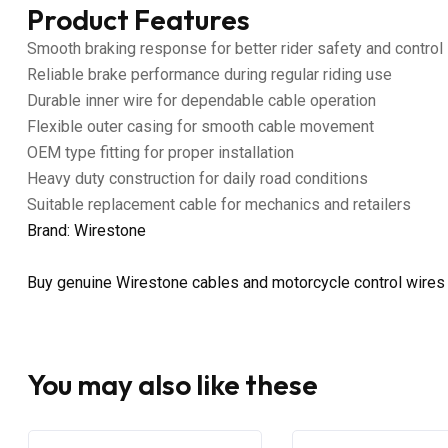
Product Features
Smooth braking response for better rider safety and control
Reliable brake performance during regular riding use
Durable inner wire for dependable cable operation
Flexible outer casing for smooth cable movement
OEM type fitting for proper installation
Heavy duty construction for daily road conditions
Suitable replacement cable for mechanics and retailers
Brand: Wirestone
Buy genuine Wirestone cables and motorcycle control wires
You may also like these