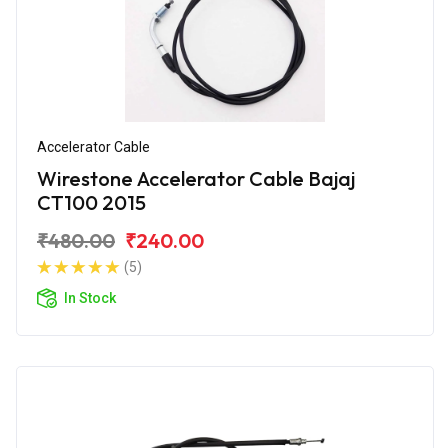
Accelerator Cable
Wirestone Accelerator Cable Bajaj
CT100 2015
₹480.00
₹240.00
(5)
In Stock