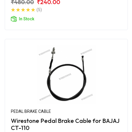
₹480.00
₹240.00
(5)
In Stock
PEDAL BRAKE CABLE
Wirestone Pedal Brake Cable for BAJAJ
CT-110