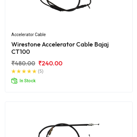
Accelerator Cable
Wirestone Accelerator Cable Bajaj
CT100
₹480.00
₹240.00
(5)
In Stock