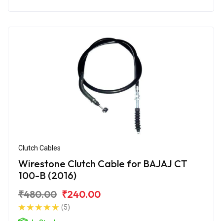
Clutch Cables
Wirestone Clutch Cable for BAJAJ CT
100-B (2016)
₹480.00
₹240.00
(5)