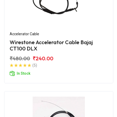
Accelerator Cable
Wirestone Accelerator Cable Bajaj
CT100 DLX
₹480.00
₹240.00
(5)
In Stock