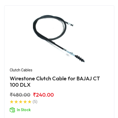
Clutch Cables
Wirestone Clutch Cable for BAJAJ CT
100 DLX
₹480.00
₹240.00
(5)
In Stock