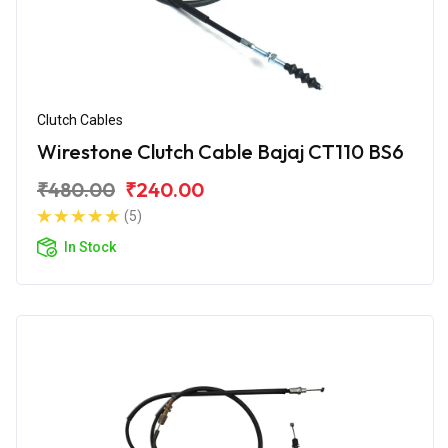
Clutch Cables
Wirestone Clutch Cable Bajaj CT110 BS6
₹480.00
₹240.00
(5)
In Stock