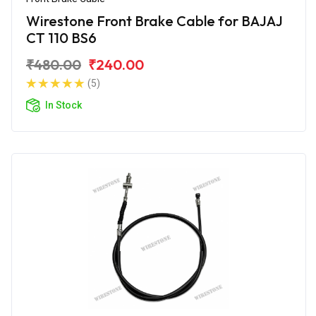
Wirestone Front Brake Cable for BAJAJ
CT 110 BS6
₹480.00
₹240.00
(5)
In Stock