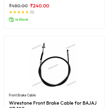
₹480.00
₹240.00
(5)
In Stock
Front Brake Cable
Wirestone Front Brake Cable for BAJAJ