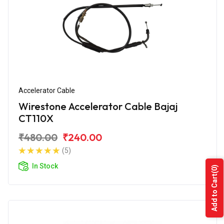
Accelerator Cable
Wirestone Accelerator Cable Bajaj
CT110X
₹480.00
₹240.00
(5)
In Stock
(0)
Add to Cart