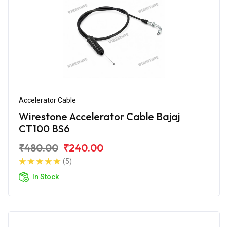
Accelerator Cable
Wirestone Accelerator Cable Bajaj
CT100 BS6
₹480.00
₹240.00
(5)
In Stock