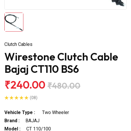
Clutch Cables
Wirestone Clutch Cable
Bajaj CT110 BS6
₹240.00
₹480.00
(08)
Vehicle Type :
Two Wheeler
Brand :
BAJAJ
Model :
CT 110/100