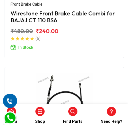
Front Brake Cable
Wirestone Front Brake Cable Combi for
BAJAJ CT 110 BS6
₹480.00
₹240.00
(5)
In Stock
Home
Shop
Find Parts
Need Help?