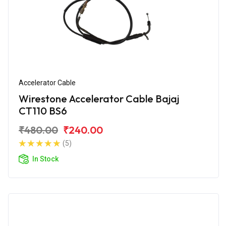
Accelerator Cable
Wirestone Accelerator Cable Bajaj
CT110 BS6
₹480.00
₹240.00
(5)
In Stock