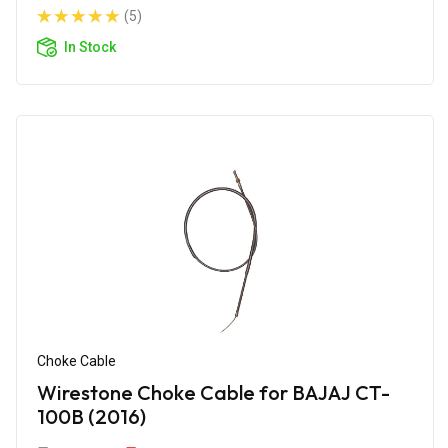
(5)
In Stock
Choke Cable
Wirestone Choke Cable for BAJAJ CT-
100B (2016)