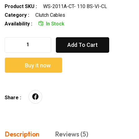
Product SKU :
WS-2011A-CT- 110 BS-VI-CL
Category :
Clutch Cables
Availability :
In Stock
Add To Cart
Buy it now
Share :
Description
Reviews (5)