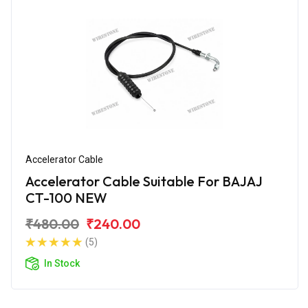
Accelerator Cable
Accelerator Cable Suitable For BAJAJ
CT-100 NEW
₹480.00
₹240.00
(5)
In Stock