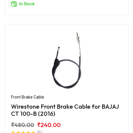
In Stock
Front Brake Cable
Wirestone Front Brake Cable for BAJAJ
CT 100-B (2016)
₹480.00
₹240.00
(5)