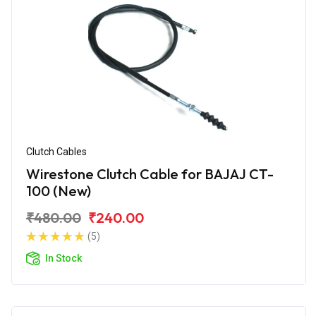
Clutch Cables
Wirestone Clutch Cable for BAJAJ CT-
100 (New)
₹480.00
₹240.00
(5)
In Stock