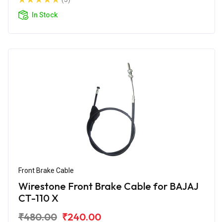
In Stock
Front Brake Cable
Wirestone Front Brake Cable for BAJAJ
CT-110 X
₹480.00
₹240.00