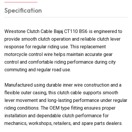
Specification
Wirestone Clutch Cable Bajaj CT110 BS6 is engineered to
provide smooth clutch operation and reliable clutch lever
response for regular riding use. This replacement
motorcycle control wire helps maintain accurate gear
control and comfortable riding performance during city
commuting and regular road use.
Manufactured using durable inner wire construction and a
flexible outer casing, this clutch cable supports smooth
lever movement and long-lasting performance under regular
riding conditions. The OEM type fitting ensures proper
installation and dependable clutch performance for
mechanics, workshops, retailers, and spare parts dealers.