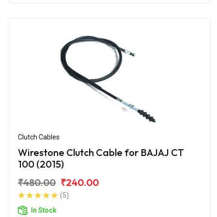
Clutch Cables
Wirestone Clutch Cable for BAJAJ CT
100 (2015)
₹480.00
₹240.00
(5)
In Stock