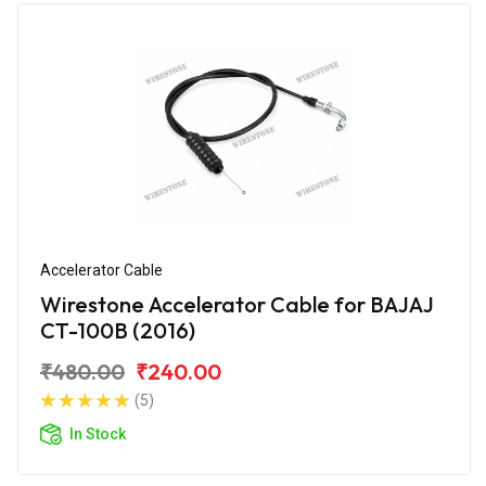
Accelerator Cable
Wirestone Accelerator Cable for BAJAJ
CT-100B (2016)
₹480.00
₹240.00
(5)
In Stock