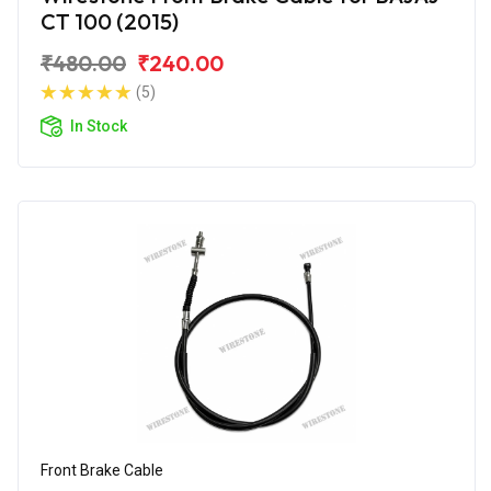
CT 100 (2015)
₹480.00
₹240.00
(5)
In Stock
Front Brake Cable