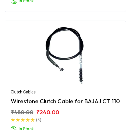
In Stock
Clutch Cables
Wirestone Clutch Cable for BAJAJ CT 110
₹480.00
₹240.00
(5)
In Stock