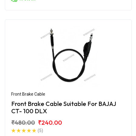
Front Brake Cable
Front Brake Cable Suitable For BAJAJ
CT- 100 DLX
₹480.00
₹240.00
(5)