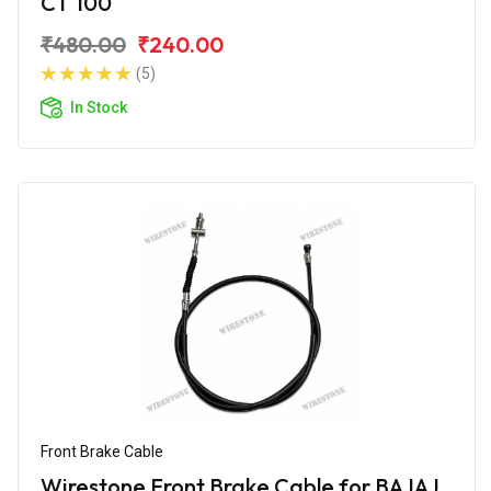
CT 100
₹480.00
₹240.00
(5)
In Stock
Front Brake Cable
Wirestone Front Brake Cable for BAJAJ