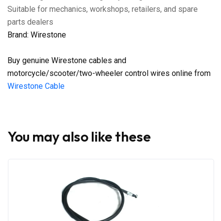
Suitable for mechanics, workshops, retailers, and spare
parts dealers
Brand: Wirestone
Buy genuine Wirestone cables and
motorcycle/scooter/two-wheeler control wires online from
Wirestone Cable
You may also like these