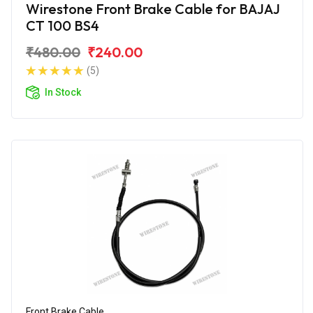
Wirestone Front Brake Cable for BAJAJ
CT 100 BS4
₹480.00
₹240.00
(5)
In Stock
Front Brake Cable