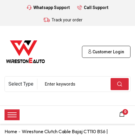
Whatsapp Support
Call Support
Track your order
Customer Login
0
Home
Wirestone Clutch Cable Bajaj CT110 BS6 |