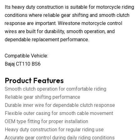
Its heavy duty construction is suitable for motorcycle riding
conditions where reliable gear shifting and smooth clutch
response are important. Wirestone motorcycle control
wires are built for durability, smooth operation, and
dependable replacement performance.
Compatible Vehicle:
Bajaj CT110 BS6
Product Features
Smooth clutch operation for comfortable riding
Reliable gear shifting performance
Durable inner wire for dependable clutch response
Flexible outer casing for smooth cable movement
OEM type fitting for proper installation
Heavy duty construction for regular riding use
Accurate gear control during daily riding conditions