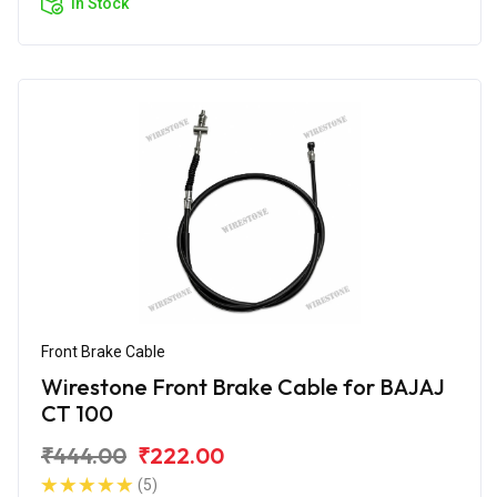
In Stock
Front Brake Cable
Wirestone Front Brake Cable for BAJAJ
CT 100
₹444.00
₹222.00
(5)