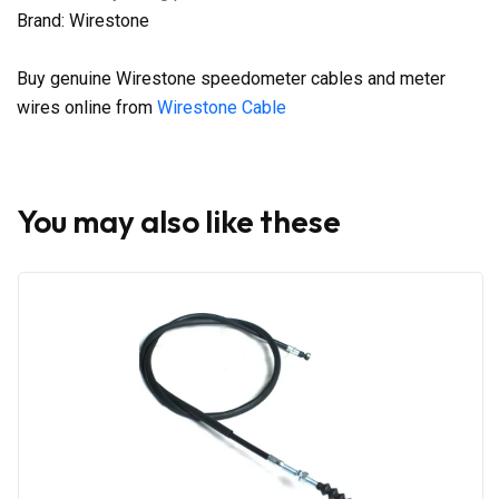
Brand: Wirestone
Buy genuine Wirestone speedometer cables and meter
wires online from
Wirestone Cable
You may also like these