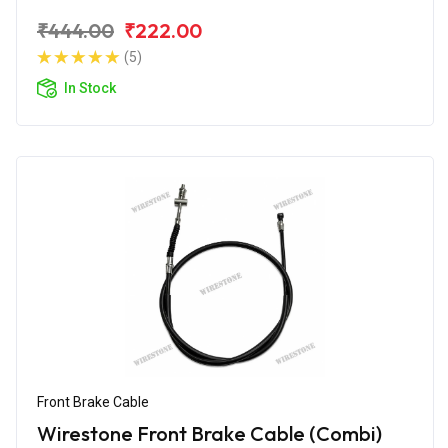
₹444.00
₹222.00
(5)
In Stock
Front Brake Cable
Wirestone Front Brake Cable (Combi)