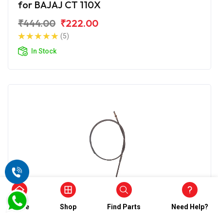
for BAJAJ CT 110X
₹444.00
₹222.00
(5)
In Stock
Choke Cable
Home
Shop
Find Parts
Need Help?