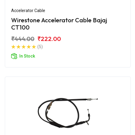
Accelerator Cable
Wirestone Accelerator Cable Bajaj
CT100
₹444.00
₹222.00
(5)
In Stock