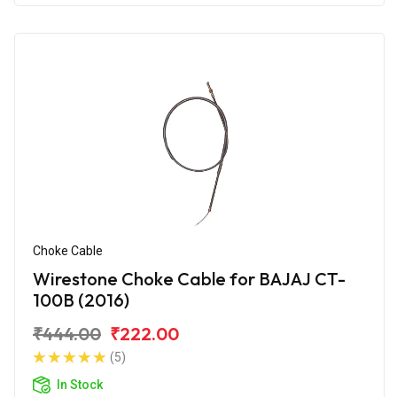
Choke Cable
Wirestone Choke Cable for BAJAJ CT-
100B (2016)
₹444.00
₹222.00
(5)
In Stock