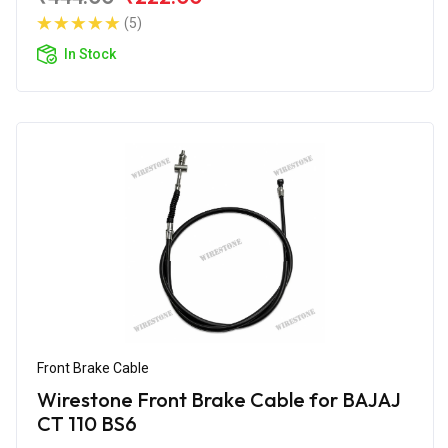
(5)
In Stock
Front Brake Cable
Wirestone Front Brake Cable for BAJAJ
CT 110 BS6