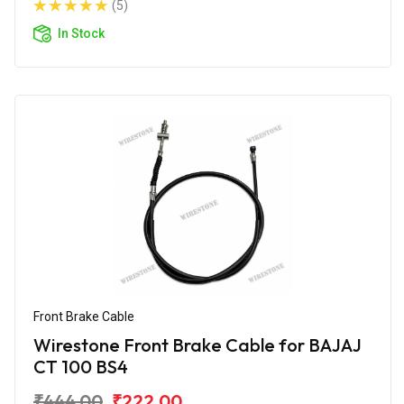
(5)
In Stock
Front Brake Cable
Wirestone Front Brake Cable for BAJAJ
CT 100 BS4
₹444.00
₹222.00