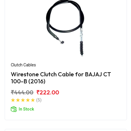
Clutch Cables
Wirestone Clutch Cable for BAJAJ CT
100-B (2016)
₹444.00
₹222.00
(5)
In Stock