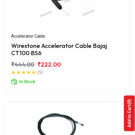
Accelerator Cable
Wirestone Accelerator Cable Bajaj
CT100 BS6
₹444.00
₹222.00
(5)
In Stock
(0)
Add to Cart