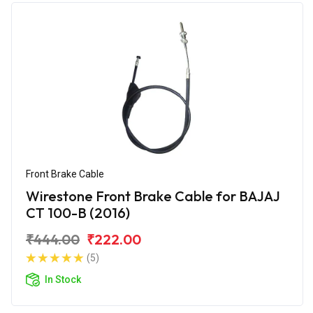
Front Brake Cable
Wirestone Front Brake Cable for BAJAJ
CT 100-B (2016)
₹444.00
₹222.00
(5)
In Stock