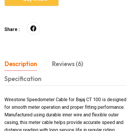
Share :
Description
Reviews (6)
Specification
Wirestone Speedometer Cable for Bajaj CT 100 is designed
for smooth meter operation and proper fitting performance.
Manufactured using durable inner wire and flexible outer
casing, this meter cable helps provide accurate speed and
distance reading with long service life in regular riding