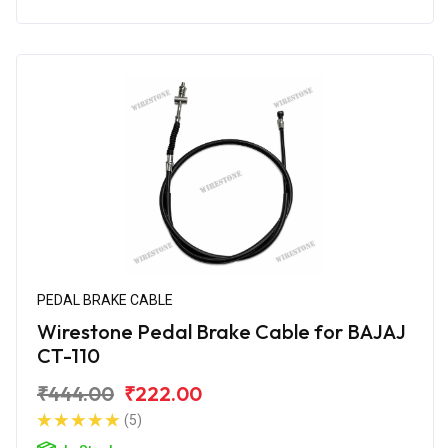
PEDAL BRAKE CABLE
Wirestone Pedal Brake Cable for BAJAJ
CT-110
₹444.00
₹222.00
(5)