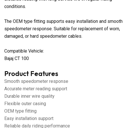
conditions.
The OEM type fitting supports easy installation and smooth
speedometer response. Suitable for replacement of worn,
damaged, or hard speedometer cables.
Compatible Vehicle:
Bajaj CT 100
Product Features
Smooth speedometer response
Accurate meter reading support
Durable inner wire quality
Flexible outer casing
OEM type fitting
Easy installation support
Reliable daily riding performance