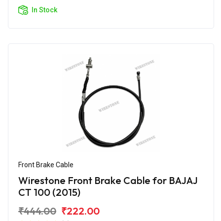
In Stock
Front Brake Cable
Wirestone Front Brake Cable for BAJAJ
CT 100 (2015)
₹444.00
₹222.00