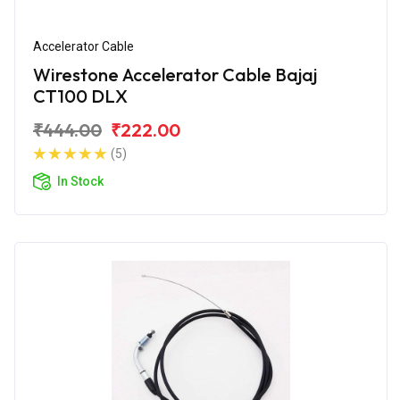
Accelerator Cable
Wirestone Accelerator Cable Bajaj
CT100 DLX
₹444.00
₹222.00
(5)
In Stock