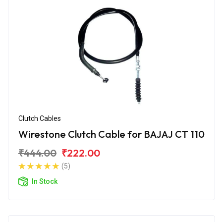
Clutch Cables
Wirestone Clutch Cable for BAJAJ CT 110
₹444.00
₹222.00
(5)
In Stock