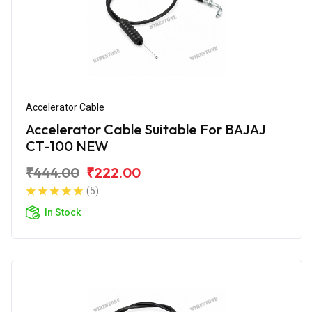
Accelerator Cable
Accelerator Cable Suitable For BAJAJ
CT-100 NEW
₹444.00
₹222.00
(5)
In Stock