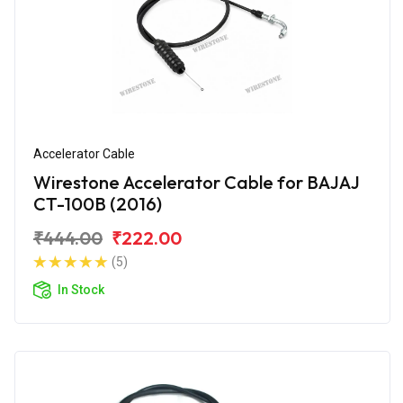
Accelerator Cable
Wirestone Accelerator Cable for BAJAJ
CT-100B (2016)
₹444.00
₹222.00
(5)
In Stock