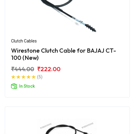
Clutch Cables
Wirestone Clutch Cable for BAJAJ CT-
100 (New)
₹444.00
₹222.00
(5)
In Stock