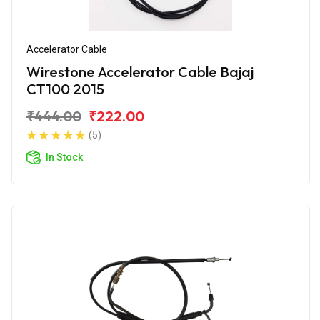
Accelerator Cable
Wirestone Accelerator Cable Bajaj
CT100 2015
₹444.00
₹222.00
(5)
In Stock