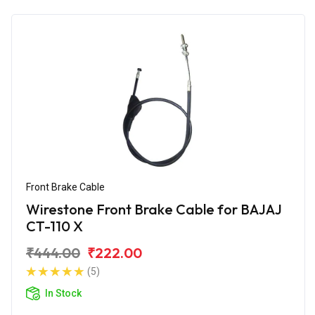
Front Brake Cable
Wirestone Front Brake Cable for BAJAJ
CT-110 X
₹444.00
₹222.00
(5)
In Stock