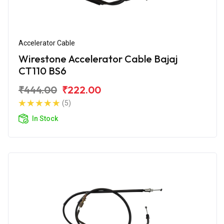
Accelerator Cable
Wirestone Accelerator Cable Bajaj
CT110 BS6
₹444.00
₹222.00
(5)
In Stock