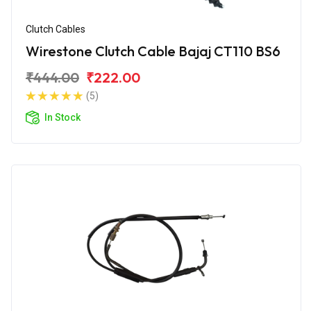
Clutch Cables
Wirestone Clutch Cable Bajaj CT110 BS6
₹444.00
₹222.00
(5)
In Stock