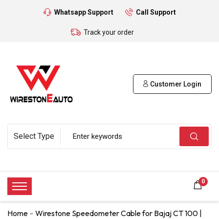
Whatsapp Support
Call Support
Track your order
Customer Login
0
Home
Wirestone Speedometer Cable for Bajaj CT 100 |