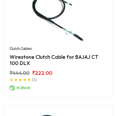
Clutch Cables
Wirestone Clutch Cable for BAJAJ CT
100 DLX
₹444.00
₹222.00
(5)
In Stock