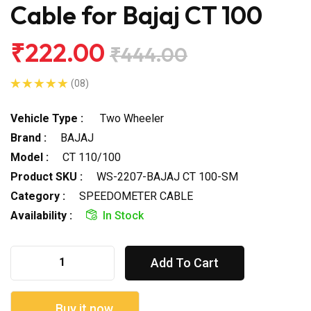
Cable for Bajaj CT 100
₹222.00
₹444.00
(08)
Vehicle Type :
Two Wheeler
Brand :
BAJAJ
Model :
CT 110/100
Product SKU :
WS-2207-BAJAJ CT 100-SM
Category :
SPEEDOMETER CABLE
Availability :
In Stock
Add To Cart
Buy it now