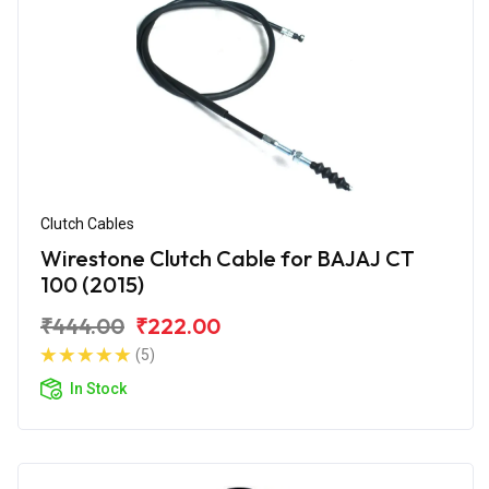
Clutch Cables
Wirestone Clutch Cable for BAJAJ CT
100 (2015)
₹444.00
₹222.00
(5)
In Stock