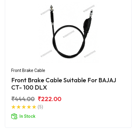
Front Brake Cable
Front Brake Cable Suitable For BAJAJ
CT- 100 DLX
₹444.00
₹222.00
(5)
In Stock