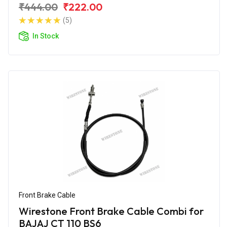
₹444.00
₹222.00
(5)
In Stock
Front Brake Cable
Wirestone Front Brake Cable Combi for
BAJAJ CT 110 BS6