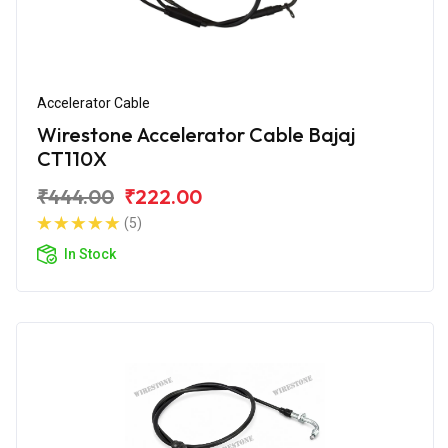
Accelerator Cable
Wirestone Accelerator Cable Bajaj
CT110X
₹444.00
₹222.00
(5)
In Stock