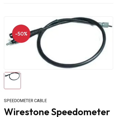
-50%
SPEEDOMETER CABLE
Wirestone Speedometer