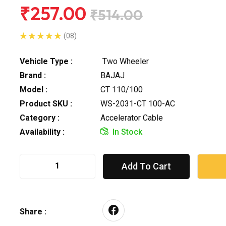
₹257.00
₹514.00
(08)
Vehicle Type :
Two Wheeler
Brand :
BAJAJ
Model :
CT 110/100
Product SKU :
WS-2031-CT 100-AC
Category :
Accelerator Cable
Availability :
In Stock
Add To Cart
Share :