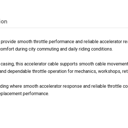
ion
provide smooth throttle performance and reliable accelerator r
comfort during city commuting and daily riding conditions.
er casing, this accelerator cable supports smooth cable movement
 and dependable throttle operation for mechanics, workshops, reta
 riding where smooth accelerator response and reliable throttle c
replacement performance.