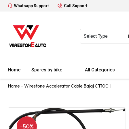
Whatsapp Support
Call Support
Home
Spares by bike
All Categories
Home
Wirestone Accelerator Cable Bajaj CT100 |
-50%