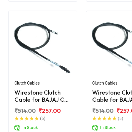
Clutch Cables
Clutch Cables
Wirestone Clutch
Wirestone Clu
Cable for BAJAJ CT
Cable for BAJ
100 DLX
100 (2015)
₹514.00
₹257.00
₹514.00
₹257
(5)
(5)
In Stock
In Stock