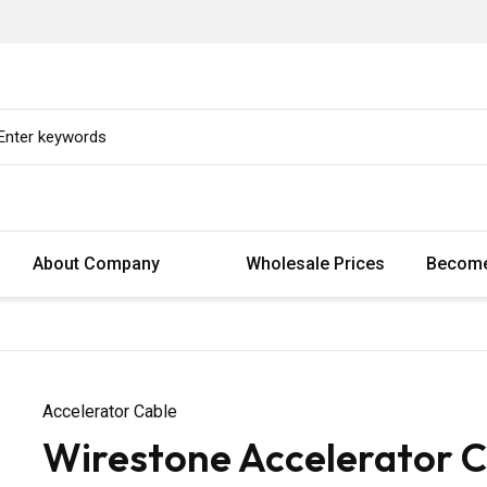
About Company
Wholesale Prices
Become
Accelerator Cable
Wirestone Accelerator C