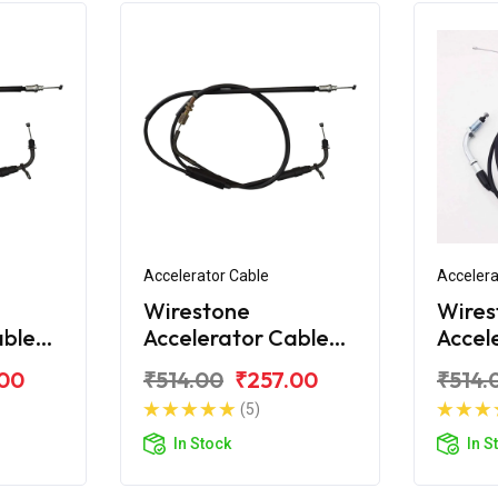
Accelerator Cable
Accelera
Wirestone
Wires
able
Accelerator Cable
Accel
Bajaj CT100 DLX
Bajaj
.00
₹514.00
₹257.00
₹514.
(5)
In Stock
In S