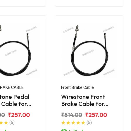
BRAKE CABLE
Front Brake Cable
tone Pedal
Wirestone Front
 Cable for
Brake Cable for
 CT-110
BAJAJ CT 100
00
₹257.00
₹514.00
₹257.00
(5)
(5)