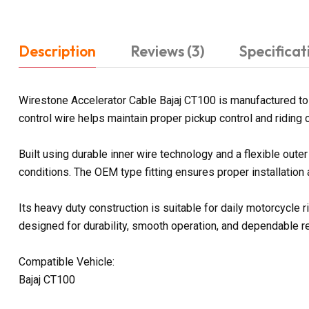
Description
Reviews (3)
Specificat
Wirestone Accelerator Cable Bajaj CT100 is manufactured to 
control wire helps maintain proper pickup control and riding 
Built using durable inner wire technology and a flexible out
conditions. The OEM type fitting ensures proper installation
Its heavy duty construction is suitable for daily motorcycle
designed for durability, smooth operation, and dependable 
Compatible Vehicle:
Bajaj CT100