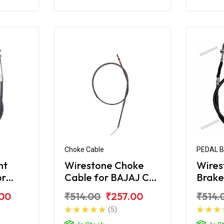
Choke Cable
PEDAL 
nt
Wirestone Choke
Wires
or
Cable for BAJAJ CT-
Brake
X
100B (2016)
BAJAJ
.00
₹514.00
₹257.00
₹514.
(5)