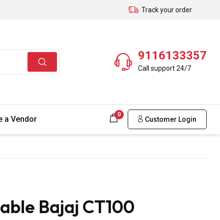
Track your order
9116133357
Call support 24/7
0
 a Vendor
Customer Login
able Bajaj CT100