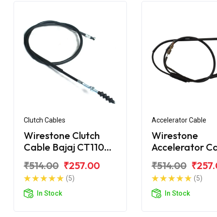
Clutch Cables
Accelerator Cable
Wirestone Clutch
Wirestone
Cable Bajaj CT110
Accelerator C
BS6
Bajaj CT100
₹514.00
₹257.00
₹514.00
₹257
(5)
(5)
In Stock
In Stock