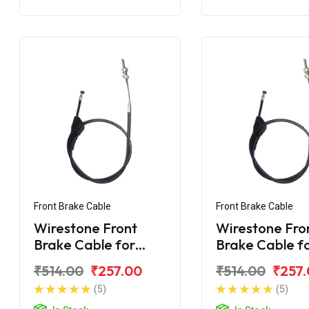
Front Brake Cable
Front Brake Cable
Wirestone Front
Wirestone Fro
Brake Cable for
Brake Cable f
BAJAJ CT 100-B
BAJAJ CT-110 
₹514.00
₹257.00
₹514.00
₹257
(2016)
(5)
(5)