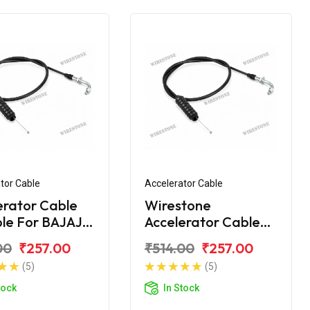
tor Cable
Accelerator Cable
erator Cable
Wirestone
ble For BAJAJ
Accelerator Cable
00 NEW
for BAJAJ CT-100B
00
₹257.00
₹514.00
₹257.00
(2016)
(5)
(5)
tock
In Stock