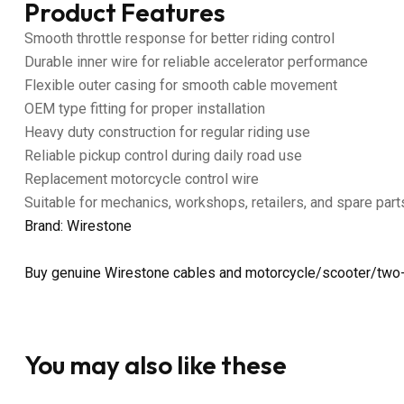
Product Features
Smooth throttle response for better riding control
Durable inner wire for reliable accelerator performance
Flexible outer casing for smooth cable movement
OEM type fitting for proper installation
Heavy duty construction for regular riding use
Reliable pickup control during daily road use
Replacement motorcycle control wire
Suitable for mechanics, workshops, retailers, and spare part
Brand: Wirestone
Buy genuine Wirestone cables and motorcycle/scooter/two-
You may also like these