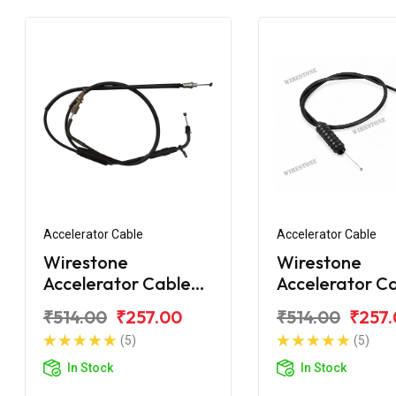
Accelerator Cable
Accelerator Cable
Wirestone
Wirestone
Accelerator Cable
Accelerator C
Bajaj CT110X
Bajaj CT100 B
₹514.00
₹257.00
₹514.00
₹257
(5)
(5)
In Stock
In Stock