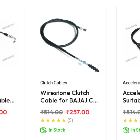
Clutch Cables
Accelera
Wirestone Clutch
Accel
able
Cable for BAJAJ CT-
Suita
S6
100 (New)
CT-1
.00
₹514.00
₹257.00
₹514.
(5)
In Stock
In S