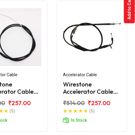
Add to Cart
tor Cable
Accelerator Cable
tone
Wirestone
erator Cable
Accelerator Cable
 CT100 2015
Bajaj CT110 BS6
00
₹257.00
₹514.00
₹257.00
(5)
(5)
tock
In Stock