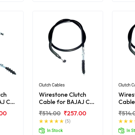
Clutch Cables
Clutch C
tch
Wirestone Clutch
Wires
AJ CT
Cable for BAJAJ CT
Cable
100-B (2016)
110
.00
₹514.00
₹257.00
₹514.
(5)
In Stock
In S