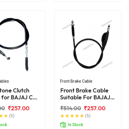
ables
Front Brake Cable
tone Clutch
Front Brake Cable
 for BAJAJ CT
Suitable For BAJAJ
CT- 100 DLX
00
₹257.00
₹514.00
₹257.00
(5)
(5)
tock
In Stock