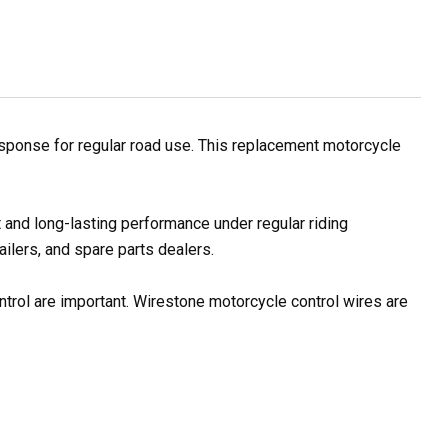
esponse for regular road use. This replacement motorcycle
 and long-lasting performance under regular riding
ilers, and spare parts dealers.
ontrol are important. Wirestone motorcycle control wires are