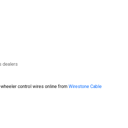
s dealers
wheeler control wires online from
Wirestone Cable