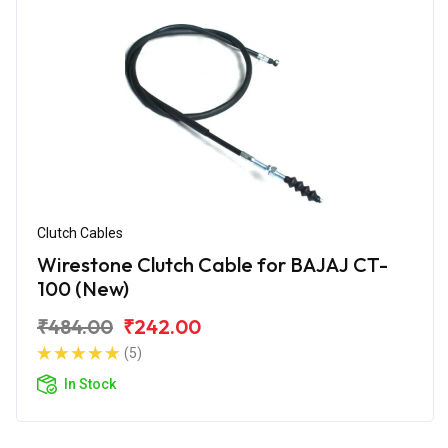
Clutch Cables
Wirestone Clutch Cable for BAJAJ CT-
100 (New)
₹484.00
₹242.00
(5)
In Stock