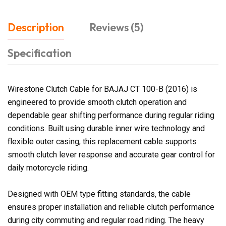
Description
Reviews (5)
Specification
Wirestone Clutch Cable for BAJAJ CT 100-B (2016) is
engineered to provide smooth clutch operation and
dependable gear shifting performance during regular riding
conditions. Built using durable inner wire technology and
flexible outer casing, this replacement cable supports
smooth clutch lever response and accurate gear control for
daily motorcycle riding.
Designed with OEM type fitting standards, the cable
ensures proper installation and reliable clutch performance
during city commuting and regular road riding. The heavy