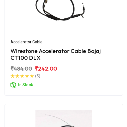
Accelerator Cable
Wirestone Accelerator Cable Bajaj
CT100 DLX
₹484.00
₹242.00
(5)
In Stock