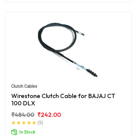
Clutch Cables
Wirestone Clutch Cable for BAJAJ CT
100 DLX
₹484.00
₹242.00
(5)
In Stock