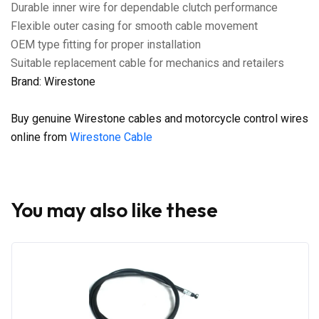
Durable inner wire for dependable clutch performance
Flexible outer casing for smooth cable movement
OEM type fitting for proper installation
Suitable replacement cable for mechanics and retailers
Brand: Wirestone
Buy genuine Wirestone cables and motorcycle control wires
online from
Wirestone Cable
You may also like these