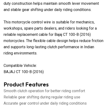
duty construction helps maintain smooth lever movement
and stable gear shifting under daily riding conditions.
This motorcycle control wire is suitable for mechanics,
workshops, spare parts dealers, and riders looking for a
reliable replacement cable for Bajaj CT 100-B (2016)
motorcycles. The flexible cable design helps reduce friction
and supports long-lasting clutch performance in Indian
riding environments.
Compatible Vehicle:
BAJAJ CT 100-B (2016)
Product Features
Smooth clutch operation for better riding comfort
Reliable gear shifting during regular riding use
Accurate gear control under daily riding conditions