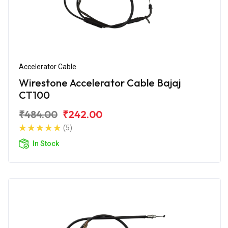
Accelerator Cable
Wirestone Accelerator Cable Bajaj
CT100
₹484.00
₹242.00
(5)
In Stock