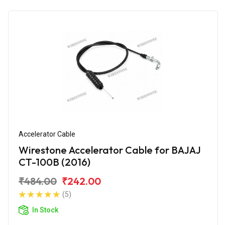
Accelerator Cable
Wirestone Accelerator Cable for BAJAJ
CT-100B (2016)
₹484.00
₹242.00
(5)
In Stock