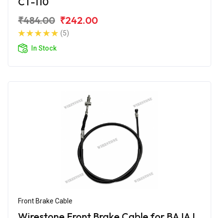
CT-110
₹484.00
₹242.00
(5)
In Stock
Front Brake Cable
Wirestone Front Brake Cable for BAJAJ