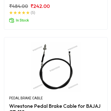
₹484.00
₹242.00
(5)
In Stock
PEDAL BRAKE CABLE
Wirestone Pedal Brake Cable for BAJAJ