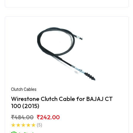
Clutch Cables
Wirestone Clutch Cable for BAJAJ CT
100 (2015)
₹484.00
₹242.00
(5)