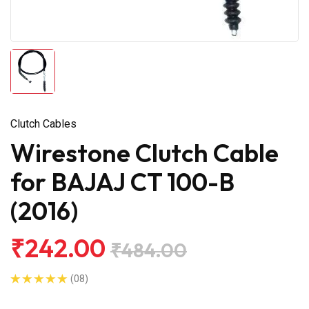
Clutch Cables
Wirestone Clutch Cable
for BAJAJ CT 100-B
(2016)
₹242.00
₹484.00
(08)