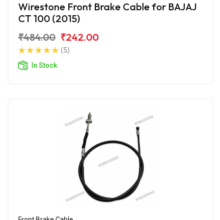
Wirestone Front Brake Cable for BAJAJ
CT 100 (2015)
₹484.00
₹242.00
(5)
In Stock
Front Brake Cable