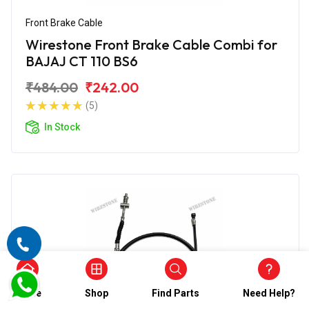
Front Brake Cable
Wirestone Front Brake Cable Combi for
BAJAJ CT 110 BS6
₹484.00
₹242.00
(5)
In Stock
Home
Shop
Find Parts
Need Help?