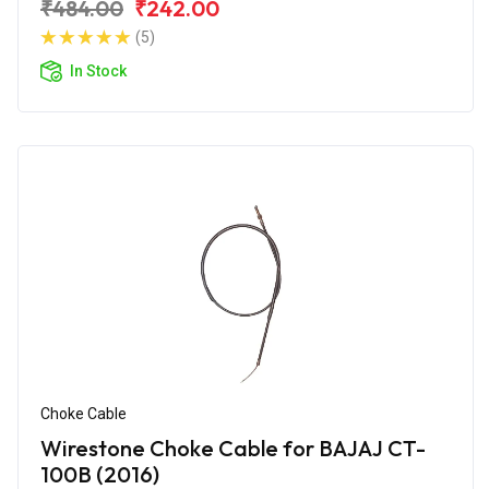
₹484.00
₹242.00
(5)
In Stock
Choke Cable
Wirestone Choke Cable for BAJAJ CT-
100B (2016)