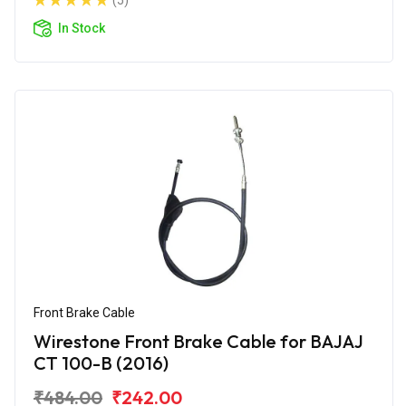
(5)
In Stock
Front Brake Cable
Wirestone Front Brake Cable for BAJAJ
CT 100-B (2016)
₹484.00
₹242.00