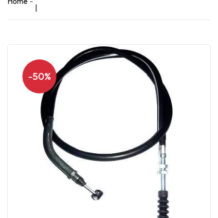
Home
|
-50%