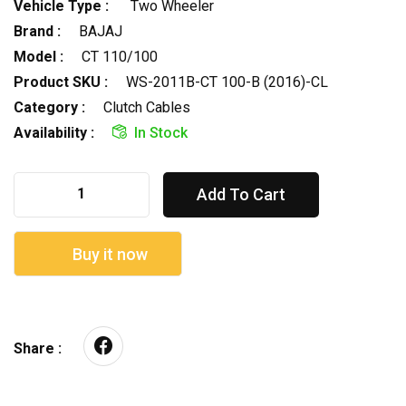
Vehicle Type :
Two Wheeler
Brand :
BAJAJ
Model :
CT 110/100
Product SKU :
WS-2011B-CT 100-B (2016)-CL
Category :
Clutch Cables
Availability :
In Stock
Add To Cart
Buy it now
Share :