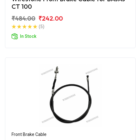
CT 100
₹484.00
₹242.00
(5)
In Stock
Front Brake Cable