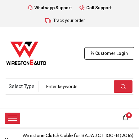
Whatsapp Support
Call Support
Track your order
Customer Login
0
Wirestone Clutch Cable for BAJAJ CT 100-B (2016)