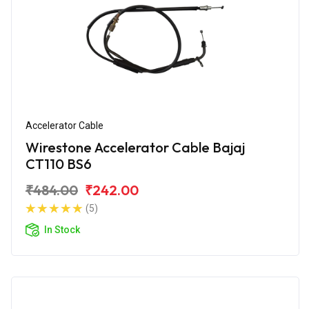
Accelerator Cable
Wirestone Accelerator Cable Bajaj
CT110 BS6
₹484.00
₹242.00
(5)
In Stock