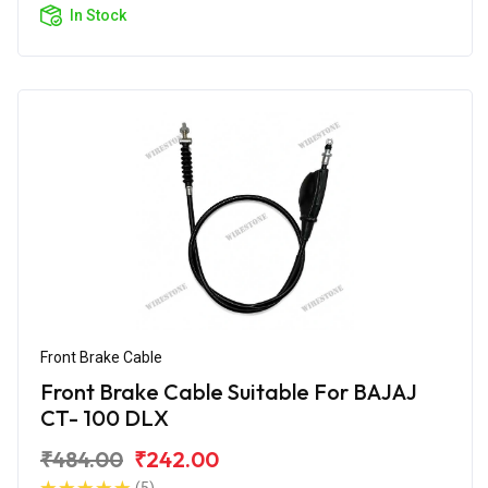
In Stock
Front Brake Cable
Front Brake Cable Suitable For BAJAJ
CT- 100 DLX
₹484.00
₹242.00