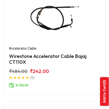
Accelerator Cable
Wirestone Accelerator Cable Bajaj
CT110X
₹484.00
₹242.00
(5)
(0)
In Stock
Add to Cart