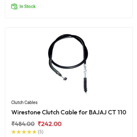
In Stock
Clutch Cables
Wirestone Clutch Cable for BAJAJ CT 110
₹484.00
₹242.00
(5)