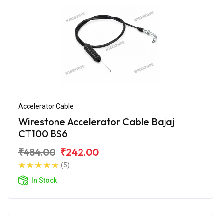
Accelerator Cable
Wirestone Accelerator Cable Bajaj
CT100 BS6
₹484.00
₹242.00
(5)
In Stock