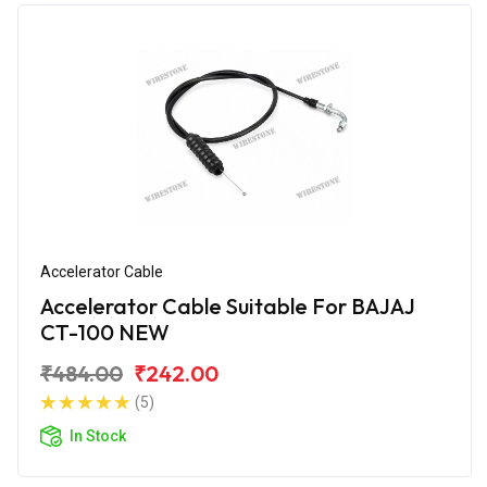
Accelerator Cable
Accelerator Cable Suitable For BAJAJ
CT-100 NEW
₹484.00
₹242.00
(5)
In Stock