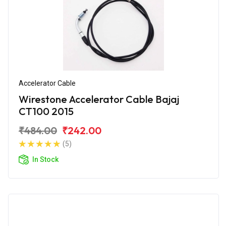
Accelerator Cable
Wirestone Accelerator Cable Bajaj
CT100 2015
₹484.00
₹242.00
(5)
In Stock