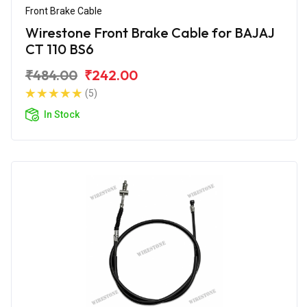
Front Brake Cable
Wirestone Front Brake Cable for BAJAJ
CT 110 BS6
₹484.00
₹242.00
(5)
In Stock