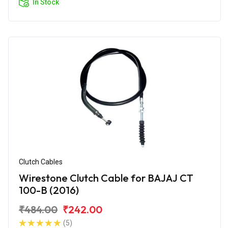
In Stock
Clutch Cables
Wirestone Clutch Cable for BAJAJ CT
100-B (2016)
₹484.00
₹242.00
(5)