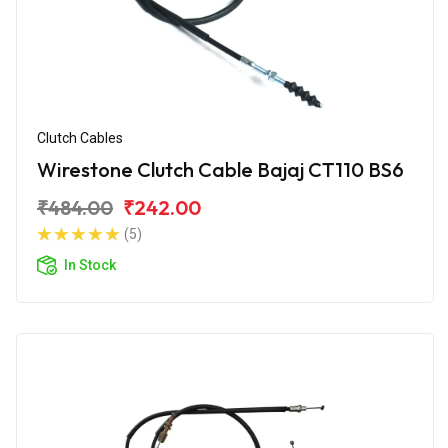
Clutch Cables
Wirestone Clutch Cable Bajaj CT110 BS6
₹484.00
₹242.00
(5)
In Stock