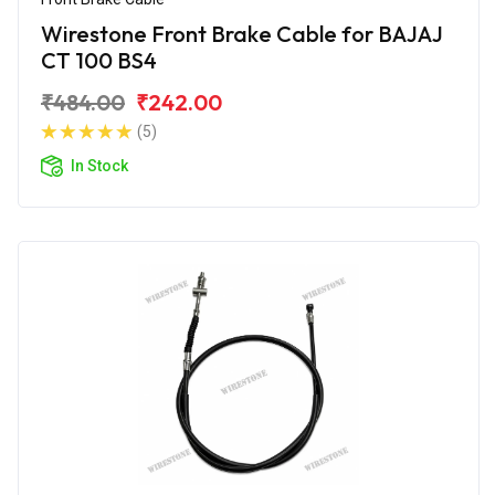
Wirestone Front Brake Cable for BAJAJ
CT 100 BS4
₹484.00
₹242.00
(5)
In Stock