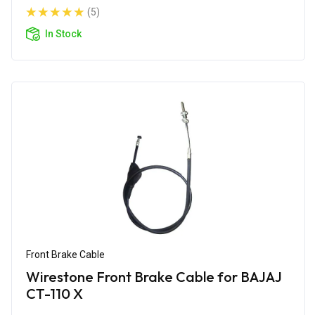
(5)
In Stock
Front Brake Cable
Wirestone Front Brake Cable for BAJAJ
CT-110 X