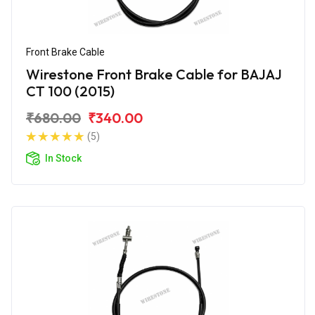
Front Brake Cable
Wirestone Front Brake Cable for BAJAJ
CT 100 (2015)
₹680.00
₹340.00
(5)
In Stock