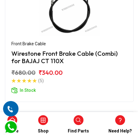
Front Brake Cable
Wirestone Front Brake Cable (Combi)
for BAJAJ CT 110X
₹680.00
₹340.00
(5)
In Stock
Home
Shop
Find Parts
Need Help?