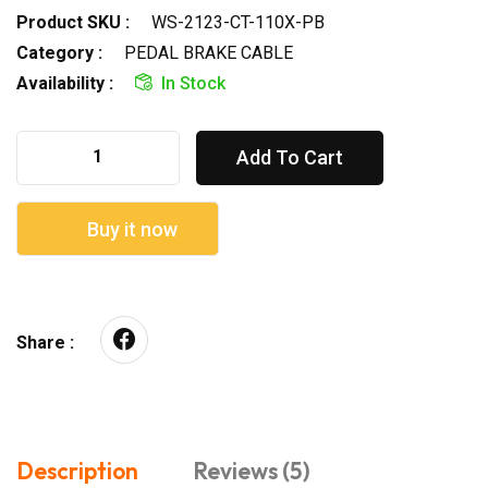
Product SKU :
WS-2123-CT-110X-PB
Category :
PEDAL BRAKE CABLE
Availability :
In Stock
Add To Cart
Buy it now
Share :
Description
Reviews (5)