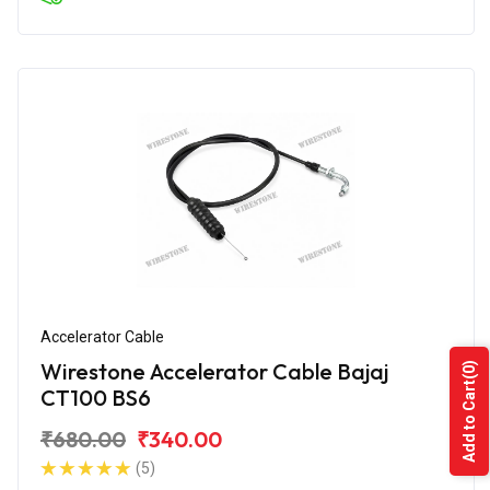
Accelerator Cable
Wirestone Accelerator Cable Bajaj
(0)
Add to Cart
CT100 BS6
₹680.00
₹340.00
(5)