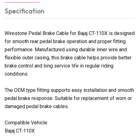
Specification
Wirestone Pedal Brake Cable for Bajaj CT-110X is designed
for smooth rear pedal brake operation and proper fitting
performance. Manufactured using durable inner wire and
flexible outer casing, this brake cable helps provide better
brake control and long service life in regular riding
conditions.
The OEM type fitting supports easy installation and smooth
pedal brake response. Suitable for replacement of worn or
damaged pedal brake cables.
Compatible Vehicle:
Bajaj CT-110X