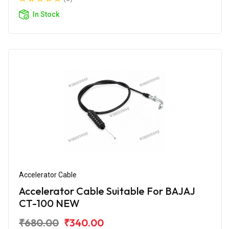
In Stock
Accelerator Cable
Accelerator Cable Suitable For BAJAJ
CT-100 NEW
₹680.00
₹340.00