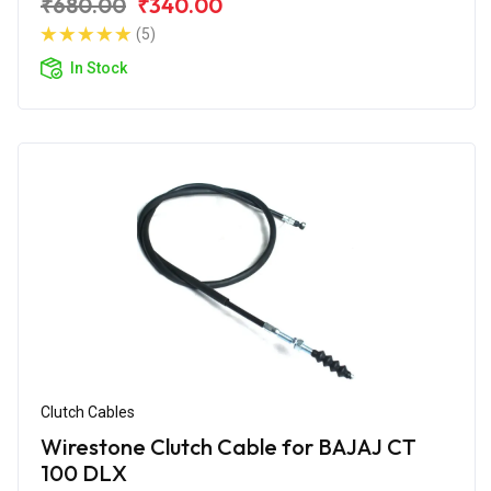
₹680.00
₹340.00
(5)
In Stock
Clutch Cables
Wirestone Clutch Cable for BAJAJ CT
100 DLX