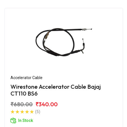
Accelerator Cable
Wirestone Accelerator Cable Bajaj
CT110 BS6
₹680.00
₹340.00
(5)
In Stock