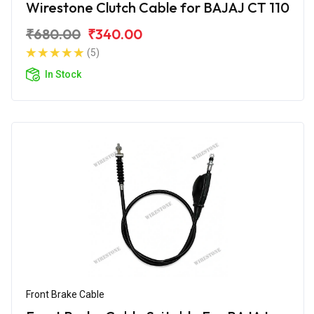
Wirestone Clutch Cable for BAJAJ CT 110
₹680.00
₹340.00
(5)
In Stock
Front Brake Cable