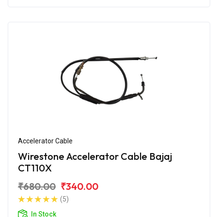
Accelerator Cable
Wirestone Accelerator Cable Bajaj
CT110X
₹680.00
₹340.00
(5)
In Stock