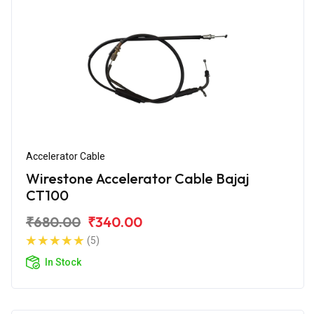
Accelerator Cable
Wirestone Accelerator Cable Bajaj
CT100
₹680.00
₹340.00
(5)
In Stock