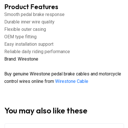
Product Features
Smooth pedal brake response
Durable inner wire quality
Flexible outer casing
OEM type fitting
Easy installation support
Reliable daily riding performance
Brand: Wirestone
Buy genuine Wirestone pedal brake cables and motorcycle
control wires online from
Wirestone Cable
You may also like these