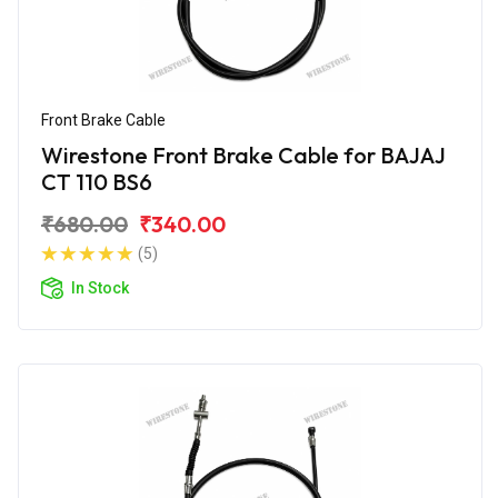
Front Brake Cable
Wirestone Front Brake Cable for BAJAJ
CT 110 BS6
₹680.00
₹340.00
(5)
In Stock