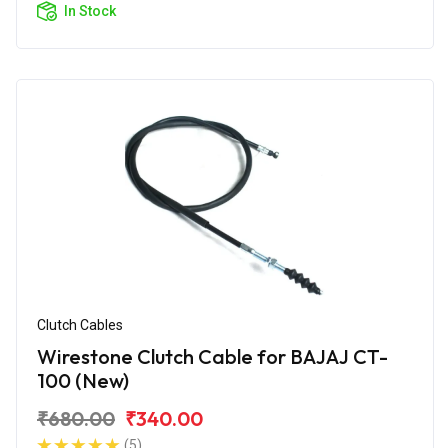
In Stock
Clutch Cables
Wirestone Clutch Cable for BAJAJ CT-
100 (New)
₹680.00
₹340.00
(5)