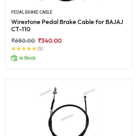
PEDAL BRAKE CABLE
Wirestone Pedal Brake Cable for BAJAJ
CT-110
₹680.00
₹340.00
(5)
In Stock