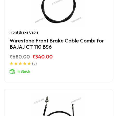
Front Brake Cable
Wirestone Front Brake Cable Combi for
BAJAJ CT 110 BS6
₹680.00
₹340.00
(5)
In Stock