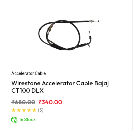
Accelerator Cable
Wirestone Accelerator Cable Bajaj
CT100 DLX
₹680.00
₹340.00
(5)
In Stock