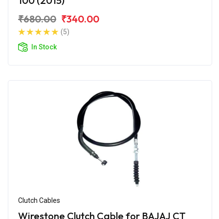
100 (2015)
₹680.00
₹340.00
(5)
In Stock
Clutch Cables
Wirestone Clutch Cable for BAJAJ CT