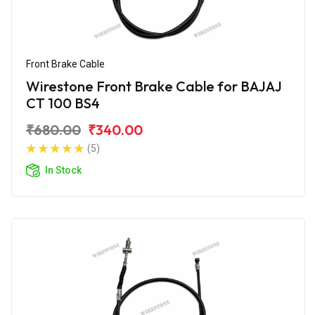
Front Brake Cable
Wirestone Front Brake Cable for BAJAJ
CT 100 BS4
₹680.00
₹340.00
(5)
In Stock