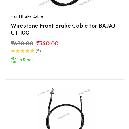
Front Brake Cable
Wirestone Front Brake Cable for BAJAJ
CT 100
₹680.00
₹340.00
(5)
In Stock