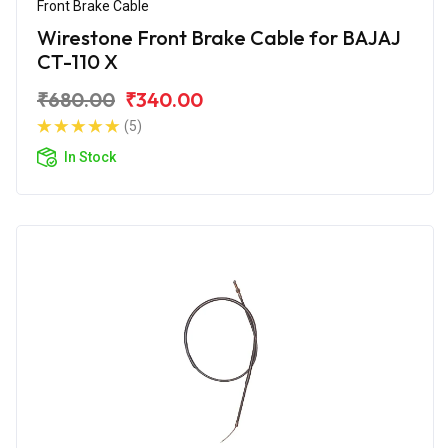
Front Brake Cable
Wirestone Front Brake Cable for BAJAJ
CT-110 X
₹680.00
₹340.00
(5)
In Stock