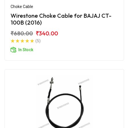
Choke Cable
Wirestone Choke Cable for BAJAJ CT-
100B (2016)
₹680.00
₹340.00
(5)
In Stock