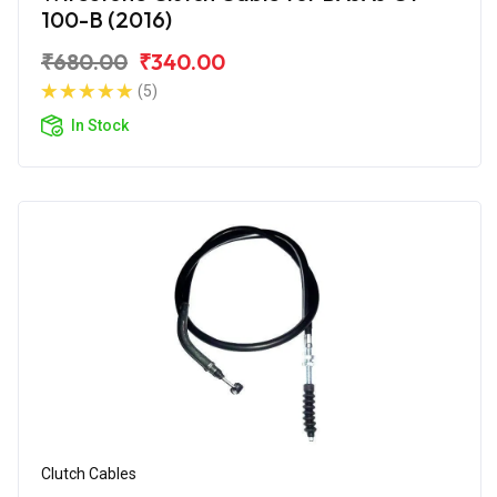
100-B (2016)
₹680.00
₹340.00
(5)
In Stock
Clutch Cables