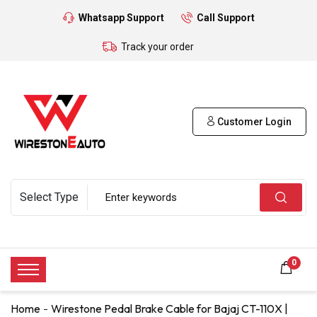
Whatsapp Support
Call Support
Track your order
Customer Login
0
Home
Wirestone Pedal Brake Cable for Bajaj CT-110X |