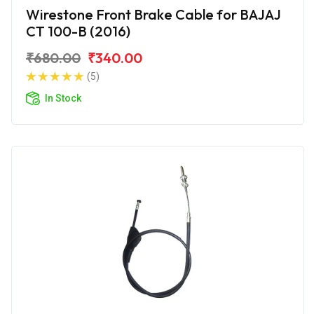
Wirestone Front Brake Cable for BAJAJ
CT 100-B (2016)
₹680.00
₹340.00
(5)
In Stock