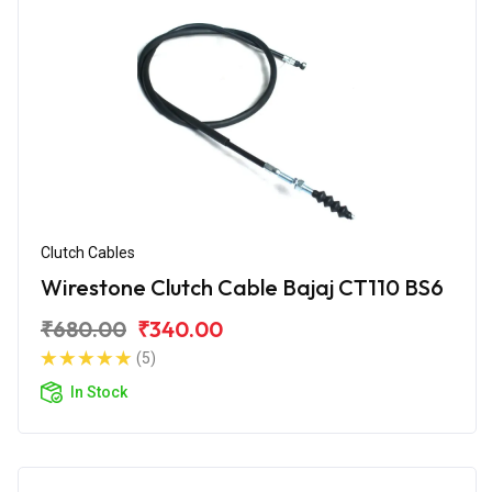
Clutch Cables
Wirestone Clutch Cable Bajaj CT110 BS6
₹680.00
₹340.00
(5)
In Stock