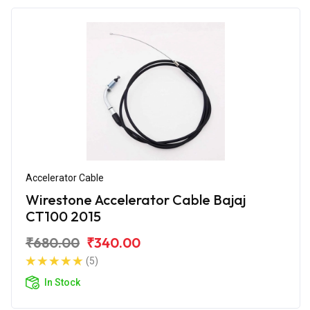
Accelerator Cable
Wirestone Accelerator Cable Bajaj
CT100 2015
₹680.00
₹340.00
(5)
In Stock