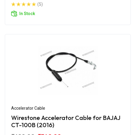
(5)
In Stock
Accelerator Cable
Wirestone Accelerator Cable for BAJAJ
CT-100B (2016)