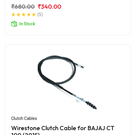
₹680.00
₹340.00
(5)
In Stock
Clutch Cables
Wirestone Clutch Cable for BAJAJ CT