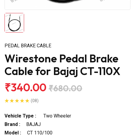
PEDAL BRAKE CABLE
Wirestone Pedal Brake
Cable for Bajaj CT-110X
₹340.00
₹680.00
(08)
Vehicle Type :
Two Wheeler
Brand :
BAJAJ
Model :
CT 110/100