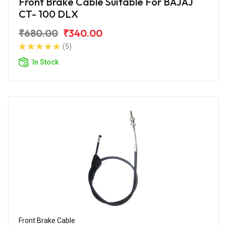
Front Brake Cable Suitable For BAJAJ
CT- 100 DLX
₹680.00
₹340.00
(5)
In Stock
Front Brake Cable