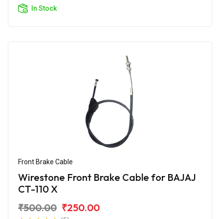
In Stock
Front Brake Cable
Wirestone Front Brake Cable for BAJAJ
CT-110 X
₹500.00
₹250.00