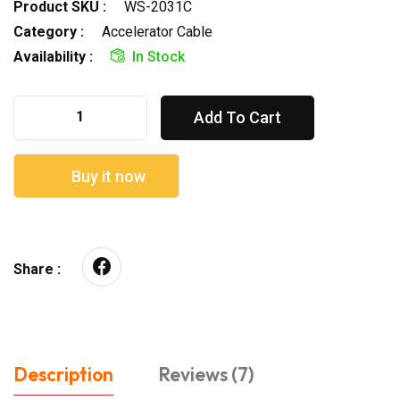
Product SKU :
WS-2031C
Category :
Accelerator Cable
Availability :
In Stock
Add To Cart
Buy it now
Share :
Description
Reviews (7)