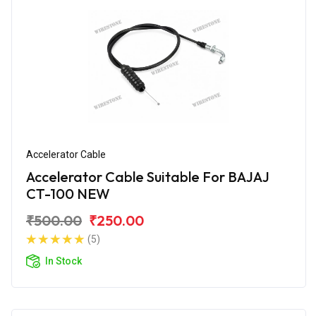
Accelerator Cable
Accelerator Cable Suitable For BAJAJ
CT-100 NEW
₹500.00
₹250.00
(5)
In Stock