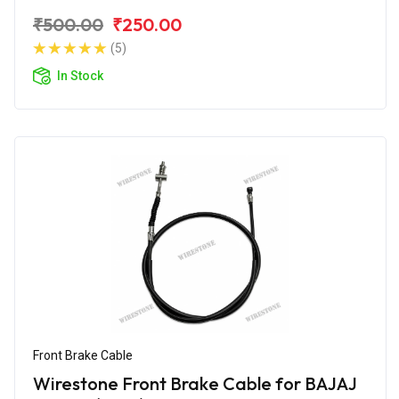
₹500.00
₹250.00
(5)
In Stock
Front Brake Cable
Wirestone Front Brake Cable for BAJAJ