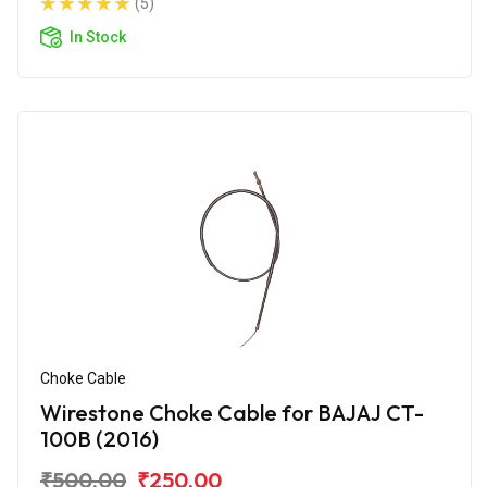
(5)
In Stock
Choke Cable
Wirestone Choke Cable for BAJAJ CT-
100B (2016)
₹500.00
₹250.00