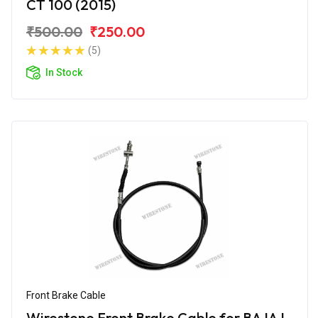
CT 100 (2015)
₹500.00
₹250.00
(5)
In Stock
Front Brake Cable
Wirestone Front Brake Cable for BAJAJ