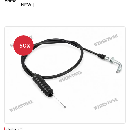
Home
NEW |
-50%