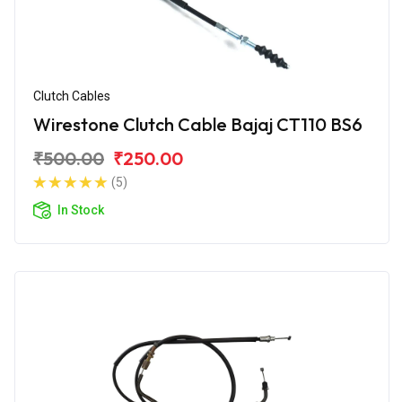
Clutch Cables
Wirestone Clutch Cable Bajaj CT110 BS6
₹500.00
₹250.00
(5)
In Stock