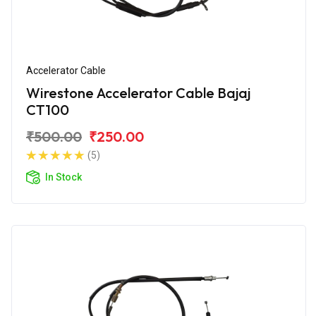
Accelerator Cable
Wirestone Accelerator Cable Bajaj
CT100
₹500.00
₹250.00
(5)
In Stock