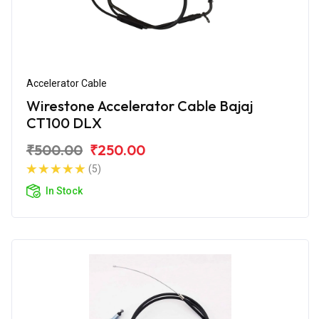
Accelerator Cable
Wirestone Accelerator Cable Bajaj
CT100 DLX
₹500.00
₹250.00
(5)
In Stock