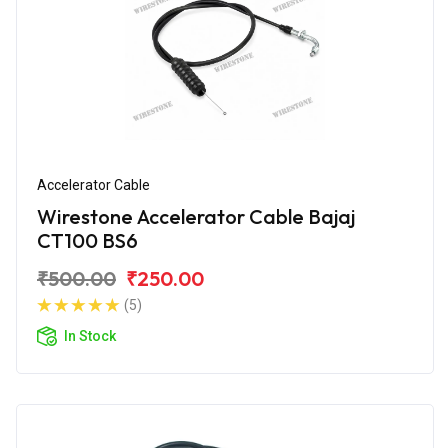
Accelerator Cable
Wirestone Accelerator Cable Bajaj
CT100 BS6
₹500.00
₹250.00
(5)
In Stock