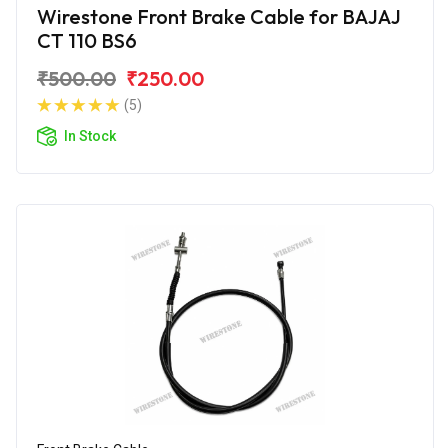
Wirestone Front Brake Cable for BAJAJ
CT 110 BS6
₹500.00
₹250.00
(5)
In Stock