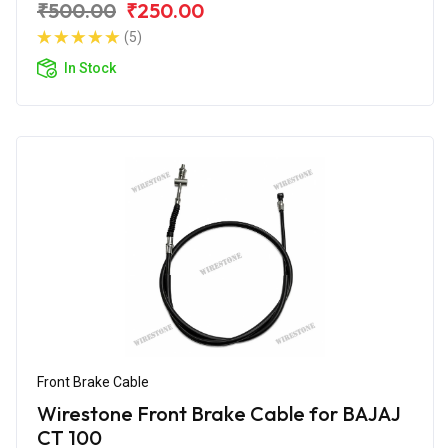
₹500.00
₹250.00
(5)
In Stock
Front Brake Cable
Wirestone Front Brake Cable for BAJAJ
CT 100