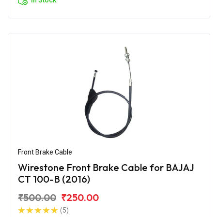
Front Brake Cable
Wirestone Front Brake Cable for BAJAJ
CT 100-B (2016)
₹500.00
₹250.00
(5)