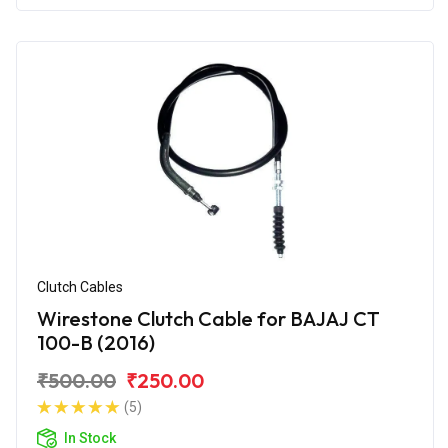
Clutch Cables
Wirestone Clutch Cable for BAJAJ CT
100-B (2016)
₹500.00
₹250.00
(5)
In Stock