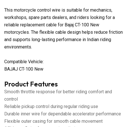
This motorcycle control wire is suitable for mechanics,
workshops, spare parts dealers, and riders looking for a
reliable replacement cable for Bajaj CT-100 New
motorcycles. The flexible cable design helps reduce friction
and supports long-lasting performance in Indian riding
environments.
Compatible Vehicle:
BAJAJ CT-100 New
Product Features
Smooth throttle response for better riding comfort and
control
Reliable pickup control during regular riding use
Durable inner wire for dependable accelerator performance
Flexible outer casing for smooth cable movement