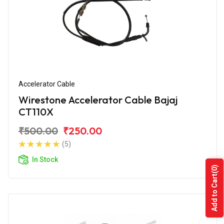
Accelerator Cable
Wirestone Accelerator Cable Bajaj
CT110X
₹500.00
₹250.00
(5)
In Stock
(0)
Add to Cart