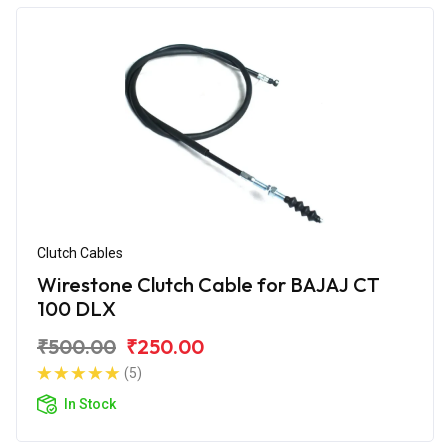
Clutch Cables
Wirestone Clutch Cable for BAJAJ CT
100 DLX
₹500.00
₹250.00
(5)
In Stock