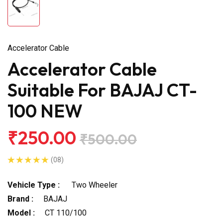
Accelerator Cable
Accelerator Cable
Suitable For BAJAJ CT-
100 NEW
₹250.00
₹500.00
(08)
Vehicle Type :
Two Wheeler
Brand :
BAJAJ
Model :
CT 110/100