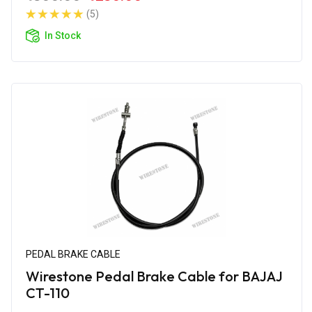
(5)
In Stock
PEDAL BRAKE CABLE
Wirestone Pedal Brake Cable for BAJAJ
CT-110