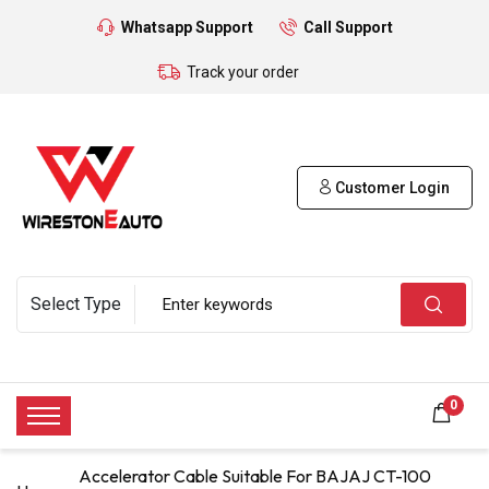
Whatsapp Support
Call Support
Track your order
Customer Login
0
Accelerator Cable Suitable For BAJAJ CT-100