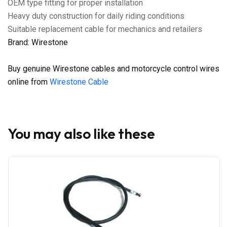
OEM type fitting for proper installation
Heavy duty construction for daily riding conditions
Suitable replacement cable for mechanics and retailers
Brand: Wirestone
Buy genuine Wirestone cables and motorcycle control wires
online from
Wirestone Cable
You may also like these