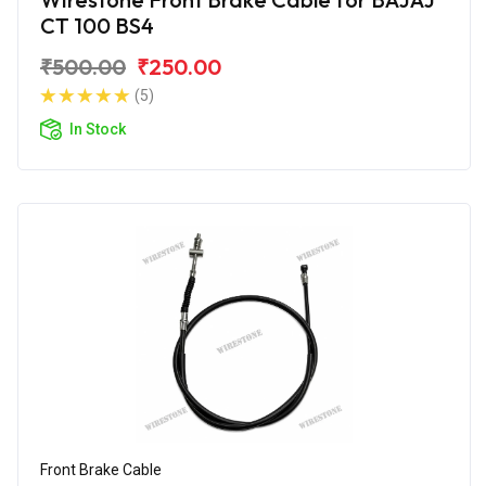
CT 100 BS4
₹500.00
₹250.00
(5)
In Stock
Front Brake Cable