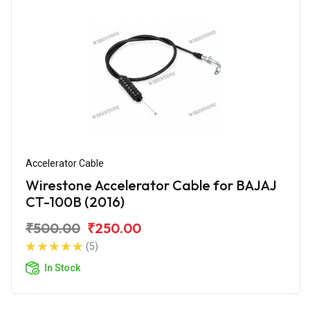
Accelerator Cable
Wirestone Accelerator Cable for BAJAJ
CT-100B (2016)
₹500.00
₹250.00
(5)
In Stock