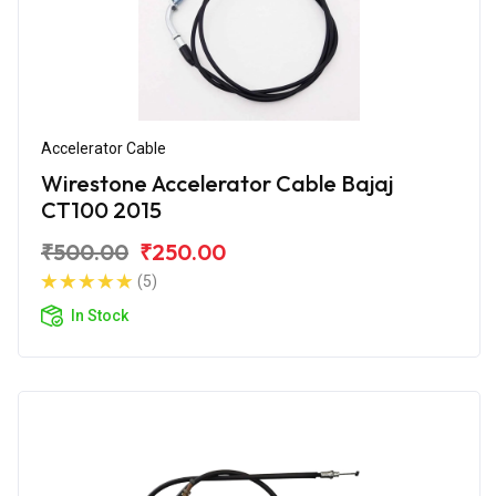
Accelerator Cable
Wirestone Accelerator Cable Bajaj
CT100 2015
₹500.00
₹250.00
(5)
In Stock