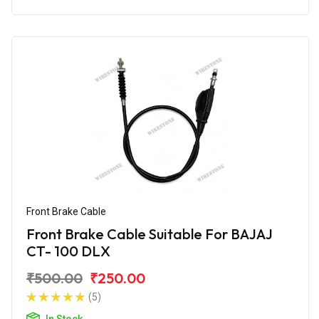
Front Brake Cable
Front Brake Cable Suitable For BAJAJ
CT- 100 DLX
₹500.00
₹250.00
(5)
In Stock