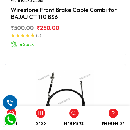
Front Brake Cable
Wirestone Front Brake Cable Combi for
BAJAJ CT 110 BS6
₹500.00
₹250.00
(5)
In Stock
Home
Shop
Find Parts
Need Help?