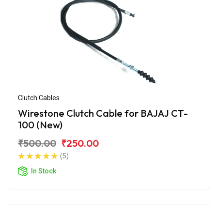
Clutch Cables
Wirestone Clutch Cable for BAJAJ CT-
100 (New)
₹500.00
₹250.00
(5)
In Stock