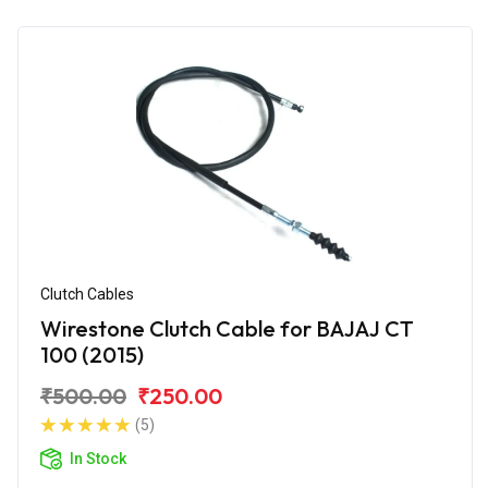
Clutch Cables
Wirestone Clutch Cable for BAJAJ CT
100 (2015)
₹500.00
₹250.00
(5)
In Stock