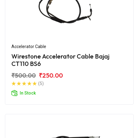
Accelerator Cable
Wirestone Accelerator Cable Bajaj
CT110 BS6
₹500.00
₹250.00
(5)
In Stock