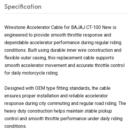
Specification
Wirestone Accelerator Cable for BAJAJ CT-100 New is
engineered to provide smooth throttle response and
dependable accelerator performance during regular riding
conditions. Built using durable inner wire construction and
flexible outer casing, this replacement cable supports
smooth accelerator movement and accurate throttle control
for daily motorcycle riding.
Designed with OEM type fitting standards, the cable
ensures proper installation and reliable accelerator
response during city commuting and regular road riding. The
heavy duty construction helps maintain stable pickup
control and smooth throttle performance under daily riding
conditions.