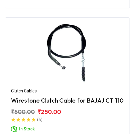
Clutch Cables
Wirestone Clutch Cable for BAJAJ CT 110
₹500.00
₹250.00
(5)
In Stock