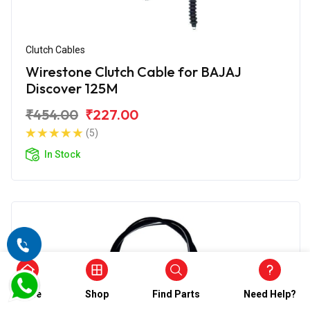
Clutch Cables
Wirestone Clutch Cable for BAJAJ
Discover 125M
₹454.00
₹227.00
(5)
In Stock
Home
Shop
Find Parts
Need Help?