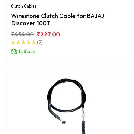
Clutch Cables
Wirestone Clutch Cable for BAJAJ
Discover 100T
₹454.00
₹227.00
(5)
In Stock