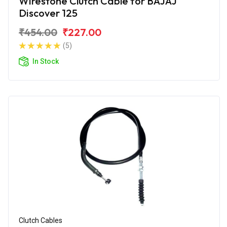
Wirestone Clutch Cable for BAJAJ
Discover 125
₹454.00
₹227.00
(5)
In Stock
Clutch Cables