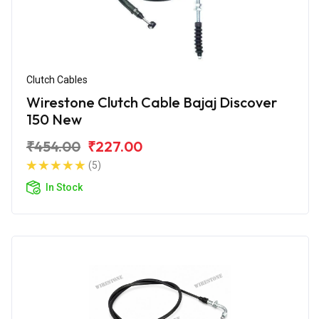
Clutch Cables
Wirestone Clutch Cable Bajaj Discover
150 New
₹454.00
₹227.00
(5)
In Stock