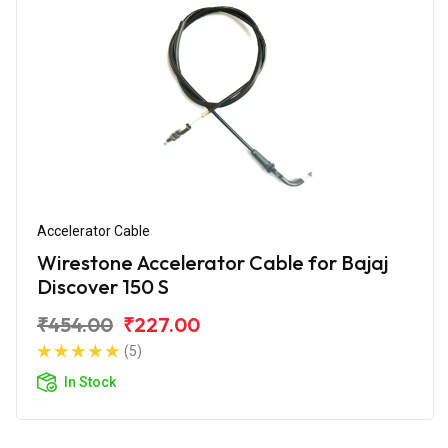
Accelerator Cable
Wirestone Accelerator Cable for Bajaj
Discover 150 S
₹454.00
₹227.00
(5)
In Stock