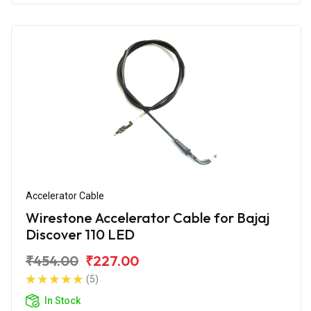
Accelerator Cable
Wirestone Accelerator Cable for Bajaj
Discover 110 LED
₹454.00
₹227.00
(5)
In Stock