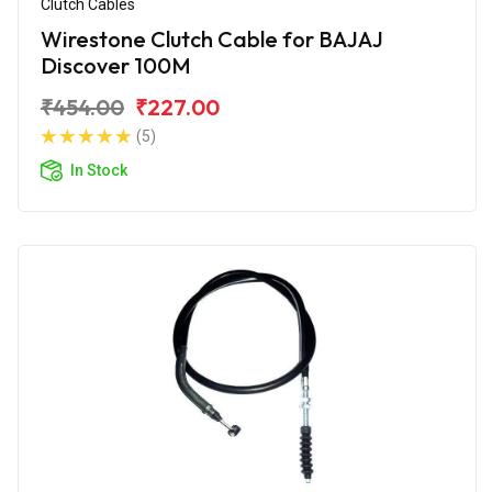
Clutch Cables
Wirestone Clutch Cable for BAJAJ
Discover 100M
₹454.00
₹227.00
(5)
In Stock