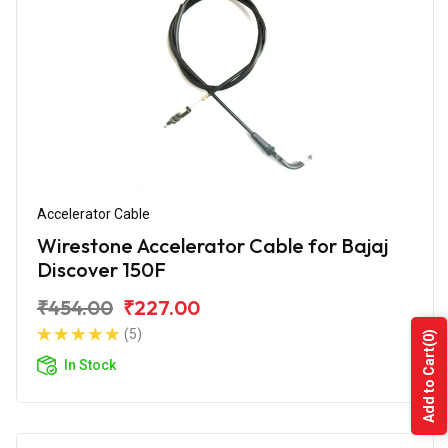
Accelerator Cable
Wirestone Accelerator Cable for Bajaj
Discover 150F
₹454.00
₹227.00
(5)
(0)
Add to Cart
In Stock