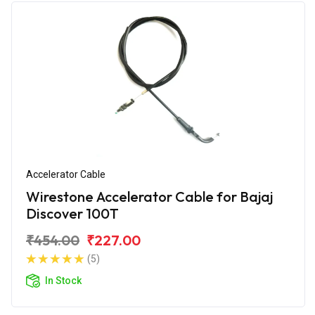
Accelerator Cable
Wirestone Accelerator Cable for Bajaj
Discover 100T
₹454.00
₹227.00
(5)
In Stock