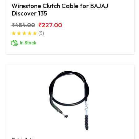
Wirestone Clutch Cable for BAJAJ
Discover 135
₹454.00
₹227.00
(5)
In Stock