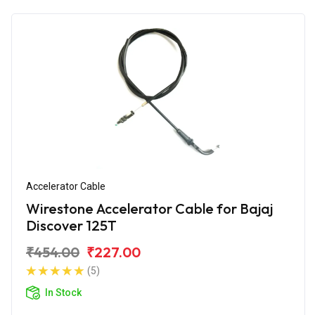
Accelerator Cable
Wirestone Accelerator Cable for Bajaj
Discover 125T
₹454.00
₹227.00
(5)
In Stock