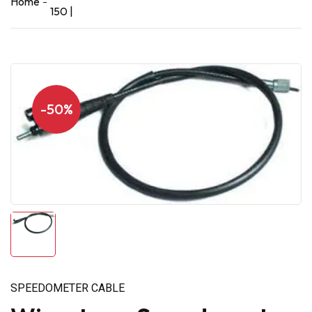
Home
150 |
-50%
SPEEDOMETER CABLE