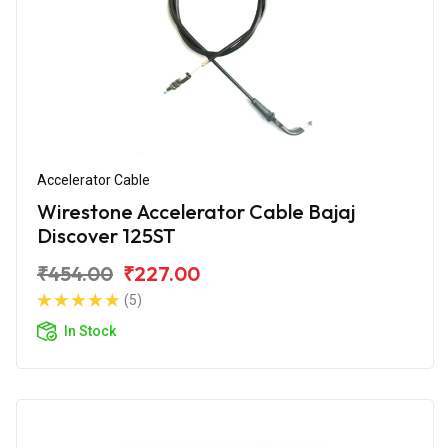
Accelerator Cable
Wirestone Accelerator Cable Bajaj
Discover 125ST
₹454.00
₹227.00
(5)
In Stock