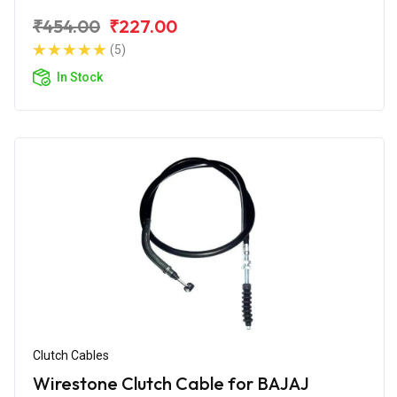
₹454.00
₹227.00
(5)
In Stock
Clutch Cables
Wirestone Clutch Cable for BAJAJ