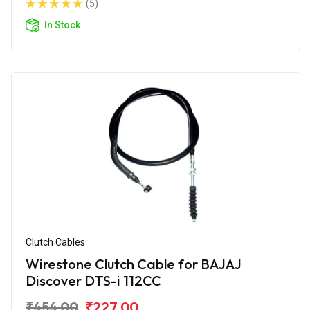
(5)
In Stock
Clutch Cables
Wirestone Clutch Cable for BAJAJ
Discover DTS-i 112CC
₹454.00
₹227.00