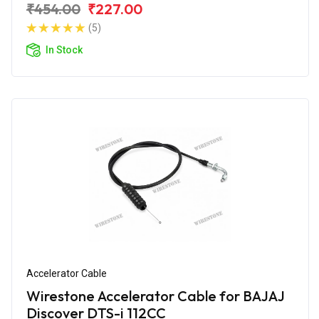
₹454.00
₹227.00
(5)
In Stock
Accelerator Cable
Wirestone Accelerator Cable for BAJAJ
Discover DTS-i 112CC