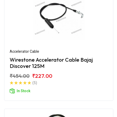
Accelerator Cable
Wirestone Accelerator Cable Bajaj
Discover 125M
₹454.00
₹227.00
(5)
In Stock