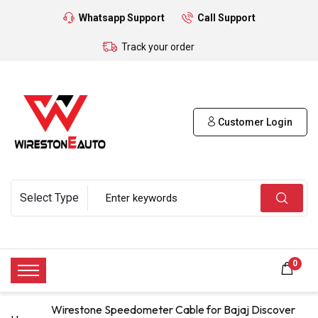
Whatsapp Support
Call Support
Track your order
Customer Login
0
Wirestone Speedometer Cable for Bajaj Discover