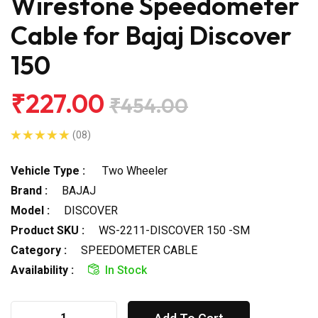
Wirestone Speedometer
Cable for Bajaj Discover
150
₹227.00
₹454.00
(08)
Vehicle Type :
Two Wheeler
Brand :
BAJAJ
Model :
DISCOVER
Product SKU :
WS-2211-DISCOVER 150 -SM
Category :
SPEEDOMETER CABLE
Availability :
In Stock