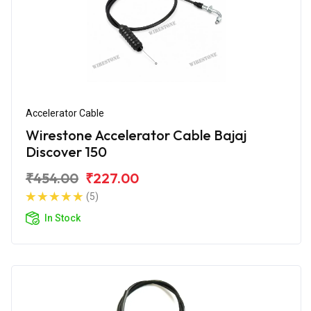
Accelerator Cable
Wirestone Accelerator Cable Bajaj
Discover 150
₹454.00
₹227.00
(5)
In Stock