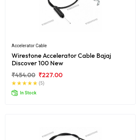
Accelerator Cable
Wirestone Accelerator Cable Bajaj
Discover 100 New
₹454.00
₹227.00
(5)
In Stock