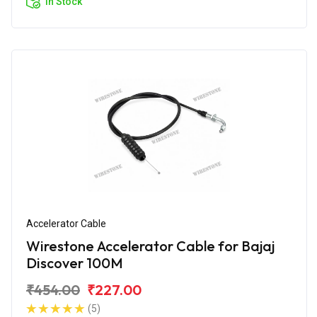
In Stock
Accelerator Cable
Wirestone Accelerator Cable for Bajaj
Discover 100M
₹454.00
₹227.00
(5)