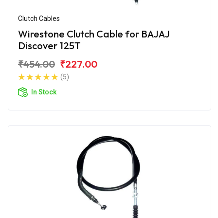
Clutch Cables
Wirestone Clutch Cable for BAJAJ
Discover 125T
₹454.00
₹227.00
(5)
In Stock