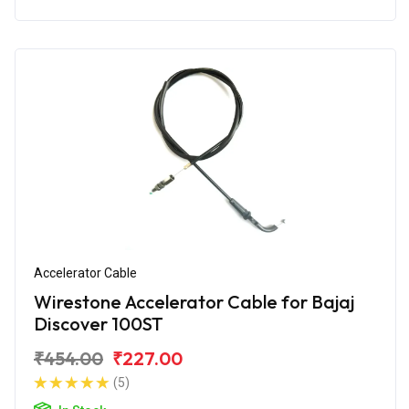
Accelerator Cable
Wirestone Accelerator Cable for Bajaj
Discover 100ST
₹454.00
₹227.00
(5)