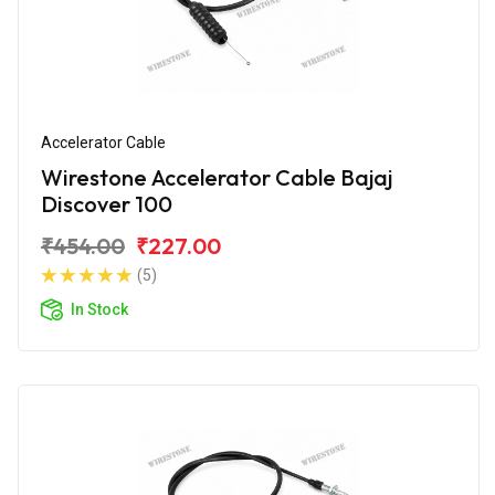
Accelerator Cable
Wirestone Accelerator Cable Bajaj
Discover 100
₹454.00
₹227.00
(5)
In Stock