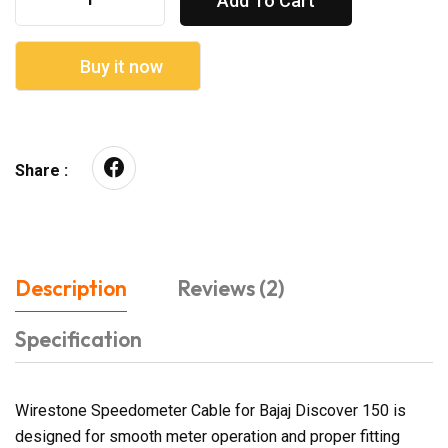
Add To Cart
Buy it now
Share :
Description
Reviews (2)
Specification
Wirestone Speedometer Cable for Bajaj Discover 150 is
designed for smooth meter operation and proper fitting