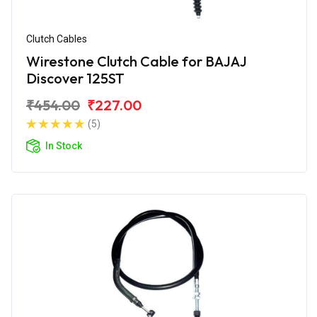
Clutch Cables
Wirestone Clutch Cable for BAJAJ
Discover 125ST
₹454.00
₹227.00
(5)
In Stock