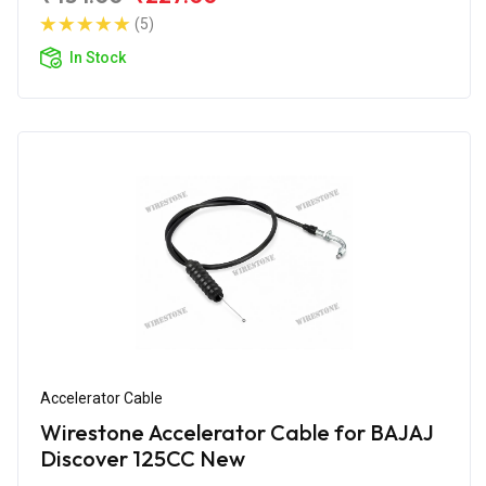
(5)
In Stock
Accelerator Cable
Wirestone Accelerator Cable for BAJAJ
Discover 125CC New