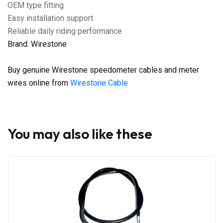
OEM type fitting
Easy installation support
Reliable daily riding performance
Brand: Wirestone
Buy genuine Wirestone speedometer cables and meter
wires online from
Wirestone Cable
You may also like these