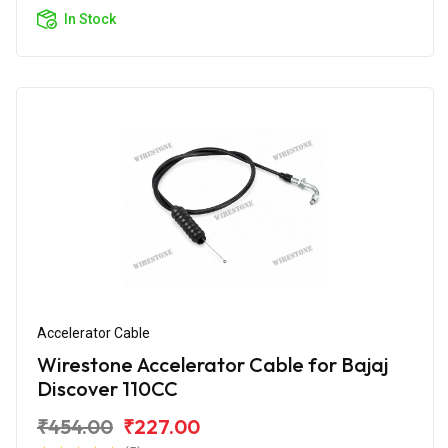
In Stock
Accelerator Cable
Wirestone Accelerator Cable for Bajaj
Discover 110CC
₹454.00
₹227.00