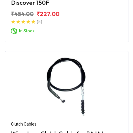
Discover 150F
₹454.00
₹227.00
(5)
In Stock
Clutch Cables