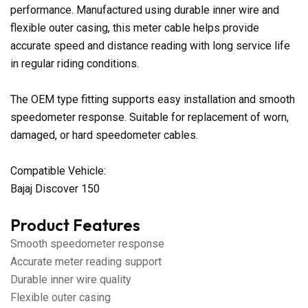
performance. Manufactured using durable inner wire and
flexible outer casing, this meter cable helps provide
accurate speed and distance reading with long service life
in regular riding conditions.
The OEM type fitting supports easy installation and smooth
speedometer response. Suitable for replacement of worn,
damaged, or hard speedometer cables.
Compatible Vehicle:
Bajaj Discover 150
Product Features
Smooth speedometer response
Accurate meter reading support
Durable inner wire quality
Flexible outer casing