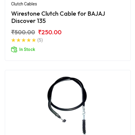
Clutch Cables
Wirestone Clutch Cable for BAJAJ
Discover 135
₹500.00
₹250.00
(5)
In Stock