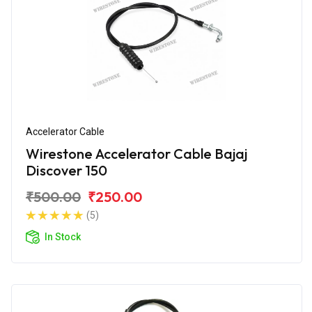
Accelerator Cable
Wirestone Accelerator Cable Bajaj
Discover 150
₹500.00
₹250.00
(5)
In Stock