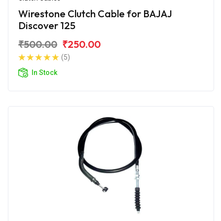
Wirestone Clutch Cable for BAJAJ
Discover 125
₹500.00
₹250.00
(5)
In Stock