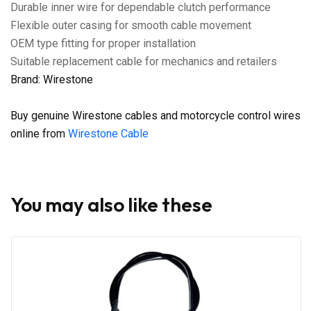
Durable inner wire for dependable clutch performance
Flexible outer casing for smooth cable movement
OEM type fitting for proper installation
Suitable replacement cable for mechanics and retailers
Brand: Wirestone
Buy genuine Wirestone cables and motorcycle control wires
online from
Wirestone Cable
You may also like these