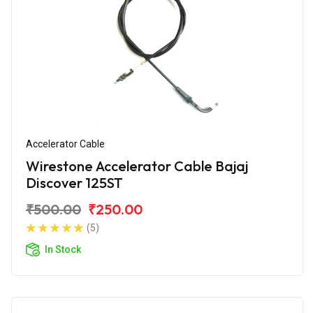
Accelerator Cable
Wirestone Accelerator Cable Bajaj
Discover 125ST
₹500.00
₹250.00
(5)
In Stock