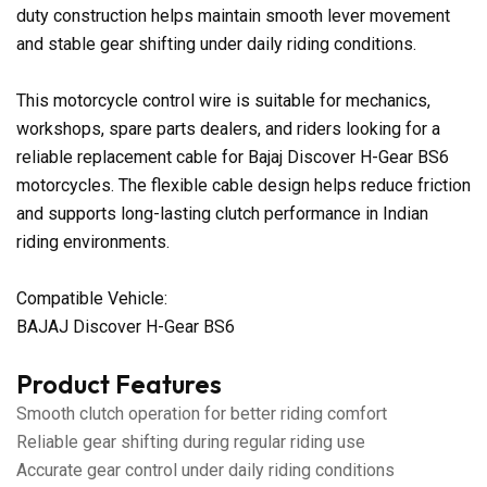
duty construction helps maintain smooth lever movement
and stable gear shifting under daily riding conditions.
This motorcycle control wire is suitable for mechanics,
workshops, spare parts dealers, and riders looking for a
reliable replacement cable for Bajaj Discover H-Gear BS6
motorcycles. The flexible cable design helps reduce friction
and supports long-lasting clutch performance in Indian
riding environments.
Compatible Vehicle:
BAJAJ Discover H-Gear BS6
Product Features
Smooth clutch operation for better riding comfort
Reliable gear shifting during regular riding use
Accurate gear control under daily riding conditions