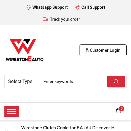
Whatsapp Support
Call Support
Track your order
Customer Login
0
Wirestone Clutch Cable for BAJAJ Discover H-