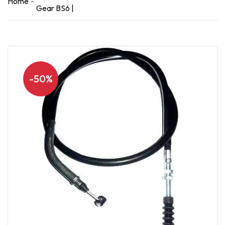
Home
Gear BS6 |
-50%