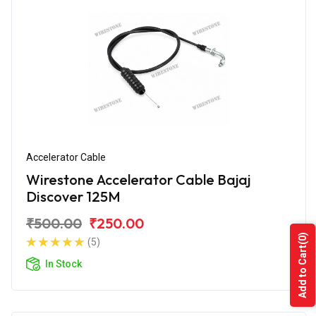
Accelerator Cable
Wirestone Accelerator Cable Bajaj
Discover 125M
₹500.00
₹250.00
(0)
(5)
Add to Cart
In Stock