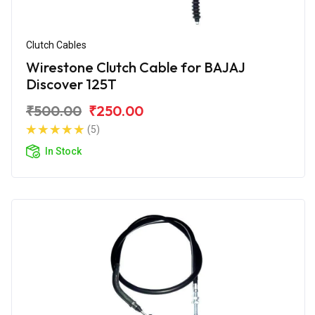
Clutch Cables
Wirestone Clutch Cable for BAJAJ
Discover 125T
₹500.00
₹250.00
(5)
In Stock