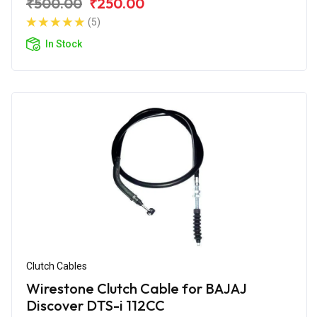
₹500.00
₹250.00
(5)
In Stock
Clutch Cables
Wirestone Clutch Cable for BAJAJ
Discover DTS-i 112CC