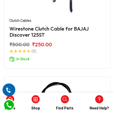
Clutch Cables
Wirestone Clutch Cable for BAJAJ
Discover 125ST
₹500.00
₹250.00
(5)
In Stock
Home
Shop
Find Parts
Need Help?