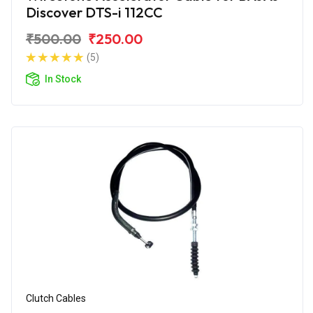
Discover DTS-i 112CC
₹500.00
₹250.00
(5)
In Stock
Clutch Cables