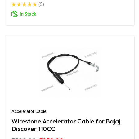
(5)
In Stock
Accelerator Cable
Wirestone Accelerator Cable for Bajaj
Discover 110CC