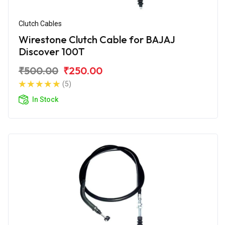
Clutch Cables
Wirestone Clutch Cable for BAJAJ
Discover 100T
₹500.00
₹250.00
(5)
In Stock