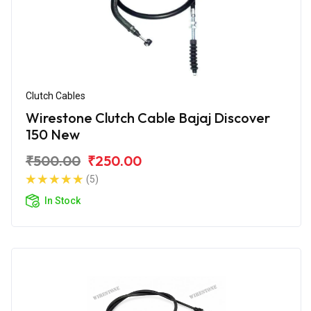
Clutch Cables
Wirestone Clutch Cable Bajaj Discover
150 New
₹500.00
₹250.00
(5)
In Stock