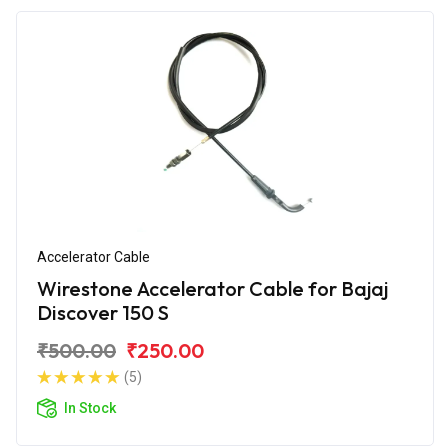
Accelerator Cable
Wirestone Accelerator Cable for Bajaj
Discover 150 S
₹500.00
₹250.00
(5)
In Stock