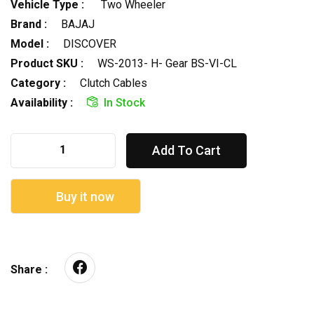
Vehicle Type :
Two Wheeler
Brand :
BAJAJ
Model :
DISCOVER
Product SKU :
WS-2013- H- Gear BS-VI-CL
Category :
Clutch Cables
Availability :
In Stock
Add To Cart
Buy it now
Share :