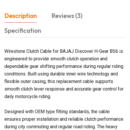
Description
Reviews (3)
Specification
Wirestone Clutch Cable for BAJAJ Discover H-Gear BS6 is
engineered to provide smooth clutch operation and
dependable gear shifting performance during regular riding
conditions. Built using durable inner wire technology and
flexible outer casing, this replacement cable supports
smooth clutch lever response and accurate gear control for
daily motorcycle riding.
Designed with OEM type fitting standards, the cable
ensures proper installation and reliable clutch performance
during city commuting and regular road riding. The heavy