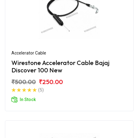
Accelerator Cable
Wirestone Accelerator Cable Bajaj
Discover 100 New
₹500.00
₹250.00
(5)
In Stock