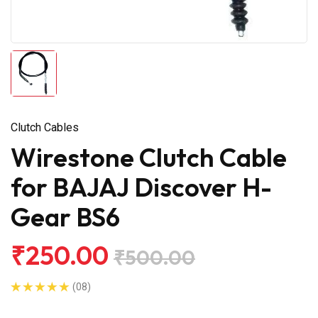
Clutch Cables
Wirestone Clutch Cable
for BAJAJ Discover H-
Gear BS6
₹250.00
₹500.00
(08)