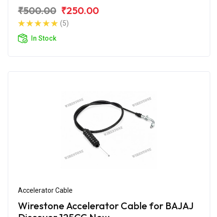
₹500.00
₹250.00
(5)
In Stock
Accelerator Cable
Wirestone Accelerator Cable for BAJAJ