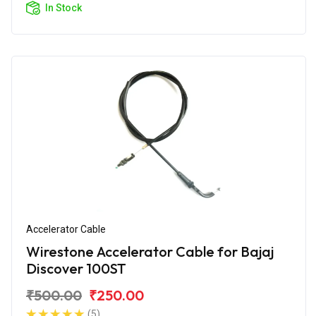
In Stock
Accelerator Cable
Wirestone Accelerator Cable for Bajaj
Discover 100ST
₹500.00
₹250.00
(5)