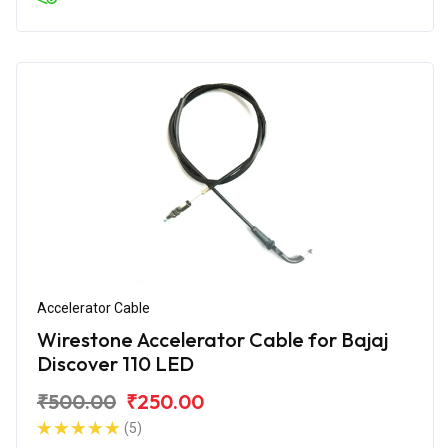
Accelerator Cable
Wirestone Accelerator Cable for Bajaj
Discover 110 LED
₹500.00
₹250.00
(5)