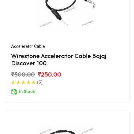
Accelerator Cable
Wirestone Accelerator Cable Bajaj
Discover 100
₹500.00
₹250.00
(5)
In Stock