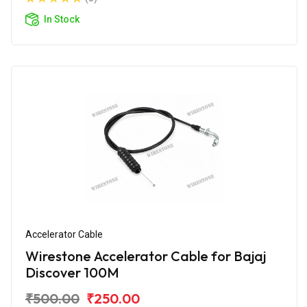
In Stock
Accelerator Cable
Wirestone Accelerator Cable for Bajaj
Discover 100M
₹500.00
₹250.00