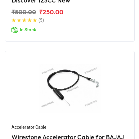
Discover 125CC New
₹500.00
₹250.00
(5)
In Stock
Accelerator Cable
Wirestone Accelerator Cable for BAJAJ