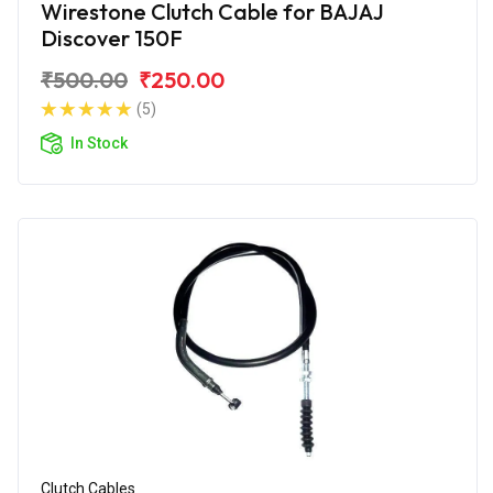
Wirestone Clutch Cable for BAJAJ
Discover 150F
₹500.00
₹250.00
(5)
In Stock
Clutch Cables