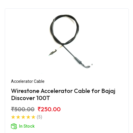
Accelerator Cable
Wirestone Accelerator Cable for Bajaj
Discover 100T
₹500.00
₹250.00
(5)
In Stock