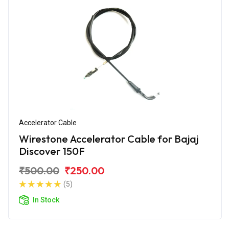
Accelerator Cable
Wirestone Accelerator Cable for Bajaj
Discover 150F
₹500.00
₹250.00
(5)
In Stock