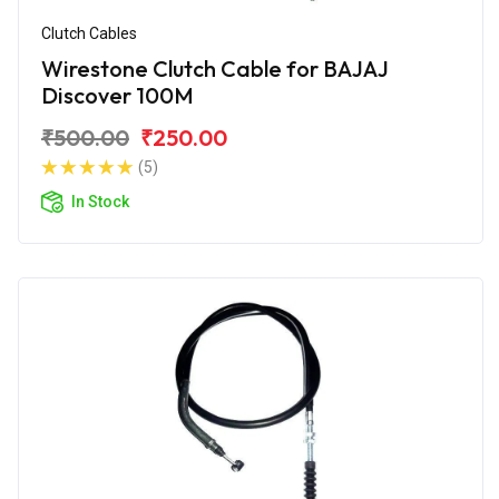
Clutch Cables
Wirestone Clutch Cable for BAJAJ
Discover 100M
₹500.00
₹250.00
(5)
In Stock