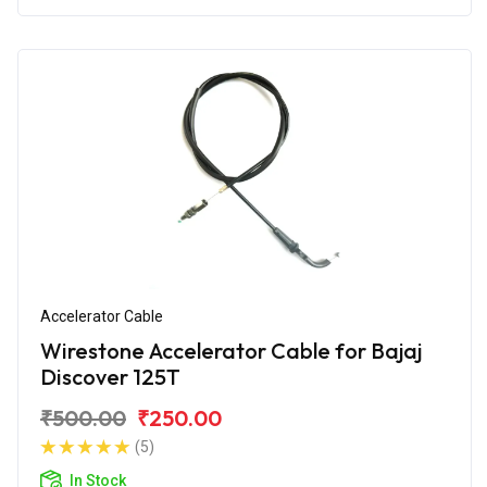
Accelerator Cable
Wirestone Accelerator Cable for Bajaj
Discover 125T
₹500.00
₹250.00
(5)
In Stock