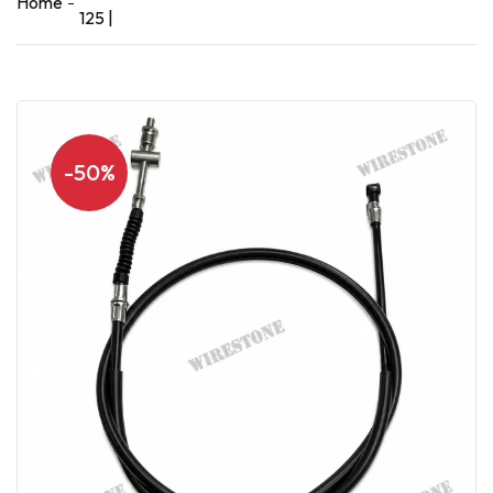
Home
125 |
-50%