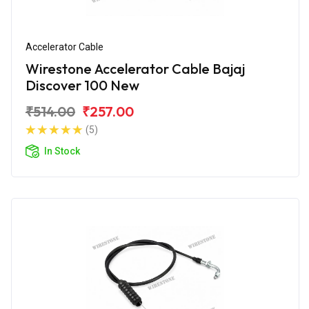
Accelerator Cable
Wirestone Accelerator Cable Bajaj
Discover 100 New
₹514.00
₹257.00
(5)
In Stock