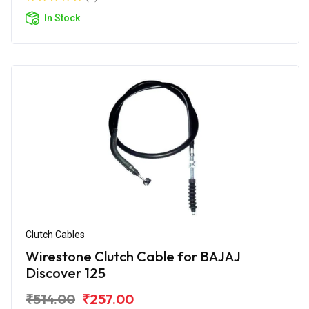
In Stock
Clutch Cables
Wirestone Clutch Cable for BAJAJ
Discover 125
₹514.00
₹257.00