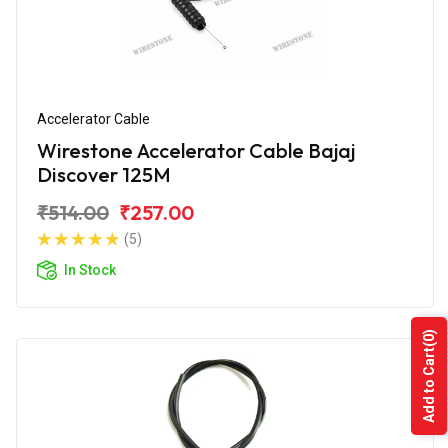
Accelerator Cable
Wirestone Accelerator Cable Bajaj
Discover 125M
₹514.00
₹257.00
(5)
In Stock
(0)
Add to Cart