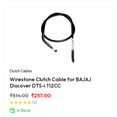
Clutch Cables
Wirestone Clutch Cable for BAJAJ
Discover DTS-i 112CC
₹514.00
₹257.00
(5)
In Stock