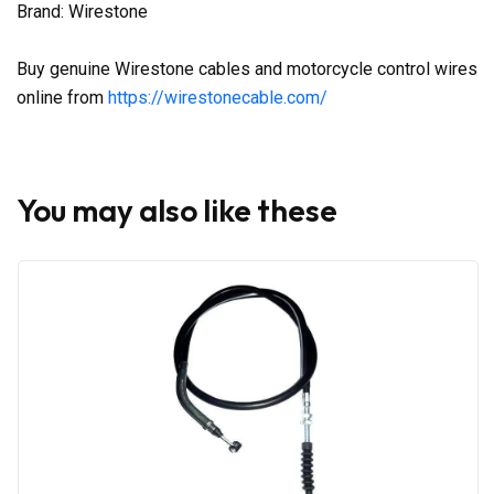
Brand: Wirestone
Buy genuine Wirestone cables and motorcycle control wires
online from
https://wirestonecable.com/
You may also like these