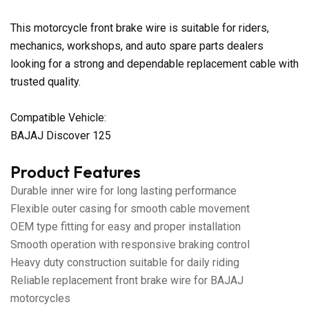
This motorcycle front brake wire is suitable for riders,
mechanics, workshops, and auto spare parts dealers
looking for a strong and dependable replacement cable with
trusted quality.
Compatible Vehicle:
BAJAJ Discover 125
Product Features
Durable inner wire for long lasting performance
Flexible outer casing for smooth cable movement
OEM type fitting for easy and proper installation
Smooth operation with responsive braking control
Heavy duty construction suitable for daily riding
Reliable replacement front brake wire for BAJAJ
motorcycles