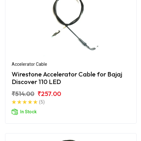
Accelerator Cable
Wirestone Accelerator Cable for Bajaj
Discover 110 LED
₹514.00
₹257.00
(5)
In Stock