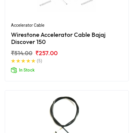
Accelerator Cable
Wirestone Accelerator Cable Bajaj
Discover 150
₹514.00
₹257.00
(5)
In Stock