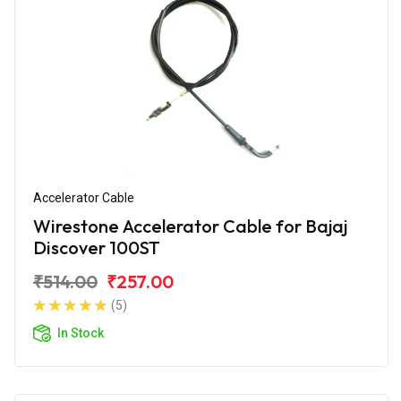
Accelerator Cable
Wirestone Accelerator Cable for Bajaj
Discover 100ST
₹514.00
₹257.00
(5)
In Stock