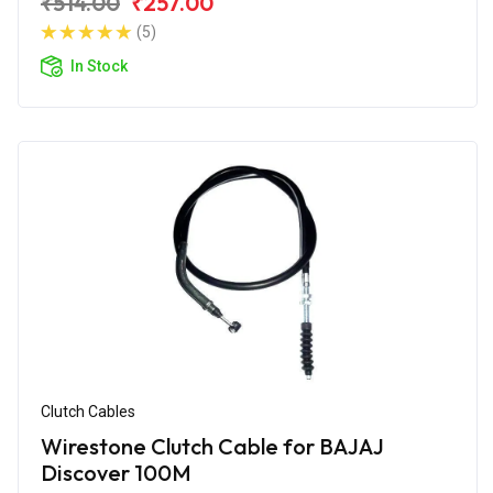
₹514.00
₹257.00
(5)
In Stock
Clutch Cables
Wirestone Clutch Cable for BAJAJ
Discover 100M