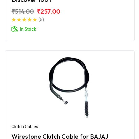
₹514.00
₹257.00
(5)
In Stock
Clutch Cables
Wirestone Clutch Cable for BAJAJ