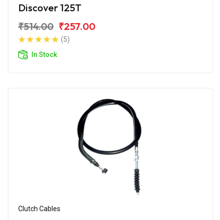
Discover 125T
₹514.00
₹257.00
(5)
In Stock
Clutch Cables