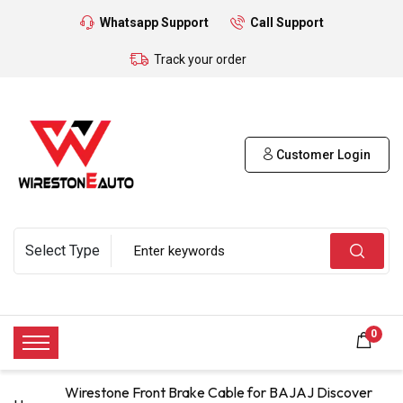
Whatsapp Support
Call Support
Track your order
Customer Login
0
Wirestone Front Brake Cable for BAJAJ Discover