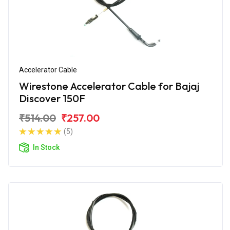
Accelerator Cable
Wirestone Accelerator Cable for Bajaj
Discover 150F
₹514.00
₹257.00
(5)
In Stock