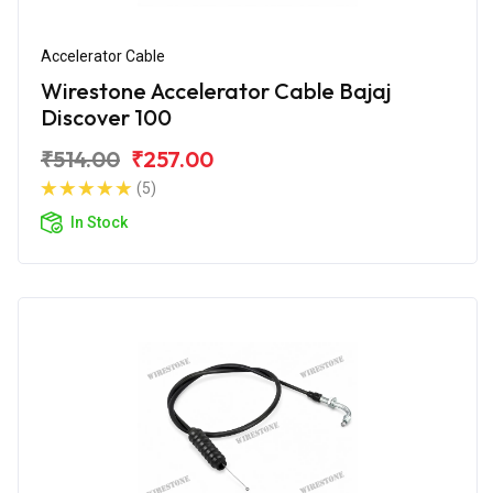
Accelerator Cable
Wirestone Accelerator Cable Bajaj
Discover 100
₹514.00
₹257.00
(5)
In Stock