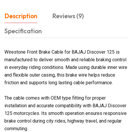
Description
Reviews (9)
Specification
Wirestone Front Brake Cable for BAJAJ Discover 125 is
manufactured to deliver smooth and reliable braking control
in everyday riding conditions. Made using durable inner wire
and flexible outer casing, this brake wire helps reduce
friction and supports long lasting cable performance.
The cable comes with OEM type fitting for proper
installation and accurate compatibility with BAJAJ Discover
125 motorcycles. Its smooth operation ensures responsive
brake control during city rides, highway travel, and regular
commuting.