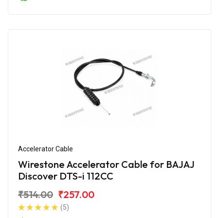
Accelerator Cable
Wirestone Accelerator Cable for BAJAJ
Discover DTS-i 112CC
₹514.00
₹257.00
(5)