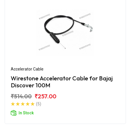
Accelerator Cable
Wirestone Accelerator Cable for Bajaj
Discover 100M
₹514.00
₹257.00
(5)
In Stock