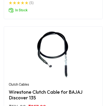
(5)
In Stock
Clutch Cables
Wirestone Clutch Cable for BAJAJ
Discover 135