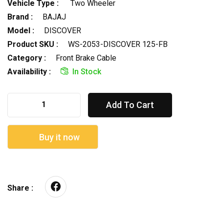
Vehicle Type :
Two Wheeler
Brand :
BAJAJ
Model :
DISCOVER
Product SKU :
WS-2053-DISCOVER 125-FB
Category :
Front Brake Cable
Availability :
In Stock
Add To Cart
Buy it now
Share :