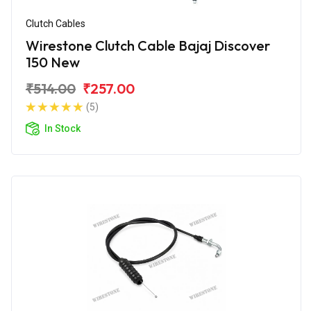
Clutch Cables
Wirestone Clutch Cable Bajaj Discover
150 New
₹514.00
₹257.00
(5)
In Stock