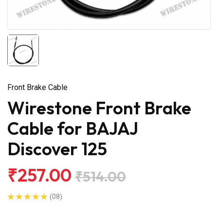
Front Brake Cable
Wirestone Front Brake
Cable for BAJAJ
Discover 125
₹257.00
₹514.00
(08)