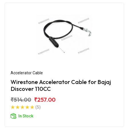
Accelerator Cable
Wirestone Accelerator Cable for Bajaj
Discover 110CC
₹514.00
₹257.00
(5)
In Stock