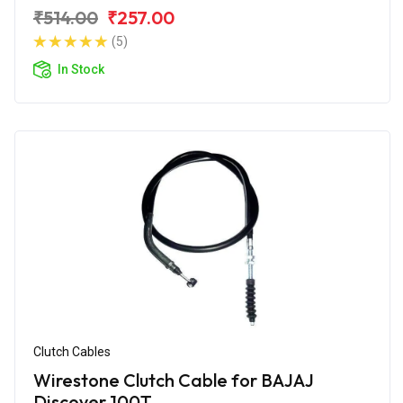
₹514.00
₹257.00
(5)
In Stock
Clutch Cables
Wirestone Clutch Cable for BAJAJ
Discover 100T