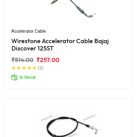
Accelerator Cable
Wirestone Accelerator Cable Bajaj
Discover 125ST
₹514.00
₹257.00
(5)
In Stock