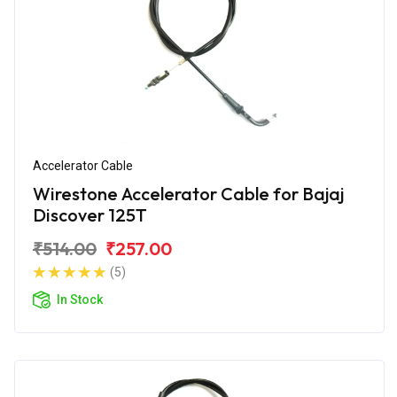
Accelerator Cable
Wirestone Accelerator Cable for Bajaj
Discover 125T
₹514.00
₹257.00
(5)
In Stock