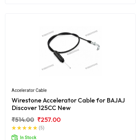
Accelerator Cable
Wirestone Accelerator Cable for BAJAJ
Discover 125CC New
₹514.00
₹257.00
(5)
In Stock