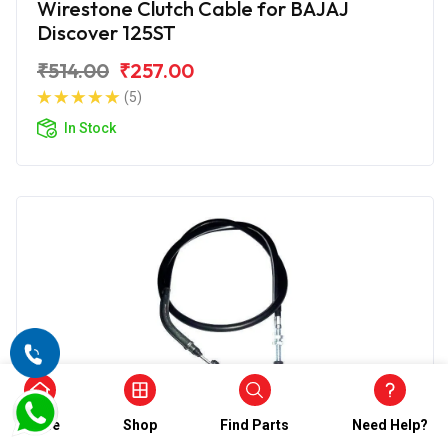
Wirestone Clutch Cable for BAJAJ
Discover 125ST
₹514.00
₹257.00
(5)
In Stock
Home
Shop
Find Parts
Need Help?
Clutch Cables