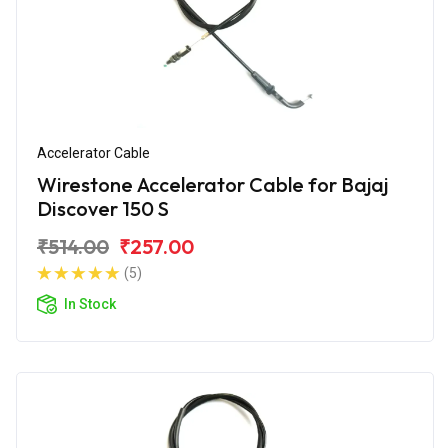
Accelerator Cable
Wirestone Accelerator Cable for Bajaj
Discover 150 S
₹514.00
₹257.00
(5)
In Stock