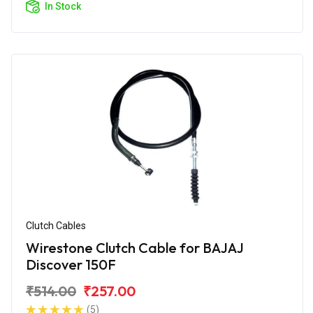
In Stock
Clutch Cables
Wirestone Clutch Cable for BAJAJ
Discover 150F
₹514.00
₹257.00
(5)