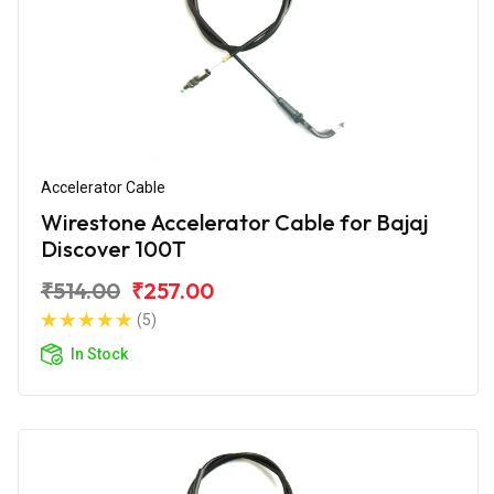
Accelerator Cable
Wirestone Accelerator Cable for Bajaj
Discover 100T
₹514.00
₹257.00
(5)
In Stock