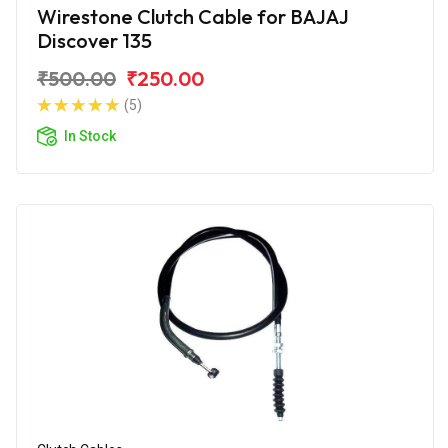
Wirestone Clutch Cable for BAJAJ
Discover 135
₹500.00
₹250.00
(5)
In Stock