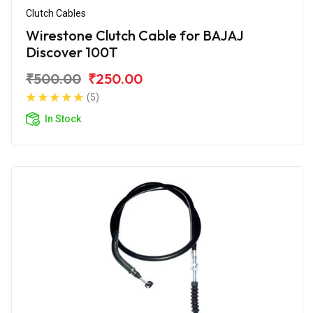
Clutch Cables
Wirestone Clutch Cable for BAJAJ
Discover 100T
₹500.00
₹250.00
(5)
In Stock