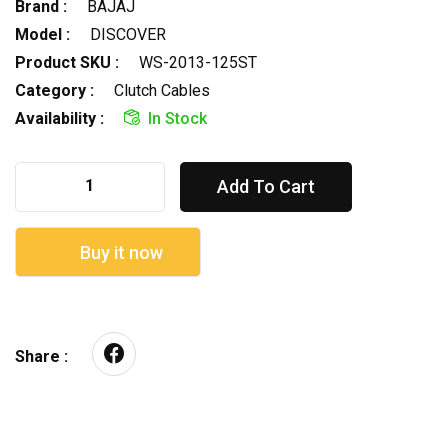
Brand :
BAJAJ
Model :
DISCOVER
Product SKU :
WS-2013-125ST
Category :
Clutch Cables
Availability :
In Stock
Add To Cart
Buy it now
Share :