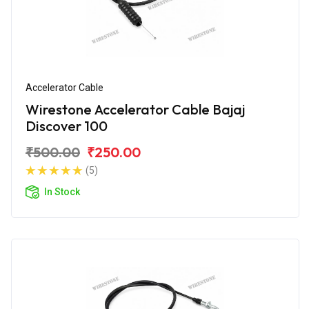
Accelerator Cable
Wirestone Accelerator Cable Bajaj
Discover 100
₹500.00
₹250.00
(5)
In Stock