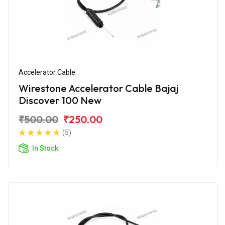
Accelerator Cable
Wirestone Accelerator Cable Bajaj
Discover 100 New
₹500.00
₹250.00
(5)
In Stock