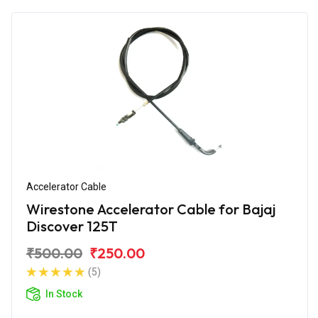
Accelerator Cable
Wirestone Accelerator Cable for Bajaj
Discover 125T
₹500.00
₹250.00
(5)
In Stock