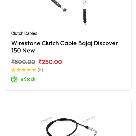
Clutch Cables
Wirestone Clutch Cable Bajaj Discover
150 New
₹500.00
₹250.00
(5)
In Stock