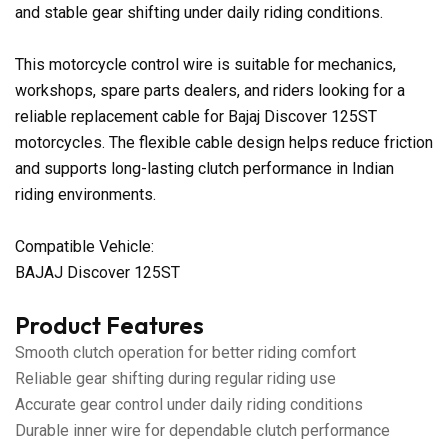
and stable gear shifting under daily riding conditions.
This motorcycle control wire is suitable for mechanics,
workshops, spare parts dealers, and riders looking for a
reliable replacement cable for Bajaj Discover 125ST
motorcycles. The flexible cable design helps reduce friction
and supports long-lasting clutch performance in Indian
riding environments.
Compatible Vehicle:
BAJAJ Discover 125ST
Product Features
Smooth clutch operation for better riding comfort
Reliable gear shifting during regular riding use
Accurate gear control under daily riding conditions
Durable inner wire for dependable clutch performance