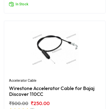
In Stock
Accelerator Cable
Wirestone Accelerator Cable for Bajaj
Discover 110CC
₹500.00
₹250.00