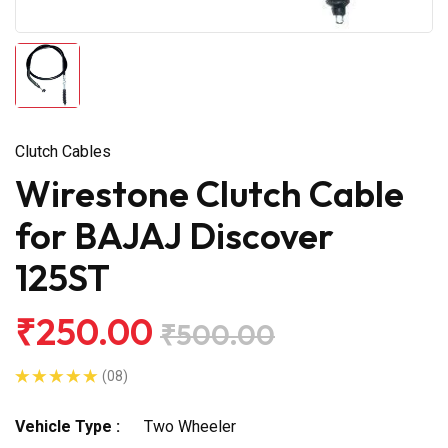
Clutch Cables
Wirestone Clutch Cable
for BAJAJ Discover
125ST
₹250.00
₹500.00
(08)
Vehicle Type :
Two Wheeler