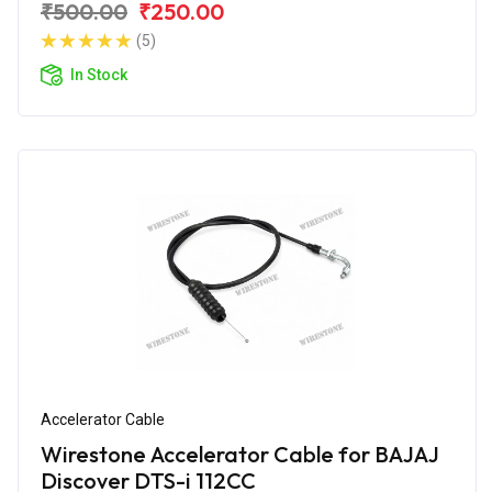
₹500.00
₹250.00
(5)
In Stock
Accelerator Cable
Wirestone Accelerator Cable for BAJAJ
Discover DTS-i 112CC