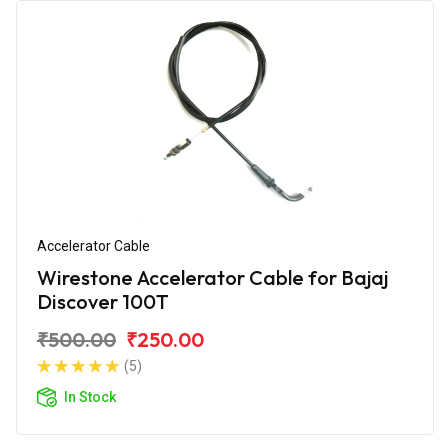
Accelerator Cable
Wirestone Accelerator Cable for Bajaj
Discover 100T
₹500.00
₹250.00
(5)
In Stock