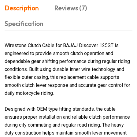
Description
Reviews (7)
Specification
Wirestone Clutch Cable for BAJAJ Discover 125ST is
engineered to provide smooth clutch operation and
dependable gear shifting performance during regular riding
conditions. Built using durable inner wire technology and
flexible outer casing, this replacement cable supports
smooth clutch lever response and accurate gear control for
daily motorcycle riding.
Designed with OEM type fitting standards, the cable
ensures proper installation and reliable clutch performance
during city commuting and regular road riding. The heavy
duty construction helps maintain smooth lever movement