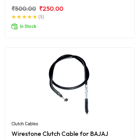
₹500.00
₹250.00
(5)
In Stock
Clutch Cables
Wirestone Clutch Cable for BAJAJ