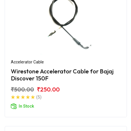
Accelerator Cable
Wirestone Accelerator Cable for Bajaj
Discover 150F
₹500.00
₹250.00
(5)
In Stock