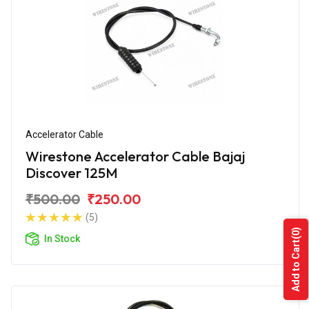
Accelerator Cable
Wirestone Accelerator Cable Bajaj
Discover 125M
₹500.00
₹250.00
(5)
(0)
In Stock
Add to Cart