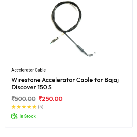
Accelerator Cable
Wirestone Accelerator Cable for Bajaj
Discover 150 S
₹500.00
₹250.00
(5)
In Stock