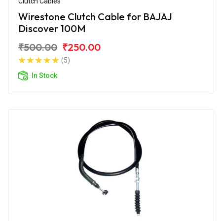
Clutch Cables
Wirestone Clutch Cable for BAJAJ
Discover 100M
₹500.00
₹250.00
(5)
In Stock