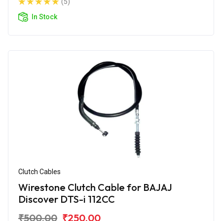
(5)
In Stock
Clutch Cables
Wirestone Clutch Cable for BAJAJ
Discover DTS-i 112CC
₹500.00
₹250.00