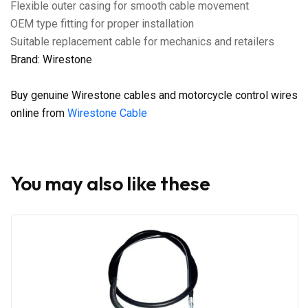
Flexible outer casing for smooth cable movement
OEM type fitting for proper installation
Suitable replacement cable for mechanics and retailers
Brand: Wirestone
Buy genuine Wirestone cables and motorcycle control wires
online from
Wirestone Cable
You may also like these