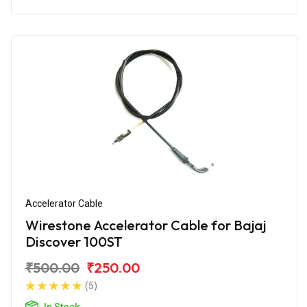
Accelerator Cable
Wirestone Accelerator Cable for Bajaj
Discover 100ST
₹500.00
₹250.00
(5)
In Stock