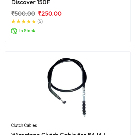
Discover 150F
₹500.00
₹250.00
(5)
In Stock
Clutch Cables
Wirestone Clutch Cable for BAJAJ