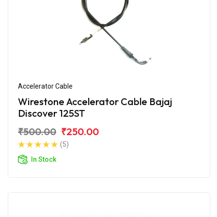
Accelerator Cable
Wirestone Accelerator Cable Bajaj
Discover 125ST
₹500.00
₹250.00
(5)
In Stock