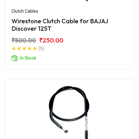
Clutch Cables
Wirestone Clutch Cable for BAJAJ
Discover 125T
₹500.00
₹250.00
(5)
In Stock