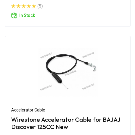
(5)
In Stock
Accelerator Cable
Wirestone Accelerator Cable for BAJAJ
Discover 125CC New