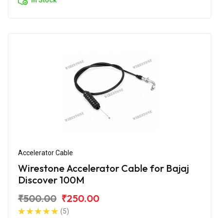
Accelerator Cable
Wirestone Accelerator Cable for Bajaj
Discover 100M
₹500.00
₹250.00
(5)