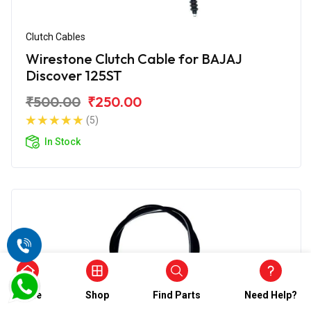
Clutch Cables
Wirestone Clutch Cable for BAJAJ
Discover 125ST
₹500.00
₹250.00
(5)
In Stock
Home
Shop
Find Parts
Need Help?