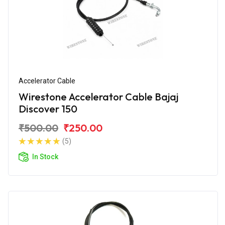
Accelerator Cable
Wirestone Accelerator Cable Bajaj
Discover 150
₹500.00
₹250.00
(5)
In Stock