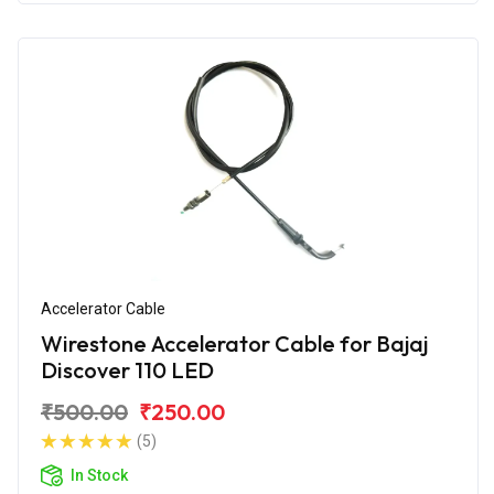
Accelerator Cable
Wirestone Accelerator Cable for Bajaj
Discover 110 LED
₹500.00
₹250.00
(5)
In Stock