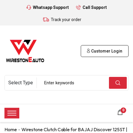
Whatsapp Support
Call Support
Track your order
Customer Login
0
Home
Wirestone Clutch Cable for BAJAJ Discover 125ST |