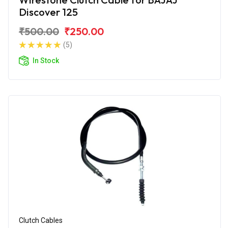
Discover 125
₹500.00
₹250.00
(5)
In Stock
Clutch Cables