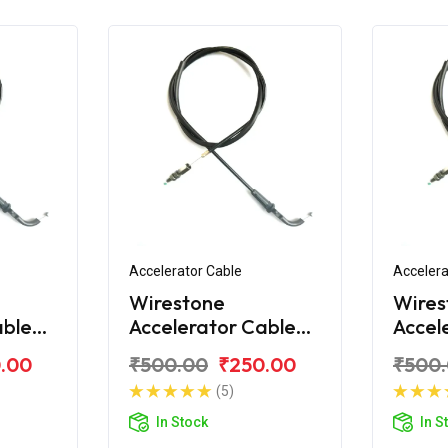
Accelerator Cable
Accelera
Wirestone
Wires
able
Accelerator Cable
Accel
over
for Bajaj Discover
for Ba
.00
₹500.00
₹250.00
₹500
150 S
100T
(5)
In Stock
In S