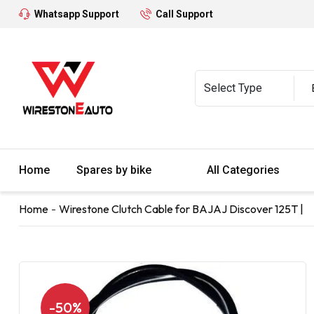
Whatsapp Support
Call Support
Home
Spares by bike
All Categories
Home
Wirestone Clutch Cable for BAJAJ Discover 125T |
-50%