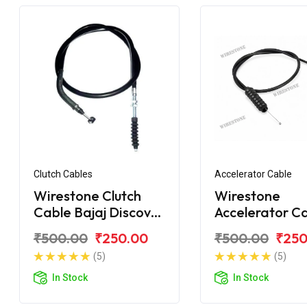
Clutch Cables
Accelerator Cable
Wirestone Clutch
Wirestone
Cable Bajaj Discover
Accelerator C
150 New
Bajaj Discover
₹500.00
₹250.00
₹500.00
₹250
(5)
(5)
In Stock
In Stock