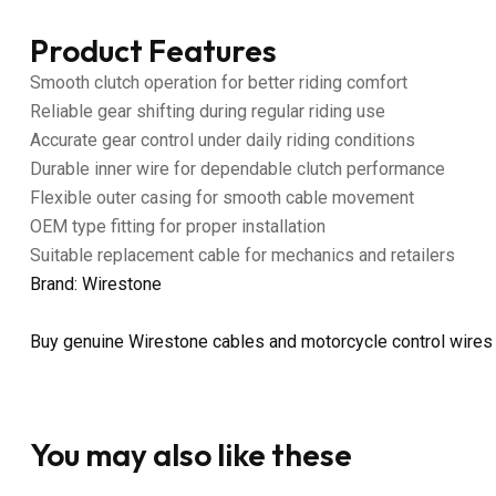
Product Features
Smooth clutch operation for better riding comfort
Reliable gear shifting during regular riding use
Accurate gear control under daily riding conditions
Durable inner wire for dependable clutch performance
Flexible outer casing for smooth cable movement
OEM type fitting for proper installation
Suitable replacement cable for mechanics and retailers
Brand: Wirestone
Buy genuine Wirestone cables and motorcycle control wires
You may also like these