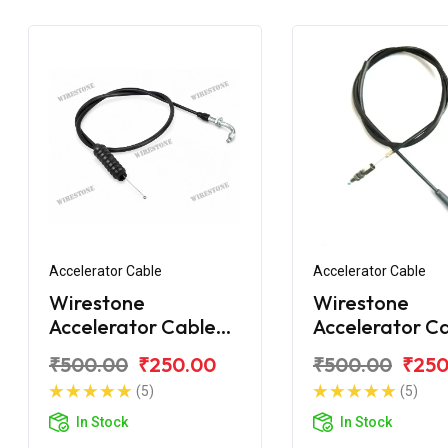
Accelerator Cable
Accelerator Cable
Wirestone
Wirestone
Accelerator Cable
Accelerator C
Bajaj Discover 125M
for Bajaj Disc
₹500.00
₹250.00
₹500.00
₹250
150F
(5)
(5)
In Stock
In Stock