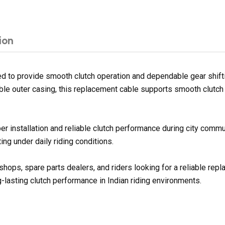
ion
 to provide smooth clutch operation and dependable gear shiftin
ble outer casing, this replacement cable supports smooth clutch 
er installation and reliable clutch performance during city commu
ng under daily riding conditions.
shops, spare parts dealers, and riders looking for a reliable re
g-lasting clutch performance in Indian riding environments.