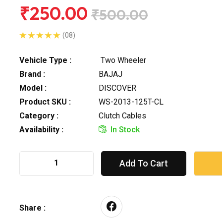
₹250.00
₹500.00
(08)
Vehicle Type :
Two Wheeler
Brand :
BAJAJ
Model :
DISCOVER
Product SKU :
WS-2013-125T-CL
Category :
Clutch Cables
Availability :
In Stock
Add To Cart
Share :