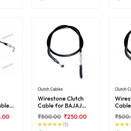
Clutch Cables
Clutch C
Wirestone Clutch
Wires
able
Cable for BAJAJ
Cable
cover
Discover 150F
Disco
.00
₹500.00
₹250.00
₹500
(5)