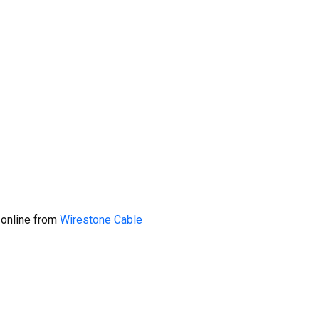
 online from
Wirestone Cable