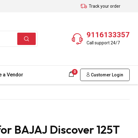
Track your order
9116133357
Call support 24/7
0
 a Vendor
Customer Login
for BAJAJ Discover 125T