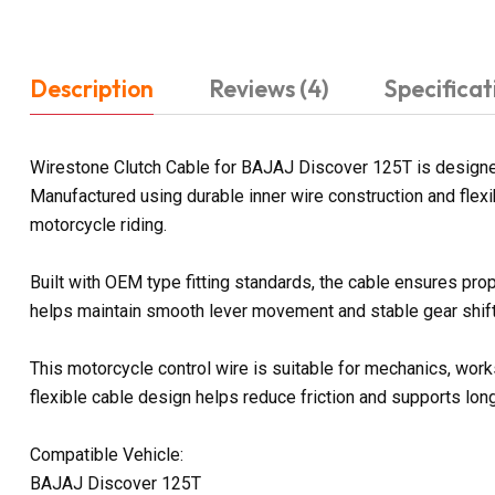
Description
Reviews (4)
Specificat
Wirestone Clutch Cable for BAJAJ Discover 125T is designed
Manufactured using durable inner wire construction and flexi
motorcycle riding.
Built with OEM type fitting standards, the cable ensures prop
helps maintain smooth lever movement and stable gear shifti
This motorcycle control wire is suitable for mechanics, work
flexible cable design helps reduce friction and supports lon
Compatible Vehicle:
BAJAJ Discover 125T