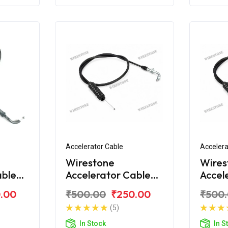
Accelerator Cable
Accelera
Wirestone
Wires
able
Accelerator Cable
Accel
over
for Bajaj Discover
for Ba
.00
₹500.00
₹250.00
₹500
100M
110C
(5)
In Stock
In S