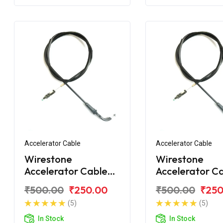
Accelerator Cable
Accelerator Cable
Wirestone
Wirestone
Accelerator Cable
Accelerator C
for Bajaj Discover
for Bajaj Disc
₹500.00
₹250.00
₹500.00
₹250
110 LED
100ST
(5)
(5)
In Stock
In Stock