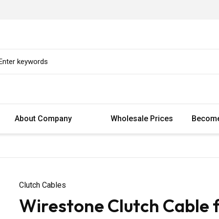
About Company
Wholesale Prices
Become
Clutch Cables
Wirestone Clutch Cable 