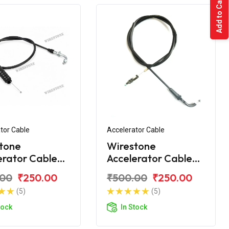
Add to Cart
tor Cable
Accelerator Cable
tone
Wirestone
erator Cable
Accelerator Cable
 Discover 150
Bajaj Discover 125ST
.00
₹250.00
₹500.00
₹250.00
(5)
(5)
tock
In Stock