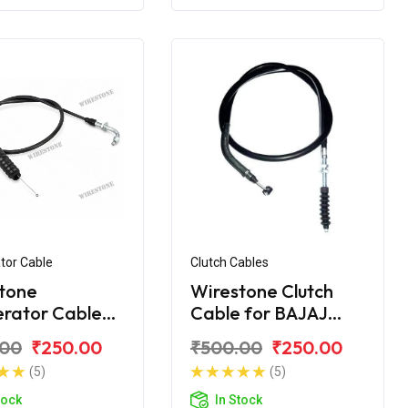
tor Cable
Clutch Cables
tone
Wirestone Clutch
erator Cable
Cable for BAJAJ
jaj Discover
Discover DTS-i
.00
₹250.00
₹500.00
₹250.00
C
112CC
(5)
(5)
tock
In Stock