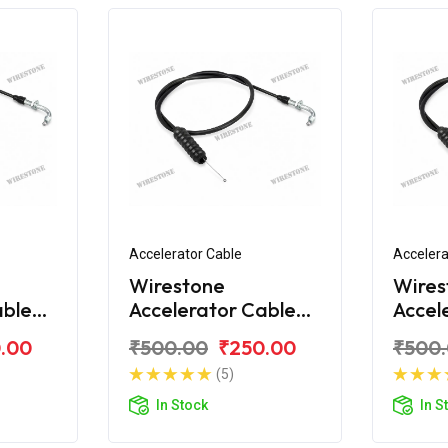
Accelerator Cable
Accelera
Wirestone
Wires
able
Accelerator Cable
Accel
 100
Bajaj Discover 100
Bajaj
.00
₹500.00
₹250.00
₹500
New
(5)
In Stock
In S