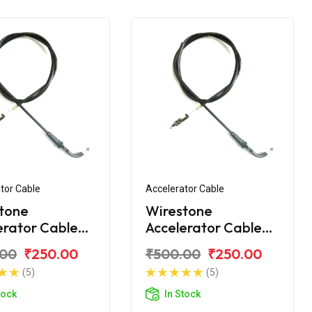
tor Cable
Accelerator Cable
tone
Wirestone
erator Cable
Accelerator Cable
jaj Discover
for Bajaj Discover
.00
₹250.00
₹500.00
₹250.00
125T
(5)
(5)
tock
In Stock