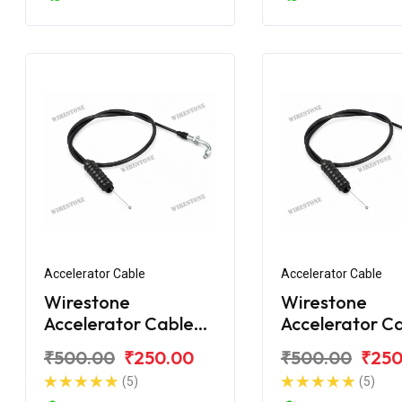
Accelerator Cable
Accelerator Cable
Wirestone
Wirestone
Accelerator Cable
Accelerator C
for BAJAJ Discover
for BAJAJ Dis
₹500.00
₹250.00
₹500.00
₹250
125CC New
DTS-i 112CC
(5)
(5)