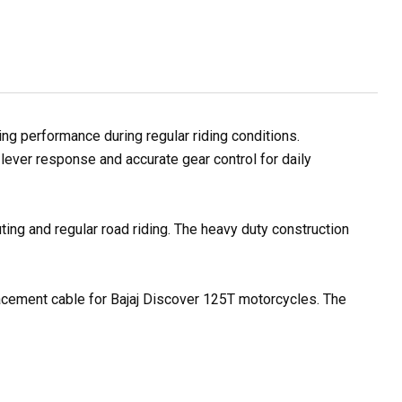
g performance during regular riding conditions.
lever response and accurate gear control for daily
ting and regular road riding. The heavy duty construction
placement cable for Bajaj Discover 125T motorcycles. The