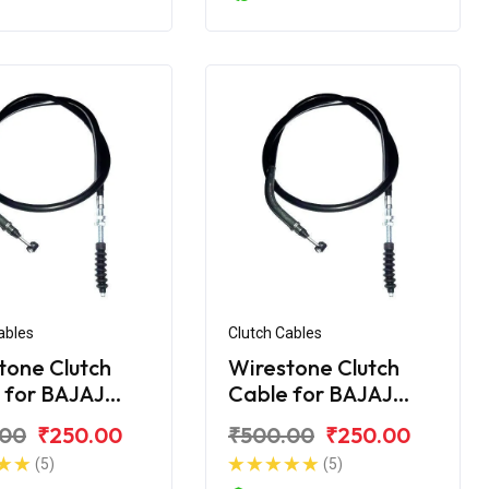
ables
Clutch Cables
tone Clutch
Wirestone Clutch
 for BAJAJ
Cable for BAJAJ
ver 125
Discover 135
.00
₹250.00
₹500.00
₹250.00
(5)
(5)