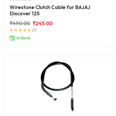
Wirestone Clutch Cable for BAJAJ
Discover 125
₹490.00
₹245.00
(5)
In Stock