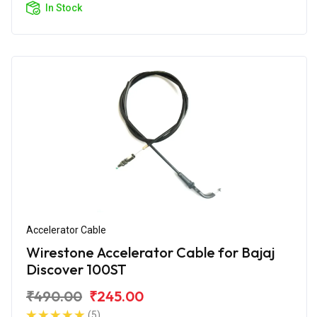
In Stock
Accelerator Cable
Wirestone Accelerator Cable for Bajaj
Discover 100ST
₹490.00
₹245.00
(5)