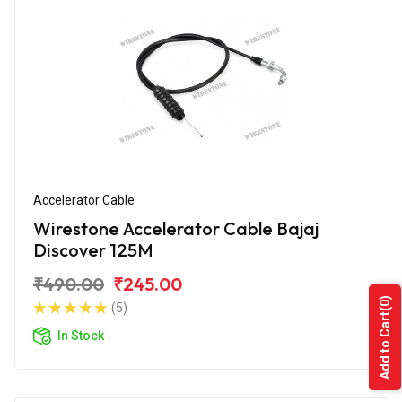
Accelerator Cable
Wirestone Accelerator Cable Bajaj
Discover 125M
₹490.00
₹245.00
(0)
(5)
Add to Cart
In Stock