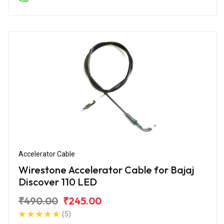
Accelerator Cable
Wirestone Accelerator Cable for Bajaj
Discover 110 LED
₹490.00
₹245.00
(5)