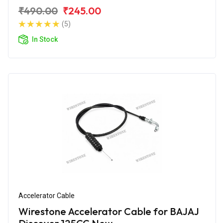
₹490.00
₹245.00
(5)
In Stock
Accelerator Cable
Wirestone Accelerator Cable for BAJAJ