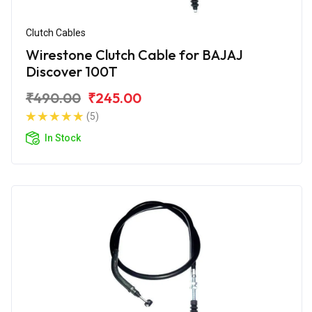
Clutch Cables
Wirestone Clutch Cable for BAJAJ
Discover 100T
₹490.00
₹245.00
(5)
In Stock