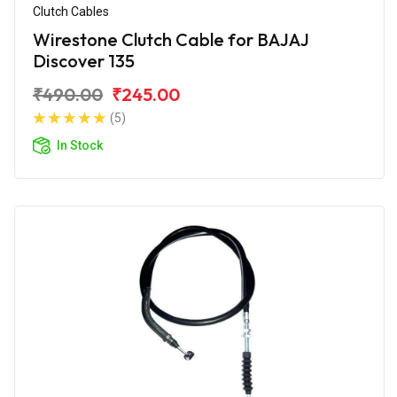
Clutch Cables
Wirestone Clutch Cable for BAJAJ
Discover 135
₹490.00
₹245.00
(5)
In Stock