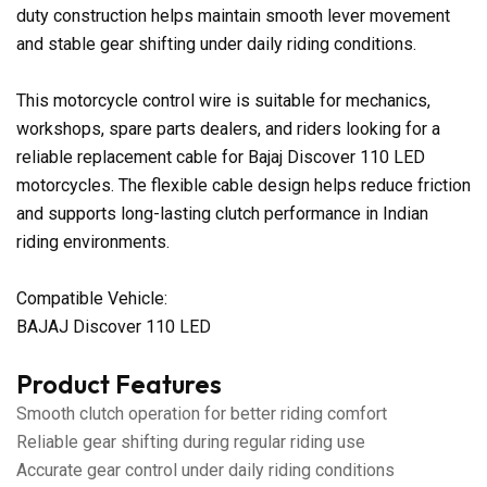
duty construction helps maintain smooth lever movement
and stable gear shifting under daily riding conditions.
This motorcycle control wire is suitable for mechanics,
workshops, spare parts dealers, and riders looking for a
reliable replacement cable for Bajaj Discover 110 LED
motorcycles. The flexible cable design helps reduce friction
and supports long-lasting clutch performance in Indian
riding environments.
Compatible Vehicle:
BAJAJ Discover 110 LED
Product Features
Smooth clutch operation for better riding comfort
Reliable gear shifting during regular riding use
Accurate gear control under daily riding conditions