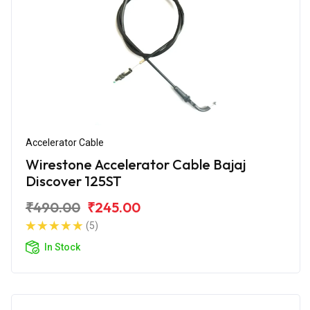
Accelerator Cable
Wirestone Accelerator Cable Bajaj
Discover 125ST
₹490.00
₹245.00
(5)
In Stock