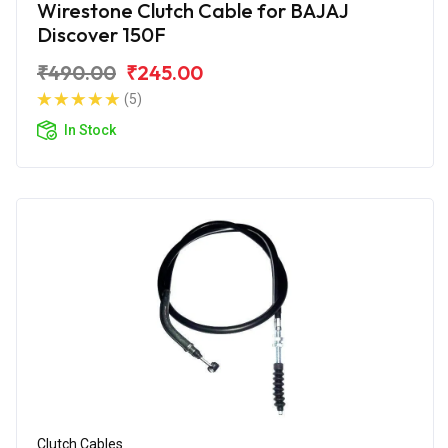
Wirestone Clutch Cable for BAJAJ
Discover 150F
₹490.00
₹245.00
(5)
In Stock
Clutch Cables