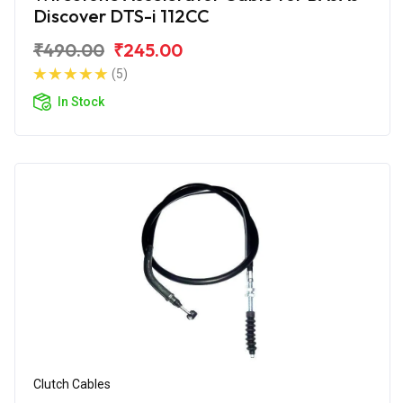
Discover DTS-i 112CC
₹490.00
₹245.00
(5)
In Stock
Clutch Cables