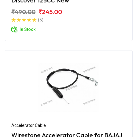
Discover 125CC New
₹490.00
₹245.00
(5)
In Stock
Accelerator Cable
Wirestone Accelerator Cable for BAJAJ