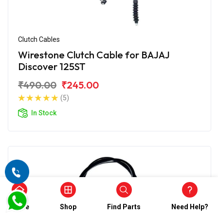
Clutch Cables
Wirestone Clutch Cable for BAJAJ
Discover 125ST
₹490.00
₹245.00
(5)
In Stock
Home
Shop
Find Parts
Need Help?