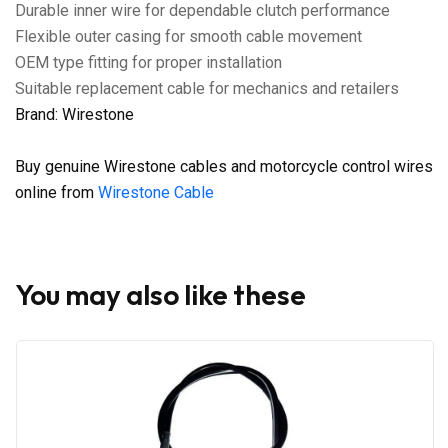
Durable inner wire for dependable clutch performance
Flexible outer casing for smooth cable movement
OEM type fitting for proper installation
Suitable replacement cable for mechanics and retailers
Brand: Wirestone
Buy genuine Wirestone cables and motorcycle control wires
online from
Wirestone Cable
You may also like these