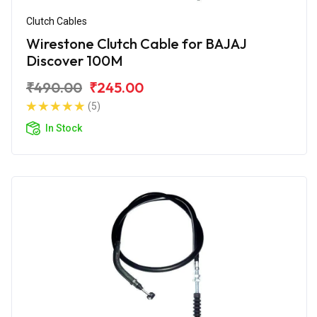
Clutch Cables
Wirestone Clutch Cable for BAJAJ
Discover 100M
₹490.00
₹245.00
(5)
In Stock