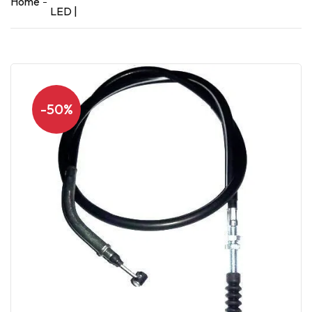
Home
LED |
-50%