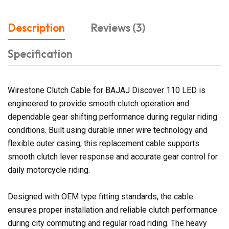
Description
Reviews (3)
Specification
Wirestone Clutch Cable for BAJAJ Discover 110 LED is
engineered to provide smooth clutch operation and
dependable gear shifting performance during regular riding
conditions. Built using durable inner wire technology and
flexible outer casing, this replacement cable supports
smooth clutch lever response and accurate gear control for
daily motorcycle riding.
Designed with OEM type fitting standards, the cable
ensures proper installation and reliable clutch performance
during city commuting and regular road riding. The heavy