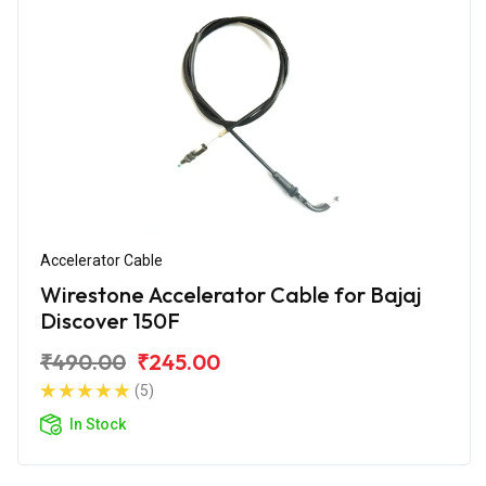
Accelerator Cable
Wirestone Accelerator Cable for Bajaj
Discover 150F
₹490.00
₹245.00
(5)
In Stock