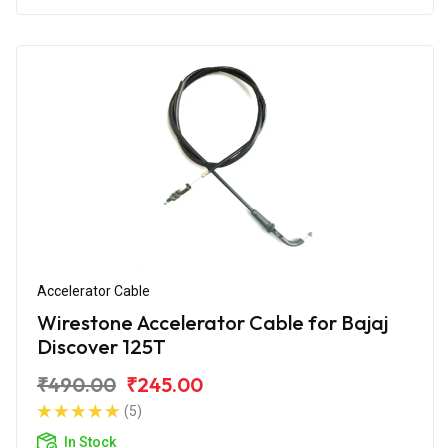
Accelerator Cable
Wirestone Accelerator Cable for Bajaj
Discover 125T
₹490.00
₹245.00
(5)
In Stock