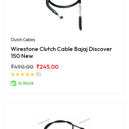
Clutch Cables
Wirestone Clutch Cable Bajaj Discover
150 New
₹490.00
₹245.00
(5)
In Stock