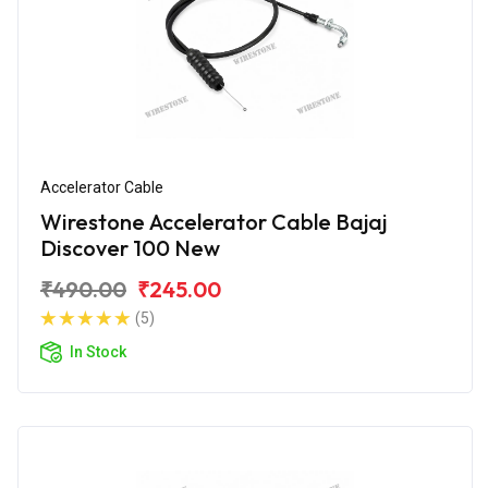
Accelerator Cable
Wirestone Accelerator Cable Bajaj
Discover 100 New
₹490.00
₹245.00
(5)
In Stock