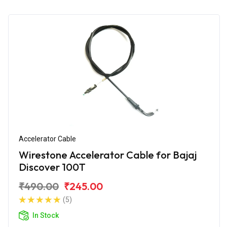
Accelerator Cable
Wirestone Accelerator Cable for Bajaj
Discover 100T
₹490.00
₹245.00
(5)
In Stock