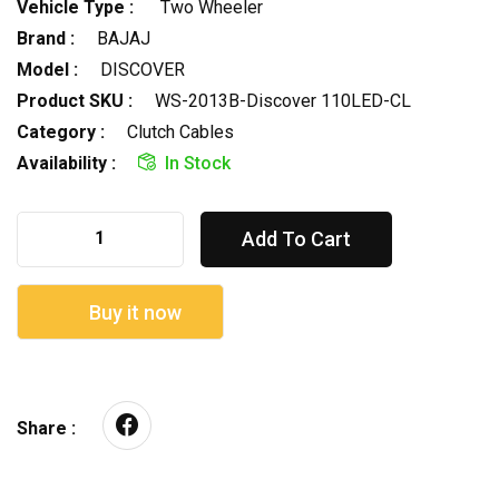
Vehicle Type :
Two Wheeler
Brand :
BAJAJ
Model :
DISCOVER
Product SKU :
WS-2013B-Discover 110LED-CL
Category :
Clutch Cables
Availability :
In Stock
Add To Cart
Buy it now
Share :