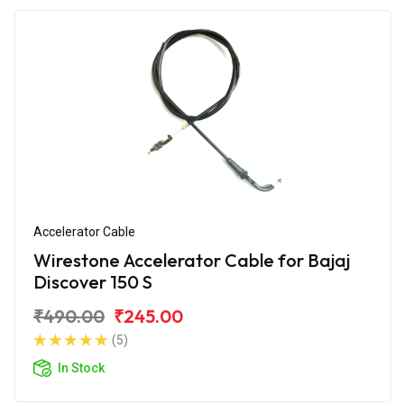
Accelerator Cable
Wirestone Accelerator Cable for Bajaj
Discover 150 S
₹490.00
₹245.00
(5)
In Stock