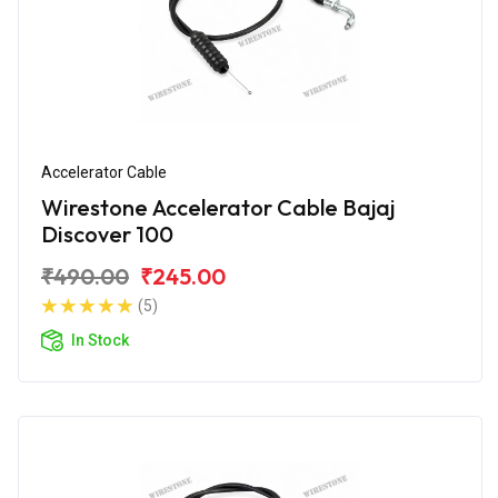
Accelerator Cable
Wirestone Accelerator Cable Bajaj
Discover 100
₹490.00
₹245.00
(5)
In Stock