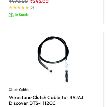
₹490.00
₹245.00
(5)
In Stock
Clutch Cables
Wirestone Clutch Cable for BAJAJ
Discover DTS-i 112CC