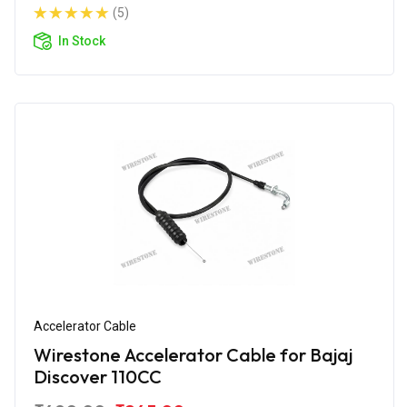
(5)
In Stock
Accelerator Cable
Wirestone Accelerator Cable for Bajaj
Discover 110CC