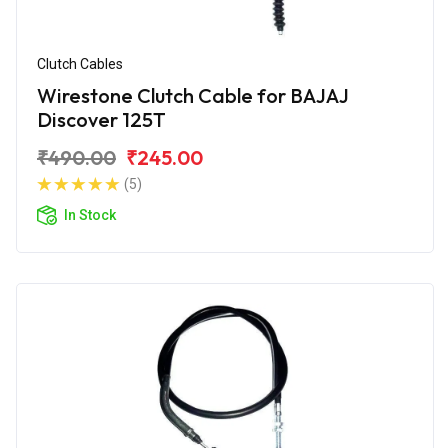
Clutch Cables
Wirestone Clutch Cable for BAJAJ
Discover 125T
₹490.00
₹245.00
(5)
In Stock