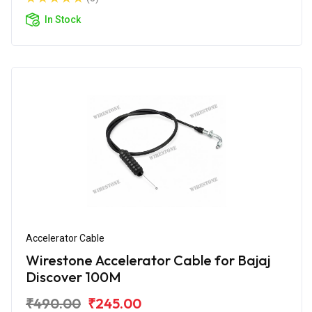
In Stock
Accelerator Cable
Wirestone Accelerator Cable for Bajaj
Discover 100M
₹490.00
₹245.00