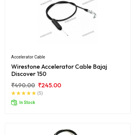
Accelerator Cable
Wirestone Accelerator Cable Bajaj
Discover 150
₹490.00
₹245.00
(5)
In Stock