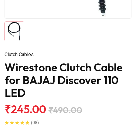
Clutch Cables
Wirestone Clutch Cable
for BAJAJ Discover 110
LED
₹245.00
₹490.00
(08)