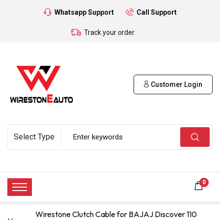
Whatsapp Support
Call Support
Track your order
Customer Login
0
Wirestone Clutch Cable for BAJAJ Discover 110