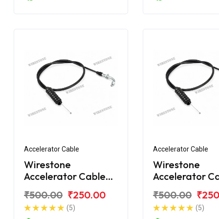
Accelerator Cable
Accelerator Cable
Wirestone
Wirestone
Accelerator Cable
Accelerator C
for BAJAJ Discover
for BAJAJ Dis
₹500.00
₹250.00
₹500.00
₹250
125CC New
DTS-i 112CC
(5)
(5)