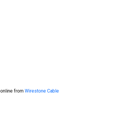
 online from
Wirestone Cable