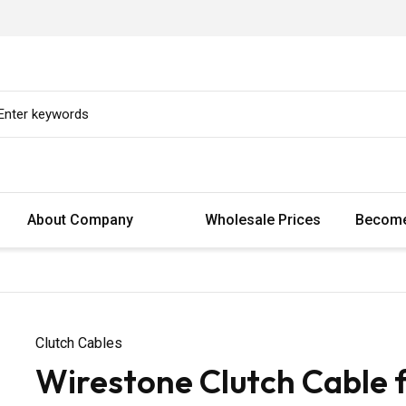
About Company
Wholesale Prices
Become
Clutch Cables
Wirestone Clutch Cable 