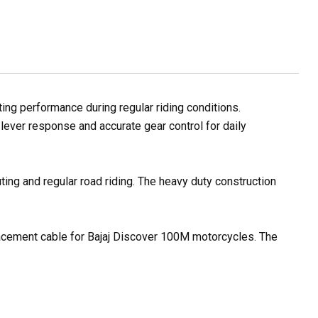
ng performance during regular riding conditions.
lever response and accurate gear control for daily
ting and regular road riding. The heavy duty construction
placement cable for Bajaj Discover 100M motorcycles. The