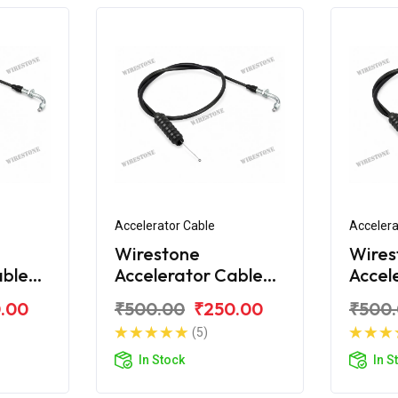
Accelerator Cable
Accelera
Wirestone
Wires
able
Accelerator Cable
Accel
 100
Bajaj Discover 100
Bajaj
.00
₹500.00
₹250.00
₹500
New
(5)
In Stock
In S