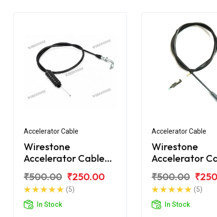
Accelerator Cable
Accelerator Cable
Wirestone
Wirestone
Accelerator Cable
Accelerator C
Bajaj Discover 125M
for Bajaj Disc
₹500.00
₹250.00
₹500.00
₹250
150F
(5)
(5)
In Stock
In Stock