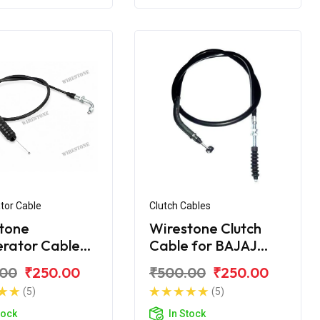
tor Cable
Clutch Cables
tone
Wirestone Clutch
erator Cable
Cable for BAJAJ
jaj Discover
Discover DTS-i
.00
₹250.00
₹500.00
₹250.00
C
112CC
(5)
(5)
tock
In Stock