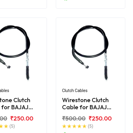
ables
Clutch Cables
tone Clutch
Wirestone Clutch
 for BAJAJ
Cable for BAJAJ
ver 125
Discover 135
.00
₹250.00
₹500.00
₹250.00
(5)
(5)