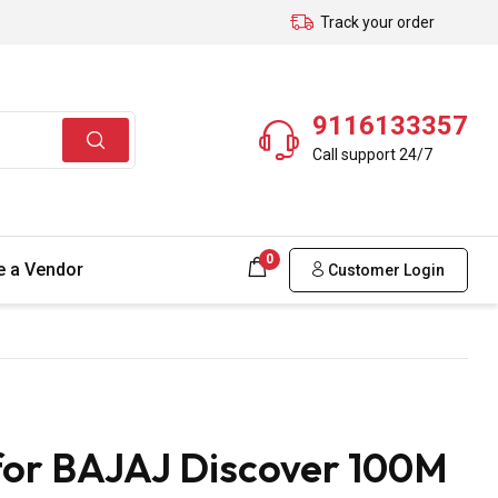
Track your order
9116133357
Call support 24/7
0
 a Vendor
Customer Login
for BAJAJ Discover 100M