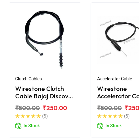
Clutch Cables
Accelerator Cable
Wirestone Clutch
Wirestone
Cable Bajaj Discover
Accelerator C
150 New
Bajaj Discover
₹500.00
₹250.00
₹500.00
₹250
(5)
(5)
In Stock
In Stock