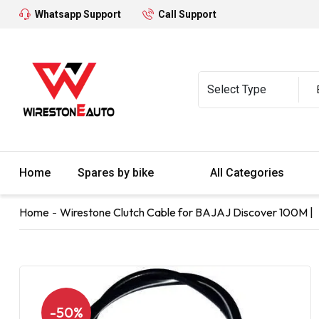
Whatsapp Support
Call Support
Home
Spares by bike
All Categories
Home
Wirestone Clutch Cable for BAJAJ Discover 100M |
-50%