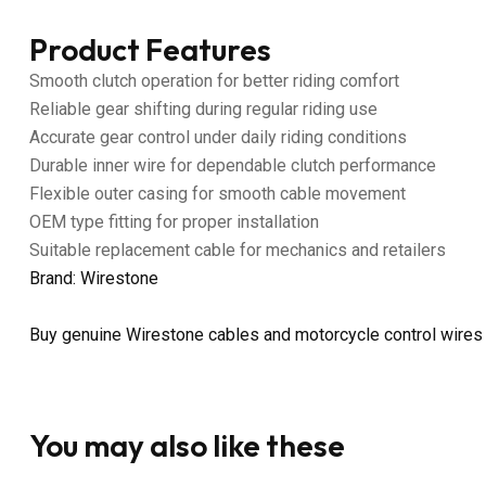
Product Features
Smooth clutch operation for better riding comfort
Reliable gear shifting during regular riding use
Accurate gear control under daily riding conditions
Durable inner wire for dependable clutch performance
Flexible outer casing for smooth cable movement
OEM type fitting for proper installation
Suitable replacement cable for mechanics and retailers
Brand: Wirestone
Buy genuine Wirestone cables and motorcycle control wires
You may also like these