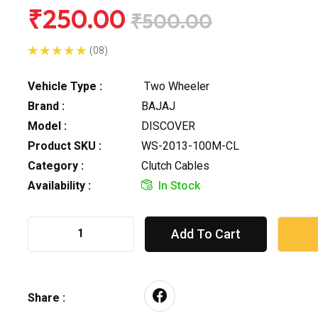
₹250.00
₹500.00
(08)
Vehicle Type :
Two Wheeler
Brand :
BAJAJ
Model :
DISCOVER
Product SKU :
WS-2013-100M-CL
Category :
Clutch Cables
Availability :
In Stock
Add To Cart
Share :