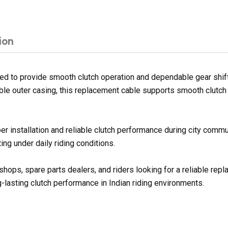
ion
 to provide smooth clutch operation and dependable gear shifti
ble outer casing, this replacement cable supports smooth clutch 
er installation and reliable clutch performance during city commu
ng under daily riding conditions.
shops, spare parts dealers, and riders looking for a reliable re
g-lasting clutch performance in Indian riding environments.