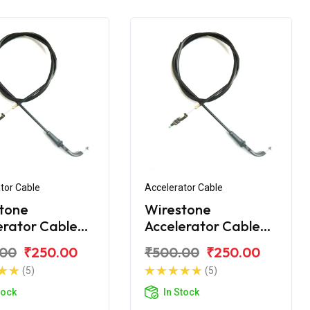
tor Cable
Accelerator Cable
tone
Wirestone
erator Cable
Accelerator Cable
jaj Discover
for Bajaj Discover
.00
₹250.00
₹500.00
₹250.00
125T
(5)
(5)
tock
In Stock