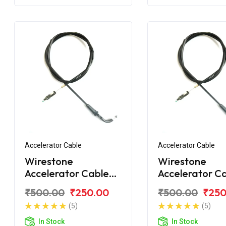
Accelerator Cable
Accelerator Cable
Wirestone
Wirestone
Accelerator Cable
Accelerator C
for Bajaj Discover
for Bajaj Disc
₹500.00
₹250.00
₹500.00
₹250
110 LED
100ST
(5)
(5)
In Stock
In Stock