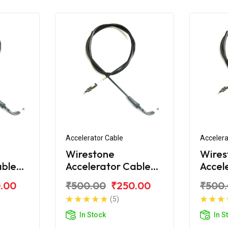
Accelerator Cable
Accelera
Wirestone
Wires
able
Accelerator Cable
Accel
over
for Bajaj Discover
for Ba
.00
₹500.00
₹250.00
₹500
150 S
100T
(5)
In Stock
In S