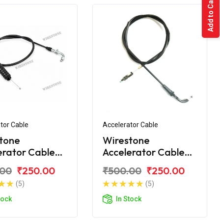
Add to Cart
tor Cable
Accelerator Cable
tone
Wirestone
erator Cable
Accelerator Cable
 Discover 150
Bajaj Discover 125ST
.00
₹250.00
₹500.00
₹250.00
(5)
(5)
tock
In Stock