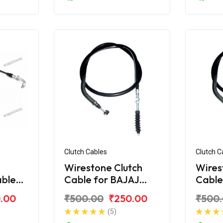
Clutch Cables
Clutch C
Wirestone Clutch
Wires
able
Cable for BAJAJ
Cable
cover
Discover 150F
Disco
.00
₹500.00
₹250.00
₹500
(5)