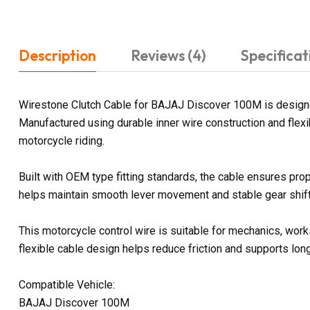
Description
Reviews (4)
Specificat
Wirestone Clutch Cable for BAJAJ Discover 100M is designed
Manufactured using durable inner wire construction and flexi
motorcycle riding.
Built with OEM type fitting standards, the cable ensures prop
helps maintain smooth lever movement and stable gear shifti
This motorcycle control wire is suitable for mechanics, work
flexible cable design helps reduce friction and supports lon
Compatible Vehicle:
BAJAJ Discover 100M