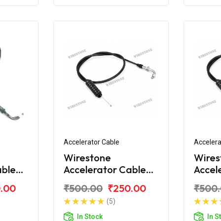
Accelerator Cable
Accelera
Wirestone
Wires
able
Accelerator Cable
Accel
over
for Bajaj Discover
for Ba
.00
₹500.00
₹250.00
₹500
100M
110C
(5)
In Stock
In S